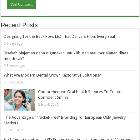
Recent Posts
Designing for the Back Row: LED That Delivers From Every Seat
5 days ago
Bisakah pinjaman dana digunakan untuk liburan atau perjalanan dinas
mendesak?
3 weeks ago
What Are Modern Dental Crown Restorative Solutions?
July 4, 2026
Comprehensive Oral Health Services To Create
Confident Smiles
July 4, 2026
The Advantage of “Nickel-Free” Branding for European OEM Jewelry
Markets
July 1, 2026
First-Time Exhibitor at a 3D Printer Expo: Advice from Industry Veterans