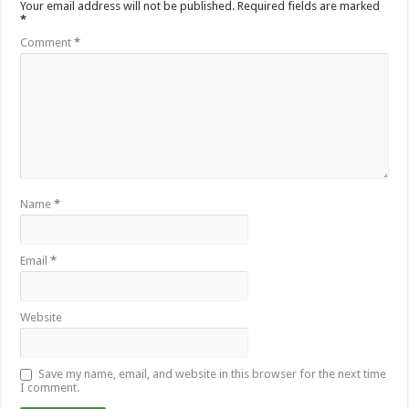
Your email address will not be published.
Required fields are marked
*
Comment
*
Name
*
Email
*
Website
Save my name, email, and website in this browser for the next time
I comment.