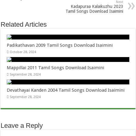
Next
Kadapuraa Kalaikuzhu 2023
Tamil Songs Download Isaimini
Related Articles
Padikathavan 2009 Tamil Songs Download Isaimini
October 28, 2024
Mappillai 2011 Tamil Songs Download Isaimini
September 28, 2024
Devathayai Kanden 2004 Tamil Songs Download Isaimini
September 28, 2024
Leave a Reply