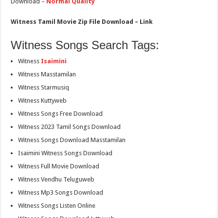
Download –
Normal Quality
Witness Tamil Movie Zip File Download – Link
Witness Songs Search Tags:
Witness
Isaimini
Witness Masstamilan
Witness Starmusiq
Witness Kuttyweb
Witness Songs Free Download
Witness 2023 Tamil Songs Download
Witness Songs Download Masstamilan
Isaimini Witness Songs Download
Witness Full Movie Download
Witness Vendhu Teluguweb
Witness Mp3 Songs Download
Witness Songs Listen Online