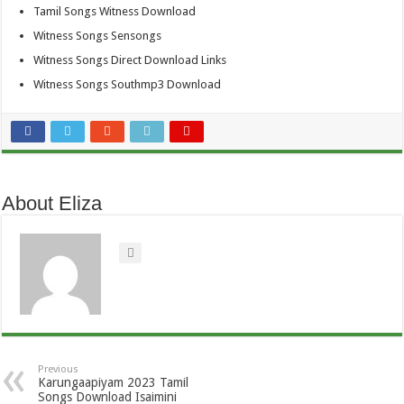
Tamil Songs Witness Download
Witness Songs Sensongs
Witness Songs Direct Download Links
Witness Songs Southmp3 Download
About Eliza
Previous
Karungaapiyam 2023 Tamil
Songs Download Isaimini