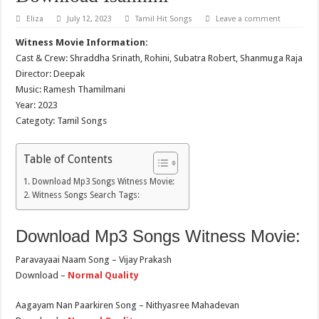
Eliza
July 12, 2023
Tamil Hit Songs
Leave a comment
Witness Movie Information:
Cast & Crew: Shraddha Srinath, Rohini, Subatra Robert, Shanmuga Raja
Director: Deepak
Music: Ramesh Thamilmani
Year: 2023
Categoty: Tamil Songs
Table of Contents
Download Mp3 Songs Witness Movie:
Witness Songs Search Tags:
Download Mp3 Songs Witness Movie:
Paravayaai Naam Song – Vijay Prakash
Download –
Normal Quality
Aagayam Nan Paarkiren Song – Nithyasree Mahadevan