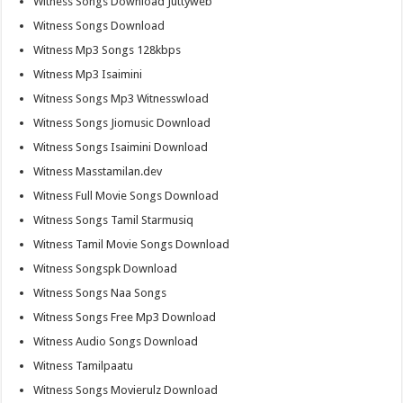
Witness Songs Download Juttyweb
Witness Songs Download
Witness Mp3 Songs 128kbps
Witness Mp3 Isaimini
Witness Songs Mp3 Witnesswload
Witness Songs Jiomusic Download
Witness Songs Isaimini Download
Witness Masstamilan.dev
Witness Full Movie Songs Download
Witness Songs Tamil Starmusiq
Witness Tamil Movie Songs Download
Witness Songspk Download
Witness Songs Naa Songs
Witness Songs Free Mp3 Download
Witness Audio Songs Download
Witness Tamilpaatu
Witness Songs Movierulz Download