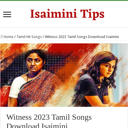
Home
/
Tamil Hit Songs
/
Witness 2023 Tamil Songs Download Isaimini
Witness 2023 Tamil Songs
Download Isaimini