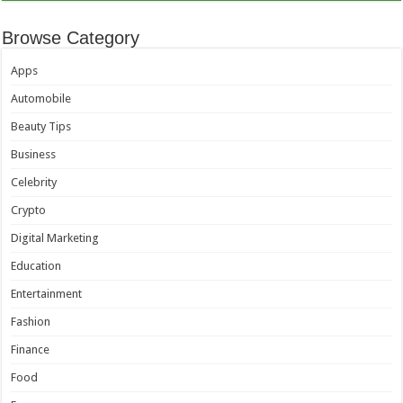
Browse Category
Apps
Automobile
Beauty Tips
Business
Celebrity
Crypto
Digital Marketing
Education
Entertainment
Fashion
Finance
Food