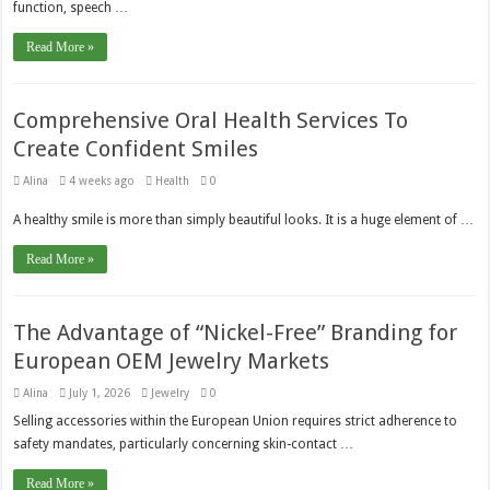
function, speech …
Read More »
Comprehensive Oral Health Services To
Create Confident Smiles
Alina
4 weeks ago
Health
0
A healthy smile is more than simply beautiful looks. It is a huge element of …
Read More »
The Advantage of “Nickel-Free” Branding for
European OEM Jewelry Markets
Alina
July 1, 2026
Jewelry
0
Selling accessories within the European Union requires strict adherence to
safety mandates, particularly concerning skin-contact …
Read More »