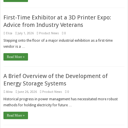
First-Time Exhibitor at a 3D Printer Expo:
Advice from Industry Veterans
Eliza
July 1, 2026
Product News
0
Stepping onto the floor of a major industrial exhibition as a first-time
vendor is a …
Read More »
A Brief Overview of the Development of
Energy Storage Systems
Alina
June 26, 2026
Product News
0
Historical progress in power management has necessitated more robust
methods for holding electricity for future …
Read More »