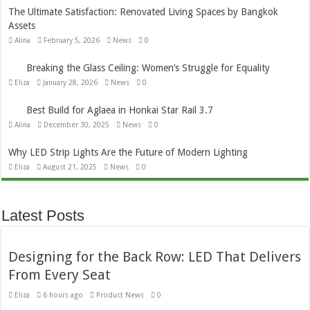
The Ultimate Satisfaction: Renovated Living Spaces by Bangkok
Assets
Alina
February 5, 2026
News
0
Breaking the Glass Ceiling: Women’s Struggle for Equality
Eliza
January 28, 2026
News
0
Best Build for Aglaea in Honkai Star Rail 3.7
Alina
December 30, 2025
News
0
Why LED Strip Lights Are the Future of Modern Lighting
Eliza
August 21, 2025
News
0
Latest Posts
Designing for the Back Row: LED That Delivers
From Every Seat
Eliza
6 hours ago
Product News
0