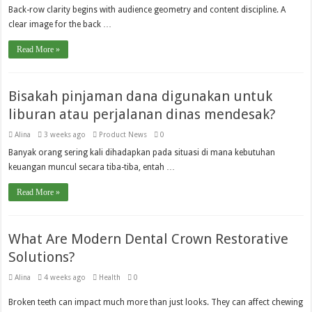
Back-row clarity begins with audience geometry and content discipline. A
clear image for the back …
Read More »
Bisakah pinjaman dana digunakan untuk
liburan atau perjalanan dinas mendesak?
Alina
3 weeks ago
Product News
0
Banyak orang sering kali dihadapkan pada situasi di mana kebutuhan
keuangan muncul secara tiba-tiba, entah …
Read More »
What Are Modern Dental Crown Restorative
Solutions?
Alina
4 weeks ago
Health
0
Broken teeth can impact much more than just looks. They can affect chewing