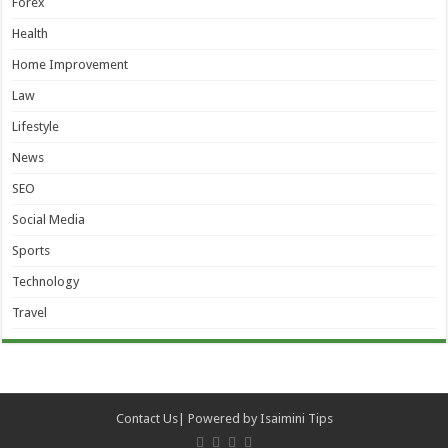
Forex
Health
Home Improvement
Law
Lifestyle
News
SEO
Social Media
Sports
Technology
Travel
Contact Us
| Powered by
Isaimini Tips