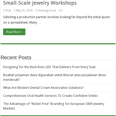
Small-Scale Jewelry Workshops
Eliza
May 25, 2026
Uncategorized
0
Selecting a production partner involves looking far beyond the initial quote
on a spreadsheet. Many …
Read More »
Recent Posts
Designing for the Back Row: LED That Delivers From Every Seat
Bisakah pinjaman dana digunakan untuk liburan atau perjalanan dinas
mendesak?
What Are Modern Dental Crown Restorative Solutions?
Comprehensive Oral Health Services To Create Confident Smiles
The Advantage of “Nickel-Free” Branding for European OEM Jewelry
Markets