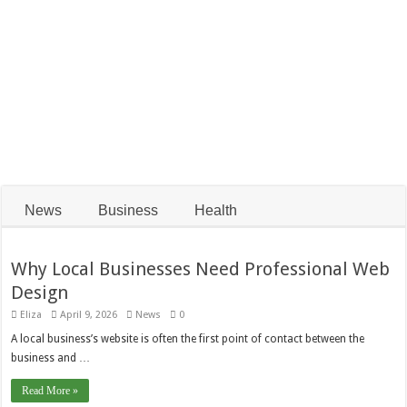
Smiles
Pieces
How Global Events
Affect the 35 Gram
Choosing the Best
Silver Price in the
Home Alarm System
Indian Market
in Perth
News
Business
Health
Why Local Businesses Need Professional Web
Design
Eliza
April 9, 2026
News
0
A local business’s website is often the first point of contact between the
business and …
Read More »