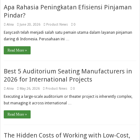
Apa Rahasia Peningkatan Efisiensi Pinjaman
Pindar?
Alina
June 20, 2026
Product News
0
Easycash telah menjadi salah satu pemain utama dalam layanan pinjaman
daring di Indonesia. Perusahaan ini …
Read More »
Best 5 Auditorium Seating Manufacturers in
2026 for International Projects
Alina
May 26, 2026
Product News
0
Executing a large-scale auditorium or theater project is inherently complex,
but managing it across international …
Read More »
The Hidden Costs of Working with Low-Cost,