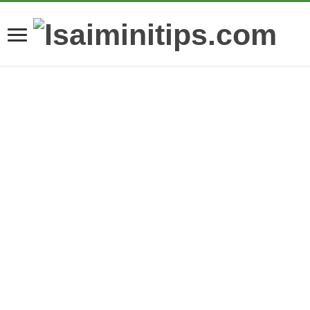
What Are Modern Dental Crown Restorative
Solutions?
Comprehensive Oral
How Craftsmanship
Health Services To
Influences the Value
Create Confident
of Fine Diamond