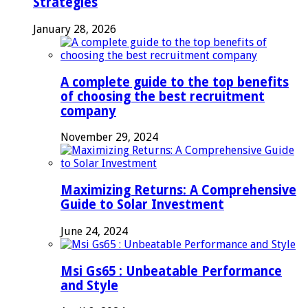
Strategies
January 28, 2026
A complete guide to the top benefits
of choosing the best recruitment
company
November 29, 2024
Maximizing Returns: A Comprehensive
Guide to Solar Investment
June 24, 2024
Msi Gs65 : Unbeatable Performance
and Style