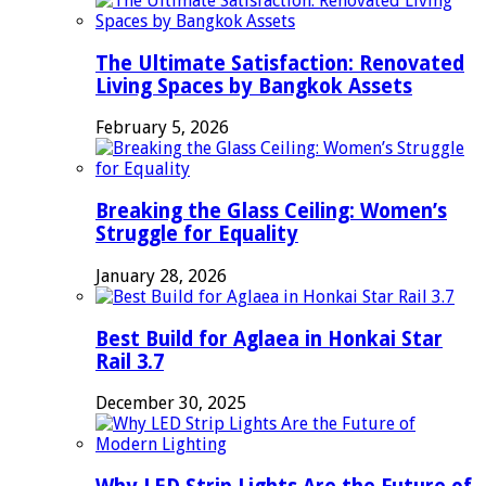
The Ultimate Satisfaction: Renovated
Living Spaces by Bangkok Assets
February 5, 2026
Breaking the Glass Ceiling: Women’s
Struggle for Equality
January 28, 2026
Best Build for Aglaea in Honkai Star
Rail 3.7
December 30, 2025