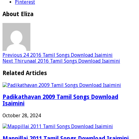
Pinterest
About Eliza
Previous
24 2016 Tamil Songs Download Isaimini
Next
Thirunaal 2016 Tamil Songs Download Isaimini
Related Articles
Padikathavan 2009 Tamil Songs Download
Isaimini
October 28, 2024
Mappillai 2011 Tamil Songs Download Isaimini