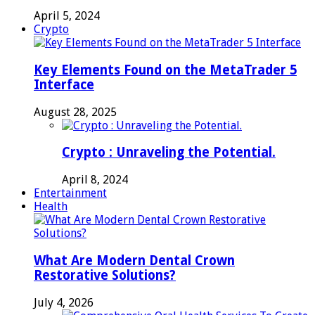
April 5, 2024
Crypto
Key Elements Found on the MetaTrader 5
Interface
August 28, 2025
Crypto : Unraveling the Potential.
April 8, 2024
Entertainment
Health
What Are Modern Dental Crown
Restorative Solutions?
July 4, 2026