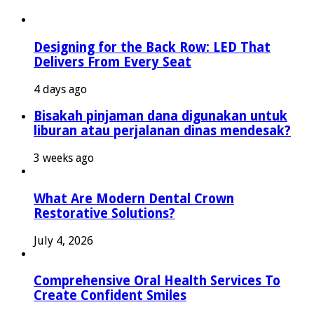
Designing for the Back Row: LED That
Delivers From Every Seat
4 days ago
Bisakah pinjaman dana digunakan untuk
liburan atau perjalanan dinas mendesak?
3 weeks ago
What Are Modern Dental Crown
Restorative Solutions?
July 4, 2026
Comprehensive Oral Health Services To
Create Confident Smiles