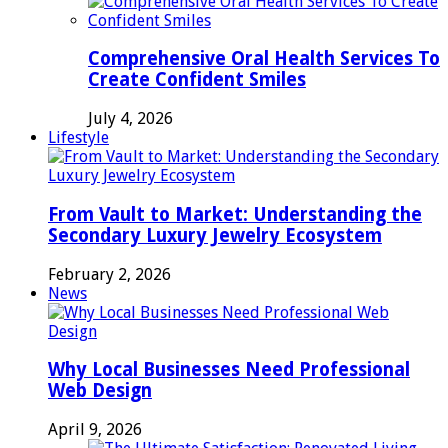
Comprehensive Oral Health Services To
Create Confident Smiles
July 4, 2026
Lifestyle
From Vault to Market: Understanding the
Secondary Luxury Jewelry Ecosystem
February 2, 2026
News
Why Local Businesses Need Professional
Web Design
April 9, 2026