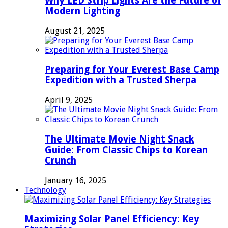
Why LED Strip Lights Are the Future of
Modern Lighting
August 21, 2025
Preparing for Your Everest Base Camp
Expedition with a Trusted Sherpa
April 9, 2025
The Ultimate Movie Night Snack
Guide: From Classic Chips to Korean
Crunch
January 16, 2025
Technology
Maximizing Solar Panel Efficiency: Key