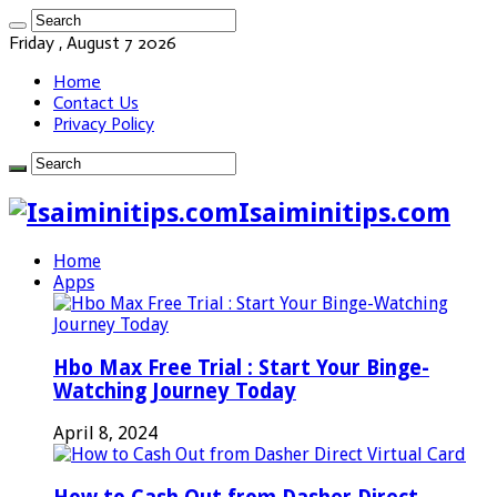
Friday , August 7 2026
Home
Contact Us
Privacy Policy
Isaiminitips.com
Home
Apps
Hbo Max Free Trial : Start Your Binge-
Watching Journey Today
April 8, 2024