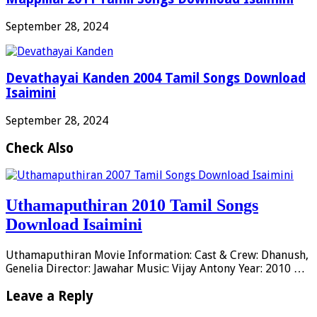
September 28, 2024
Devathayai Kanden 2004 Tamil Songs Download
Isaimini
September 28, 2024
Check Also
Uthamaputhiran 2010 Tamil Songs
Download Isaimini
Uthamaputhiran Movie Information: Cast & Crew: Dhanush,
Genelia Director: Jawahar Music: Vijay Antony Year: 2010 …
Leave a Reply