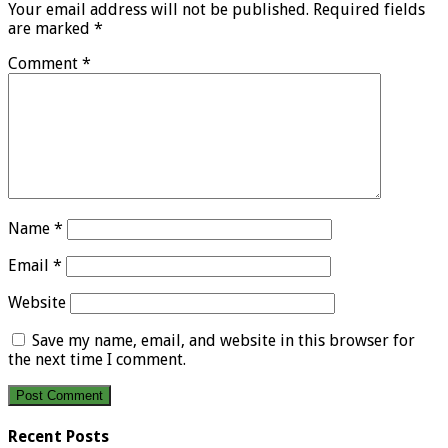
Your email address will not be published.
Required fields
are marked
*
Comment
*
Name
*
Email
*
Website
Save my name, email, and website in this browser for
the next time I comment.
Recent Posts