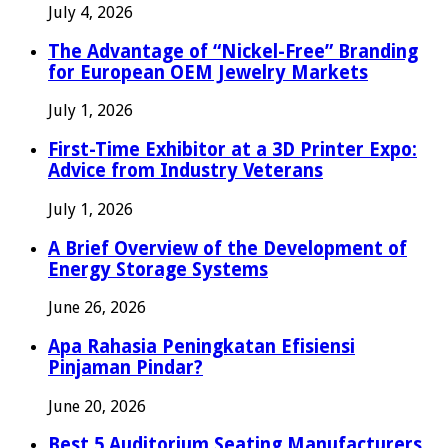
July 4, 2026
The Advantage of “Nickel-Free” Branding
for European OEM Jewelry Markets
July 1, 2026
First-Time Exhibitor at a 3D Printer Expo:
Advice from Industry Veterans
July 1, 2026
A Brief Overview of the Development of
Energy Storage Systems
June 26, 2026
Apa Rahasia Peningkatan Efisiensi
Pinjaman Pindar?
June 20, 2026
Best 5 Auditorium Seating Manufacturers