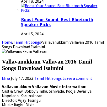
April 8, 2024
Boost Your Sound: Best Bluetooth
Speaker Picks
April 5, 2024
Home
/
Tamil Hit Songs
/
Vallavanukkum Vallavan 2016 Tamil
Songs Download Isaimini
Vallavanukkum Vallavan 2016 Tamil
Songs Download Isaimini
Eliza
July 17, 2023
Tamil Hit Songs
Leave a comment
Vallavanukkum Vallavan Movie Information:
Cast & Crew: Bobby Simha, Sshivada, Pooja Devariya,
Napoleon, Karunakaran
Director: Vijay Tesingu
Music: Raghu Dixit