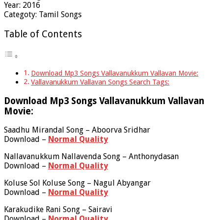
Year: 2016
Categoty: Tamil Songs
Table of Contents
Download Mp3 Songs Vallavanukkum Vallavan Movie:
Vallavanukkum Vallavan Songs Search Tags:
Download Mp3 Songs Vallavanukkum Vallavan
Movie:
Saadhu Mirandal Song – Aboorva Sridhar
Download –
Normal Quality
Nallavanukkum Nallavenda Song – Anthonydasan
Download –
Normal Quality
Koluse Sol Koluse Song – Nagul Abyangar
Download –
Normal Quality
Karakudike Rani Song – Sairavi
Download –
Normal Quality