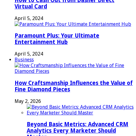
How to Cash Out from Dasher Direct
Virtual Card
April 5, 2024
Paramount Plus: Your Ultimate
Entertainment Hub
April 5, 2024
Business
How Craftsmanship Influences the Value of
Fine Diamond Pieces
May 2, 2026
Beyond Basic Metrics: Advanced CRM
Analytics Every Marketer Should