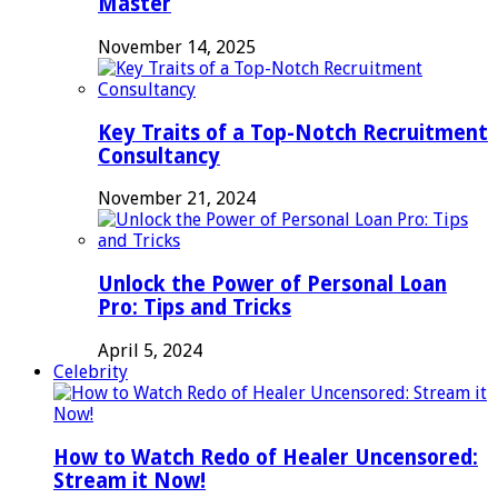
Master
November 14, 2025
Key Traits of a Top-Notch Recruitment
Consultancy
November 21, 2024
Unlock the Power of Personal Loan
Pro: Tips and Tricks
April 5, 2024
Celebrity
How to Watch Redo of Healer Uncensored:
Stream it Now!