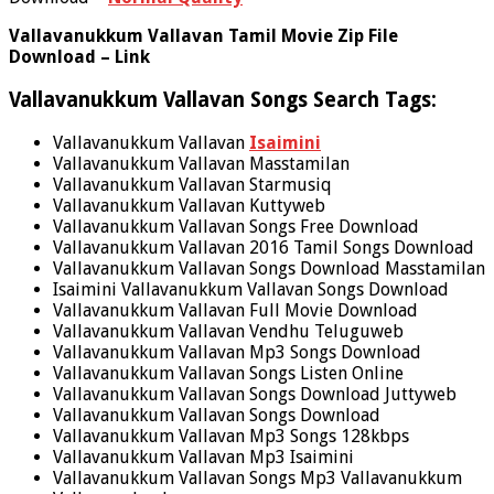
Vallavanukkum Vallavan Tamil Movie Zip File
Download – Link
Vallavanukkum Vallavan Songs Search Tags:
Vallavanukkum Vallavan
Isaimini
Vallavanukkum Vallavan Masstamilan
Vallavanukkum Vallavan Starmusiq
Vallavanukkum Vallavan Kuttyweb
Vallavanukkum Vallavan Songs Free Download
Vallavanukkum Vallavan 2016 Tamil Songs Download
Vallavanukkum Vallavan Songs Download Masstamilan
Isaimini Vallavanukkum Vallavan Songs Download
Vallavanukkum Vallavan Full Movie Download
Vallavanukkum Vallavan Vendhu Teluguweb
Vallavanukkum Vallavan Mp3 Songs Download
Vallavanukkum Vallavan Songs Listen Online
Vallavanukkum Vallavan Songs Download Juttyweb
Vallavanukkum Vallavan Songs Download
Vallavanukkum Vallavan Mp3 Songs 128kbps
Vallavanukkum Vallavan Mp3 Isaimini
Vallavanukkum Vallavan Songs Mp3 Vallavanukkum