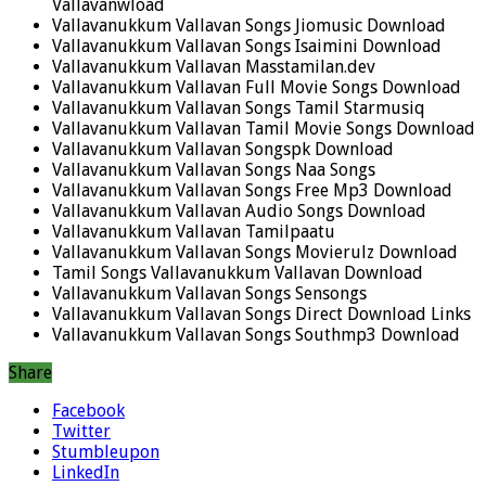
Vallavanwload
Vallavanukkum Vallavan Songs Jiomusic Download
Vallavanukkum Vallavan Songs Isaimini Download
Vallavanukkum Vallavan Masstamilan.dev
Vallavanukkum Vallavan Full Movie Songs Download
Vallavanukkum Vallavan Songs Tamil Starmusiq
Vallavanukkum Vallavan Tamil Movie Songs Download
Vallavanukkum Vallavan Songspk Download
Vallavanukkum Vallavan Songs Naa Songs
Vallavanukkum Vallavan Songs Free Mp3 Download
Vallavanukkum Vallavan Audio Songs Download
Vallavanukkum Vallavan Tamilpaatu
Vallavanukkum Vallavan Songs Movierulz Download
Tamil Songs Vallavanukkum Vallavan Download
Vallavanukkum Vallavan Songs Sensongs
Vallavanukkum Vallavan Songs Direct Download Links
Vallavanukkum Vallavan Songs Southmp3 Download
Share
Facebook
Twitter
Stumbleupon
LinkedIn