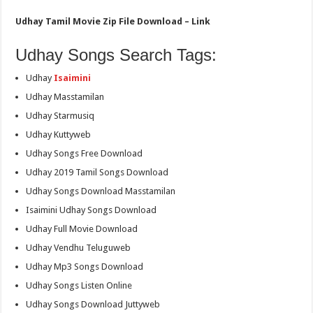
Udhay Tamil Movie Zip File Download – Link
Udhay Songs Search Tags:
Udhay
Isaimini
Udhay Masstamilan
Udhay Starmusiq
Udhay Kuttyweb
Udhay Songs Free Download
Udhay 2019 Tamil Songs Download
Udhay Songs Download Masstamilan
Isaimini Udhay Songs Download
Udhay Full Movie Download
Udhay Vendhu Teluguweb
Udhay Mp3 Songs Download
Udhay Songs Listen Online
Udhay Songs Download Juttyweb