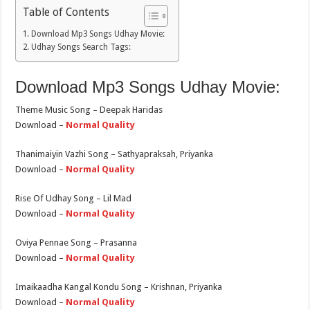
Table of Contents
Download Mp3 Songs Udhay Movie:
Udhay Songs Search Tags:
Download Mp3 Songs Udhay Movie:
Theme Music Song – Deepak Haridas
Download –
Normal Quality
Thanimaiyin Vazhi Song – Sathyapraksah, Priyanka
Download –
Normal Quality
Rise Of Udhay Song – Lil Mad
Download –
Normal Quality
Oviya Pennae Song – Prasanna
Download –
Normal Quality
Imaikaadha Kangal Kondu Song – Krishnan, Priyanka
Download –
Normal Quality