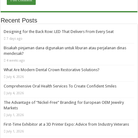
Recent Posts
Designing for the Back Row: LED That Delivers From Every Seat
7 days ago
Bisakah pinjaman dana digunakan untuk liburan atau perjalanan dinas
mendesak?
4 weeks ago
What Are Modern Dental Crown Restorative Solutions?
July 4, 2026
Comprehensive Oral Health Services To Create Confident Smiles
July 4, 2026
The Advantage of “Nickel-Free” Branding for European OEM Jewelry
Markets
July 1, 2026
First-Time Exhibitor at a 3D Printer Expo: Advice from Industry Veterans
July 1, 2026