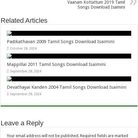
Vaanam Kottattum 2019 Tamil
Songs Download Isaimini
Related Articles
Padikathavan 2009 Tamil Songs Download Isaimini
October 28, 2024
Mappillai 2011 Tamil Songs Download Isaimini
September 28, 2024
Devathayai Kanden 2004 Tamil Songs Download Isaimini
September 28, 2024
Leave a Reply
Your email address will not be published.
Required fields are marked