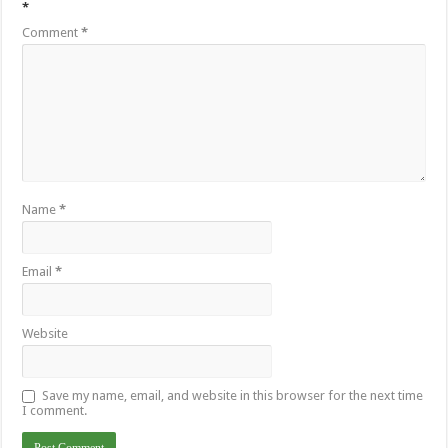
*
Comment
*
Name
*
Email
*
Website
Save my name, email, and website in this browser for the next time
I comment.