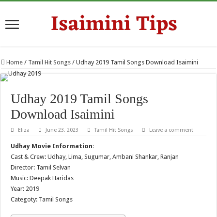
Home
/
Tamil Hit Songs
/
Udhay 2019 Tamil Songs Download Isaimini
Udhay 2019 Tamil Songs
Download Isaimini
Eliza
June 23, 2023
Tamil Hit Songs
Leave a comment
Udhay Movie Information:
Cast & Crew: Udhay, Lima, Sugumar, Ambani Shankar, Ranjan
Director: Tamil Selvan
Music: Deepak Haridas
Year: 2019
Categoty: Tamil Songs