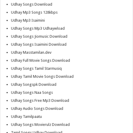
Udhay Songs Download
Udhay Mp3 Songs 128kbps
Udhay Mp3 Isaimini
Udhay Songs Mp3 Udhaywload
Udhay Songs Jiomusic Download
Udhay Songs Isaimini Download
Udhay Masstamilan.dev
Udhay Full Movie Songs Download
Udhay Songs Tamil Starmusiq
Udhay Tamil Movie Songs Download
Udhay Songspk Download
Udhay Songs Naa Songs
Udhay Songs Free Mp3 Download
Udhay Audio Songs Download
Udhay Tamilpaatu
Udhay Songs Movierulz Download
Tamil Songs Udhay Download