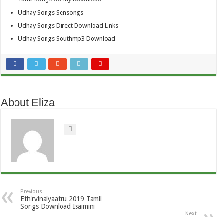
Udhay Songs Sensongs
Udhay Songs Direct Download Links
Udhay Songs Southmp3 Download
About Eliza
Previous
Ethirvinaiyaatru 2019 Tamil
Songs Download Isaimini
Next