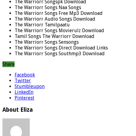
The Warriorr Songspk Download
The Warriorr Songs Naa Songs
The Warriorr Songs Free Mp3 Download
The Warriorr Audio Songs Download
The Warriorr Tamilpaatu
The Warriorr Songs Movierulz Download
Tamil Songs The Warriorr Download
The Warriorr Songs Sensongs
The Warriorr Songs Direct Download Links
The Warriorr Songs Southmp3 Download
Share
Facebook
Twitter
Stumbleupon
LinkedIn
Pinterest
About Eliza