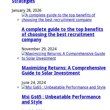
Strategies
January 28, 2026
A complete guide to the top benefits
of choosing the best recruitment
company
November 29, 2024
Maximizing Returns: A Comprehensive
Guide to Solar Investment
June 24, 2024
Msi Gs65 : Unbeatable Performance
and Style