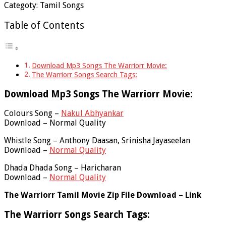
Categoty: Tamil Songs
Table of Contents
Download Mp3 Songs The Warriorr Movie:
The Warriorr Songs Search Tags:
Download Mp3 Songs The Warriorr Movie:
Colours Song –
Nakul Abhyankar
Download – Normal Quality
Whistle Song – Anthony Daasan, Srinisha Jayaseelan
Download –
Normal Quality
Dhada Dhada Song – Haricharan
Download –
Normal Quality
The Warriorr Tamil Movie Zip File Download – Link
The Warriorr Songs Search Tags: