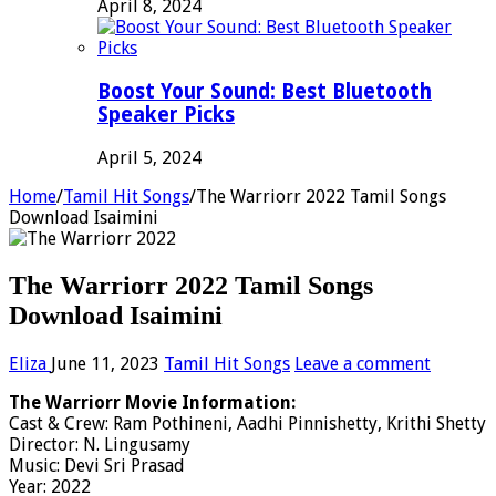
April 8, 2024
Boost Your Sound: Best Bluetooth
Speaker Picks
April 5, 2024
Home
/
Tamil Hit Songs
/
The Warriorr 2022 Tamil Songs
Download Isaimini
The Warriorr 2022 Tamil Songs
Download Isaimini
Eliza
June 11, 2023
Tamil Hit Songs
Leave a comment
The Warriorr Movie Information:
Cast & Crew: Ram Pothineni, Aadhi Pinnishetty, Krithi Shetty
Director: N. Lingusamy
Music: Devi Sri Prasad
Year: 2022