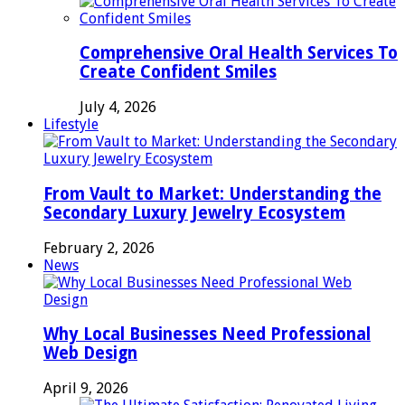
Comprehensive Oral Health Services To
Create Confident Smiles
July 4, 2026
Lifestyle
From Vault to Market: Understanding the
Secondary Luxury Jewelry Ecosystem
February 2, 2026
News
Why Local Businesses Need Professional
Web Design
April 9, 2026