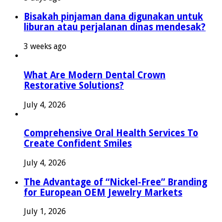
Bisakah pinjaman dana digunakan untuk
liburan atau perjalanan dinas mendesak?
3 weeks ago
What Are Modern Dental Crown
Restorative Solutions?
July 4, 2026
Comprehensive Oral Health Services To
Create Confident Smiles
July 4, 2026
The Advantage of “Nickel-Free” Branding
for European OEM Jewelry Markets
July 1, 2026