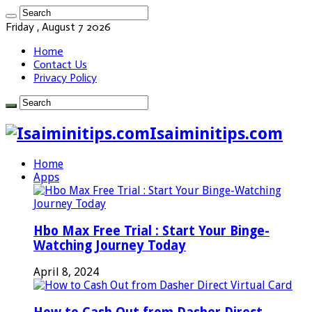
Friday , August 7 2026
Home
Contact Us
Privacy Policy
Isaiminitips.com
Home
Apps
Hbo Max Free Trial : Start Your Binge-
Watching Journey Today
April 8, 2024