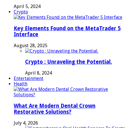
April 5, 2024
Crypto
Key Elements Found on the MetaTrader 5
Interface
August 28, 2025
Crypto : Unraveling the Potential.
April 8, 2024
Entertainment
Health
What Are Modern Dental Crown
Restorative Solutions?
July 4, 2026