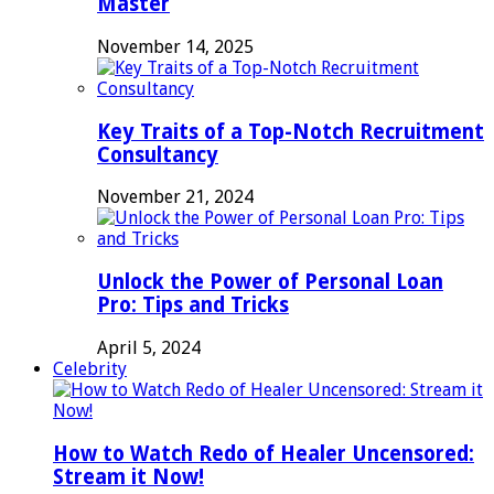
Master
November 14, 2025
Key Traits of a Top-Notch Recruitment
Consultancy
November 21, 2024
Unlock the Power of Personal Loan
Pro: Tips and Tricks
April 5, 2024
Celebrity
How to Watch Redo of Healer Uncensored:
Stream it Now!