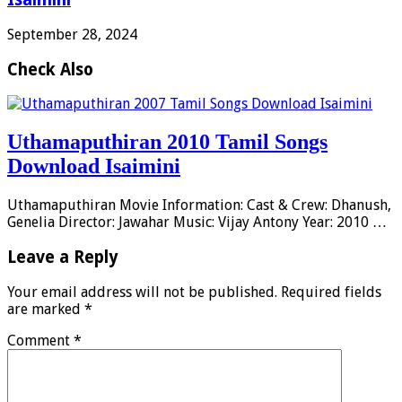
September 28, 2024
Check Also
Uthamaputhiran 2010 Tamil Songs
Download Isaimini
Uthamaputhiran Movie Information: Cast & Crew: Dhanush,
Genelia Director: Jawahar Music: Vijay Antony Year: 2010 …
Leave a Reply
Your email address will not be published.
Required fields
are marked
*
Comment
*