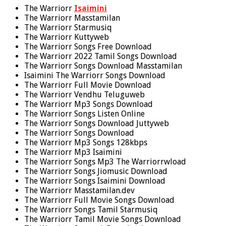
The Warriorr
Isaimini
The Warriorr Masstamilan
The Warriorr Starmusiq
The Warriorr Kuttyweb
The Warriorr Songs Free Download
The Warriorr 2022 Tamil Songs Download
The Warriorr Songs Download Masstamilan
Isaimini The Warriorr Songs Download
The Warriorr Full Movie Download
The Warriorr Vendhu Teluguweb
The Warriorr Mp3 Songs Download
The Warriorr Songs Listen Online
The Warriorr Songs Download Juttyweb
The Warriorr Songs Download
The Warriorr Mp3 Songs 128kbps
The Warriorr Mp3 Isaimini
The Warriorr Songs Mp3 The Warriorrwload
The Warriorr Songs Jiomusic Download
The Warriorr Songs Isaimini Download
The Warriorr Masstamilan.dev
The Warriorr Full Movie Songs Download
The Warriorr Songs Tamil Starmusiq
The Warriorr Tamil Movie Songs Download