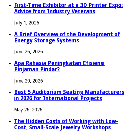
First-Time Exhibitor at a 3D Printer Expo:
Advice from Industry Veterans
July 1, 2026
A Brief Overview of the Development of
Energy Storage Systems
June 26, 2026
Apa Rahasia Peningkatan Efisiensi
Pinjaman Pindar?
June 20, 2026
Best 5 Auditorium Seating Manufacturers
in 2026 for International Projects
May 26, 2026
The Hidden Costs of Working with Low-
Cost, Small-Scale Jewelry Workshops