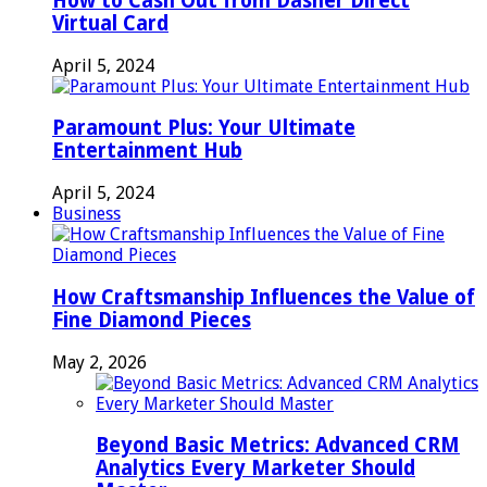
How to Cash Out from Dasher Direct
Virtual Card
April 5, 2024
Paramount Plus: Your Ultimate
Entertainment Hub
April 5, 2024
Business
How Craftsmanship Influences the Value of
Fine Diamond Pieces
May 2, 2026
Beyond Basic Metrics: Advanced CRM
Analytics Every Marketer Should