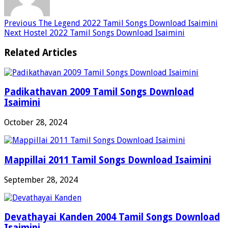
Previous
The Legend 2022 Tamil Songs Download Isaimini
Next
Hostel 2022 Tamil Songs Download Isaimini
Related Articles
Padikathavan 2009 Tamil Songs Download
Isaimini
October 28, 2024
Mappillai 2011 Tamil Songs Download Isaimini
September 28, 2024
Devathayai Kanden 2004 Tamil Songs Download
Isaimini