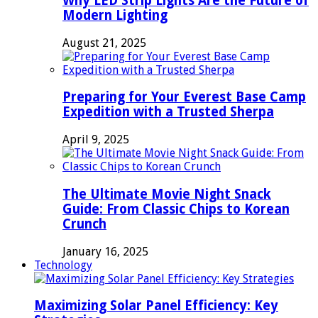
Why LED Strip Lights Are the Future of
Modern Lighting
August 21, 2025
Preparing for Your Everest Base Camp
Expedition with a Trusted Sherpa
April 9, 2025
The Ultimate Movie Night Snack
Guide: From Classic Chips to Korean
Crunch
January 16, 2025
Technology
Maximizing Solar Panel Efficiency: Key