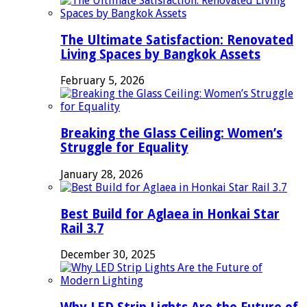
The Ultimate Satisfaction: Renovated
Living Spaces by Bangkok Assets
February 5, 2026
Breaking the Glass Ceiling: Women’s
Struggle for Equality
January 28, 2026
Best Build for Aglaea in Honkai Star
Rail 3.7
December 30, 2025