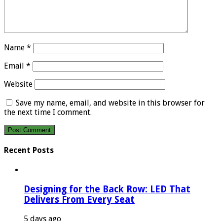
Name
*
Email
*
Website
Save my name, email, and website in this browser for
the next time I comment.
Recent Posts
Designing for the Back Row: LED That
Delivers From Every Seat
5 days ago