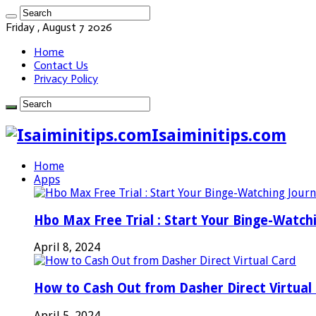
Friday , August 7 2026
Home
Contact Us
Privacy Policy
Isaiminitips.com
Home
Apps
Hbo Max Free Trial : Start Your Binge-Watch
April 8, 2024
How to Cash Out from Dasher Direct Virtual
April 5, 2024