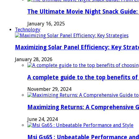
The Ultimate Movie Night Snack Guide: 
January 16, 2025
Technology
Maximizing Solar Panel Efficiency: Key Strat
January 28, 2026
A complete guide to the top benefits o
November 29, 2024
Maximizing Returns: A Comprehensive G
June 24, 2024
Msi Gs65 : Unbeatable Performance and