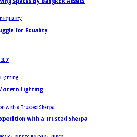
iving Spaces by Bangkok Assets
uggle for Equality
 3.7
 Modern Lighting
xpedition with a Trusted Sherpa