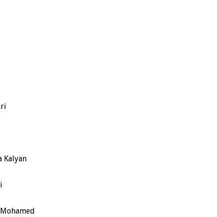
ri
a Kalyan
i
sh Mohamed