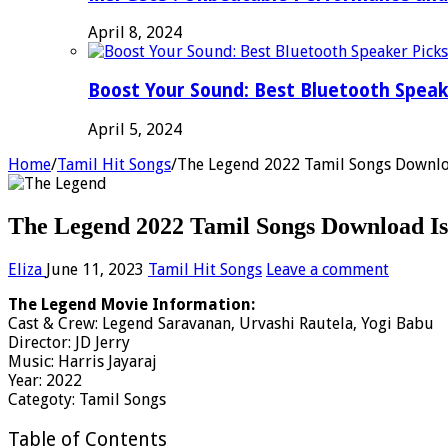
April 8, 2024
Boost Your Sound: Best Bluetooth Speak
April 5, 2024
Home
/
Tamil Hit Songs
/
The Legend 2022 Tamil Songs Downlo
The Legend 2022 Tamil Songs Download Is
Eliza
June 11, 2023
Tamil Hit Songs
Leave a comment
The Legend Movie Information:
Cast & Crew: Legend Saravanan, Urvashi Rautela, Yogi Babu
Director: JD Jerry
Music: Harris Jayaraj
Year: 2022
Categoty: Tamil Songs
Table of Contents