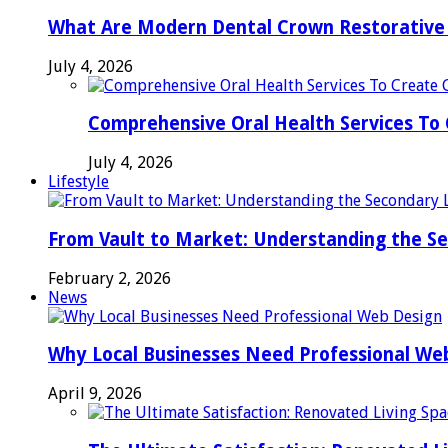
What Are Modern Dental Crown Restorative 
July 4, 2026
Comprehensive Oral Health Services To 
July 4, 2026
Lifestyle
From Vault to Market: Understanding the S
February 2, 2026
News
Why Local Businesses Need Professional We
April 9, 2026