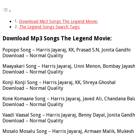
Download Mp3 Songs The Legend Movie:
The Legend Songs Search Tags:
Download Mp3 Songs The Legend Movie:
Popopo Song – Harris Jayaraj, KK, Prasad S.N, Jonita Gandhi
Download – Normal Quality
Maayakari Song – Harris Jayaraj, Unni Menon, Bombay Jayash
Download – Normal Quality
Konji Konji Song – Harris Jayaraj, KK, Shreya Ghoshal
Download – Normal Quality
Kone Komaane Song – Harris Jayaraj, Javed Ali, Chandana Bal
Download – Normal Quality
Vaadi Vaasal Song – Harris Jayaraj, Benny Dayal, Jonita Gandh
Download – Normal Quality
Mosalo Mosalu Song – Harris Jayaraj, Armaan Malik, Muke