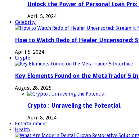
Unlock the Power of Personal Loan Pro: 
April 5, 2024
Celebrity
How to Watch Redo of Healer Uncensored: S
April 5, 2024
Crypto
Key Elements Found on the MetaTrader 5 In
August 28, 2025
Crypto : Unraveling the Potential.
April 8, 2024
Entertainment
Health