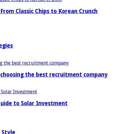
From Classic Chips to Korean Crunch
egies
f choosing the best recruitment company
uide to Solar Investment
 Style