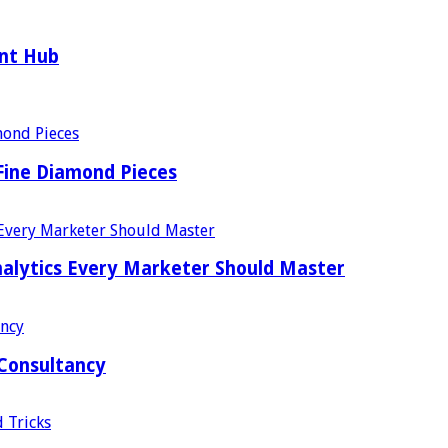
ent Hub
Fine Diamond Pieces
alytics Every Marketer Should Master
 Consultancy