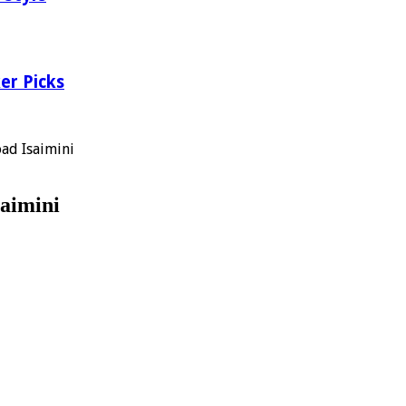
er Picks
ad Isaimini
aimini