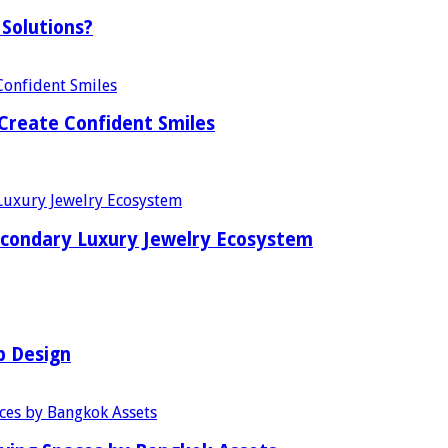
Solutions?
Create Confident Smiles
econdary Luxury Jewelry Ecosystem
b Design