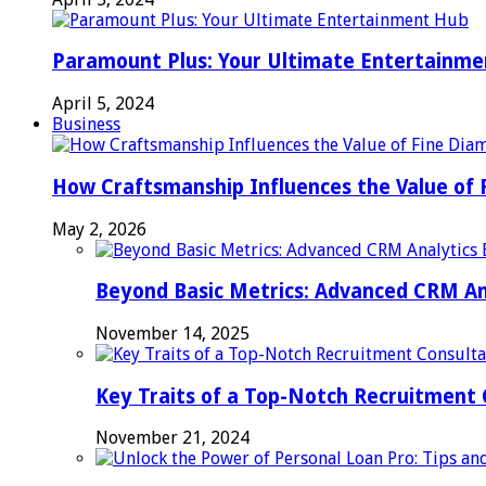
Paramount Plus: Your Ultimate Entertainm
April 5, 2024
Business
How Craftsmanship Influences the Value of 
May 2, 2026
Beyond Basic Metrics: Advanced CRM An
November 14, 2025
Key Traits of a Top-Notch Recruitment
November 21, 2024