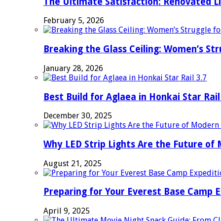
The Ultimate Satisfaction: Renovated L
February 5, 2026
Breaking the Glass Ceiling: Women’s Str
January 28, 2026
Best Build for Aglaea in Honkai Star Rail
December 30, 2025
Why LED Strip Lights Are the Future of
August 21, 2025
Preparing for Your Everest Base Camp E
April 9, 2025