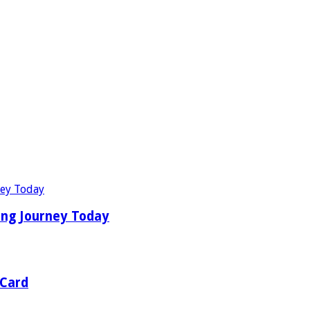
ing Journey Today
 Card