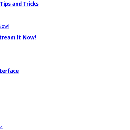
Tips and Tricks
tream it Now!
terface