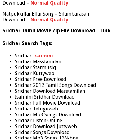
Download –
Normal Quality
Natpukkillai Ellai Song – Silambarasan
Download –
Normal Quality
Sridhar Tamil Movie Zip File Download – Link
Sridhar Search Tags:
Sridhar
Isaimini
Sridhar Masstamilan
Sridhar Starmusiq
Sridhar Kuttyweb
Sridhar Free Download
Sridhar 2012 Tamil Songs Download
Sridhar Download Masstamilan
Isaimini Sridhar Download
Sridhar Full Movie Download
Sridhar Teluguweb
Sridhar Mp3 Songs Download
Sridhar Listen Online
Sridhar Download Juttyweb
Sridhar Songs Download
Sridhar Mp3 Songs 128kbps