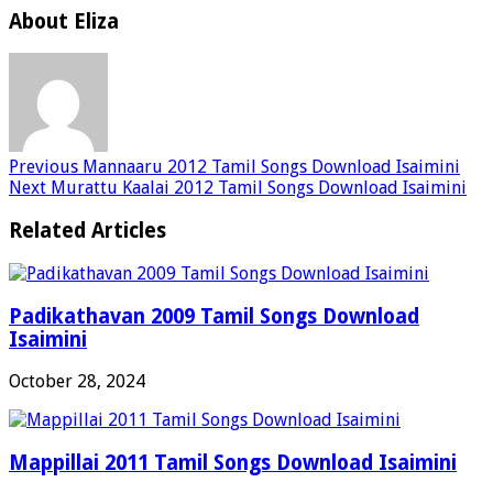
About Eliza
Previous
Mannaaru 2012 Tamil Songs Download Isaimini
Next
Murattu Kaalai 2012 Tamil Songs Download Isaimini
Related Articles
Padikathavan 2009 Tamil Songs Download
Isaimini
October 28, 2024
Mappillai 2011 Tamil Songs Download Isaimini