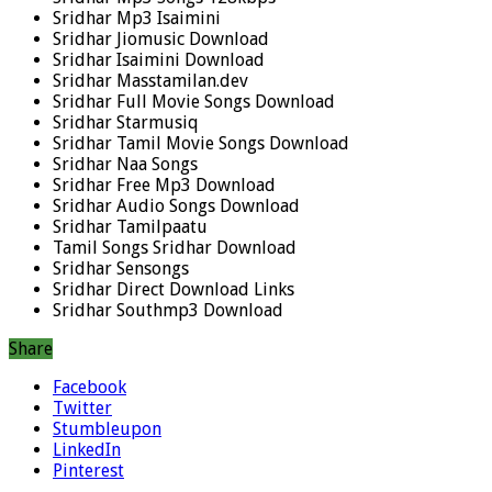
Sridhar Mp3 Isaimini
Sridhar Jiomusic Download
Sridhar Isaimini Download
Sridhar Masstamilan.dev
Sridhar Full Movie Songs Download
Sridhar Starmusiq
Sridhar Tamil Movie Songs Download
Sridhar Naa Songs
Sridhar Free Mp3 Download
Sridhar Audio Songs Download
Sridhar Tamilpaatu
Tamil Songs Sridhar Download
Sridhar Sensongs
Sridhar Direct Download Links
Sridhar Southmp3 Download
Share
Facebook
Twitter
Stumbleupon
LinkedIn
Pinterest