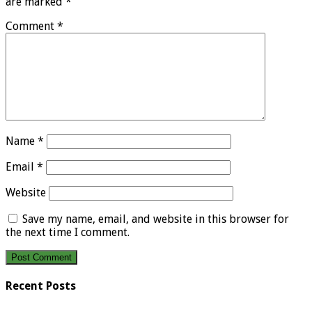
are marked
*
Comment
*
Name
*
Email
*
Website
Save my name, email, and website in this browser for
the next time I comment.
Recent Posts