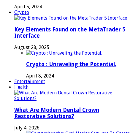
April 5, 2024
Crypto
Key Elements Found on the MetaTrader 5
Interface
August 28, 2025
Crypto : Unraveling the Potential.
April 8, 2024
Entertainment
Health
What Are Modern Dental Crown
Restorative Solutions?
July 4, 2026