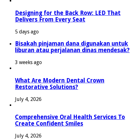
Designing for the Back Row: LED That
Delivers From Every Seat
5 days ago
Bisakah pinjaman dana digunakan untuk
liburan atau perjalanan dinas mendesak?
3 weeks ago
What Are Modern Dental Crown
Restorative Solutions?
July 4, 2026
Comprehensive Oral Health Services To
Create Confident Smiles
July 4, 2026