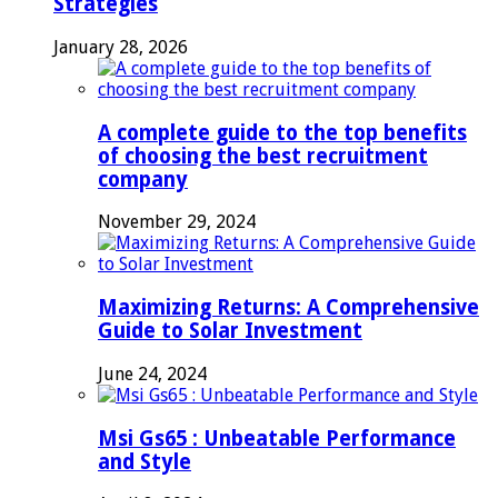
Strategies
January 28, 2026
A complete guide to the top benefits
of choosing the best recruitment
company
November 29, 2024
Maximizing Returns: A Comprehensive
Guide to Solar Investment
June 24, 2024
Msi Gs65 : Unbeatable Performance
and Style