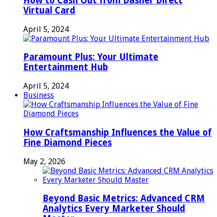
How to Cash Out from Dasher Direct
Virtual Card
April 5, 2024
Paramount Plus: Your Ultimate
Entertainment Hub
April 5, 2024
Business
How Craftsmanship Influences the Value of
Fine Diamond Pieces
May 2, 2026
Beyond Basic Metrics: Advanced CRM
Analytics Every Marketer Should