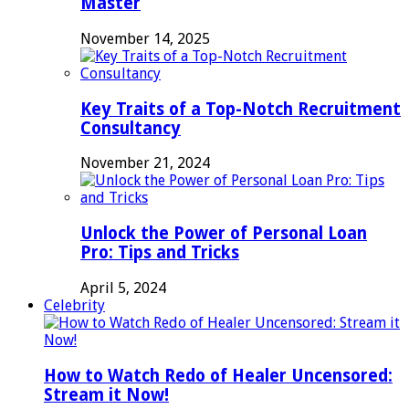
Master
November 14, 2025
Key Traits of a Top-Notch Recruitment
Consultancy
November 21, 2024
Unlock the Power of Personal Loan
Pro: Tips and Tricks
April 5, 2024
Celebrity
How to Watch Redo of Healer Uncensored:
Stream it Now!