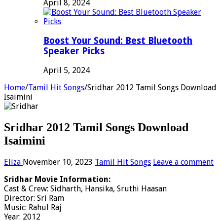
April 8, 2024
Boost Your Sound: Best Bluetooth
Speaker Picks
April 5, 2024
Home
/
Tamil Hit Songs
/
Sridhar 2012 Tamil Songs Download
Isaimini
Sridhar 2012 Tamil Songs Download
Isaimini
Eliza
November 10, 2023
Tamil Hit Songs
Leave a comment
Sridhar Movie Information:
Cast & Crew: Sidharth, Hansika, Sruthi Haasan
Director: Sri Ram
Music: Rahul Raj
Year: 2012