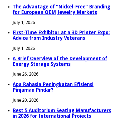
The Advantage of “Nickel-Free” Branding
for European OEM Jewelry Markets
July 1, 2026
First-Time Exhibitor at a 3D Printer Expo:
Advice from Industry Veterans
July 1, 2026
A Brief Overview of the Development of
Energy Storage Systems
June 26, 2026
Apa Rahasia Peningkatan Efisiensi
Pinjaman Pindar?
June 20, 2026
Best 5 Auditorium Seating Manufacturers
in 2026 for International Projects