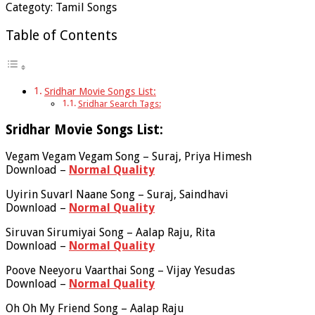
Categoty: Tamil Songs
Table of Contents
Sridhar Movie Songs List:
Sridhar Search Tags:
Sridhar Movie Songs List:
Vegam Vegam Vegam Song – Suraj, Priya Himesh
Download –
Normal Quality
Uyirin Suvarl Naane Song – Suraj, Saindhavi
Download –
Normal Quality
Siruvan Sirumiyai Song – Aalap Raju, Rita
Download –
Normal Quality
Poove Neeyoru Vaarthai Song – Vijay Yesudas
Download –
Normal Quality
Oh Oh My Friend Song – Aalap Raju