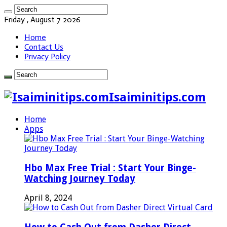
Friday , August 7 2026
Home
Contact Us
Privacy Policy
Isaiminitips.com
Home
Apps
Hbo Max Free Trial : Start Your Binge-
Watching Journey Today
April 8, 2024