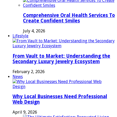
Comprehensive Oral Health Services To
Create Confident Smiles
July 4, 2026
Lifestyle
From Vault to Market: Understanding the
Secondary Luxury Jewelry Ecosystem
February 2, 2026
News
Why Local Businesses Need Professional
Web Design
April 9, 2026