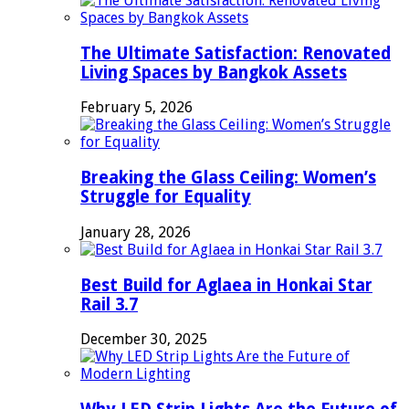
The Ultimate Satisfaction: Renovated
Living Spaces by Bangkok Assets
February 5, 2026
Breaking the Glass Ceiling: Women’s
Struggle for Equality
January 28, 2026
Best Build for Aglaea in Honkai Star
Rail 3.7
December 30, 2025