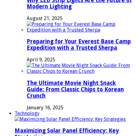
Why LED Strip Lights Are the Future of
Modern Lighting
August 21, 2025
Preparing for Your Everest Base Camp
Expedition with a Trusted Sherpa
April 9, 2025
The Ultimate Movie Night Snack
Guide: From Classic Chips to Korean
Crunch
January 16, 2025
Technology
Maximizing Solar Panel Efficiency: Key