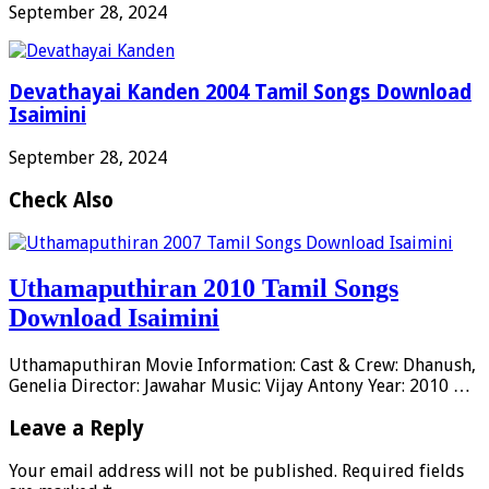
September 28, 2024
Devathayai Kanden 2004 Tamil Songs Download
Isaimini
September 28, 2024
Check Also
Uthamaputhiran 2010 Tamil Songs
Download Isaimini
Uthamaputhiran Movie Information: Cast & Crew: Dhanush,
Genelia Director: Jawahar Music: Vijay Antony Year: 2010 …
Leave a Reply
Your email address will not be published.
Required fields