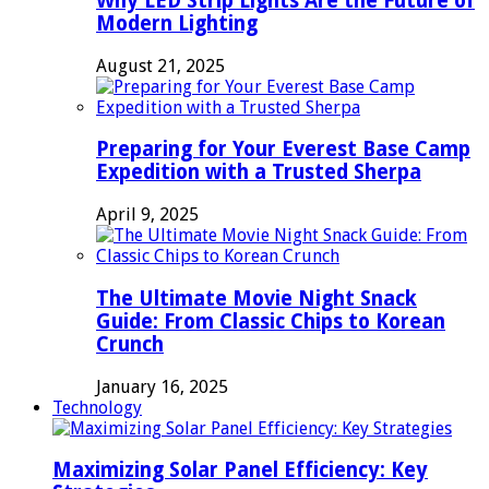
Why LED Strip Lights Are the Future of
Modern Lighting
August 21, 2025
Preparing for Your Everest Base Camp
Expedition with a Trusted Sherpa
April 9, 2025
The Ultimate Movie Night Snack
Guide: From Classic Chips to Korean
Crunch
January 16, 2025
Technology
Maximizing Solar Panel Efficiency: Key