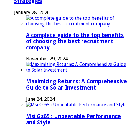
Strategies
January 28, 2026
A complete guide to the top benefits
of choosing the best recruitment
company
November 29, 2024
Maximizing Returns: A Comprehensive
Guide to Solar Investment
June 24, 2024
Msi Gs65 : Unbeatable Performance
and Style