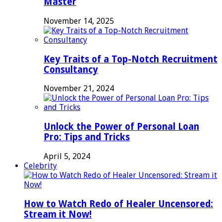
Master
November 14, 2025
Key Traits of a Top-Notch Recruitment
Consultancy
November 21, 2024
Unlock the Power of Personal Loan
Pro: Tips and Tricks
April 5, 2024
Celebrity
How to Watch Redo of Healer Uncensored:
Stream it Now!