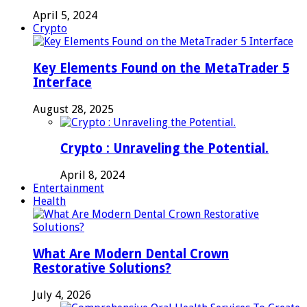
April 5, 2024
Crypto
Key Elements Found on the MetaTrader 5
Interface
August 28, 2025
Crypto : Unraveling the Potential.
April 8, 2024
Entertainment
Health
What Are Modern Dental Crown
Restorative Solutions?
July 4, 2026