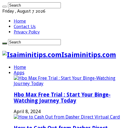
Friday , August 7 2026
Home
Contact Us
Privacy Policy
Isaiminitips.com
Home
Apps
Hbo Max Free Trial : Start Your Binge-
Watching Journey Today
April 8, 2024