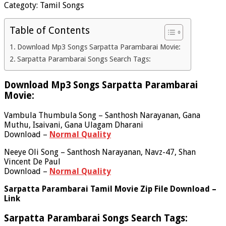
Categoty: Tamil Songs
Table of Contents
Download Mp3 Songs Sarpatta Parambarai Movie:
Sarpatta Parambarai Songs Search Tags:
Download Mp3 Songs Sarpatta Parambarai
Movie:
Vambula Thumbula Song – Santhosh Narayanan, Gana
Muthu, Isaivani, Gana Ulagam Dharani
Download –
Normal Quality
Neeye Oli Song – Santhosh Narayanan, Navz-47, Shan
Vincent De Paul
Download –
Normal Quality
Sarpatta Parambarai Tamil Movie Zip File Download –
Link
Sarpatta Parambarai Songs Search Tags: