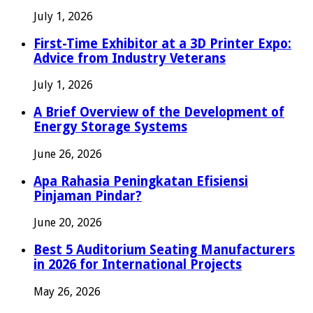
July 1, 2026
First-Time Exhibitor at a 3D Printer Expo:
Advice from Industry Veterans
July 1, 2026
A Brief Overview of the Development of
Energy Storage Systems
June 26, 2026
Apa Rahasia Peningkatan Efisiensi
Pinjaman Pindar?
June 20, 2026
Best 5 Auditorium Seating Manufacturers
in 2026 for International Projects
May 26, 2026