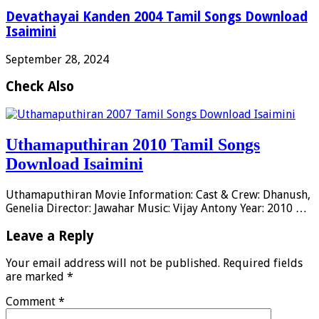
Devathayai Kanden 2004 Tamil Songs Download
Isaimini
September 28, 2024
Check Also
Uthamaputhiran 2010 Tamil Songs
Download Isaimini
Uthamaputhiran Movie Information: Cast & Crew: Dhanush,
Genelia Director: Jawahar Music: Vijay Antony Year: 2010 …
Leave a Reply
Your email address will not be published.
Required fields
are marked
*
Comment
*