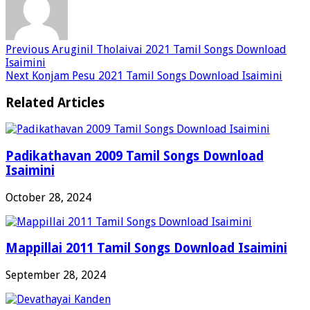
Previous
Aruginil Tholaivai 2021 Tamil Songs Download
Isaimini
Next
Konjam Pesu 2021 Tamil Songs Download Isaimini
Related Articles
Padikathavan 2009 Tamil Songs Download
Isaimini
October 28, 2024
Mappillai 2011 Tamil Songs Download Isaimini
September 28, 2024