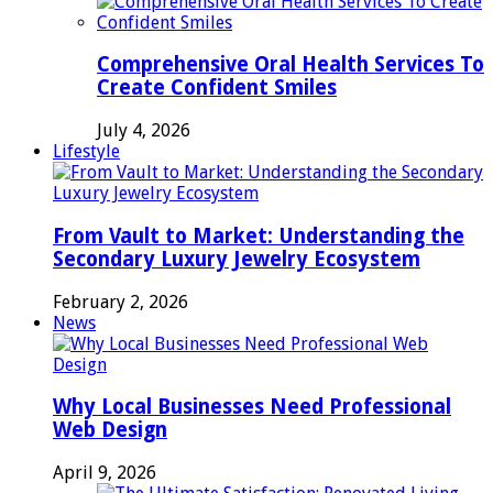
Comprehensive Oral Health Services To
Create Confident Smiles
July 4, 2026
Lifestyle
From Vault to Market: Understanding the
Secondary Luxury Jewelry Ecosystem
February 2, 2026
News
Why Local Businesses Need Professional
Web Design
April 9, 2026