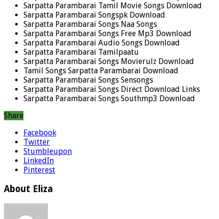
Sarpatta Parambarai Tamil Movie Songs Download
Sarpatta Parambarai Songspk Download
Sarpatta Parambarai Songs Naa Songs
Sarpatta Parambarai Songs Free Mp3 Download
Sarpatta Parambarai Audio Songs Download
Sarpatta Parambarai Tamilpaatu
Sarpatta Parambarai Songs Movierulz Download
Tamil Songs Sarpatta Parambarai Download
Sarpatta Parambarai Songs Sensongs
Sarpatta Parambarai Songs Direct Download Links
Sarpatta Parambarai Songs Southmp3 Download
Share
Facebook
Twitter
Stumbleupon
LinkedIn
Pinterest
About Eliza