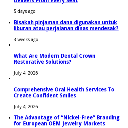
Delivers From Every Seat
5 days ago
Bisakah pinjaman dana digunakan untuk
liburan atau perjalanan dinas mendesak?
3 weeks ago
What Are Modern Dental Crown
Restorative Solutions?
July 4, 2026
Comprehensive Oral Health Services To
Create Confident Smiles
July 4, 2026
The Advantage of “Nickel-Free” Branding
for European OEM Jewelry Markets