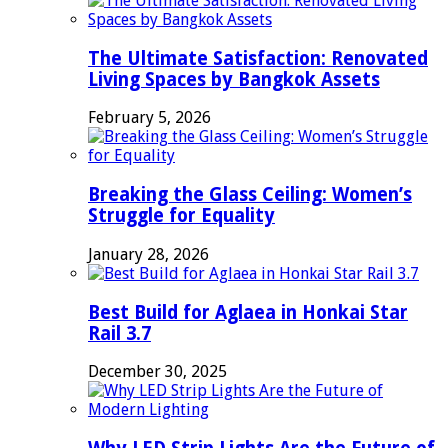
The Ultimate Satisfaction: Renovated
Living Spaces by Bangkok Assets
February 5, 2026
Breaking the Glass Ceiling: Women’s
Struggle for Equality
January 28, 2026
Best Build for Aglaea in Honkai Star
Rail 3.7
December 30, 2025