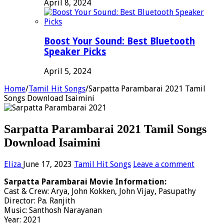
April 8, 2024
Boost Your Sound: Best Bluetooth
Speaker Picks
April 5, 2024
Home
/
Tamil Hit Songs
/
Sarpatta Parambarai 2021 Tamil
Songs Download Isaimini
Sarpatta Parambarai 2021 Tamil Songs
Download Isaimini
Eliza
June 17, 2023
Tamil Hit Songs
Leave a comment
Sarpatta Parambarai Movie Information:
Cast & Crew: Arya, John Kokken, John Vijay, Pasupathy
Director: Pa. Ranjith
Music: Santhosh Narayanan
Year: 2021