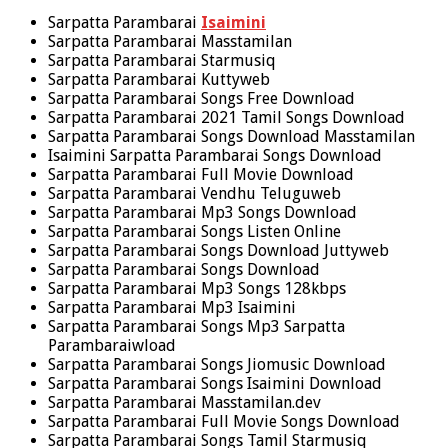
Sarpatta Parambarai
Isaimini
Sarpatta Parambarai Masstamilan
Sarpatta Parambarai Starmusiq
Sarpatta Parambarai Kuttyweb
Sarpatta Parambarai Songs Free Download
Sarpatta Parambarai 2021 Tamil Songs Download
Sarpatta Parambarai Songs Download Masstamilan
Isaimini Sarpatta Parambarai Songs Download
Sarpatta Parambarai Full Movie Download
Sarpatta Parambarai Vendhu Teluguweb
Sarpatta Parambarai Mp3 Songs Download
Sarpatta Parambarai Songs Listen Online
Sarpatta Parambarai Songs Download Juttyweb
Sarpatta Parambarai Songs Download
Sarpatta Parambarai Mp3 Songs 128kbps
Sarpatta Parambarai Mp3 Isaimini
Sarpatta Parambarai Songs Mp3 Sarpatta
Parambaraiwload
Sarpatta Parambarai Songs Jiomusic Download
Sarpatta Parambarai Songs Isaimini Download
Sarpatta Parambarai Masstamilan.dev
Sarpatta Parambarai Full Movie Songs Download
Sarpatta Parambarai Songs Tamil Starmusiq