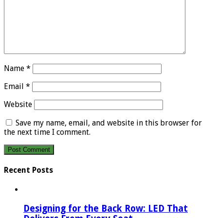
Name
*
Email
*
Website
Save my name, email, and website in this browser for
the next time I comment.
Recent Posts
Designing for the Back Row: LED That