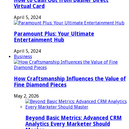
How to Cash Out from Dasher Direct
Virtual Card
April 5, 2024
Paramount Plus: Your Ultimate
Entertainment Hub
April 5, 2024
Business
How Craftsmanship Influences the Value of
Fine Diamond Pieces
May 2, 2026
Beyond Basic Metrics: Advanced CRM
Analytics Every Marketer Should