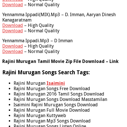
Download
– Normal Quality
Yennamma Ippadi(MIX).Mp3 – D. Imman, Aaryan Dinesh
Kanagaratnam
Download
– High Quality
Download
– Normal Quality
Yennamma Ippadi.Mp3 – D Imman
Download
– High Quality
Download
– Normal Quality
Rajini Murugan Tamil Movie Zip File Download – Link
Rajini Murugan Songs Search Tags:
Rajini Murugan
Isaimini
Rajini Murugan Songs Free Download
Rajini Murugan 2016 Tamil Songs Download
Rajini Murugan Songs Download Masstamilan
Isaimini Rajini Murugan Songs Download
Rajini Murugan Full Movie Download
Rajini Murugan Kuttyweb
Rajini Murugan Mp3 Songs Download
Rajini Murugan Songs Listen Online