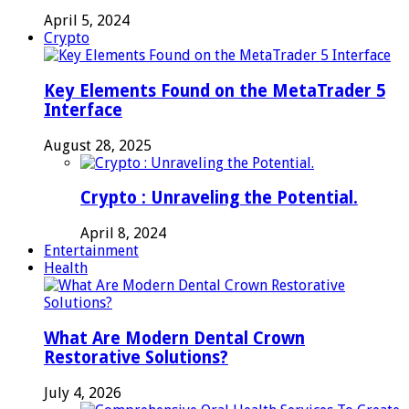
April 5, 2024
Crypto
Key Elements Found on the MetaTrader 5
Interface
August 28, 2025
Crypto : Unraveling the Potential.
April 8, 2024
Entertainment
Health
What Are Modern Dental Crown
Restorative Solutions?
July 4, 2026