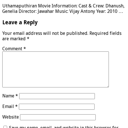
Uthamaputhiran Movie Information: Cast & Crew: Dhanush,
Genelia Director: Jawahar Music: Vijay Antony Year: 2010 …
Leave a Reply
Your email address will not be published.
Required fields
are marked
*
Comment
*
Name
*
Email
*
Website
Save my name, email, and website in this browser for