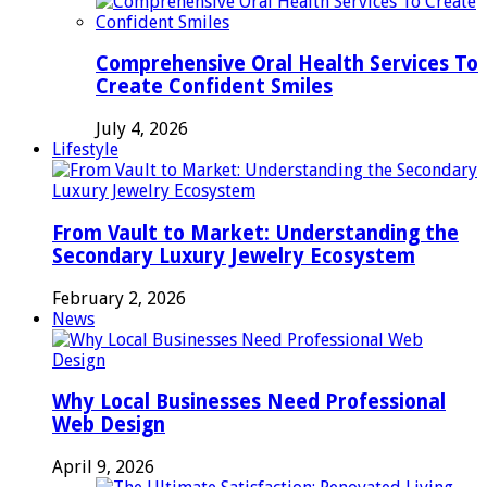
Comprehensive Oral Health Services To
Create Confident Smiles
July 4, 2026
Lifestyle
From Vault to Market: Understanding the
Secondary Luxury Jewelry Ecosystem
February 2, 2026
News
Why Local Businesses Need Professional
Web Design
April 9, 2026