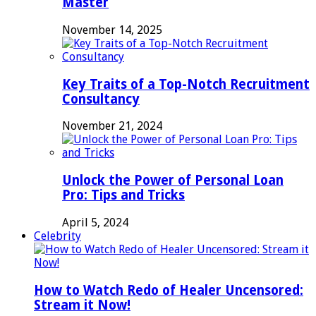
Master
November 14, 2025
Key Traits of a Top-Notch Recruitment
Consultancy
November 21, 2024
Unlock the Power of Personal Loan
Pro: Tips and Tricks
April 5, 2024
Celebrity
How to Watch Redo of Healer Uncensored:
Stream it Now!