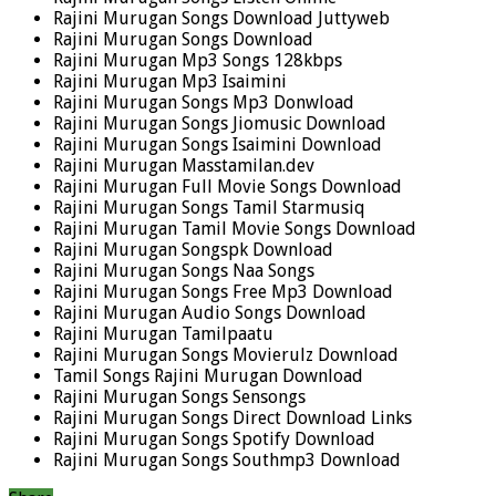
Rajini Murugan Songs Download Juttyweb
Rajini Murugan Songs Download
Rajini Murugan Mp3 Songs 128kbps
Rajini Murugan Mp3 Isaimini
Rajini Murugan Songs Mp3 Donwload
Rajini Murugan Songs Jiomusic Download
Rajini Murugan Songs Isaimini Download
Rajini Murugan Masstamilan.dev
Rajini Murugan Full Movie Songs Download
Rajini Murugan Songs Tamil Starmusiq
Rajini Murugan Tamil Movie Songs Download
Rajini Murugan Songspk Download
Rajini Murugan Songs Naa Songs
Rajini Murugan Songs Free Mp3 Download
Rajini Murugan Audio Songs Download
Rajini Murugan Tamilpaatu
Rajini Murugan Songs Movierulz Download
Tamil Songs Rajini Murugan Download
Rajini Murugan Songs Sensongs
Rajini Murugan Songs Direct Download Links
Rajini Murugan Songs Spotify Download
Rajini Murugan Songs Southmp3 Download