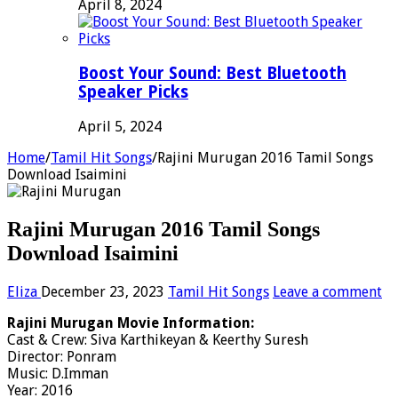
April 8, 2024
Boost Your Sound: Best Bluetooth
Speaker Picks
April 5, 2024
Home
/
Tamil Hit Songs
/
Rajini Murugan 2016 Tamil Songs
Download Isaimini
Rajini Murugan 2016 Tamil Songs
Download Isaimini
Eliza
December 23, 2023
Tamil Hit Songs
Leave a comment
Rajini Murugan Movie Information:
Cast & Crew: Siva Karthikeyan & Keerthy Suresh
Director: Ponram
Music: D.Imman
Year: 2016