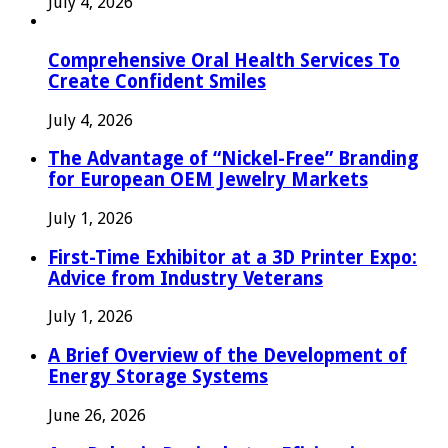
July 4, 2026
Comprehensive Oral Health Services To
Create Confident Smiles
July 4, 2026
The Advantage of “Nickel-Free” Branding
for European OEM Jewelry Markets
July 1, 2026
First-Time Exhibitor at a 3D Printer Expo:
Advice from Industry Veterans
July 1, 2026
A Brief Overview of the Development of
Energy Storage Systems
June 26, 2026