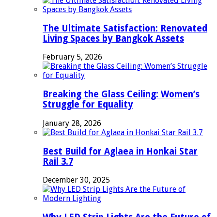
The Ultimate Satisfaction: Renovated
Living Spaces by Bangkok Assets
February 5, 2026
Breaking the Glass Ceiling: Women’s
Struggle for Equality
January 28, 2026
Best Build for Aglaea in Honkai Star
Rail 3.7
December 30, 2025