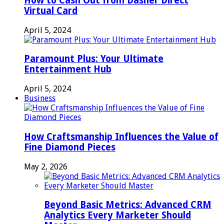
How to Cash Out from Dasher Direct
Virtual Card
April 5, 2024
Paramount Plus: Your Ultimate
Entertainment Hub
April 5, 2024
Business
How Craftsmanship Influences the Value of
Fine Diamond Pieces
May 2, 2026
Beyond Basic Metrics: Advanced CRM
Analytics Every Marketer Should