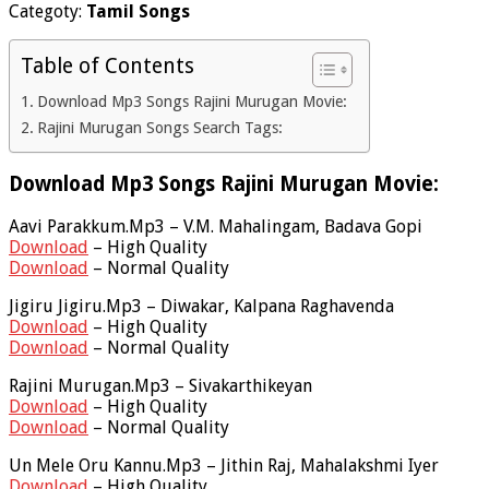
Categoty:
Tamil Songs
Table of Contents
Download Mp3 Songs Rajini Murugan Movie:
Rajini Murugan Songs Search Tags:
Download Mp3 Songs Rajini Murugan Movie:
Aavi Parakkum.Mp3 – V.M. Mahalingam, Badava Gopi
Download
– High Quality
Download
– Normal Quality
Jigiru Jigiru.Mp3 – Diwakar, Kalpana Raghavenda
Download
– High Quality
Download
– Normal Quality
Rajini Murugan.Mp3 – Sivakarthikeyan
Download
– High Quality
Download
– Normal Quality
Un Mele Oru Kannu.Mp3 – Jithin Raj, Mahalakshmi Iyer
Download
– High Quality