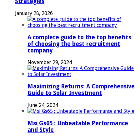
Strategies
January 28, 2026
A complete guide to the top benefits
of choosing the best recruitment
company
November 29, 2024
Maximizing Returns: A Comprehensive
Guide to Solar Investment
June 24, 2024
Msi Gs65 : Unbeatable Performance
and Style