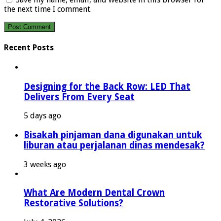
the next time I comment.
Recent Posts
Designing for the Back Row: LED That
Delivers From Every Seat
5 days ago
Bisakah pinjaman dana digunakan untuk
liburan atau perjalanan dinas mendesak?
3 weeks ago
What Are Modern Dental Crown
Restorative Solutions?