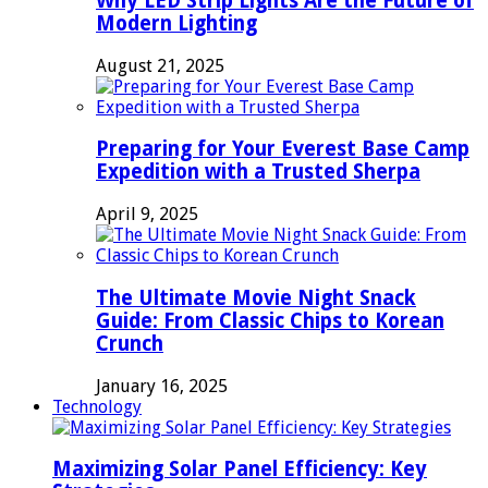
Why LED Strip Lights Are the Future of
Modern Lighting
August 21, 2025
Preparing for Your Everest Base Camp
Expedition with a Trusted Sherpa
April 9, 2025
The Ultimate Movie Night Snack
Guide: From Classic Chips to Korean
Crunch
January 16, 2025
Technology
Maximizing Solar Panel Efficiency: Key