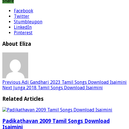
Share
Facebook
Twitter
Stumbleupon
LinkedIn
Pinterest
About Eliza
Previous
Adi Gandhari 2023 Tamil Songs Download Isaimini
Next
Junga 2018 Tamil Songs Download Isaimini
Related Articles
Padikathavan 2009 Tamil Songs Download
Isaimini