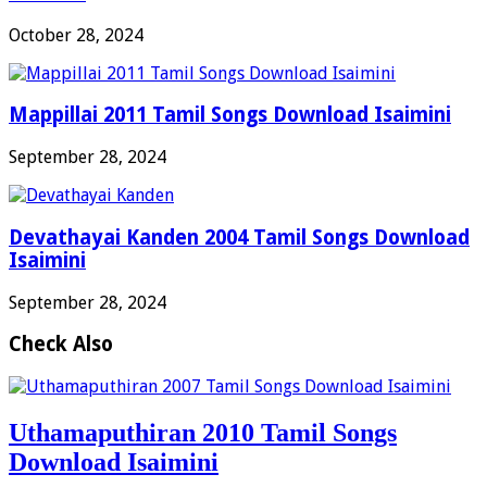
October 28, 2024
Mappillai 2011 Tamil Songs Download Isaimini
September 28, 2024
Devathayai Kanden 2004 Tamil Songs Download
Isaimini
September 28, 2024
Check Also
Uthamaputhiran 2010 Tamil Songs
Download Isaimini