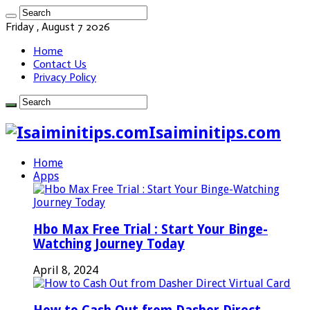
Friday , August 7 2026
Home
Contact Us
Privacy Policy
Isaiminitips.com
Home
Apps
Hbo Max Free Trial : Start Your Binge-
Watching Journey Today
April 8, 2024