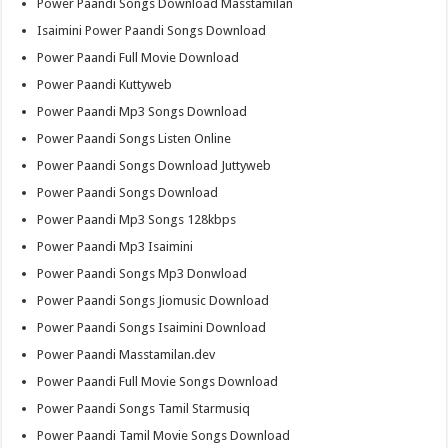
Power Paandi Songs Download Masstamilan
Isaimini Power Paandi Songs Download
Power Paandi Full Movie Download
Power Paandi Kuttyweb
Power Paandi Mp3 Songs Download
Power Paandi Songs Listen Online
Power Paandi Songs Download Juttyweb
Power Paandi Songs Download
Power Paandi Mp3 Songs 128kbps
Power Paandi Mp3 Isaimini
Power Paandi Songs Mp3 Donwload
Power Paandi Songs Jiomusic Download
Power Paandi Songs Isaimini Download
Power Paandi Masstamilan.dev
Power Paandi Full Movie Songs Download
Power Paandi Songs Tamil Starmusiq
Power Paandi Tamil Movie Songs Download