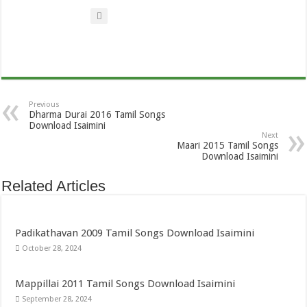
Previous
Dharma Durai 2016 Tamil Songs
Download Isaimini
Next
Maari 2015 Tamil Songs
Download Isaimini
Related Articles
Padikathavan 2009 Tamil Songs Download Isaimini
October 28, 2024
Mappillai 2011 Tamil Songs Download Isaimini
September 28, 2024