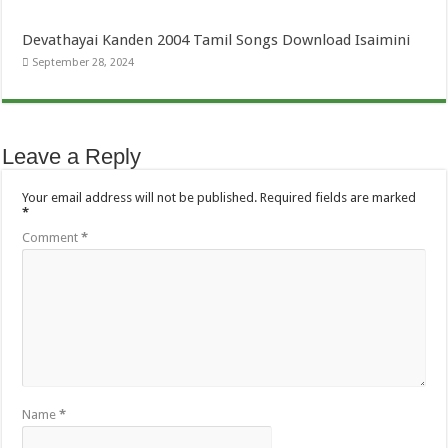
Devathayai Kanden 2004 Tamil Songs Download Isaimini
September 28, 2024
Leave a Reply
Your email address will not be published.
Required fields are marked
*
Comment
*
Name
*