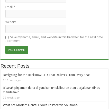
Email
*
Website
Save my name, email, and website in this browser for the next time
I comment.
Recent Posts
Designing for the Back Row: LED That Delivers From Every Seat
16 hours ago
Bisakah pinjaman dana digunakan untuk liburan atau perjalanan dinas
mendesak?
3 weeks ago
What Are Modern Dental Crown Restorative Solutions?