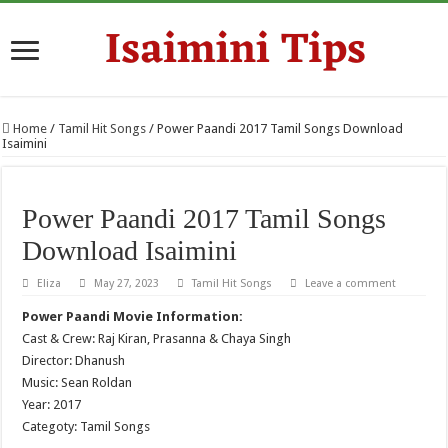
Home
/
Tamil Hit Songs
/
Power Paandi 2017 Tamil Songs Download
Isaimini
Power Paandi 2017 Tamil Songs
Download Isaimini
Eliza
May 27, 2023
Tamil Hit Songs
Leave a comment
Power Paandi Movie Information:
Cast & Crew: Raj Kiran, Prasanna & Chaya Singh
Director: Dhanush
Music: Sean Roldan
Year: 2017
Categoty: Tamil Songs