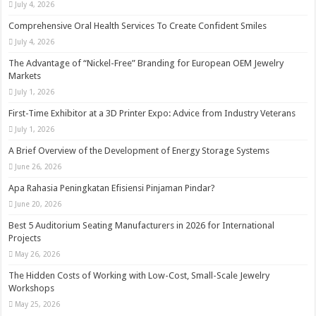
July 4, 2026
Comprehensive Oral Health Services To Create Confident Smiles
July 4, 2026
The Advantage of “Nickel-Free” Branding for European OEM Jewelry
Markets
July 1, 2026
First-Time Exhibitor at a 3D Printer Expo: Advice from Industry Veterans
July 1, 2026
A Brief Overview of the Development of Energy Storage Systems
June 26, 2026
Apa Rahasia Peningkatan Efisiensi Pinjaman Pindar?
June 20, 2026
Best 5 Auditorium Seating Manufacturers in 2026 for International
Projects
May 26, 2026
The Hidden Costs of Working with Low-Cost, Small-Scale Jewelry
Workshops
May 25, 2026