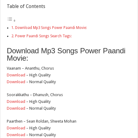
Table of Contents
Download Mp3 Songs Power Paandi Movie:
Power Paandi Songs Search Tags:
Download Mp3 Songs Power Paandi
Movie:
Vaanam – Ananthu, Chorus
Download
– High Quality
Download
– Normal Quality
Soorakkathu – Dhanush, Chorus
Download
– High Quality
Download
– Normal Quality
Paarthen – Sean Roldan, Shweta Mohan
Download
– High Quality
Download
– Normal Quality