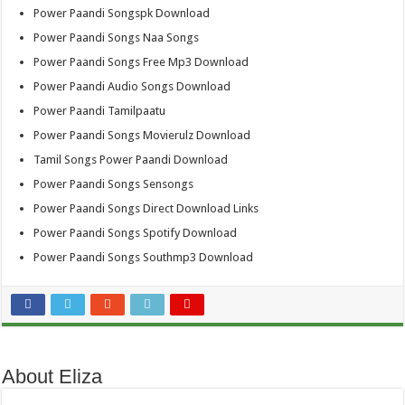
Power Paandi Songspk Download
Power Paandi Songs Naa Songs
Power Paandi Songs Free Mp3 Download
Power Paandi Audio Songs Download
Power Paandi Tamilpaatu
Power Paandi Songs Movierulz Download
Tamil Songs Power Paandi Download
Power Paandi Songs Sensongs
Power Paandi Songs Direct Download Links
Power Paandi Songs Spotify Download
Power Paandi Songs Southmp3 Download
About Eliza