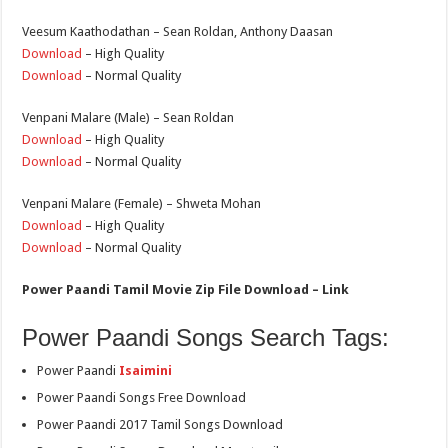
Veesum Kaathodathan – Sean Roldan, Anthony Daasan
Download
– High Quality
Download
– Normal Quality
Venpani Malare (Male) – Sean Roldan
Download
– High Quality
Download
– Normal Quality
Venpani Malare (Female) – Shweta Mohan
Download
– High Quality
Download
– Normal Quality
Power Paandi Tamil Movie Zip File Download – Link
Power Paandi Songs Search Tags:
Power Paandi
Isaimini
Power Paandi Songs Free Download
Power Paandi 2017 Tamil Songs Download