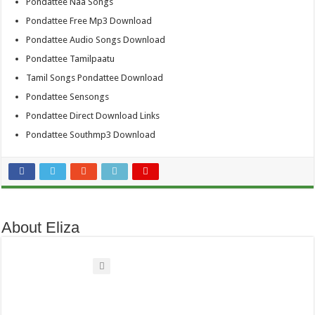
Pondattee Naa Songs
Pondattee Free Mp3 Download
Pondattee Audio Songs Download
Pondattee Tamilpaatu
Tamil Songs Pondattee Download
Pondattee Sensongs
Pondattee Direct Download Links
Pondattee Southmp3 Download
About Eliza