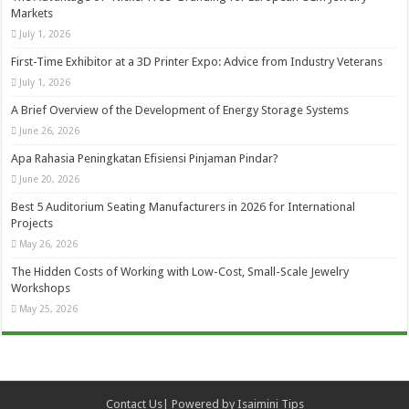
Markets
July 1, 2026
First-Time Exhibitor at a 3D Printer Expo: Advice from Industry Veterans
July 1, 2026
A Brief Overview of the Development of Energy Storage Systems
June 26, 2026
Apa Rahasia Peningkatan Efisiensi Pinjaman Pindar?
June 20, 2026
Best 5 Auditorium Seating Manufacturers in 2026 for International
Projects
May 26, 2026
The Hidden Costs of Working with Low-Cost, Small-Scale Jewelry
Workshops
May 25, 2026
Contact Us
| Powered by
Isaimini Tips