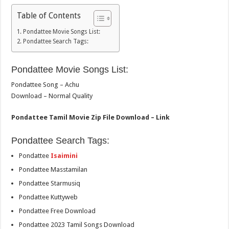
Table of Contents
Pondattee Movie Songs List:
Pondattee Search Tags:
Pondattee Movie Songs List:
Pondattee Song – Achu
Download – Normal Quality
Pondattee Tamil Movie Zip File Download – Link
Pondattee Search Tags:
Pondattee
Isaimini
Pondattee Masstamilan
Pondattee Starmusiq
Pondattee Kuttyweb
Pondattee Free Download
Pondattee 2023 Tamil Songs Download