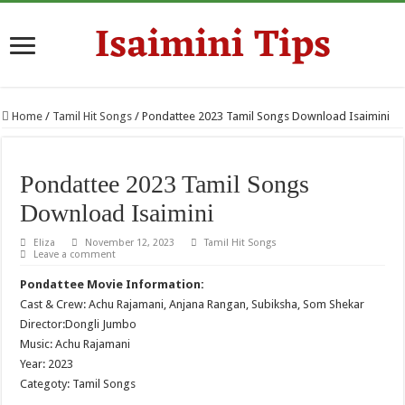
Home
/
Tamil Hit Songs
/
Pondattee 2023 Tamil Songs Download Isaimini
Pondattee 2023 Tamil Songs
Download Isaimini
Eliza
November 12, 2023
Tamil Hit Songs
Leave a comment
Pondattee Movie Information:
Cast & Crew: Achu Rajamani, Anjana Rangan, Subiksha, Som Shekar
Director:Dongli Jumbo
Music: Achu Rajamani
Year: 2023
Categoty: Tamil Songs