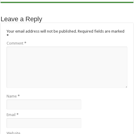
Leave a Reply
Your email address will not be published.
Required fields are marked
*
Comment
*
Name
*
Email
*
Website