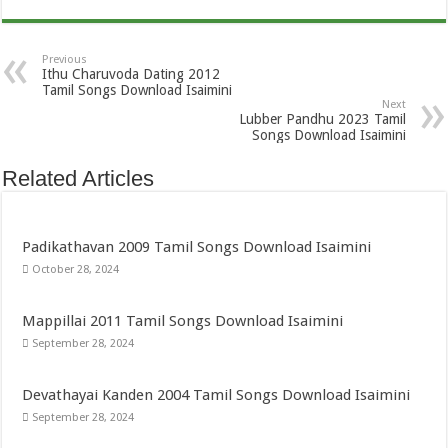
Previous
Ithu Charuvoda Dating 2012
Tamil Songs Download Isaimini
Next
Lubber Pandhu 2023 Tamil
Songs Download Isaimini
Related Articles
Padikathavan 2009 Tamil Songs Download Isaimini
October 28, 2024
Mappillai 2011 Tamil Songs Download Isaimini
September 28, 2024
Devathayai Kanden 2004 Tamil Songs Download Isaimini
September 28, 2024