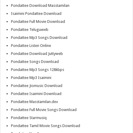
Pondattee Download Masstamilan
Isaimini Pondattee Download
Pondattee Full Movie Download
Pondattee Teluguweb
Pondattee Mp3 Songs Download
Pondattee Listen Online
Pondattee Download Juttyweb
Pondattee Songs Download
Pondattee Mp3 Songs 128kbps
Pondattee Mp3 Isaimini
Pondattee Jiomusic Download
Pondattee Isaimini Download
Pondattee Masstamilan.dev
Pondattee Full Movie Songs Download
Pondattee Starmusiq
Pondattee Tamil Movie Songs Download