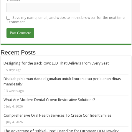
Save my name, email, and website in this browser for the next time
I comment.
Recent Posts
Designing for the Back Row: LED That Delivers From Every Seat
5 days ago
Bisakah pinjaman dana digunakan untuk liburan atau perjalanan dinas
mendesak?
3 weeks ago
What Are Modern Dental Crown Restorative Solutions?
July 4, 2026
Comprehensive Oral Health Services To Create Confident Smiles
July 4, 2026
The Advantage of “Nickel-Free” Branding for European OEM Jewelry