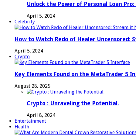
Unlock the Power of Personal Loan Pro: 
April 5, 2024
Celebrity
How to Watch Redo of Healer Uncensored: S
April 5, 2024
Crypto
Key Elements Found on the MetaTrader 5 In
August 28, 2025
Crypto : Unraveling the Potential.
April 8, 2024
Entertainment
Health