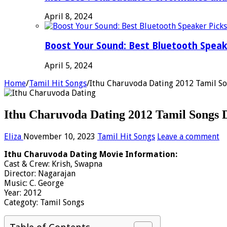
April 8, 2024
Boost Your Sound: Best Bluetooth Speak
April 5, 2024
Home
/
Tamil Hit Songs
/
Ithu Charuvoda Dating 2012 Tamil S
Ithu Charuvoda Dating 2012 Tamil Songs 
Eliza
November 10, 2023
Tamil Hit Songs
Leave a comment
Ithu Charuvoda Dating Movie Information:
Cast & Crew: Krish, Swapna
Director: Nagarajan
Music: C. George
Year: 2012
Categoty: Tamil Songs