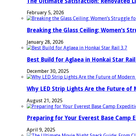
The Ultimate Satisfaction: Renovated L
February 5, 2026
Breaking the Glass Ceiling: Women’s Str
January 28, 2026
Best Build for Aglaea in Honkai Star Rail
December 30, 2025
Why LED Strip Lights Are the Future of
August 21, 2025
Preparing for Your Everest Base Camp E
April 9, 2025