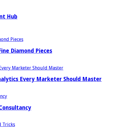
ent Hub
Fine Diamond Pieces
alytics Every Marketer Should Master
 Consultancy