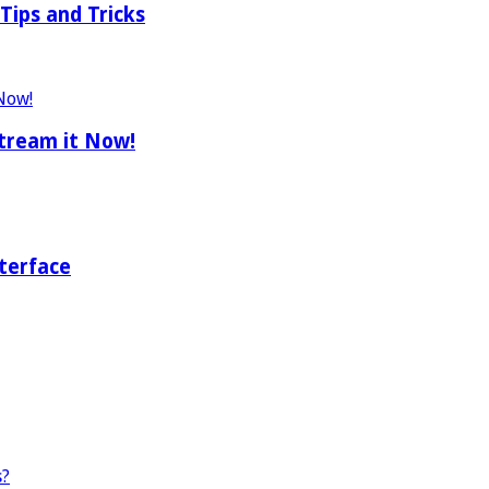
Tips and Tricks
tream it Now!
terface