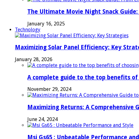
The Ultimate Movie Night Snack Guide: 
January 16, 2025
Technology
Maximizing Solar Panel Efficiency: Key Strat
January 28, 2026
A complete guide to the top benefits o
November 29, 2024
Maximizing Returns: A Comprehensive G
June 24, 2024
Msi Gs65 : Unbeatable Performance and