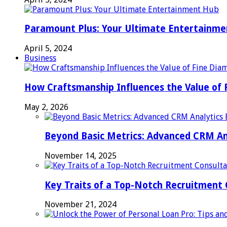
Paramount Plus: Your Ultimate Entertainm
April 5, 2024
Business
How Craftsmanship Influences the Value of 
May 2, 2026
Beyond Basic Metrics: Advanced CRM An
November 14, 2025
Key Traits of a Top-Notch Recruitment
November 21, 2024