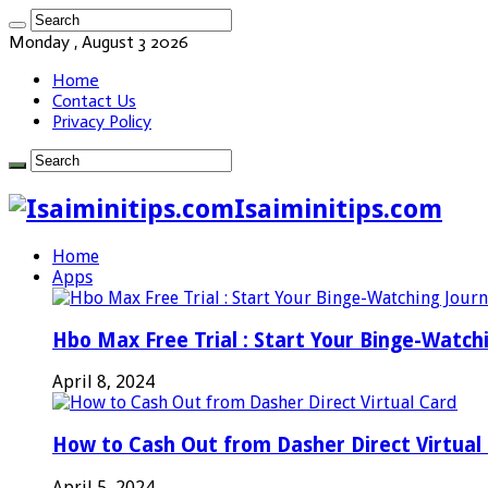
Monday , August 3 2026
Home
Contact Us
Privacy Policy
Isaiminitips.com
Home
Apps
Hbo Max Free Trial : Start Your Binge-Watch
April 8, 2024
How to Cash Out from Dasher Direct Virtual
April 5, 2024