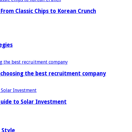
From Classic Chips to Korean Crunch
egies
f choosing the best recruitment company
uide to Solar Investment
 Style