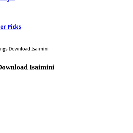
er Picks
ongs Download Isaimini
Download Isaimini