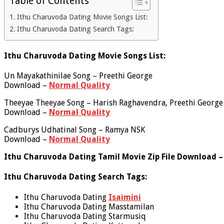
Table of Contents
Ithu Charuvoda Dating Movie Songs List:
Ithu Charuvoda Dating Search Tags:
Ithu Charuvoda Dating Movie Songs List:
Un Mayakathinilae Song – Preethi George
Download –
Normal Quality
Theeyae Theeyae Song – Harish Raghavendra, Preethi George
Download –
Normal Quality
Cadburys Udhatinal Song – Ramya NSK
Download –
Normal Quality
Ithu Charuvoda Dating Tamil Movie Zip File Download –
Ithu Charuvoda Dating Search Tags:
Ithu Charuvoda Dating
Isaimini
Ithu Charuvoda Dating Masstamilan
Ithu Charuvoda Dating Starmusiq