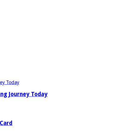
ing Journey Today
 Card