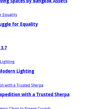
iving Spaces by Bangkok Assets
uggle for Equality
 3.7
 Modern Lighting
xpedition with a Trusted Sherpa