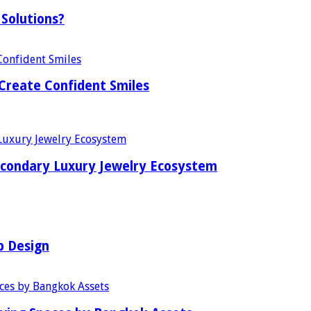
Solutions?
Create Confident Smiles
econdary Luxury Jewelry Ecosystem
b Design