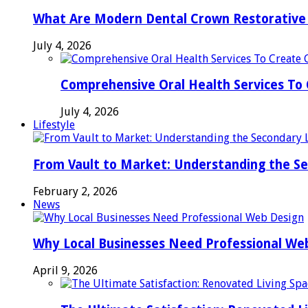
What Are Modern Dental Crown Restorative 
July 4, 2026
Comprehensive Oral Health Services To 
July 4, 2026
Lifestyle
From Vault to Market: Understanding the S
February 2, 2026
News
Why Local Businesses Need Professional We
April 9, 2026