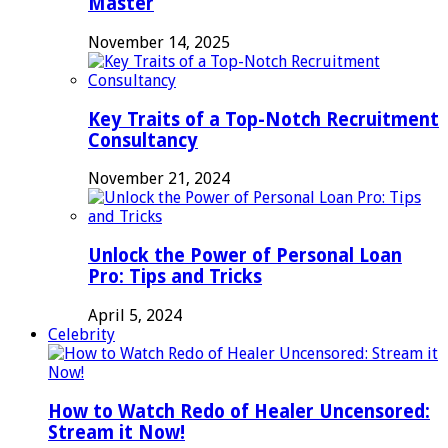
Master
November 14, 2025
Key Traits of a Top-Notch Recruitment
Consultancy
November 21, 2024
Unlock the Power of Personal Loan
Pro: Tips and Tricks
April 5, 2024
Celebrity
How to Watch Redo of Healer Uncensored:
Stream it Now!