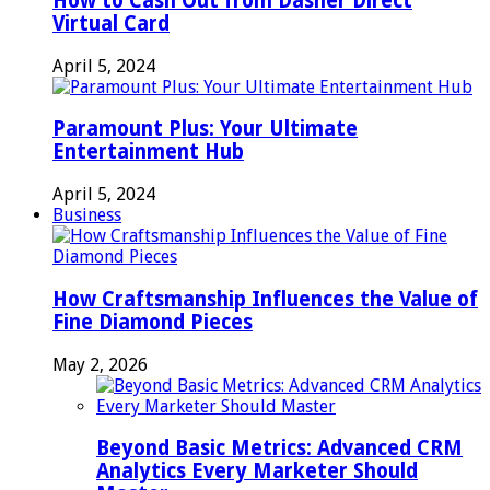
How to Cash Out from Dasher Direct
Virtual Card
April 5, 2024
Paramount Plus: Your Ultimate
Entertainment Hub
April 5, 2024
Business
How Craftsmanship Influences the Value of
Fine Diamond Pieces
May 2, 2026
Beyond Basic Metrics: Advanced CRM
Analytics Every Marketer Should