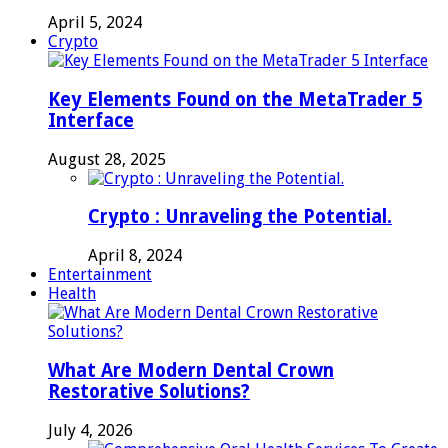
April 5, 2024
Crypto
Key Elements Found on the MetaTrader 5
Interface
August 28, 2025
Crypto : Unraveling the Potential.
April 8, 2024
Entertainment
Health
What Are Modern Dental Crown
Restorative Solutions?
July 4, 2026