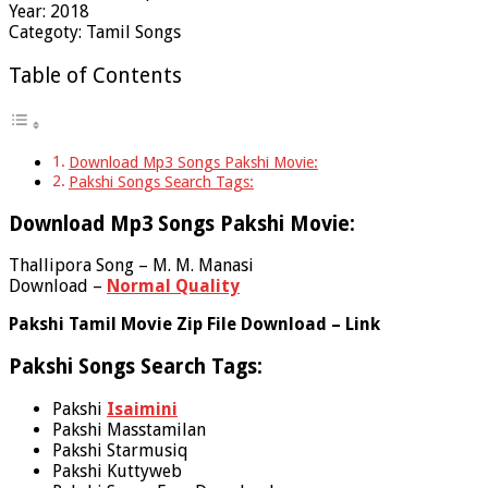
Year: 2018
Categoty: Tamil Songs
Table of Contents
Download Mp3 Songs Pakshi Movie:
Pakshi Songs Search Tags:
Download Mp3 Songs Pakshi Movie:
Thallipora Song – M. M. Manasi
Download –
Normal Quality
Pakshi Tamil Movie Zip File Download – Link
Pakshi Songs Search Tags:
Pakshi
Isaimini
Pakshi Masstamilan
Pakshi Starmusiq
Pakshi Kuttyweb