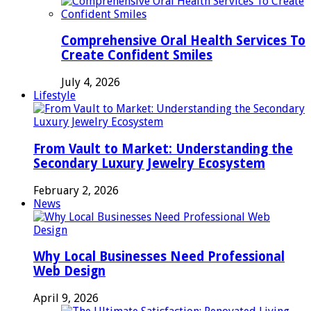
Comprehensive Oral Health Services To
Create Confident Smiles
July 4, 2026
Lifestyle
From Vault to Market: Understanding the
Secondary Luxury Jewelry Ecosystem
February 2, 2026
News
Why Local Businesses Need Professional
Web Design
April 9, 2026