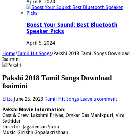
April 8, 2024
Boost Your Sound: Best Bluetooth
Speaker Picks
April 5, 2024
Home
/
Tamil Hit Songs
/
Pakshi 2018 Tamil Songs Download
Isaimini
Pakshi 2018 Tamil Songs Download
Isaimini
Eliza
June 25, 2023
Tamil Hit Songs
Leave a comment
Pakshi Movie Information:
Cast & Crew: Lakshmi Priyaa, Omkar Das Manikpuri, Vira
Sathidar
Director: Jagadeesan Subu
Music: Girishh Gopalakrishnan