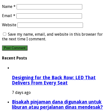
Name
*
Email
*
Website
Save my name, email, and website in this browser for
the next time I comment.
Recent Posts
Designing for the Back Row: LED That
Delivers From Every Seat
7 days ago
Bisakah pinjaman dana digunakan untuk
liburan atau perjalanan dinas mendesak?