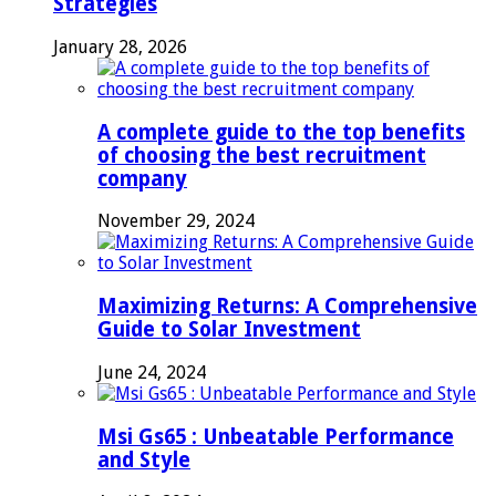
Strategies
January 28, 2026
A complete guide to the top benefits
of choosing the best recruitment
company
November 29, 2024
Maximizing Returns: A Comprehensive
Guide to Solar Investment
June 24, 2024
Msi Gs65 : Unbeatable Performance
and Style