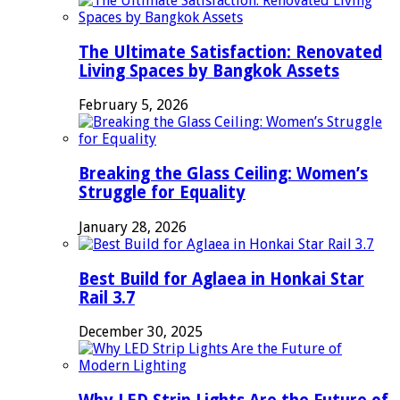
The Ultimate Satisfaction: Renovated
Living Spaces by Bangkok Assets
February 5, 2026
Breaking the Glass Ceiling: Women’s
Struggle for Equality
January 28, 2026
Best Build for Aglaea in Honkai Star
Rail 3.7
December 30, 2025