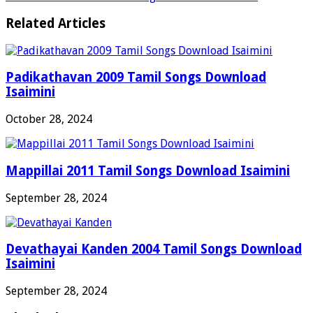
Related Articles
Padikathavan 2009 Tamil Songs Download
Isaimini
October 28, 2024
Mappillai 2011 Tamil Songs Download Isaimini
September 28, 2024
Devathayai Kanden 2004 Tamil Songs Download
Isaimini
September 28, 2024