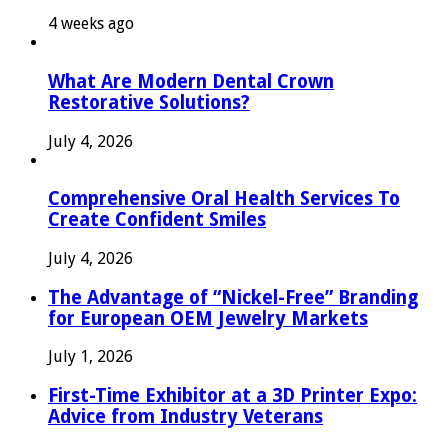
4 weeks ago
What Are Modern Dental Crown
Restorative Solutions?
July 4, 2026
Comprehensive Oral Health Services To
Create Confident Smiles
July 4, 2026
The Advantage of “Nickel-Free” Branding
for European OEM Jewelry Markets
July 1, 2026
First-Time Exhibitor at a 3D Printer Expo:
Advice from Industry Veterans