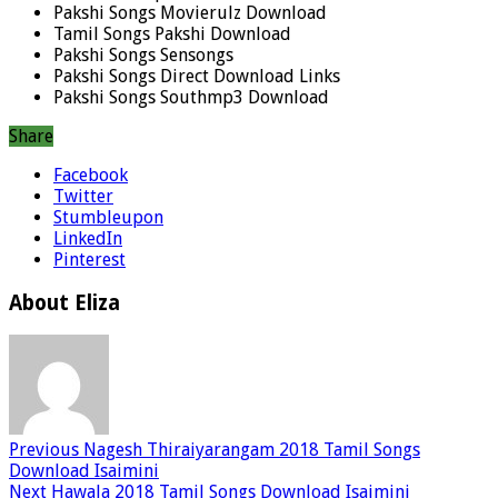
Pakshi Songs Movierulz Download
Tamil Songs Pakshi Download
Pakshi Songs Sensongs
Pakshi Songs Direct Download Links
Pakshi Songs Southmp3 Download
Share
Facebook
Twitter
Stumbleupon
LinkedIn
Pinterest
About Eliza
Previous
Nagesh Thiraiyarangam 2018 Tamil Songs
Download Isaimini
Next
Hawala 2018 Tamil Songs Download Isaimini