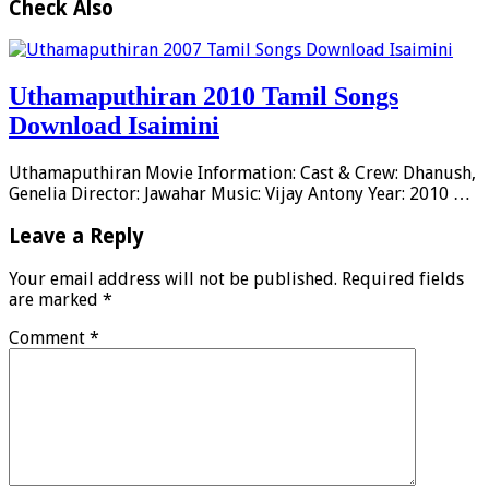
Check Also
Uthamaputhiran 2010 Tamil Songs
Download Isaimini
Uthamaputhiran Movie Information: Cast & Crew: Dhanush,
Genelia Director: Jawahar Music: Vijay Antony Year: 2010 …
Leave a Reply
Your email address will not be published.
Required fields
are marked
*
Comment
*