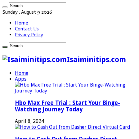
Sunday , August 9 2026
Home
Contact Us
Privacy Policy
Isaiminitips.com
Home
Apps
Hbo Max Free Trial : Start Your Binge-
Watching Journey Today
April 8, 2024