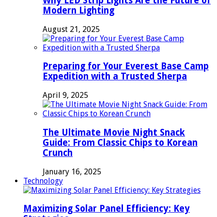
Why LED Strip Lights Are the Future of
Modern Lighting
August 21, 2025
Preparing for Your Everest Base Camp
Expedition with a Trusted Sherpa
April 9, 2025
The Ultimate Movie Night Snack
Guide: From Classic Chips to Korean
Crunch
January 16, 2025
Technology
Maximizing Solar Panel Efficiency: Key