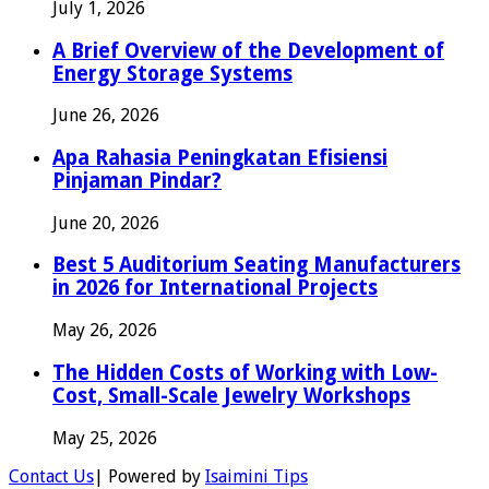
July 1, 2026
A Brief Overview of the Development of
Energy Storage Systems
June 26, 2026
Apa Rahasia Peningkatan Efisiensi
Pinjaman Pindar?
June 20, 2026
Best 5 Auditorium Seating Manufacturers
in 2026 for International Projects
May 26, 2026
The Hidden Costs of Working with Low-
Cost, Small-Scale Jewelry Workshops
May 25, 2026
Contact Us
| Powered by
Isaimini Tips