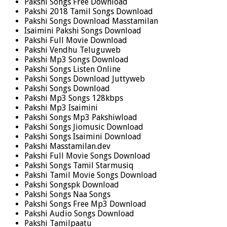
Pakshi Songs Free Download
Pakshi 2018 Tamil Songs Download
Pakshi Songs Download Masstamilan
Isaimini Pakshi Songs Download
Pakshi Full Movie Download
Pakshi Vendhu Teluguweb
Pakshi Mp3 Songs Download
Pakshi Songs Listen Online
Pakshi Songs Download Juttyweb
Pakshi Songs Download
Pakshi Mp3 Songs 128kbps
Pakshi Mp3 Isaimini
Pakshi Songs Mp3 Pakshiwload
Pakshi Songs Jiomusic Download
Pakshi Songs Isaimini Download
Pakshi Masstamilan.dev
Pakshi Full Movie Songs Download
Pakshi Songs Tamil Starmusiq
Pakshi Tamil Movie Songs Download
Pakshi Songspk Download
Pakshi Songs Naa Songs
Pakshi Songs Free Mp3 Download
Pakshi Audio Songs Download
Pakshi Tamilpaatu