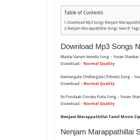
Table of Contents
Download Mp3 Songs Nenjam Marappathill
Nenjam Marappathillai Songs Search Tags
Download Mp3 Songs Ne
Maalai Varum Vennila Song – Yuvan Shankar
Download –
Normal Quality
Kannungala Chellangala (Tribute) Song – Yu
Download –
Normal Quality
En Pondaati Ooruku Poita Song – Yuvan Shank
Download –
Normal Quality
Nenjam Marappathillai Tamil Movie Zip
Nenjam Marappathillai 