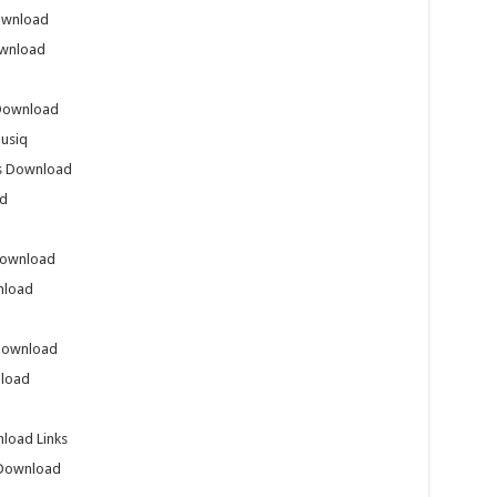
ownload
ownload
 Download
usiq
gs Download
ad
Download
nload
 Download
nload
load Links
 Download