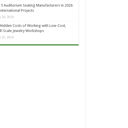
 5 Auditorium Seating Manufacturers in 2026
International Projects
 26, 2026
Hidden Costs of Working with Low-Cost,
l-Scale Jewelry Workshops
 25, 2026