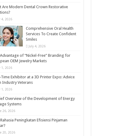
 Are Modern Dental Crown Restorative
tions?
y 4, 2026
Comprehensive Oral Health
Services To Create Confident
Smiles
July 4, 2026
Advantage of “Nickel-Free” Branding for
opean OEM Jewelry Markets
y 1, 2026
t-Time Exhibitor at a 3D Printer Expo: Advice
 Industry Veterans
y 1, 2026
ief Overview of the Development of Energy
rage Systems
e 26, 2026
Rahasia Peningkatan Efisiensi Pinjaman
ar?
e 20, 2026