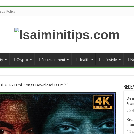
vacy Policy
ty
Crypto
Entertainment
Health
Lifestyle
N
ai 2016 Tamil Songs Download Isaimini
Rece
Desi
From
5 d
Bisa
atau
3 w