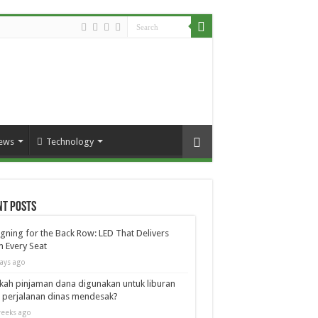
ews
Technology
nt Posts
gning for the Back Row: LED That Delivers
 Every Seat
ays ago
kah pinjaman dana digunakan untuk liburan
 perjalanan dinas mendesak?
eeks ago