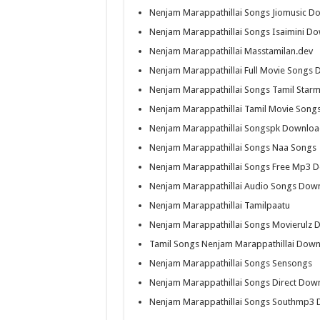
Nenjam Marappathillai Songs Jiomusic D
Nenjam Marappathillai Songs Isaimini D
Nenjam Marappathillai Masstamilan.dev
Nenjam Marappathillai Full Movie Songs
Nenjam Marappathillai Songs Tamil Starm
Nenjam Marappathillai Tamil Movie Son
Nenjam Marappathillai Songspk Downlo
Nenjam Marappathillai Songs Naa Songs
Nenjam Marappathillai Songs Free Mp3 
Nenjam Marappathillai Audio Songs Dow
Nenjam Marappathillai Tamilpaatu
Nenjam Marappathillai Songs Movierulz
Tamil Songs Nenjam Marappathillai Dow
Nenjam Marappathillai Songs Sensongs
Nenjam Marappathillai Songs Direct Down
Nenjam Marappathillai Songs Southmp3