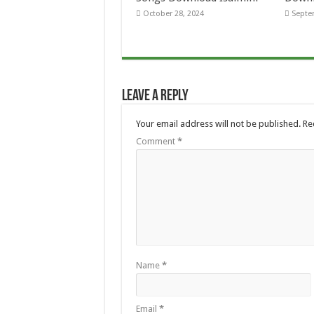
October 28, 2024
Septe
Leave a Reply
Your email address will not be published.
Re
Comment
*
Name
*
Email
*