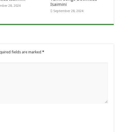
Isaimini
mber 28, 2024
September 28, 2024
quired fields are marked
*