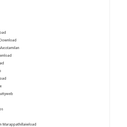
load
s Download
Masstamilan
ownload
oad
b
load
e
Juttyweb
ps
m Marappathillaiwload