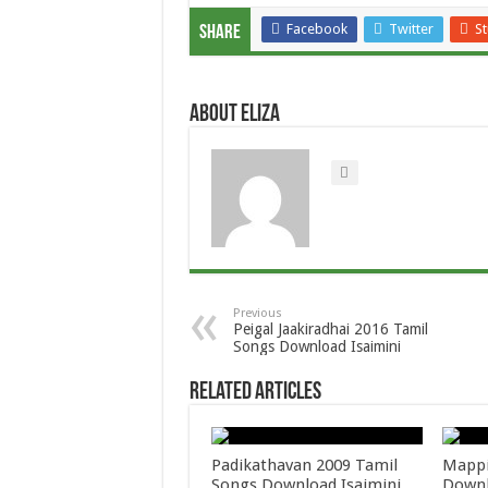
Facebook
Twitter
S
Share
About Eliza
Previous
Peigal Jaakiradhai 2016 Tamil
Songs Download Isaimini
Related Articles
Padikathavan 2009 Tamil
Mappi
Songs Download Isaimini
Downl