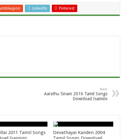
tumbleupon
LinkedIn
Pinterest
Next
Aarathu Sinam 2016 Tamil Songs
Download Isaimini
llai 2011 Tamil Songs
Devathayai Kanden 2004
oad Isaimini
Tamil Songs Download