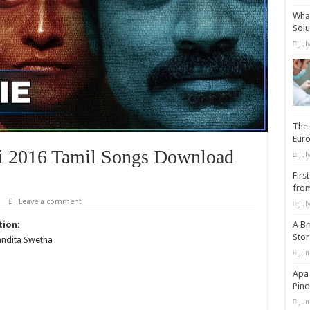
What
Solu
Jul
The 
Eur
i 2016 Tamil Songs Download
Jul
Firs
from
Leave a comment
Jul
tion:
A Br
Sto
andita Swetha
Jun
Apa 
Pind
Jun