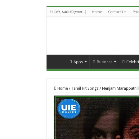
Home
Contact Us
Pri
FRIDAY , AUGUST 7 2026
Apps
Business
Celebri
Home
/
Tamil Hit Songs
/
Nenjam Marappathill