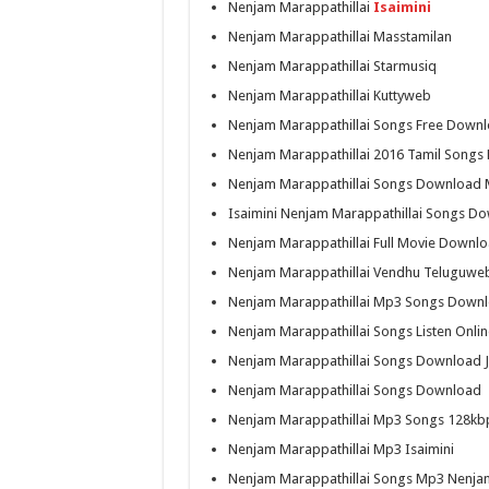
Nenjam Marappathillai
Isaimini
Nenjam Marappathillai Masstamilan
Nenjam Marappathillai Starmusiq
Nenjam Marappathillai Kuttyweb
Nenjam Marappathillai Songs Free Down
Nenjam Marappathillai 2016 Tamil Song
Nenjam Marappathillai Songs Download 
Isaimini Nenjam Marappathillai Songs D
Nenjam Marappathillai Full Movie Downl
Nenjam Marappathillai Vendhu Teluguwe
Nenjam Marappathillai Mp3 Songs Down
Nenjam Marappathillai Songs Listen Onlin
Nenjam Marappathillai Songs Download 
Nenjam Marappathillai Songs Download
Nenjam Marappathillai Mp3 Songs 128kb
Nenjam Marappathillai Mp3 Isaimini
Nenjam Marappathillai Songs Mp3 Nenja