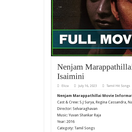
Nenjam Marappathilla
Isaimini
Eliza
July 16, 2023
Tamil Hit Songs
Nenjam Marappathillai Movie Informa
Cast & Crew: S.J Surya, Regina Cassandra, N
Director: Selvaraghavan
Music: Yuvan Shankar Raja
Year: 2016
Categoty: Tamil Songs