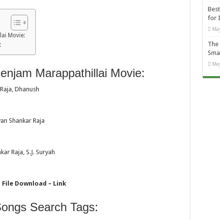
Best
for 
May
ai Movie:
The 
:
Smal
May
njam Marappathillai Movie:
 Raja, Dhanush
van Shankar Raja
ar Raja, S.J. Suryah
 File Download – Link
Songs Search Tags: