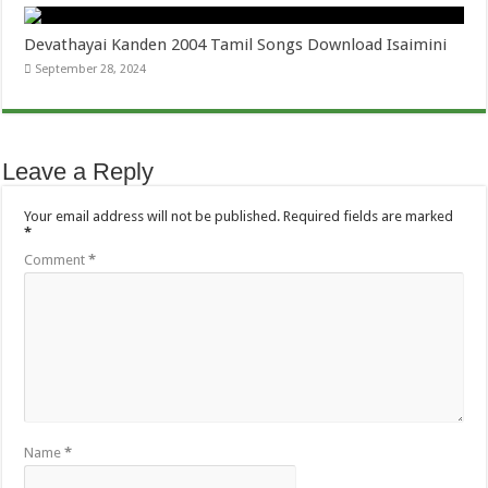
Devathayai Kanden 2004 Tamil Songs Download Isaimini
September 28, 2024
Leave a Reply
Your email address will not be published.
Required fields are marked
*
Comment
*
Name
*