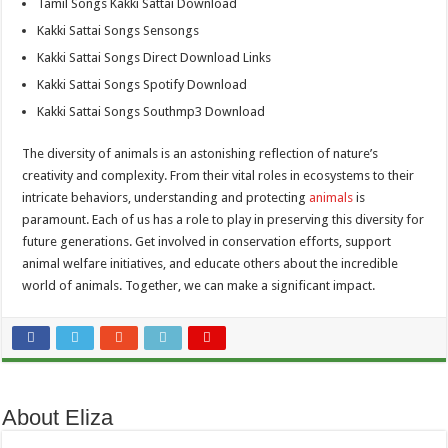
Tamil Songs Kakki Sattai Download
Kakki Sattai Songs Sensongs
Kakki Sattai Songs Direct Download Links
Kakki Sattai Songs Spotify Download
Kakki Sattai Songs Southmp3 Download
The diversity of animals is an astonishing reflection of nature’s
creativity and complexity. From their vital roles in ecosystems to their
intricate behaviors, understanding and protecting
animals
is
paramount. Each of us has a role to play in preserving this diversity for
future generations. Get involved in conservation efforts, support
animal welfare initiatives, and educate others about the incredible
world of animals. Together, we can make a significant impact.
About Eliza