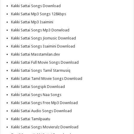
Kakki Sattai Songs Download
Kakki Sattai Mp3 Songs 128kbps
Kakki Sattai Mp3 Isaimini
Kakki Sattai Songs Mp3 Donwload
Kakki Sattai Songs Jiomusic Download
Kakki Sattai Songs Isaimini Download
Kakki Sattai Masstamilan.dev
Kakki Sattai Full Movie Songs Download
Kakki Sattai Songs Tamil Starmusiq
Kakki Sattai Tamil Movie Songs Download
Kakki Sattai Songspk Download
Kakki Sattai Songs Naa Songs
Kakki Sattai Songs Free Mp3 Download
Kakki Sattai Audio Songs Download
Kakki Sattai Tamilpaatu
Kakki Sattai Songs Movierulz Download