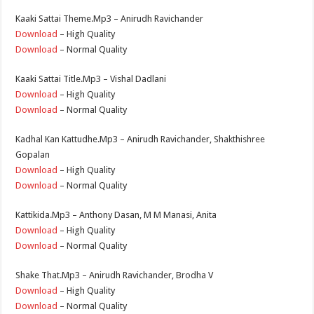
Kaaki Sattai Theme.Mp3 – Anirudh Ravichander
Download
– High Quality
Download
– Normal Quality
Kaaki Sattai Title.Mp3 – Vishal Dadlani
Download
– High Quality
Download
– Normal Quality
Kadhal Kan Kattudhe.Mp3 – Anirudh Ravichander, Shakthishree
Gopalan
Download
– High Quality
Download
– Normal Quality
Kattikida.Mp3 – Anthony Dasan, M M Manasi, Anita
Download
– High Quality
Download
– Normal Quality
Shake That.Mp3 – Anirudh Ravichander, Brodha V
Download
– High Quality
Download
– Normal Quality