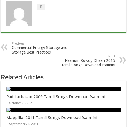
Previous
Commercial Energy Storage and
Storage Best Practices
Next
Naanum Rowdy Dhaan 2015
Tamil Songs Download Isaimini
Related Articles
Padikathavan 2009 Tamil Songs Download Isaimini
October 28, 2024
Mappillai 2011 Tamil Songs Download Isaimini
September 28, 2024