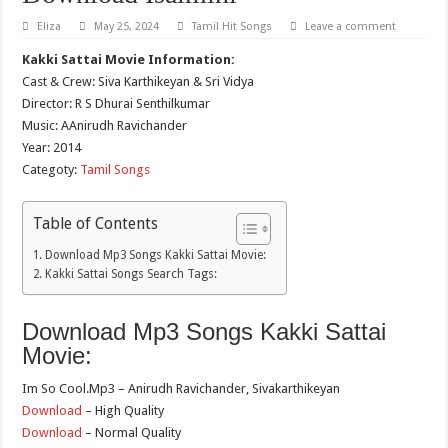
Eliza
May 25, 2024
Tamil Hit Songs
Leave a comment
Kakki Sattai Movie Information:
Cast & Crew: Siva Karthikeyan & Sri Vidya
Director: R S Dhurai Senthilkumar
Music: AAnirudh Ravichander
Year: 2014
Categoty:
Tamil Songs
Table of Contents
Download Mp3 Songs Kakki Sattai Movie:
Kakki Sattai Songs Search Tags:
Download Mp3 Songs Kakki Sattai
Movie:
Im So Cool.Mp3 – Anirudh Ravichander, Sivakarthikeyan
Download
– High Quality
Download
– Normal Quality