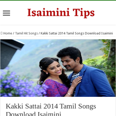
Home
/
Tamil Hit Songs
/
Kakki Sattai 2014 Tamil Songs Download Isaimini
Kakki Sattai 2014 Tamil Songs
Download Isaimini