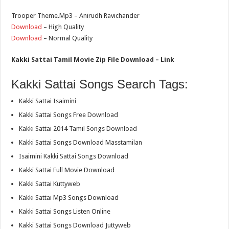
Trooper Theme.Mp3 – Anirudh Ravichander
Download
– High Quality
Download
– Normal Quality
Kakki Sattai Tamil Movie Zip File Download – Link
Kakki Sattai Songs Search Tags:
Kakki Sattai Isaimini
Kakki Sattai Songs Free Download
Kakki Sattai 2014 Tamil Songs Download
Kakki Sattai Songs Download Masstamilan
Isaimini Kakki Sattai Songs Download
Kakki Sattai Full Movie Download
Kakki Sattai Kuttyweb
Kakki Sattai Mp3 Songs Download
Kakki Sattai Songs Listen Online
Kakki Sattai Songs Download Juttyweb