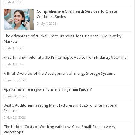
July 4, 2026
Comprehensive Oral Health Services To Create
Confident Smiles
July 4, 2026
The Advantage of “Nickel-Free” Branding for European OEM Jewelry
Markets
July 1, 2026
First-Time Exhibitor at a 3D Printer Expo: Advice from Industry Veterans
July 1, 2026
A Brief Overview of the Development of Energy Storage Systems
June 26, 2026
Apa Rahasia Peningkatan Efisiensi Pinjaman Pindar?
June 20, 2026
Best 5 Auditorium Seating Manufacturers in 2026 for International
Projects
May 26, 2026
The Hidden Costs of Working with Low-Cost, Small-Scale Jewelry
Workshops