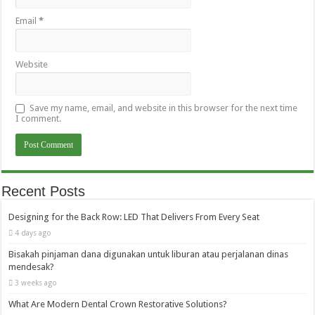
Email
*
Website
Save my name, email, and website in this browser for the next time
I comment.
Recent Posts
Designing for the Back Row: LED That Delivers From Every Seat
4 days ago
Bisakah pinjaman dana digunakan untuk liburan atau perjalanan dinas
mendesak?
3 weeks ago
What Are Modern Dental Crown Restorative Solutions?