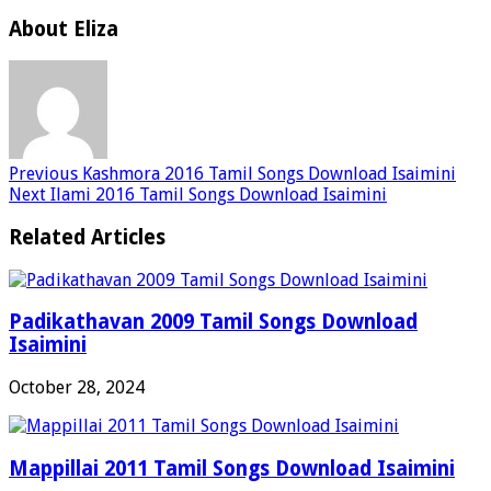
About Eliza
Previous
Kashmora 2016 Tamil Songs Download Isaimini
Next
Ilami 2016 Tamil Songs Download Isaimini
Related Articles
Padikathavan 2009 Tamil Songs Download
Isaimini
October 28, 2024
Mappillai 2011 Tamil Songs Download Isaimini