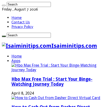
Friday , August 7 2026
Home
Contact Us
Privacy Policy
Isaiminitips.com
Home
Apps
Hbo Max Free Trial : Start Your Binge-
Watching Journey Today
April 8, 2024