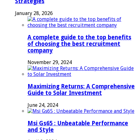
Strategies
January 28, 2026
A complete guide to the top benefits
of choosing the best recruitment
company
November 29, 2024
Maximizing Returns: A Comprehensive
Guide to Solar Investment
June 24, 2024
Msi Gs65 : Unbeatable Performance
and Style