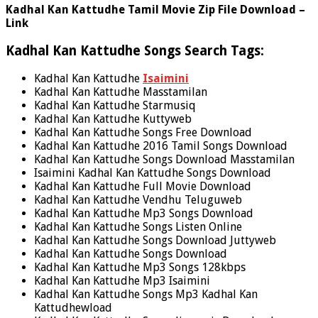
Kadhal Kan Kattudhe Tamil Movie Zip File Download –
Link
Kadhal Kan Kattudhe Songs Search Tags:
Kadhal Kan Kattudhe
Isaimini
Kadhal Kan Kattudhe Masstamilan
Kadhal Kan Kattudhe Starmusiq
Kadhal Kan Kattudhe Kuttyweb
Kadhal Kan Kattudhe Songs Free Download
Kadhal Kan Kattudhe 2016 Tamil Songs Download
Kadhal Kan Kattudhe Songs Download Masstamilan
Isaimini Kadhal Kan Kattudhe Songs Download
Kadhal Kan Kattudhe Full Movie Download
Kadhal Kan Kattudhe Vendhu Teluguweb
Kadhal Kan Kattudhe Mp3 Songs Download
Kadhal Kan Kattudhe Songs Listen Online
Kadhal Kan Kattudhe Songs Download Juttyweb
Kadhal Kan Kattudhe Songs Download
Kadhal Kan Kattudhe Mp3 Songs 128kbps
Kadhal Kan Kattudhe Mp3 Isaimini
Kadhal Kan Kattudhe Songs Mp3 Kadhal Kan
Kattudhewload