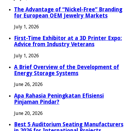
The Advantage of “Nickel-Free” Branding
for European OEM Jewelry Markets
July 1, 2026
First-Time Exhibitor at a 3D Printer Expo:
Advice from Industry Veterans
July 1, 2026
A Brief Overview of the Development of
Energy Storage Systems
June 26, 2026
Apa Rahasia Peningkatan Efisiensi
Pinjaman Pindar?
June 20, 2026
Best 5 Auditorium Seating Manufacturers
in 2026 for International Projects