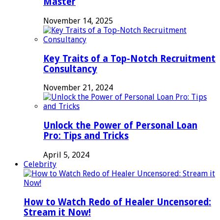
Master
November 14, 2025
Key Traits of a Top-Notch Recruitment
Consultancy
November 21, 2024
Unlock the Power of Personal Loan
Pro: Tips and Tricks
April 5, 2024
Celebrity
How to Watch Redo of Healer Uncensored:
Stream it Now!