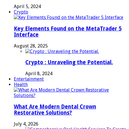
April 5, 2024
Crypto
Key Elements Found on the MetaTrader 5
Interface
August 28, 2025
Crypto : Unraveling the Potential.
April 8, 2024
Entertainment
Health
What Are Modern Dental Crown
Restorative Solutions?
July 4, 2026