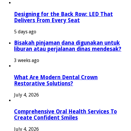
Designing for the Back Row: LED That
Delivers From Every Seat
5 days ago
Bisakah pinjaman dana digunakan untuk
liburan atau perjalanan dinas mendesak?
3 weeks ago
What Are Modern Dental Crown
Restorative Solutions?
July 4, 2026
Comprehensive Oral Health Services To
Create Confident Smiles
July 4, 2026