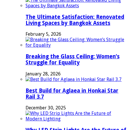
The Ultimate Satisfaction: Renovated
Living Spaces by Bangkok Assets
February 5, 2026
Breaking the Glass Ceiling: Women’s
Struggle for Equality
January 28, 2026
Best Build for Aglaea in Honkai Star
Rail 3.7
December 30, 2025