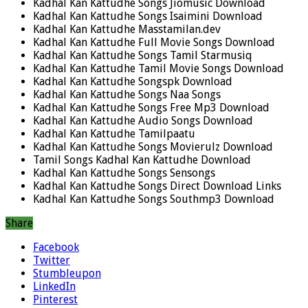
Kadhal Kan Kattudhe Songs Jiomusic Download
Kadhal Kan Kattudhe Songs Isaimini Download
Kadhal Kan Kattudhe Masstamilan.dev
Kadhal Kan Kattudhe Full Movie Songs Download
Kadhal Kan Kattudhe Songs Tamil Starmusiq
Kadhal Kan Kattudhe Tamil Movie Songs Download
Kadhal Kan Kattudhe Songspk Download
Kadhal Kan Kattudhe Songs Naa Songs
Kadhal Kan Kattudhe Songs Free Mp3 Download
Kadhal Kan Kattudhe Audio Songs Download
Kadhal Kan Kattudhe Tamilpaatu
Kadhal Kan Kattudhe Songs Movierulz Download
Tamil Songs Kadhal Kan Kattudhe Download
Kadhal Kan Kattudhe Songs Sensongs
Kadhal Kan Kattudhe Songs Direct Download Links
Kadhal Kan Kattudhe Songs Southmp3 Download
Share
Facebook
Twitter
Stumbleupon
LinkedIn
Pinterest