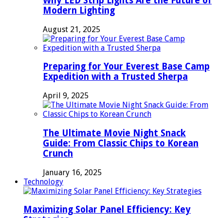
Why LED Strip Lights Are the Future of
Modern Lighting
August 21, 2025
Preparing for Your Everest Base Camp
Expedition with a Trusted Sherpa
April 9, 2025
The Ultimate Movie Night Snack
Guide: From Classic Chips to Korean
Crunch
January 16, 2025
Technology
Maximizing Solar Panel Efficiency: Key