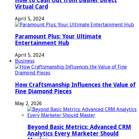
How to Cash Out from Dasher Direct
Virtual Card
April 5, 2024
Paramount Plus: Your Ultimate
Entertainment Hub
April 5, 2024
Business
How Craftsmanship Influences the Value of
Fine Diamond Pieces
May 2, 2026
Beyond Basic Metrics: Advanced CRM
Analytics Every Marketer Should