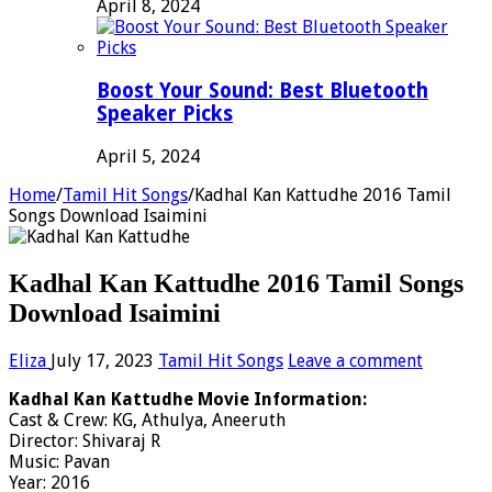
April 8, 2024
Boost Your Sound: Best Bluetooth
Speaker Picks
April 5, 2024
Home
/
Tamil Hit Songs
/
Kadhal Kan Kattudhe 2016 Tamil
Songs Download Isaimini
Kadhal Kan Kattudhe 2016 Tamil Songs
Download Isaimini
Eliza
July 17, 2023
Tamil Hit Songs
Leave a comment
Kadhal Kan Kattudhe Movie Information:
Cast & Crew: KG, Athulya, Aneeruth
Director: Shivaraj R
Music: Pavan
Year: 2016