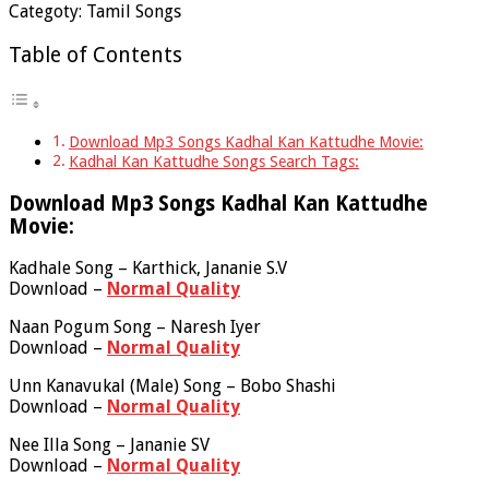
Categoty: Tamil Songs
Table of Contents
Download Mp3 Songs Kadhal Kan Kattudhe Movie:
Kadhal Kan Kattudhe Songs Search Tags:
Download Mp3 Songs Kadhal Kan Kattudhe
Movie:
Kadhale Song – Karthick, Jananie S.V
Download –
Normal Quality
Naan Pogum Song – Naresh Iyer
Download –
Normal Quality
Unn Kanavukal (Male) Song – Bobo Shashi
Download –
Normal Quality
Nee Illa Song – Jananie SV
Download –
Normal Quality