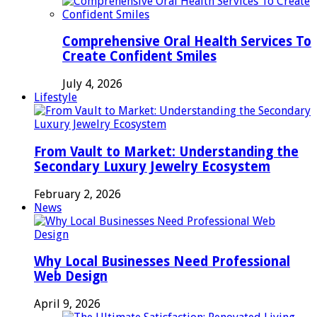
Comprehensive Oral Health Services To
Create Confident Smiles
July 4, 2026
Lifestyle
From Vault to Market: Understanding the
Secondary Luxury Jewelry Ecosystem
February 2, 2026
News
Why Local Businesses Need Professional
Web Design
April 9, 2026