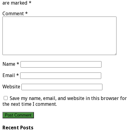
are marked
*
Comment
*
Name
*
Email
*
Website
Save my name, email, and website in this browser for
the next time I comment.
Recent Posts