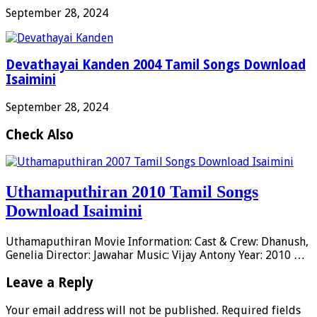
September 28, 2024
Devathayai Kanden 2004 Tamil Songs Download
Isaimini
September 28, 2024
Check Also
Uthamaputhiran 2010 Tamil Songs
Download Isaimini
Uthamaputhiran Movie Information: Cast & Crew: Dhanush,
Genelia Director: Jawahar Music: Vijay Antony Year: 2010 …
Leave a Reply
Your email address will not be published.
Required fields