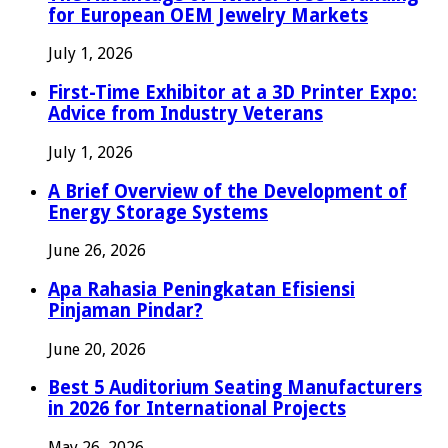
for European OEM Jewelry Markets
July 1, 2026
First-Time Exhibitor at a 3D Printer Expo:
Advice from Industry Veterans
July 1, 2026
A Brief Overview of the Development of
Energy Storage Systems
June 26, 2026
Apa Rahasia Peningkatan Efisiensi
Pinjaman Pindar?
June 20, 2026
Best 5 Auditorium Seating Manufacturers
in 2026 for International Projects
May 26, 2026