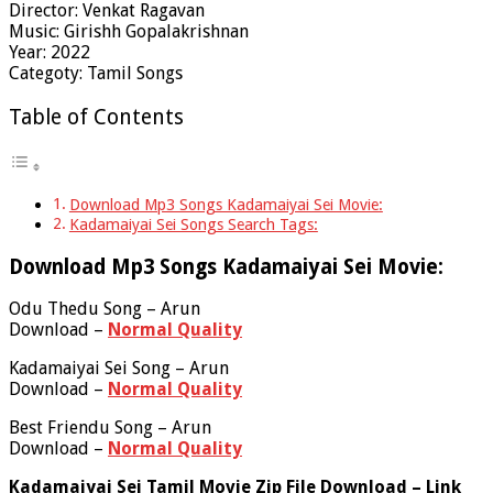
Director: Venkat Ragavan
Music: Girishh Gopalakrishnan
Year: 2022
Categoty: Tamil Songs
Table of Contents
Download Mp3 Songs Kadamaiyai Sei Movie:
Kadamaiyai Sei Songs Search Tags:
Download Mp3 Songs Kadamaiyai Sei Movie:
Odu Thedu Song – Arun
Download –
Normal Quality
Kadamaiyai Sei Song – Arun
Download –
Normal Quality
Best Friendu Song – Arun
Download –
Normal Quality
Kadamaiyai Sei Tamil Movie Zip File Download – Link