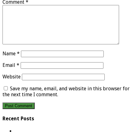
Comment
*
Name
*
Email
*
Website
Save my name, email, and website in this browser for
the next time I comment.
Recent Posts