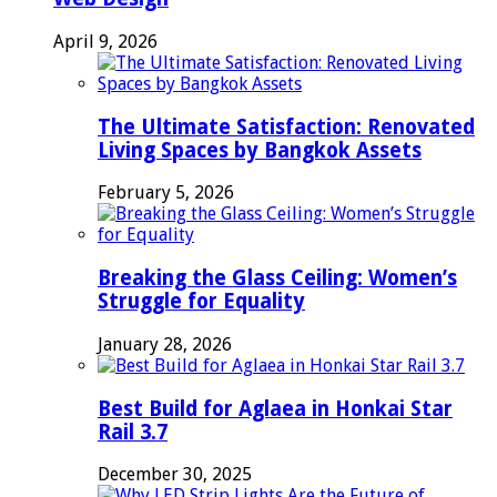
April 9, 2026
The Ultimate Satisfaction: Renovated
Living Spaces by Bangkok Assets
February 5, 2026
Breaking the Glass Ceiling: Women’s
Struggle for Equality
January 28, 2026
Best Build for Aglaea in Honkai Star
Rail 3.7
December 30, 2025