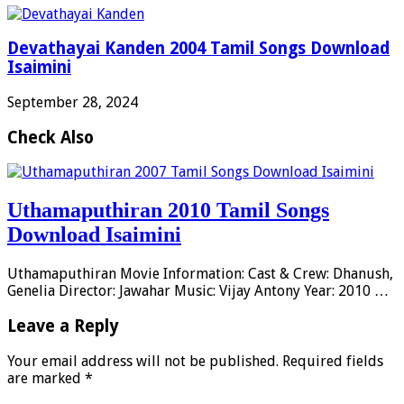
Devathayai Kanden 2004 Tamil Songs Download
Isaimini
September 28, 2024
Check Also
Uthamaputhiran 2010 Tamil Songs
Download Isaimini
Uthamaputhiran Movie Information: Cast & Crew: Dhanush,
Genelia Director: Jawahar Music: Vijay Antony Year: 2010 …
Leave a Reply
Your email address will not be published.
Required fields
are marked
*