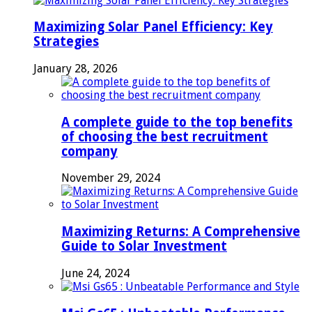
Maximizing Solar Panel Efficiency: Key
Strategies
January 28, 2026
A complete guide to the top benefits
of choosing the best recruitment
company
November 29, 2024
Maximizing Returns: A Comprehensive
Guide to Solar Investment
June 24, 2024