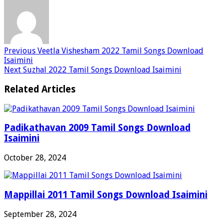
Previous
Veetla Vishesham 2022 Tamil Songs Download
Isaimini
Next
Suzhal 2022 Tamil Songs Download Isaimini
Related Articles
Padikathavan 2009 Tamil Songs Download
Isaimini
October 28, 2024
Mappillai 2011 Tamil Songs Download Isaimini
September 28, 2024