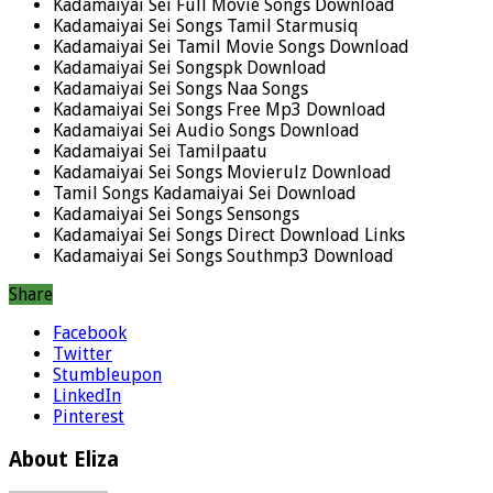
Kadamaiyai Sei Full Movie Songs Download
Kadamaiyai Sei Songs Tamil Starmusiq
Kadamaiyai Sei Tamil Movie Songs Download
Kadamaiyai Sei Songspk Download
Kadamaiyai Sei Songs Naa Songs
Kadamaiyai Sei Songs Free Mp3 Download
Kadamaiyai Sei Audio Songs Download
Kadamaiyai Sei Tamilpaatu
Kadamaiyai Sei Songs Movierulz Download
Tamil Songs Kadamaiyai Sei Download
Kadamaiyai Sei Songs Sensongs
Kadamaiyai Sei Songs Direct Download Links
Kadamaiyai Sei Songs Southmp3 Download
Share
Facebook
Twitter
Stumbleupon
LinkedIn
Pinterest
About Eliza