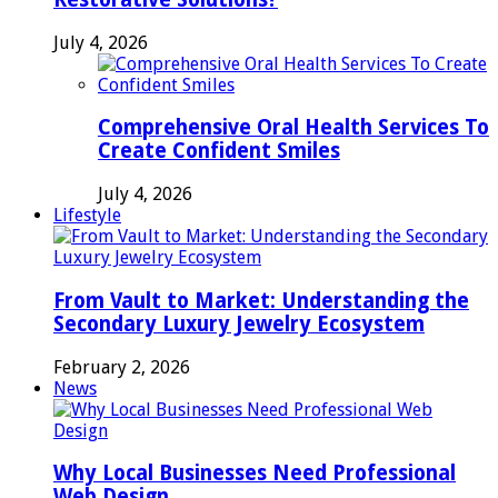
July 4, 2026
Comprehensive Oral Health Services To
Create Confident Smiles
July 4, 2026
Lifestyle
From Vault to Market: Understanding the
Secondary Luxury Jewelry Ecosystem
February 2, 2026
News
Why Local Businesses Need Professional
Web Design