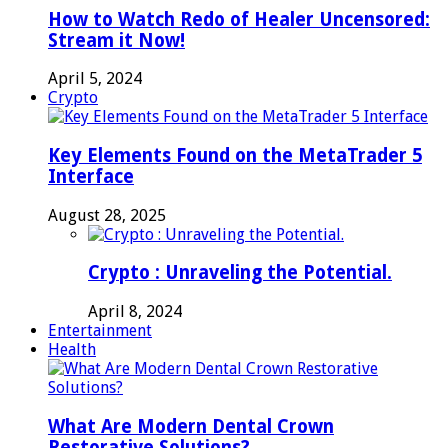
How to Watch Redo of Healer Uncensored:
Stream it Now!
April 5, 2024
Crypto
Key Elements Found on the MetaTrader 5
Interface
August 28, 2025
Crypto : Unraveling the Potential.
April 8, 2024
Entertainment
Health
What Are Modern Dental Crown
Restorative Solutions?