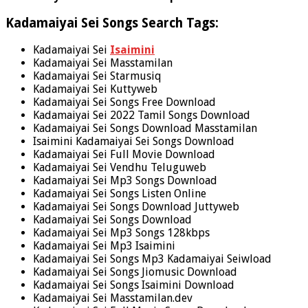
Kadamaiyai Sei Songs Search Tags:
Kadamaiyai Sei
Isaimini
Kadamaiyai Sei Masstamilan
Kadamaiyai Sei Starmusiq
Kadamaiyai Sei Kuttyweb
Kadamaiyai Sei Songs Free Download
Kadamaiyai Sei 2022 Tamil Songs Download
Kadamaiyai Sei Songs Download Masstamilan
Isaimini Kadamaiyai Sei Songs Download
Kadamaiyai Sei Full Movie Download
Kadamaiyai Sei Vendhu Teluguweb
Kadamaiyai Sei Mp3 Songs Download
Kadamaiyai Sei Songs Listen Online
Kadamaiyai Sei Songs Download Juttyweb
Kadamaiyai Sei Songs Download
Kadamaiyai Sei Mp3 Songs 128kbps
Kadamaiyai Sei Mp3 Isaimini
Kadamaiyai Sei Songs Mp3 Kadamaiyai Seiwload
Kadamaiyai Sei Songs Jiomusic Download
Kadamaiyai Sei Songs Isaimini Download
Kadamaiyai Sei Masstamilan.dev