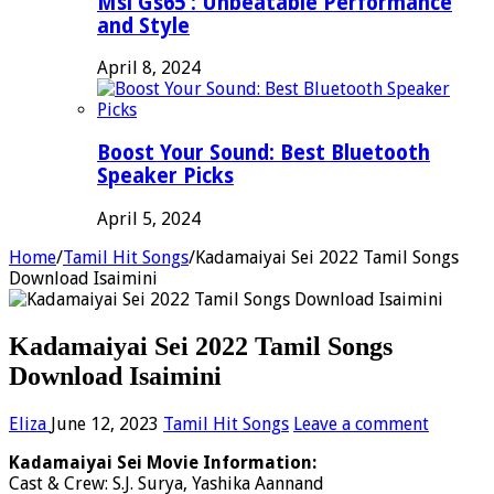
Msi Gs65 : Unbeatable Performance
and Style
April 8, 2024
Boost Your Sound: Best Bluetooth
Speaker Picks
April 5, 2024
Home
/
Tamil Hit Songs
/
Kadamaiyai Sei 2022 Tamil Songs
Download Isaimini
Kadamaiyai Sei 2022 Tamil Songs
Download Isaimini
Eliza
June 12, 2023
Tamil Hit Songs
Leave a comment
Kadamaiyai Sei Movie Information:
Cast & Crew: S.J. Surya, Yashika Aannand