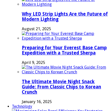
Why LED Strip Lights Are the Future of
Modern Lighting
August 21, 2025
Preparing for Your Everest Base Camp
Expedition with a Trusted Sherpa
April 9, 2025
The Ultimate Movie Night Snack
Guide: From Classic Chips to Korean
Crunch
January 16, 2025
Technology