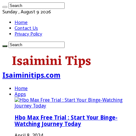
Sunday , August 9 2026
Home
Contact Us
Privacy Policy
Isaiminitips.com
Home
Apps
Hbo Max Free Trial : Start Your Binge-
Watching Journey Today
April 8, 2024