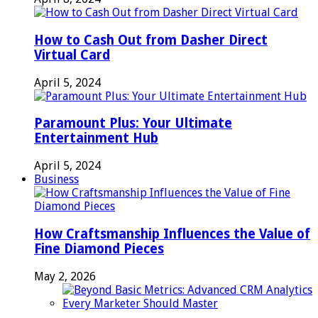
How to Cash Out from Dasher Direct
Virtual Card
April 5, 2024
Paramount Plus: Your Ultimate
Entertainment Hub
April 5, 2024
Business
How Craftsmanship Influences the Value of
Fine Diamond Pieces
May 2, 2026