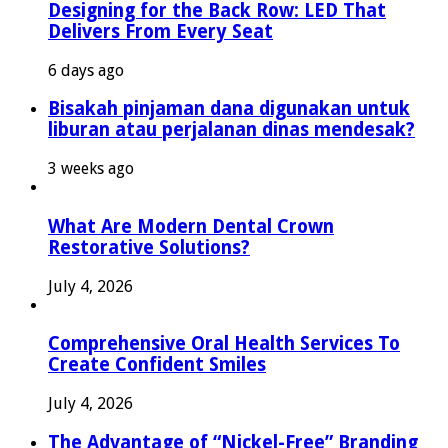
Designing for the Back Row: LED That
Delivers From Every Seat
6 days ago
Bisakah pinjaman dana digunakan untuk
liburan atau perjalanan dinas mendesak?
3 weeks ago
What Are Modern Dental Crown
Restorative Solutions?
July 4, 2026
Comprehensive Oral Health Services To
Create Confident Smiles
July 4, 2026
The Advantage of “Nickel-Free” Branding