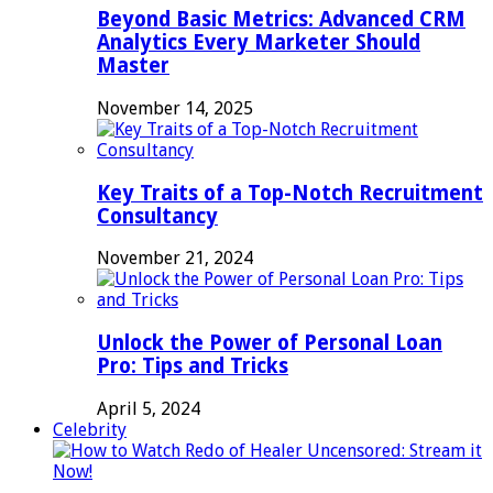
Beyond Basic Metrics: Advanced CRM
Analytics Every Marketer Should
Master
November 14, 2025
Key Traits of a Top-Notch Recruitment
Consultancy
November 21, 2024
Unlock the Power of Personal Loan
Pro: Tips and Tricks
April 5, 2024
Celebrity