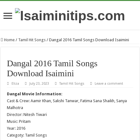
Home
/
Tamil Hit Songs
/
Dangal 2016 Tamil Songs Download Isaimini
Dangal 2016 Tamil Songs
Download Isaimini
Eliza
July 23, 2023
Tamil Hit Songs
Leave a comment
Dangal Movie Information:
Cast & Crew: Aamir Khan, Sakshi Tanwar, Fatima Sana Shaikh, Sanya
Malhotra
Director: Nitesh Tiwari
Music: Pritam
Year: 2016
Categoty: Tamil Songs