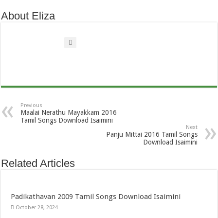
About Eliza
Previous
Maalai Nerathu Mayakkam 2016
Tamil Songs Download Isaimini
Next
Panju Mittai 2016 Tamil Songs
Download Isaimini
Related Articles
Padikathavan 2009 Tamil Songs Download Isaimini
October 28, 2024