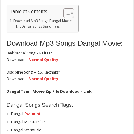
Table of Contents
Download Mp3 Songs Dangal Movie:
Dangal Songs Search Tags:
Download Mp3 Songs Dangal Movie:
Jaakiradhai Song – Raftaar
Download –
Normal Quality
Discipline Song – R.S. Rakthaksh
Download –
Normal Quality
Dangal Tamil Movie Zip File Download – Link
Dangal Songs Search Tags:
Dangal
Isaimini
Dangal Masstamilan
Dangal Starmusiq