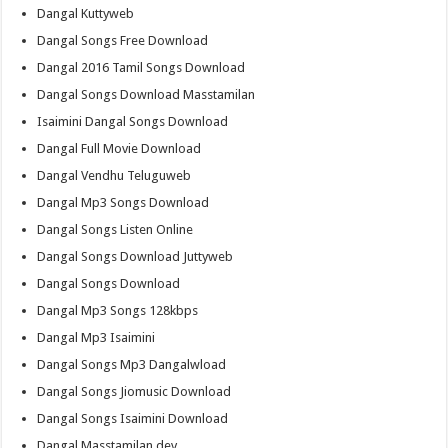
Dangal Kuttyweb
Dangal Songs Free Download
Dangal 2016 Tamil Songs Download
Dangal Songs Download Masstamilan
Isaimini Dangal Songs Download
Dangal Full Movie Download
Dangal Vendhu Teluguweb
Dangal Mp3 Songs Download
Dangal Songs Listen Online
Dangal Songs Download Juttyweb
Dangal Songs Download
Dangal Mp3 Songs 128kbps
Dangal Mp3 Isaimini
Dangal Songs Mp3 Dangalwload
Dangal Songs Jiomusic Download
Dangal Songs Isaimini Download
Dangal Masstamilan.dev