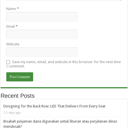
Name
*
Email
*
Website
Save my name, email, and website in this browser for the next time
I comment.
Recent Posts
Designing for the Back Row: LED That Delivers From Every Seat
5 days ago
Bisakah pinjaman dana digunakan untuk liburan atau perjalanan dinas
mendesak?