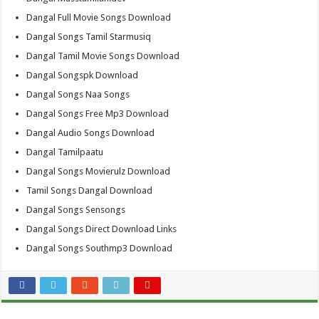
Dangal Full Movie Songs Download
Dangal Songs Tamil Starmusiq
Dangal Tamil Movie Songs Download
Dangal Songspk Download
Dangal Songs Naa Songs
Dangal Songs Free Mp3 Download
Dangal Audio Songs Download
Dangal Tamilpaatu
Dangal Songs Movierulz Download
Tamil Songs Dangal Download
Dangal Songs Sensongs
Dangal Songs Direct Download Links
Dangal Songs Southmp3 Download