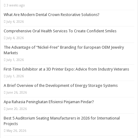
3 weeks ago
What Are Modern Dental Crown Restorative Solutions?
July 4, 2026
Comprehensive Oral Health Services To Create Confident Smiles
July 4, 2026
The Advantage of “Nickel-Free” Branding for European OEM Jewelry
Markets
July 1, 2026
First-Time Exhibitor at a 3D Printer Expo: Advice from Industry Veterans
July 1, 2026
A Brief Overview of the Development of Energy Storage Systems
June 26, 2026
Apa Rahasia Peningkatan Efisiensi Pinjaman Pindar?
June 20, 2026
Best 5 Auditorium Seating Manufacturers in 2026 for International
Projects
May 26, 2026