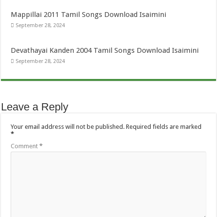
Mappillai 2011 Tamil Songs Download Isaimini
September 28, 2024
Devathayai Kanden 2004 Tamil Songs Download Isaimini
September 28, 2024
Leave a Reply
Your email address will not be published.
Required fields are marked
*
Comment
*