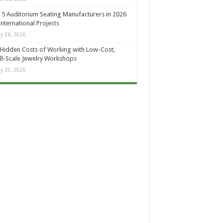
 5 Auditorium Seating Manufacturers in 2026
International Projects
y 26, 2026
Hidden Costs of Working with Low-Cost,
l-Scale Jewelry Workshops
y 25, 2026