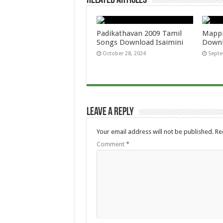
Related Articles
Padikathavan 2009 Tamil
Mappi
Songs Download Isaimini
Downl
October 28, 2024
Septe
Leave a Reply
Your email address will not be published.
Re
Comment
*