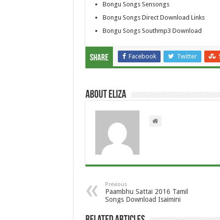
Bongu Songs Sensongs
Bongu Songs Direct Download Links
Bongu Songs Southmp3 Download
Facebook
Twitter
Share
About Eliza
Previous
Paambhu Sattai 2016 Tamil
Songs Download Isaimini