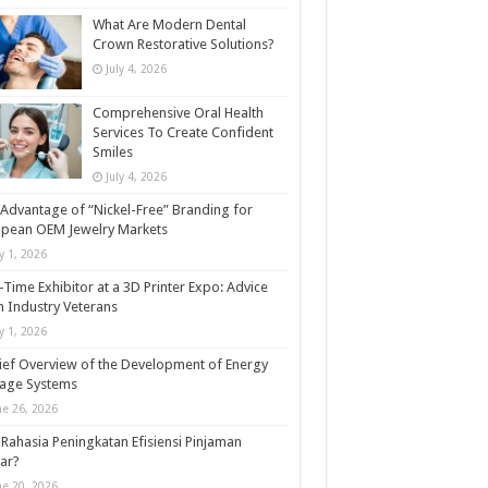
What Are Modern Dental
Crown Restorative Solutions?
July 4, 2026
Comprehensive Oral Health
Services To Create Confident
Smiles
July 4, 2026
Advantage of “Nickel-Free” Branding for
opean OEM Jewelry Markets
ly 1, 2026
t-Time Exhibitor at a 3D Printer Expo: Advice
 Industry Veterans
ly 1, 2026
ief Overview of the Development of Energy
rage Systems
ne 26, 2026
Rahasia Peningkatan Efisiensi Pinjaman
ar?
ne 20, 2026