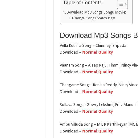
Table of Contents
Download Mp3 Songs Bongu Movie:
Bongu Songs Search Tags:
Download Mp3 Songs B
Vella Kuthira Song – Chinmayi Sripada
Download –
Normal Quality
Vaanam Song – Alaap Raju, Timmi, Nincy Vin
Download –
Normal Quality
Thangame Song – Renina Reddy, Nincy Vince
Download –
Normal Quality
Sollava Song – Gowry Lekshmi, Fritz Manuel
Download –
Normal Quality
Ambu Villuda Song – M L R Karthikeyan, MC
Download –
Normal Quality