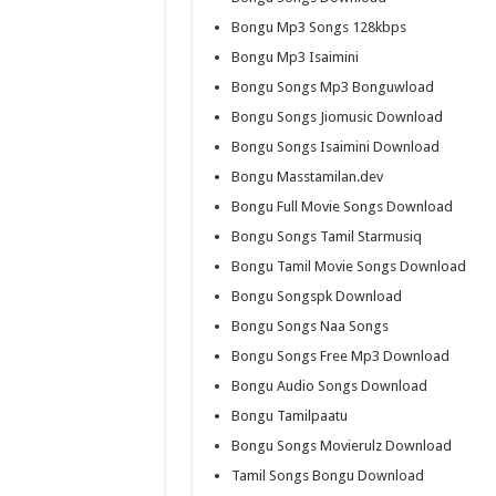
Bongu Mp3 Songs 128kbps
Bongu Mp3 Isaimini
Bongu Songs Mp3 Bonguwload
Bongu Songs Jiomusic Download
Bongu Songs Isaimini Download
Bongu Masstamilan.dev
Bongu Full Movie Songs Download
Bongu Songs Tamil Starmusiq
Bongu Tamil Movie Songs Download
Bongu Songspk Download
Bongu Songs Naa Songs
Bongu Songs Free Mp3 Download
Bongu Audio Songs Download
Bongu Tamilpaatu
Bongu Songs Movierulz Download
Tamil Songs Bongu Download