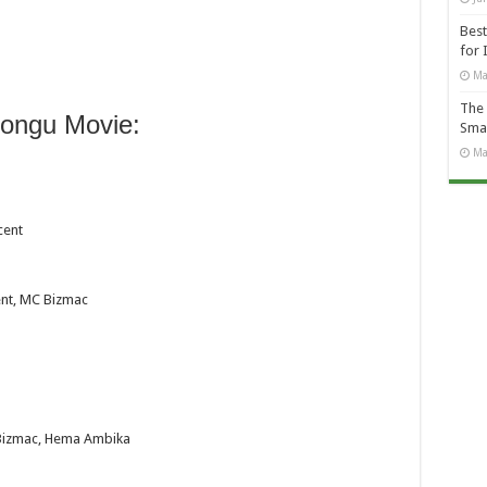
Best
for 
Ma
The 
ongu Movie:
Smal
Ma
cent
nt, MC Bizmac
 Bizmac, Hema Ambika