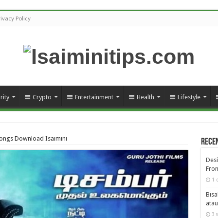
rivacy Policy
rity
Crypto
Entertainment
Health
Lifestyle
ongs Download Isaimini
Rece
Desi
From
1 
Bisa
atau
3 