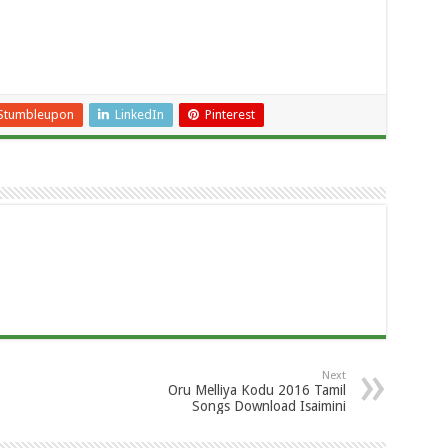
Stumbleupon
LinkedIn
Pinterest
Next
Oru Melliya Kodu 2016 Tamil
Songs Download Isaimini