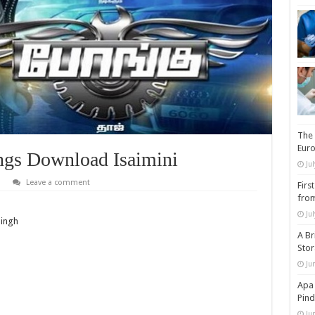
The 
Eur
gs Download Isaimini
Ju
Leave a comment
Firs
from
Ju
Singh
A Br
Sto
Ju
Apa 
Pind
Ju