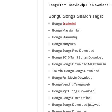
Bongu Tamil Movie Zip File Download – 
Bongu Songs Search Tags:
Bongu
Isaimini
Bongu Masstamilan
Bongu Starmusiq
Bongu Kuttyweb
Bongu Songs Free Download
Bongu 2016 Tamil Songs Download
Bongu Songs Download Masstamilan
Isaimini Bongu Songs Download
Bongu Full Movie Download
Bongu Vendhu Teluguweb
Bongu Mp3 Songs Download
Bongu Songs Listen Online
Bongu Songs Download Juttyweb
Bongu Songs Download