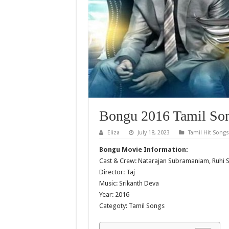
Bongu 2016 Tamil Son
Eliza
July 18, 2023
Tamil Hit Songs
Bongu Movie Information:
Cast & Crew: Natarajan Subramaniam, Ruhi 
Director: Taj
Music: Srikanth Deva
Year: 2016
Categoty: Tamil Songs