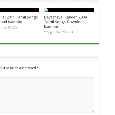
llai 2011 Tamil Songs
Devathayai Kanden 2004
oad Isaimini
Tamil Songs Download
Isaimini
mber 28, 2024
September 28, 2024
quired fields are marked
*