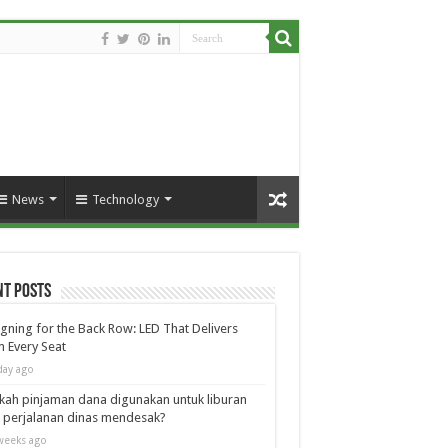
News
Technology
nt Posts
gning for the Back Row: LED That Delivers
 Every Seat
day ago
kah pinjaman dana digunakan untuk liburan
 perjalanan dinas mendesak?
weeks ago