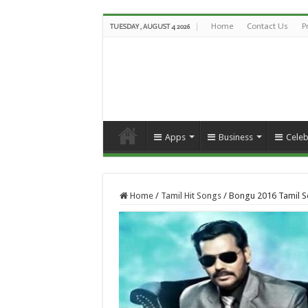
Home
Contact Us
P
TUESDAY , AUGUST 4 2026
Apps
Business
Celeb
Home
/
Tamil Hit Songs
/
Bongu 2016 Tamil S