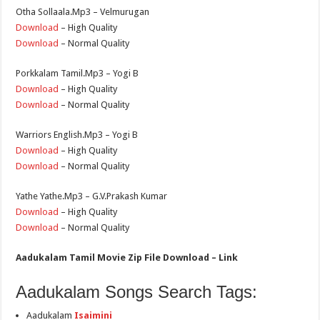
Otha Sollaala.Mp3 – Velmurugan
Download
– High Quality
Download
– Normal Quality
Porkkalam Tamil.Mp3 – Yogi B
Download
– High Quality
Download
– Normal Quality
Warriors English.Mp3 – Yogi B
Download
– High Quality
Download
– Normal Quality
Yathe Yathe.Mp3 – G.V.Prakash Kumar
Download
– High Quality
Download
– Normal Quality
Aadukalam Tamil Movie Zip File Download – Link
Aadukalam Songs Search Tags:
Aadukalam
Isaimini