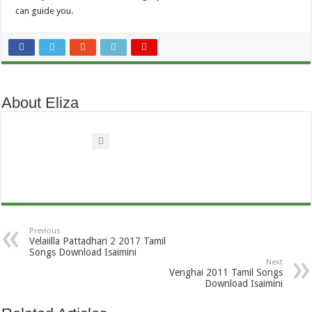
can guide you.
About Eliza
Previous
Velaiilla Pattadhari 2 2017 Tamil
Songs Download Isaimini
Next
Venghai 2011 Tamil Songs
Download Isaimini