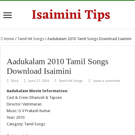
Home
/
Tamil Hit Songs
/
Aadukalam 2010 Tamil Songs Download Isaimini
Aadukalam 2010 Tamil Songs
Download Isaimini
Eliza
June 27, 2024
Tamil Hit Songs
Leave a comment
Aadukalam Movie Information:
Cast & Crew: Dhanush & Tapsee
Director: Vetrimaran
Music: G V Prakash Kumar
Year: 2010
Categoty: Tamil Songs