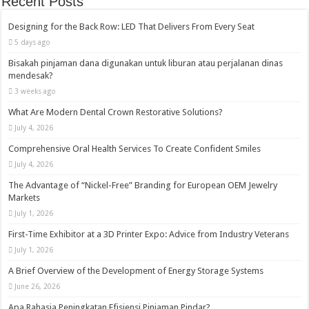
Recent Posts
Designing for the Back Row: LED That Delivers From Every Seat
5 days ago
Bisakah pinjaman dana digunakan untuk liburan atau perjalanan dinas
mendesak?
3 weeks ago
What Are Modern Dental Crown Restorative Solutions?
July 4, 2026
Comprehensive Oral Health Services To Create Confident Smiles
July 4, 2026
The Advantage of “Nickel-Free” Branding for European OEM Jewelry
Markets
July 1, 2026
First-Time Exhibitor at a 3D Printer Expo: Advice from Industry Veterans
July 1, 2026
A Brief Overview of the Development of Energy Storage Systems
June 26, 2026
Apa Rahasia Peningkatan Efisiensi Pinjaman Pindar?