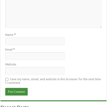
Name
*
Email
*
Website
Save my name, email, and website in this browser for the next time
I comment.