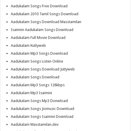
Aadukalam Songs Free Download
Aadukalam 2010 Tamil Songs Download
Aadukalam Songs Download Masstamilan
Isaimini Aadukalam Songs Download
Aadukalam Full Movie Download
Aadukalam Kuttyweb
Aadukalam Mp3 Songs Download
Aadukalam Songs Listen Online
Aadukalam Songs Download Juttyweb
Aadukalam Songs Download
Aadukalam Mp3 Songs 128kbps
Aadukalam Mp3 Isaimini
Aadukalam Songs Mp3 Donwload
Aadukalam Songs Jiomusic Download
Aadukalam Songs Isaimini Download
Aadukalam Masstamilan.dev