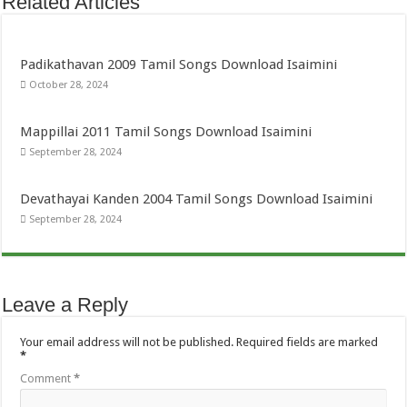
Related Articles
Padikathavan 2009 Tamil Songs Download Isaimini
October 28, 2024
Mappillai 2011 Tamil Songs Download Isaimini
September 28, 2024
Devathayai Kanden 2004 Tamil Songs Download Isaimini
September 28, 2024
Leave a Reply
Your email address will not be published.
Required fields are marked
*
Comment
*