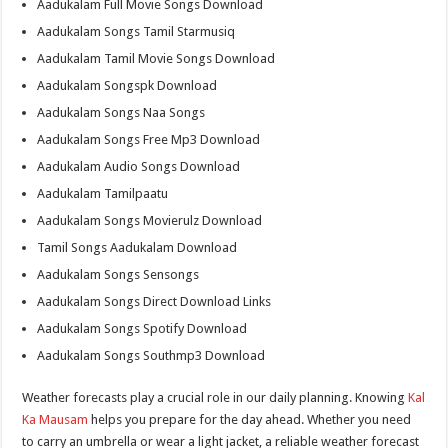
Aadukalam Full Movie Songs Download
Aadukalam Songs Tamil Starmusiq
Aadukalam Tamil Movie Songs Download
Aadukalam Songspk Download
Aadukalam Songs Naa Songs
Aadukalam Songs Free Mp3 Download
Aadukalam Audio Songs Download
Aadukalam Tamilpaatu
Aadukalam Songs Movierulz Download
Tamil Songs Aadukalam Download
Aadukalam Songs Sensongs
Aadukalam Songs Direct Download Links
Aadukalam Songs Spotify Download
Aadukalam Songs Southmp3 Download
Weather forecasts play a crucial role in our daily planning. Knowing
Kal
Ka Mausam
helps you prepare for the day ahead. Whether you need
to carry an umbrella or wear a light jacket, a reliable weather forecast