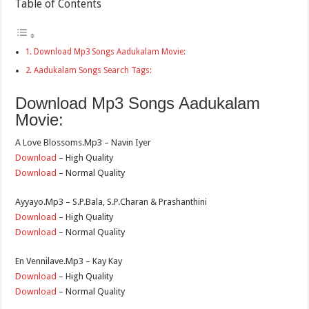
Table of Contents
Download Mp3 Songs Aadukalam Movie:
Aadukalam Songs Search Tags:
Download Mp3 Songs Aadukalam
Movie:
A Love Blossoms.Mp3 – Navin Iyer
Download
– High Quality
Download
– Normal Quality
Ayyayo.Mp3 – S.P.Bala, S.P.Charan & Prashanthini
Download
– High Quality
Download
– Normal Quality
En Vennilave.Mp3 – Kay Kay
Download
– High Quality
Download
– Normal Quality