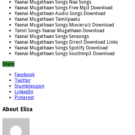
Yaanai Mugathaan Songs Naa Songs
Yaanai Mugathaan Songs Free Mp3 Download
Yaanai Mugathaan Audio Songs Download
Yaanai Mugathaan Tamilpaatu
Yaanai Mugathaan Songs Movierulz Download
Tamil Songs Yaanai Mugathaan Download
Yaanai Mugathaan Songs Sensongs
Yaanai Mugathaan Songs Direct Download Links
Yaanai Mugathaan Songs Spotify Download
Yaanai Mugathaan Songs Southmp3 Download
Share
Facebook
Twitter
Stumbleupon
LinkedIn
Pinterest
About Eliza