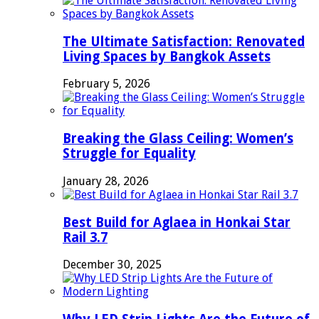
The Ultimate Satisfaction: Renovated
Living Spaces by Bangkok Assets
February 5, 2026
Breaking the Glass Ceiling: Women’s
Struggle for Equality
January 28, 2026
Best Build for Aglaea in Honkai Star
Rail 3.7
December 30, 2025