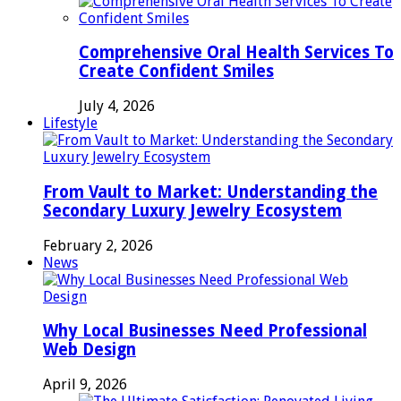
Comprehensive Oral Health Services To
Create Confident Smiles
July 4, 2026
Lifestyle
From Vault to Market: Understanding the
Secondary Luxury Jewelry Ecosystem
February 2, 2026
News
Why Local Businesses Need Professional
Web Design
April 9, 2026