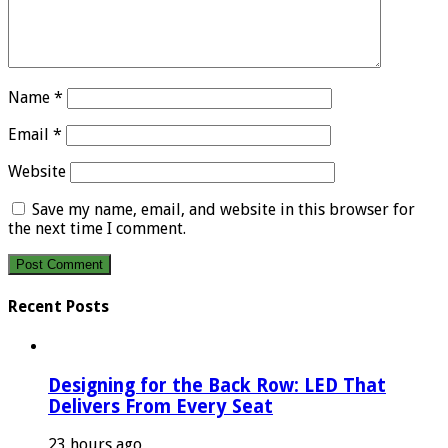
Name
*
Email
*
Website
Save my name, email, and website in this browser for
the next time I comment.
Recent Posts
Designing for the Back Row: LED That
Delivers From Every Seat
23 hours ago