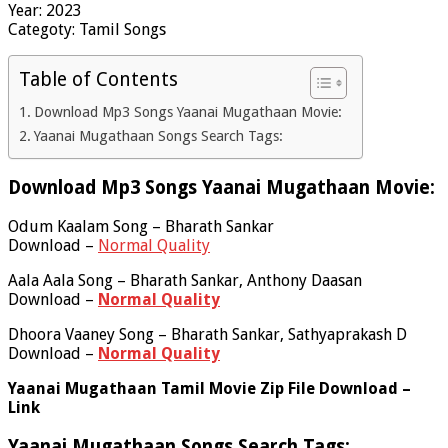
Year: 2023
Categoty: Tamil Songs
Table of Contents
Download Mp3 Songs Yaanai Mugathaan Movie:
Yaanai Mugathaan Songs Search Tags:
Download Mp3 Songs Yaanai Mugathaan Movie:
Odum Kaalam Song – Bharath Sankar
Download –
Normal Quality
Aala Aala Song – Bharath Sankar, Anthony Daasan
Download –
Normal Quality
Dhoora Vaaney Song – Bharath Sankar, Sathyaprakash D
Download –
Normal Quality
Yaanai Mugathaan Tamil Movie Zip File Download –
Link
Yaanai Mugathaan Songs Search Tags: