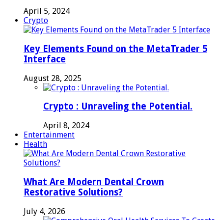
April 5, 2024
Crypto
Key Elements Found on the MetaTrader 5
Interface
August 28, 2025
Crypto : Unraveling the Potential.
April 8, 2024
Entertainment
Health
What Are Modern Dental Crown
Restorative Solutions?
July 4, 2026