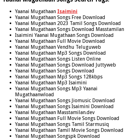
Yaanai Mugathaan
Isaimini
Yaanai Mugathaan Songs Free Download
Yaanai Mugathaan 2023 Tamil Songs Download
Yaanai Mugathaan Songs Download Masstamilan
Isaimini Yaanai Mugathaan Songs Download
Yaanai Mugathaan Full Movie Download
Yaanai Mugathaan Vendhu Teluguweb
Yaanai Mugathaan Mp3 Songs Download
Yaanai Mugathaan Songs Listen Online
Yaanai Mugathaan Songs Download Juttyweb
Yaanai Mugathaan Songs Download
Yaanai Mugathaan Mp3 Songs 128kbps
Yaanai Mugathaan Mp3 Isaimini
Yaanai Mugathaan Songs Mp3 Yaanai
Mugathaanwload
Yaanai Mugathaan Songs Jiomusic Download
Yaanai Mugathaan Songs Isaimini Download
Yaanai Mugathaan Masstamilan.dev
Yaanai Mugathaan Full Movie Songs Download
Yaanai Mugathaan Songs Tamil Starmusiq
Yaanai Mugathaan Tamil Movie Songs Download
Yaanai Mugathaan Songspk Download