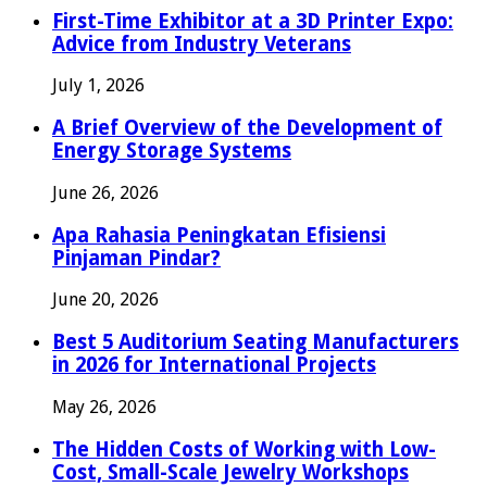
First-Time Exhibitor at a 3D Printer Expo:
Advice from Industry Veterans
July 1, 2026
A Brief Overview of the Development of
Energy Storage Systems
June 26, 2026
Apa Rahasia Peningkatan Efisiensi
Pinjaman Pindar?
June 20, 2026
Best 5 Auditorium Seating Manufacturers
in 2026 for International Projects
May 26, 2026
The Hidden Costs of Working with Low-
Cost, Small-Scale Jewelry Workshops