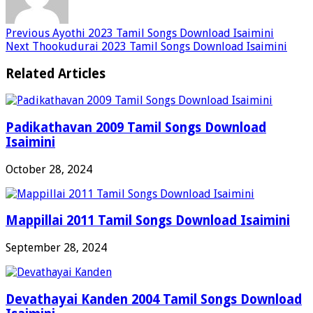
Previous
Ayothi 2023 Tamil Songs Download Isaimini
Next
Thookudurai 2023 Tamil Songs Download Isaimini
Related Articles
Padikathavan 2009 Tamil Songs Download
Isaimini
October 28, 2024
Mappillai 2011 Tamil Songs Download Isaimini
September 28, 2024
Devathayai Kanden 2004 Tamil Songs Download