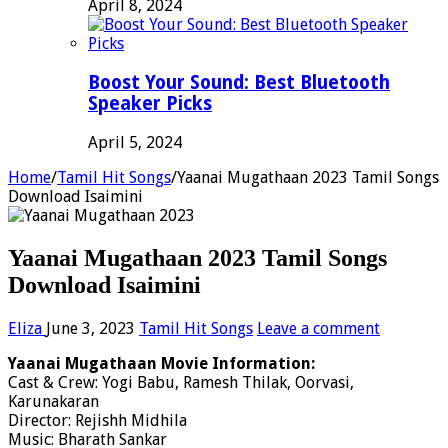
April 8, 2024
Boost Your Sound: Best Bluetooth
Speaker Picks
April 5, 2024
Home
/
Tamil Hit Songs
/
Yaanai Mugathaan 2023 Tamil Songs
Download Isaimini
Yaanai Mugathaan 2023 Tamil Songs
Download Isaimini
Eliza
June 3, 2023
Tamil Hit Songs
Leave a comment
Yaanai Mugathaan Movie Information:
Cast & Crew: Yogi Babu, Ramesh Thilak, Oorvasi,
Karunakaran
Director: Rejishh Midhila
Music: Bharath Sankar