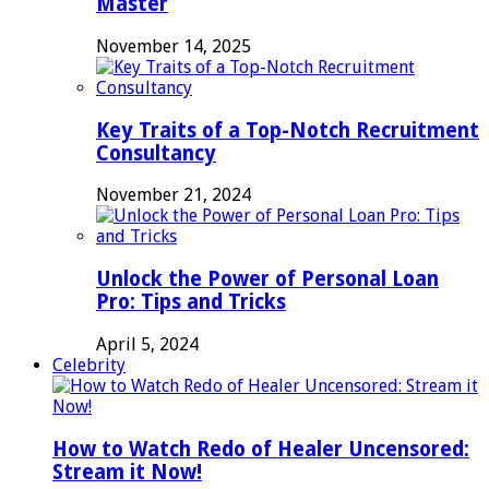
Master
November 14, 2025
Key Traits of a Top-Notch Recruitment
Consultancy
November 21, 2024
Unlock the Power of Personal Loan
Pro: Tips and Tricks
April 5, 2024
Celebrity
How to Watch Redo of Healer Uncensored:
Stream it Now!