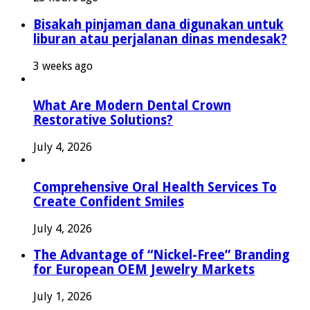
Bisakah pinjaman dana digunakan untuk
liburan atau perjalanan dinas mendesak?
3 weeks ago
What Are Modern Dental Crown
Restorative Solutions?
July 4, 2026
Comprehensive Oral Health Services To
Create Confident Smiles
July 4, 2026
The Advantage of “Nickel-Free” Branding
for European OEM Jewelry Markets
July 1, 2026