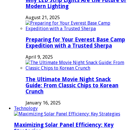
Why LED Strip Lights Are the Future of
Modern Lighting
August 21, 2025
Preparing for Your Everest Base Camp
Expedition with a Trusted Sherpa
April 9, 2025
The Ultimate Movie Night Snack
Guide: From Classic Chips to Korean
Crunch
January 16, 2025
Technology
Maximizing Solar Panel Efficiency: Key