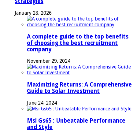
Strategies
January 28, 2026
A complete guide to the top benefits
of choosing the best recruitment
company
November 29, 2024
Maximizing Returns: A Comprehensive
Guide to Solar Investment
June 24, 2024
Msi Gs65 : Unbeatable Performance
and Style