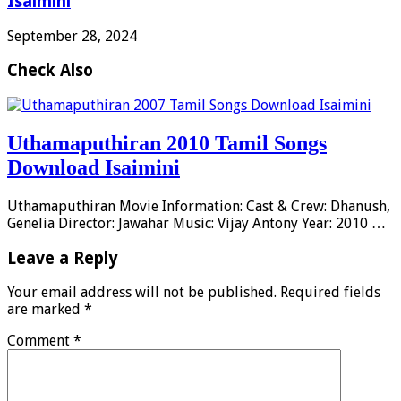
Isaimini
September 28, 2024
Check Also
Uthamaputhiran 2010 Tamil Songs
Download Isaimini
Uthamaputhiran Movie Information: Cast & Crew: Dhanush,
Genelia Director: Jawahar Music: Vijay Antony Year: 2010 …
Leave a Reply
Your email address will not be published.
Required fields
are marked
*
Comment
*