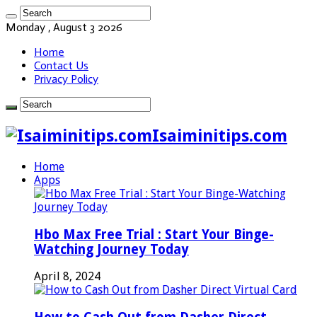
Monday , August 3 2026
Home
Contact Us
Privacy Policy
Isaiminitips.com
Home
Apps
Hbo Max Free Trial : Start Your Binge-
Watching Journey Today
April 8, 2024