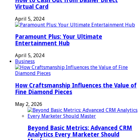
How to Cash Out from Dasher Direct
Virtual Card
April 5, 2024
Paramount Plus: Your Ultimate
Entertainment Hub
April 5, 2024
Business
How Craftsmanship Influences the Value of
Fine Diamond Pieces
May 2, 2026
Beyond Basic Metrics: Advanced CRM
Analytics Every Marketer Should