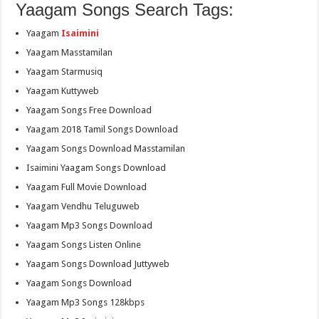
Yaagam Songs Search Tags:
Yaagam
Isaimini
Yaagam Masstamilan
Yaagam Starmusiq
Yaagam Kuttyweb
Yaagam Songs Free Download
Yaagam 2018 Tamil Songs Download
Yaagam Songs Download Masstamilan
Isaimini Yaagam Songs Download
Yaagam Full Movie Download
Yaagam Vendhu Teluguweb
Yaagam Mp3 Songs Download
Yaagam Songs Listen Online
Yaagam Songs Download Juttyweb
Yaagam Songs Download
Yaagam Mp3 Songs 128kbps