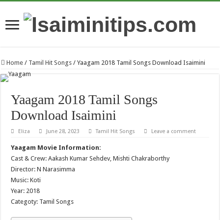
Home
/
Tamil Hit Songs
/
Yaagam 2018 Tamil Songs Download Isaimini
Yaagam 2018 Tamil Songs
Download Isaimini
Eliza
June 28, 2023
Tamil Hit Songs
Leave a comment
Yaagam Movie Information:
Cast & Crew: Aakash Kumar Sehdev, Mishti Chakraborthy
Director: N Narasimma
Music: Koti
Year: 2018
Categoty: Tamil Songs