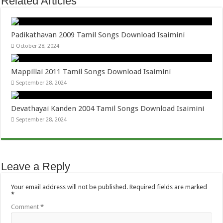
Related Articles
Padikathavan 2009 Tamil Songs Download Isaimini
October 28, 2024
Mappillai 2011 Tamil Songs Download Isaimini
September 28, 2024
Devathayai Kanden 2004 Tamil Songs Download Isaimini
September 28, 2024
Leave a Reply
Your email address will not be published.
Required fields are marked
*
Comment
*