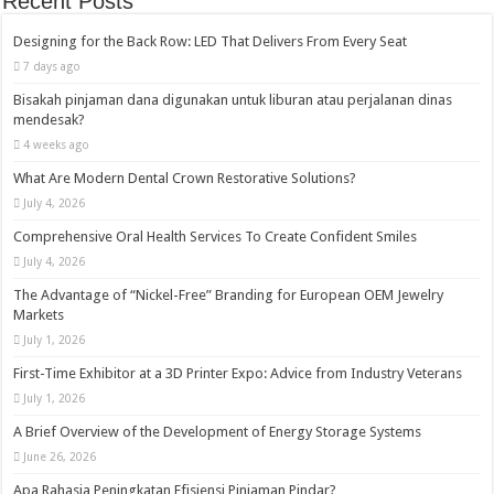
Recent Posts
Designing for the Back Row: LED That Delivers From Every Seat
7 days ago
Bisakah pinjaman dana digunakan untuk liburan atau perjalanan dinas
mendesak?
4 weeks ago
What Are Modern Dental Crown Restorative Solutions?
July 4, 2026
Comprehensive Oral Health Services To Create Confident Smiles
July 4, 2026
The Advantage of “Nickel-Free” Branding for European OEM Jewelry
Markets
July 1, 2026
First-Time Exhibitor at a 3D Printer Expo: Advice from Industry Veterans
July 1, 2026
A Brief Overview of the Development of Energy Storage Systems
June 26, 2026
Apa Rahasia Peningkatan Efisiensi Pinjaman Pindar?