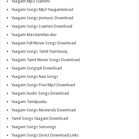
Yaagam Mp3 Isaimini
Yaagam Songs Mp3 Yaagamwload
Yaagam Songs Jiomusic Download
Yaagam Songs Isaimini Download
Yaagam Masstamilan.dev
Yaagam Full Movie Songs Download
Yaagam Songs Tamil Starmusiq
Yaagam Tamil Movie Songs Download
Yaagam Songspk Download
Yaagam Songs Naa Songs
Yaagam Songs Free Mp3 Download
Yaagam Audio Songs Download
Yaagam Tamilpaatu
Yaagam Songs Movierulz Download
Tamil Songs Yaagam Download
Yaagam Songs Sensongs
Yaagam Songs Direct Download Links