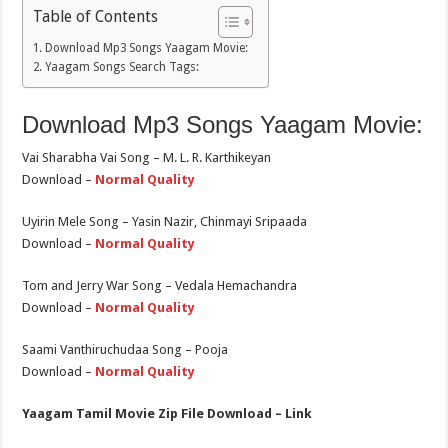
Table of Contents
Download Mp3 Songs Yaagam Movie:
Yaagam Songs Search Tags:
Download Mp3 Songs Yaagam Movie:
Vai Sharabha Vai Song – M. L. R. Karthikeyan
Download –
Normal Quality
Uyirin Mele Song – Yasin Nazir, Chinmayi Sripaada
Download –
Normal Quality
Tom and Jerry War Song – Vedala Hemachandra
Download –
Normal Quality
Saami Vanthiruchudaa Song – Pooja
Download –
Normal Quality
Yaagam Tamil Movie Zip File Download – Link