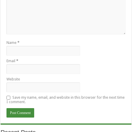
Name
*
Email
*
Website
Save my name, email, and website in this browser for the next time
I comment.