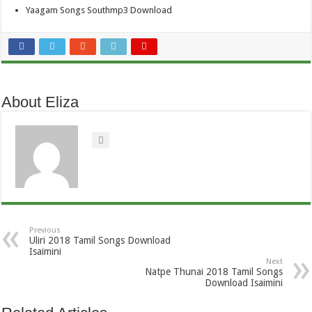
Yaagam Songs Southmp3 Download
About Eliza
Previous
Uliri 2018 Tamil Songs Download
Isaimini
Next
Natpe Thunai 2018 Tamil Songs
Download Isaimini