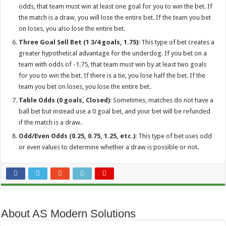
odds, that team must win at least one goal for you to win the bet. If
the match is a draw, you will lose the entire bet. If the team you bet
on loses, you also lose the entire bet.
Three Goal Sell Bet (1 3/4 goals, 1.75)
: This type of bet creates a
greater hypothetical advantage for the underdog. If you bet on a
team with odds of -1.75, that team must win by at least two goals
for you to win the bet. If there is a tie, you lose half the bet. If the
team you bet on loses, you lose the entire bet.
Table Odds (0 goals, Closed)
: Sometimes, matches do not have a
ball bet but instead use a 0 goal bet, and your bet will be refunded
if the match is a draw.
Odd/Even Odds (0.25, 0.75, 1.25, etc.)
: This type of bet uses odd
or even values ​​to determine whether a draw is possible or not.
About AS Modern Solutions