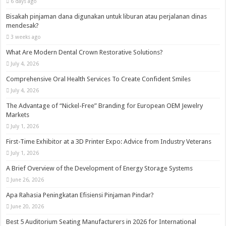
6 days ago
Bisakah pinjaman dana digunakan untuk liburan atau perjalanan dinas
mendesak?
3 weeks ago
What Are Modern Dental Crown Restorative Solutions?
July 4, 2026
Comprehensive Oral Health Services To Create Confident Smiles
July 4, 2026
The Advantage of “Nickel-Free” Branding for European OEM Jewelry
Markets
July 1, 2026
First-Time Exhibitor at a 3D Printer Expo: Advice from Industry Veterans
July 1, 2026
A Brief Overview of the Development of Energy Storage Systems
June 26, 2026
Apa Rahasia Peningkatan Efisiensi Pinjaman Pindar?
June 20, 2026
Best 5 Auditorium Seating Manufacturers in 2026 for International