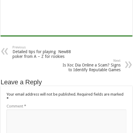
Previous
Detailed tips for playing New88
poker from A – Z for rookies
Next
Is Xoc Dia Online a Scam? Signs
to Identify Reputable Games
Leave a Reply
Your email address will not be published.
Required fields are marked
*
Comment
*