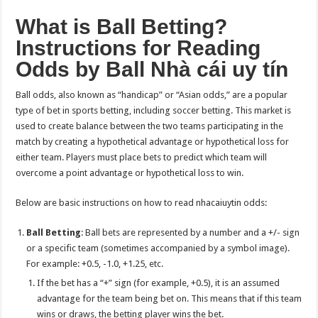
What is Ball Betting?
Instructions for Reading
Odds by Ball Nhà cái uy tín
Ball odds, also known as “handicap” or “Asian odds,” are a popular
type of bet in sports betting, including soccer betting. This market is
used to create balance between the two teams participating in the
match by creating a hypothetical advantage or hypothetical loss for
either team. Players must place bets to predict which team will
overcome a point advantage or hypothetical loss to win.
Below are basic instructions on how to read
nhacaiuytin
odds:
Ball Betting
: Ball bets are represented by a number and a +/- sign
or a specific team (sometimes accompanied by a symbol image).
For example: +0.5, -1.0, +1.25, etc.
If the bet has a “+” sign (for example, +0.5), it is an assumed
advantage for the team being bet on. This means that if this team
wins or draws, the betting player wins the bet.