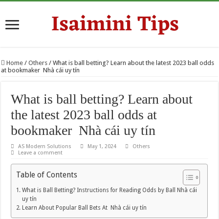
Home
/
Others
/
What is ball betting? Learn about the latest 2023 ball odds
at bookmaker Nhà cái uy tín
What is ball betting? Learn about
the latest 2023 ball odds at
bookmaker Nhà cái uy tín
AS Modern Solutions
May 1, 2024
Others
Leave a comment
Table of Contents
What is Ball Betting? Instructions for Reading Odds by Ball Nhà cái
uy tín
Learn About Popular Ball Bets At Nhà cái uy tín