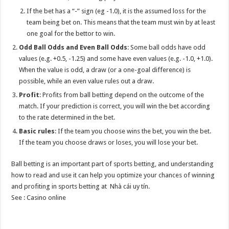
If the bet has a “-” sign (eg -1.0), it is the assumed loss for the
team being bet on. This means that the team must win by at least
one goal for the bettor to win.
Odd Ball Odds and Even Ball Odds
: Some ball odds have odd
values ​​(e.g. +0.5, -1.25) and some have even values ​​(e.g. -1.0, +1.0).
When the value is odd, a draw (or a one-goal difference) is
possible, while an even value rules out a draw.
Profit
: Profits from ball betting depend on the outcome of the
match. If your prediction is correct, you will win the bet according
to the rate determined in the bet.
Basic rules
: If the team you choose wins the bet, you win the bet.
If the team you choose draws or loses, you will lose your bet.
Ball betting is an important part of sports betting, and understanding
how to read and use it can help you optimize your chances of winning
and profiting in sports betting at Nhà cái uy tín.
See :
Casino online