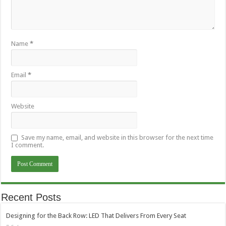
Name
*
Email
*
Website
Save my name, email, and website in this browser for the next time
I comment.
Recent Posts
Designing for the Back Row: LED That Delivers From Every Seat