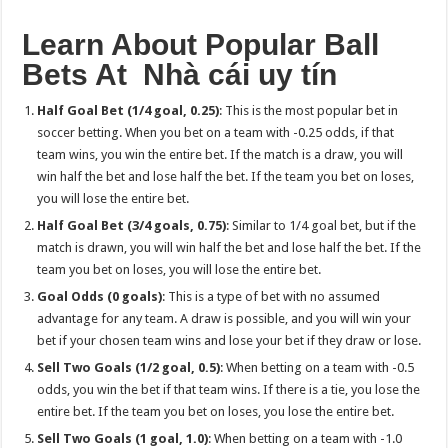
Learn About Popular Ball
Bets At Nhà cái uy tín
Half Goal Bet (1/4 goal, 0.25)
: This is the most popular bet in
soccer betting. When you bet on a team with -0.25 odds, if that
team wins, you win the entire bet. If the match is a draw, you will
win half the bet and lose half the bet. If the team you bet on loses,
you will lose the entire bet.
Half Goal Bet (3/4 goals, 0.75)
: Similar to 1/4 goal bet, but if the
match is drawn, you will win half the bet and lose half the bet. If the
team you bet on loses, you will lose the entire bet.
Goal Odds (0 goals)
: This is a type of bet with no assumed
advantage for any team. A draw is possible, and you will win your
bet if your chosen team wins and lose your bet if they draw or lose.
Sell ​​Two Goals (1/2 goal, 0.5)
: When betting on a team with -0.5
odds, you win the bet if that team wins. If there is a tie, you lose the
entire bet. If the team you bet on loses, you lose the entire bet.
Sell ​​Two Goals (1 goal, 1.0)
: When betting on a team with -1.0