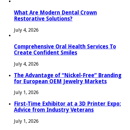
What Are Modern Dental Crown
Restorative Solutions?
July 4, 2026
Comprehensive Oral Health Services To
Create Confident Smiles
July 4, 2026
The Advantage of “Nickel-Free” Branding
for European OEM Jewelry Markets
July 1, 2026
First-Time Exhibitor at a 3D Printer Expo:
Advice from Industry Veterans
July 1, 2026