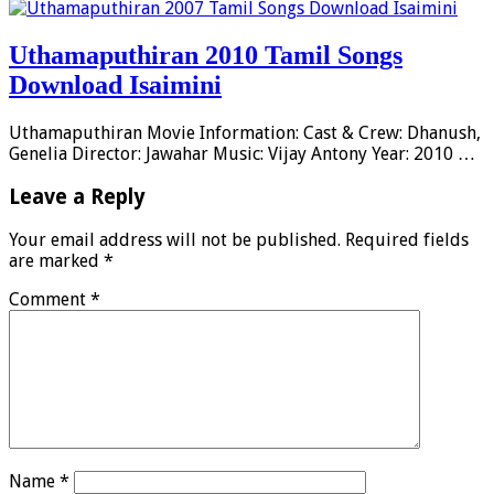
Uthamaputhiran 2010 Tamil Songs
Download Isaimini
Uthamaputhiran Movie Information: Cast & Crew: Dhanush,
Genelia Director: Jawahar Music: Vijay Antony Year: 2010 …
Leave a Reply
Your email address will not be published.
Required fields
are marked
*
Comment
*
Name
*