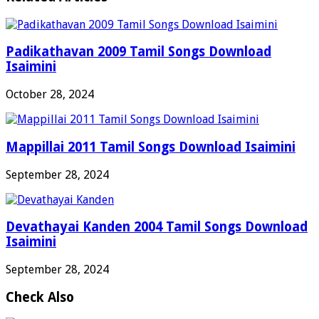
Padikathavan 2009 Tamil Songs Download
Isaimini
October 28, 2024
Mappillai 2011 Tamil Songs Download Isaimini
September 28, 2024
Devathayai Kanden 2004 Tamil Songs Download
Isaimini
September 28, 2024
Check Also