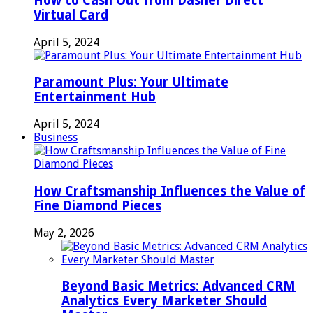
How to Cash Out from Dasher Direct
Virtual Card
April 5, 2024
Paramount Plus: Your Ultimate
Entertainment Hub
April 5, 2024
Business
How Craftsmanship Influences the Value of
Fine Diamond Pieces
May 2, 2026
Beyond Basic Metrics: Advanced CRM
Analytics Every Marketer Should