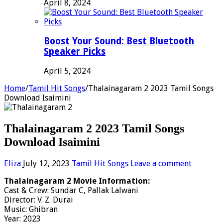
April 8, 2024
Boost Your Sound: Best Bluetooth
Speaker Picks
April 5, 2024
Home
/
Tamil Hit Songs
/
Thalainagaram 2 2023 Tamil Songs
Download Isaimini
Thalainagaram 2 2023 Tamil Songs
Download Isaimini
Eliza
July 12, 2023
Tamil Hit Songs
Leave a comment
Thalainagaram 2 Movie Information:
Cast & Crew: Sundar C, Pallak Lalwani
Director: V. Z. Durai
Music: Ghibran
Year: 2023