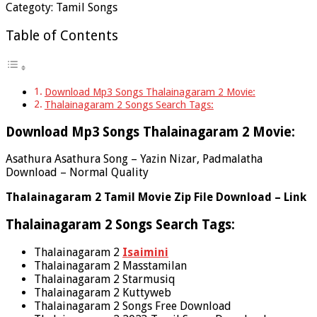
Categoty: Tamil Songs
Table of Contents
Download Mp3 Songs Thalainagaram 2 Movie:
Thalainagaram 2 Songs Search Tags:
Download Mp3 Songs Thalainagaram 2 Movie:
Asathura Asathura Song – Yazin Nizar, Padmalatha
Download – Normal Quality
Thalainagaram 2 Tamil Movie Zip File Download – Link
Thalainagaram 2 Songs Search Tags:
Thalainagaram 2
Isaimini
Thalainagaram 2 Masstamilan
Thalainagaram 2 Starmusiq
Thalainagaram 2 Kuttyweb
Thalainagaram 2 Songs Free Download