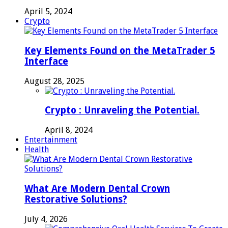
April 5, 2024
Crypto
Key Elements Found on the MetaTrader 5
Interface
August 28, 2025
Crypto : Unraveling the Potential.
April 8, 2024
Entertainment
Health
What Are Modern Dental Crown
Restorative Solutions?
July 4, 2026