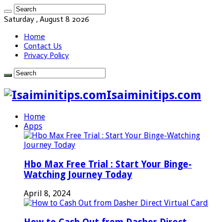
Saturday , August 8 2026
Home
Contact Us
Privacy Policy
Isaiminitips.com
Home
Apps
Hbo Max Free Trial : Start Your Binge-
Watching Journey Today
April 8, 2024