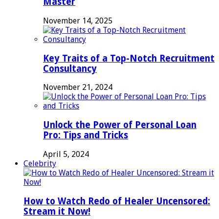
Master
November 14, 2025
Key Traits of a Top-Notch Recruitment
Consultancy
November 21, 2024
Unlock the Power of Personal Loan
Pro: Tips and Tricks
April 5, 2024
Celebrity
How to Watch Redo of Healer Uncensored:
Stream it Now!