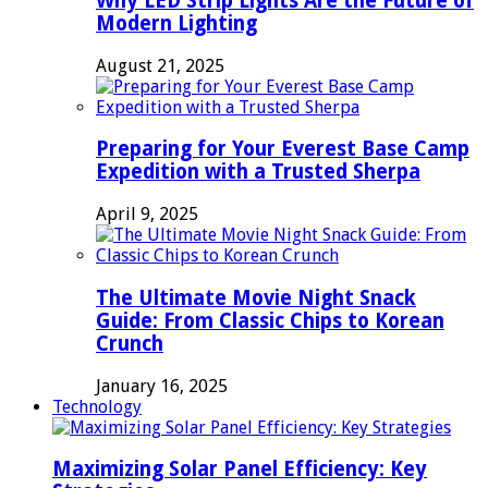
Why LED Strip Lights Are the Future of
Modern Lighting
August 21, 2025
Preparing for Your Everest Base Camp
Expedition with a Trusted Sherpa
April 9, 2025
The Ultimate Movie Night Snack
Guide: From Classic Chips to Korean
Crunch
January 16, 2025
Technology
Maximizing Solar Panel Efficiency: Key