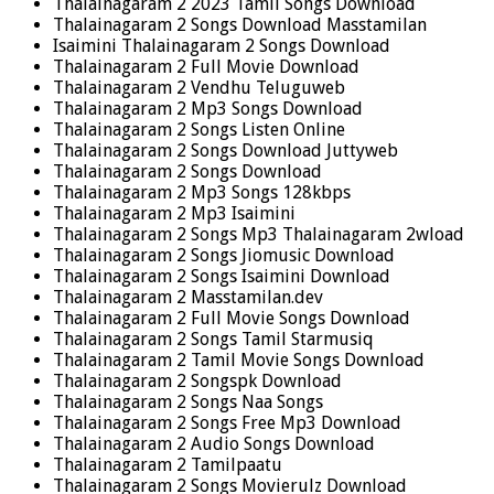
Thalainagaram 2 2023 Tamil Songs Download
Thalainagaram 2 Songs Download Masstamilan
Isaimini Thalainagaram 2 Songs Download
Thalainagaram 2 Full Movie Download
Thalainagaram 2 Vendhu Teluguweb
Thalainagaram 2 Mp3 Songs Download
Thalainagaram 2 Songs Listen Online
Thalainagaram 2 Songs Download Juttyweb
Thalainagaram 2 Songs Download
Thalainagaram 2 Mp3 Songs 128kbps
Thalainagaram 2 Mp3 Isaimini
Thalainagaram 2 Songs Mp3 Thalainagaram 2wload
Thalainagaram 2 Songs Jiomusic Download
Thalainagaram 2 Songs Isaimini Download
Thalainagaram 2 Masstamilan.dev
Thalainagaram 2 Full Movie Songs Download
Thalainagaram 2 Songs Tamil Starmusiq
Thalainagaram 2 Tamil Movie Songs Download
Thalainagaram 2 Songspk Download
Thalainagaram 2 Songs Naa Songs
Thalainagaram 2 Songs Free Mp3 Download
Thalainagaram 2 Audio Songs Download
Thalainagaram 2 Tamilpaatu
Thalainagaram 2 Songs Movierulz Download