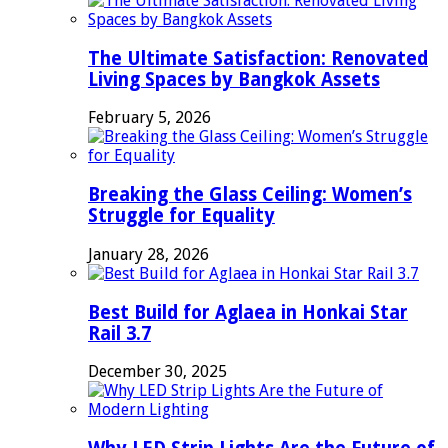
The Ultimate Satisfaction: Renovated
Living Spaces by Bangkok Assets
February 5, 2026
Breaking the Glass Ceiling: Women’s
Struggle for Equality
January 28, 2026
Best Build for Aglaea in Honkai Star
Rail 3.7
December 30, 2025