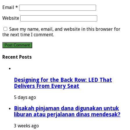
Email
*
Website
Save my name, email, and website in this browser for
the next time I comment.
Recent Posts
Designing for the Back Row: LED That
Delivers From Every Seat
5 days ago
Bisakah pinjaman dana digunakan untuk
liburan atau perjalanan dinas mendesak?
3 weeks ago