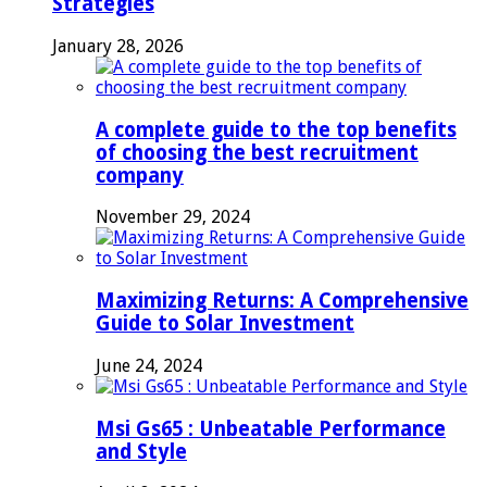
Strategies
January 28, 2026
A complete guide to the top benefits
of choosing the best recruitment
company
November 29, 2024
Maximizing Returns: A Comprehensive
Guide to Solar Investment
June 24, 2024
Msi Gs65 : Unbeatable Performance
and Style