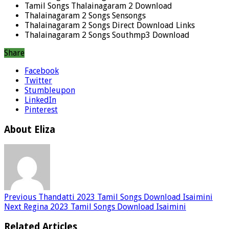
Tamil Songs Thalainagaram 2 Download
Thalainagaram 2 Songs Sensongs
Thalainagaram 2 Songs Direct Download Links
Thalainagaram 2 Songs Southmp3 Download
Share
Facebook
Twitter
Stumbleupon
LinkedIn
Pinterest
About Eliza
Previous
Thandatti 2023 Tamil Songs Download Isaimini
Next
Regina 2023 Tamil Songs Download Isaimini
Related Articles