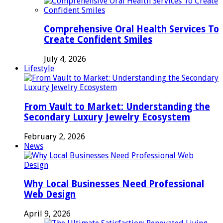
Comprehensive Oral Health Services To
Create Confident Smiles
July 4, 2026
Lifestyle
From Vault to Market: Understanding the
Secondary Luxury Jewelry Ecosystem
February 2, 2026
News
Why Local Businesses Need Professional
Web Design
April 9, 2026