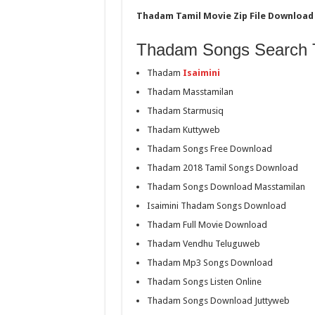
Thadam Tamil Movie Zip File Download 
Thadam Songs Search 
Thadam
Isaimini
Thadam Masstamilan
Thadam Starmusiq
Thadam Kuttyweb
Thadam Songs Free Download
Thadam 2018 Tamil Songs Download
Thadam Songs Download Masstamilan
Isaimini Thadam Songs Download
Thadam Full Movie Download
Thadam Vendhu Teluguweb
Thadam Mp3 Songs Download
Thadam Songs Listen Online
Thadam Songs Download Juttyweb