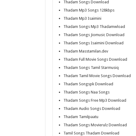
Thadam Songs Download
Thadam Mp3 Songs 128kbps
Thadam Mp3 Isaimini
Thadam Songs Mp3 Thadamwload
Thadam Songs Jiomusic Download
Thadam Songs Isaimini Download
Thadam Masstamilan.dev
Thadam Full Movie Songs Download
Thadam Songs Tamil Starmusiq
Thadam Tamil Movie Songs Download
Thadam Songspk Download
Thadam Songs Naa Songs
Thadam Songs Free Mp3 Download
Thadam Audio Songs Download
Thadam Tamilpaatu
Thadam Songs Movierulz Download
Tamil Songs Thadam Download