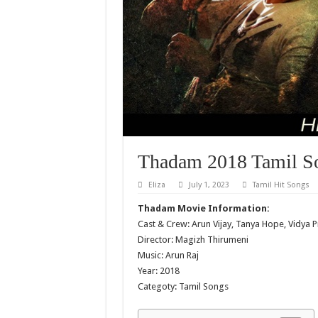
Thadam 2018 Tamil S
Eliza
July 1, 2023
Tamil Hit Songs
Thadam Movie Information:
Cast & Crew: Arun Vijay, Tanya Hope, Vidya 
Director: Magizh Thirumeni
Music: Arun Raj
Year: 2018
Categoty: Tamil Songs