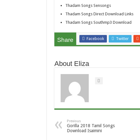
Thadam Songs Sensongs
Thadam Songs Direct Download Links
Thadam Songs Southmp3 Download
Facebook
Twitter
Share
About Eliza
Previous
Gorilla 2018 Tamil Songs
Download Isaimini