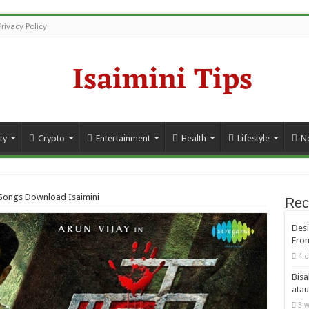
Privacy Policy
ty
Crypto
Entertainment
Health
Lifestyle
N
Songs Download Isaimini
Rec
Desi
From
4 d
Bisa
atau
3 w