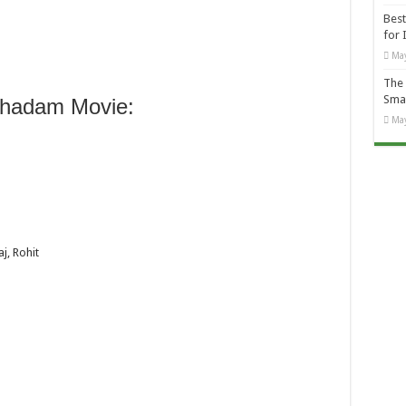
Best
for 
May
The 
Smal
hadam Movie:
May
, Rohit