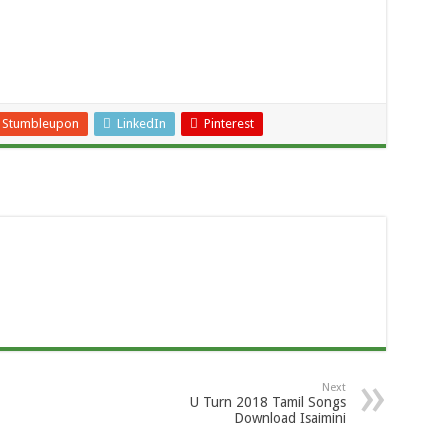
Stumbleupon
LinkedIn
Pinterest
Next
U Turn 2018 Tamil Songs
Download Isaimini