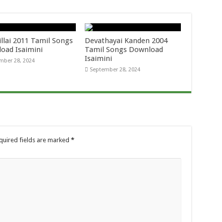
llai 2011 Tamil Songs
Devathayai Kanden 2004
oad Isaimini
Tamil Songs Download
Isaimini
mber 28, 2024
September 28, 2024
quired fields are marked
*