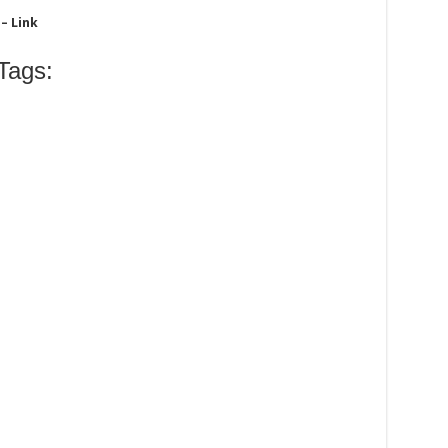
– Link
Tags: