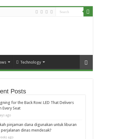
ews
Technology
ent Posts
gning for the Back Row: LED That Delivers
 Every Seat
ays ago
kah pinjaman dana digunakan untuk liburan
 perjalanan dinas mendesak?
eeks ago