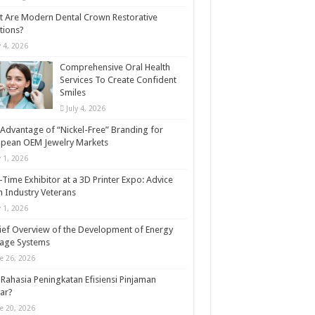
 Are Modern Dental Crown Restorative
tions?
y 4, 2026
Comprehensive Oral Health
Services To Create Confident
Smiles
July 4, 2026
Advantage of “Nickel-Free” Branding for
opean OEM Jewelry Markets
y 1, 2026
t-Time Exhibitor at a 3D Printer Expo: Advice
 Industry Veterans
y 1, 2026
ief Overview of the Development of Energy
rage Systems
e 26, 2026
Rahasia Peningkatan Efisiensi Pinjaman
ar?
e 20, 2026