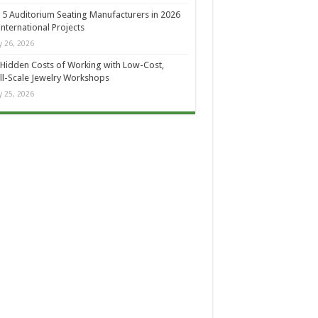
 5 Auditorium Seating Manufacturers in 2026
International Projects
 26, 2026
Hidden Costs of Working with Low-Cost,
l-Scale Jewelry Workshops
 25, 2026