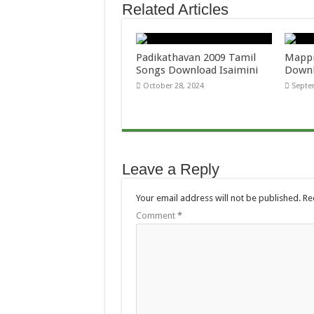
Related Articles
Padikathavan 2009 Tamil
Mappi
Songs Download Isaimini
Downl
October 28, 2024
Septe
Leave a Reply
Your email address will not be published.
Re
Comment
*