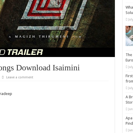
What
Solu
Jul
The 
Eur
ongs Download Isaimini
Jul
Firs
Leave a comment
from
Jul
Pradeep
A Br
Sto
Jun
Apa 
Pind
Jun