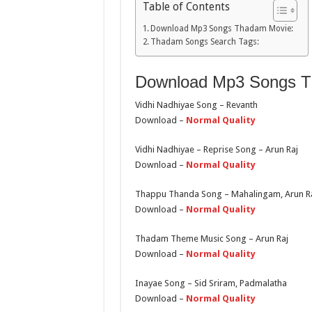
Table of Contents
Download Mp3 Songs Thadam Movie:
Thadam Songs Search Tags:
Download Mp3 Songs T
Vidhi Nadhiyae Song – Revanth
Download –
Normal Quality
Vidhi Nadhiyae – Reprise Song – Arun Raj
Download –
Normal Quality
Thappu Thanda Song – Mahalingam, Arun Raj
Download –
Normal Quality
Thadam Theme Music Song – Arun Raj
Download –
Normal Quality
Inayae Song – Sid Sriram, Padmalatha
Download –
Normal Quality