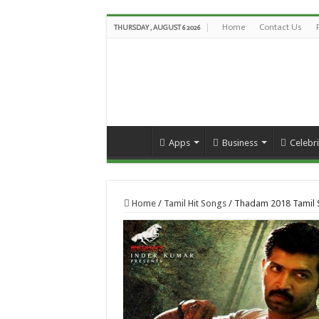
Home
Contact Us
THURSDAY , AUGUST 6 2026
Apps
Business
Celebri
Home
/
Tamil Hit Songs
/
Thadam 2018 Tamil 