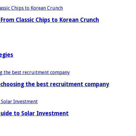
From Classic Chips to Korean Crunch
egies
f choosing the best recruitment company
uide to Solar Investment