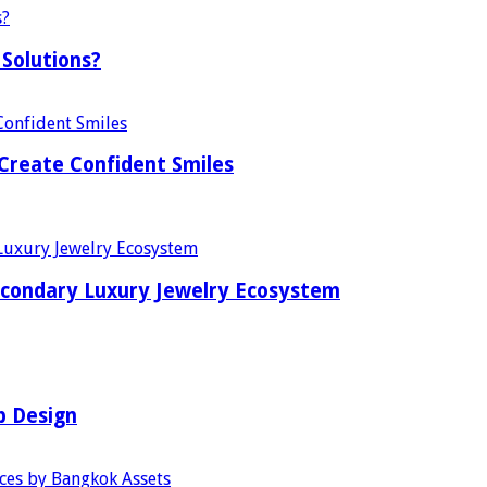
Solutions?
Create Confident Smiles
econdary Luxury Jewelry Ecosystem
b Design