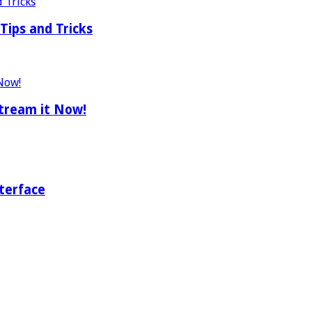
Tips and Tricks
tream it Now!
terface