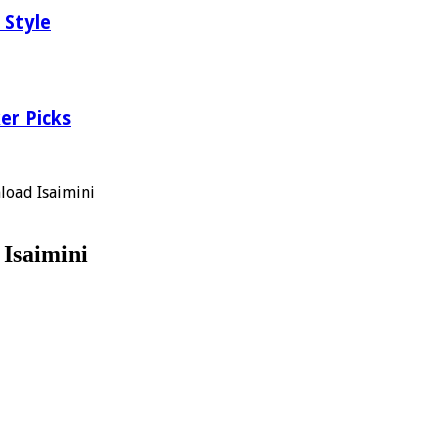
 Style
er Picks
load Isaimini
Isaimini