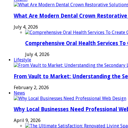
What Are Modern Dental Crown Restorative 
July 4, 2026
Comprehensive Oral Health Services To 
July 4, 2026
Lifestyle
From Vault to Market: Understanding the S
February 2, 2026
News
Why Local Businesses Need Professional We
April 9, 2026