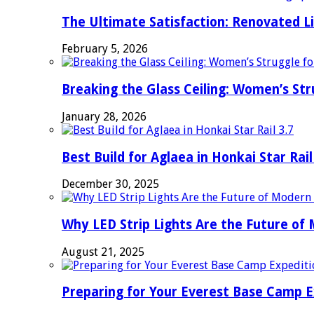
The Ultimate Satisfaction: Renovated L
February 5, 2026
Breaking the Glass Ceiling: Women’s Str
January 28, 2026
Best Build for Aglaea in Honkai Star Rail
December 30, 2025
Why LED Strip Lights Are the Future of
August 21, 2025
Preparing for Your Everest Base Camp E