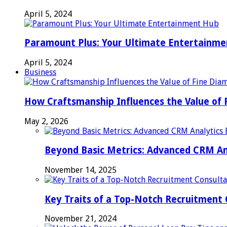
April 5, 2024
Paramount Plus: Your Ultimate Entertainm
April 5, 2024
Business
How Craftsmanship Influences the Value of 
May 2, 2026
Beyond Basic Metrics: Advanced CRM An
November 14, 2025
Key Traits of a Top-Notch Recruitment
November 21, 2024