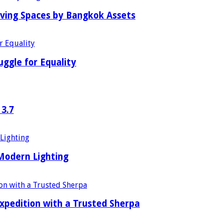
iving Spaces by Bangkok Assets
uggle for Equality
 3.7
 Modern Lighting
xpedition with a Trusted Sherpa