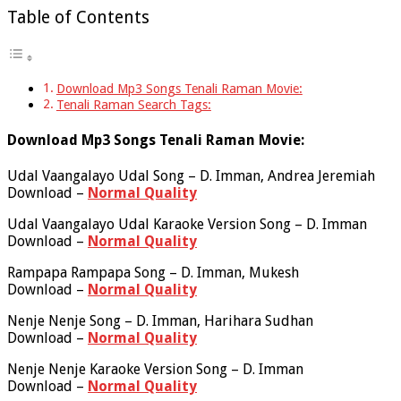
Table of Contents
Download Mp3 Songs Tenali Raman Movie:
Tenali Raman Search Tags:
Download Mp3 Songs Tenali Raman Movie:
Udal Vaangalayo Udal Song – D. Imman, Andrea Jeremiah
Download –
Normal Quality
Udal Vaangalayo Udal Karaoke Version Song – D. Imman
Download –
Normal Quality
Rampapa Rampapa Song – D. Imman, Mukesh
Download –
Normal Quality
Nenje Nenje Song – D. Imman, Harihara Sudhan
Download –
Normal Quality
Nenje Nenje Karaoke Version Song – D. Imman
Download –
Normal Quality