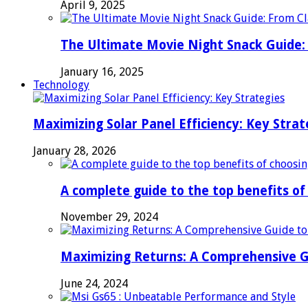
April 9, 2025
The Ultimate Movie Night Snack Guide: 
January 16, 2025
Technology
Maximizing Solar Panel Efficiency: Key Strat
January 28, 2026
A complete guide to the top benefits o
November 29, 2024
Maximizing Returns: A Comprehensive G
June 24, 2024