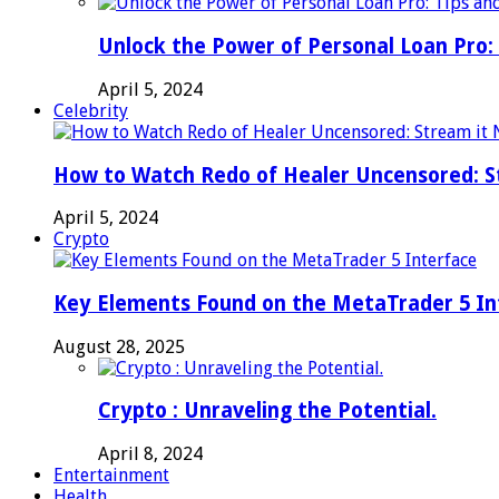
Unlock the Power of Personal Loan Pro: 
April 5, 2024
Celebrity
How to Watch Redo of Healer Uncensored: S
April 5, 2024
Crypto
Key Elements Found on the MetaTrader 5 In
August 28, 2025
Crypto : Unraveling the Potential.
April 8, 2024
Entertainment
Health