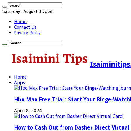
Saturday , August 8 2026
Home
Contact Us
Privacy Policy
Isaiminitip
Home
Apps
Hbo Max Free Trial : Start Your Binge-Watch
April 8, 2024
How to Cash Out from Dasher Direct Virtual