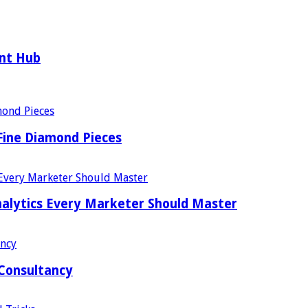
ent Hub
Fine Diamond Pieces
alytics Every Marketer Should Master
 Consultancy