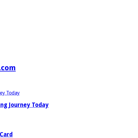
s.com
ing Journey Today
 Card