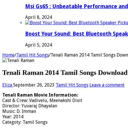
Msi Gs65 : Unbeatable Performance and
April 8, 2024
Boost Your Sound: Best Bluetooth Speak
April 5, 2024
Home
/
Tamil Hit Songs
/
Tenali Raman 2014 Tamil Songs Down
Tenali Raman 2014 Tamil Songs Download 
Eliza
September 26, 2023
Tamil Hit Songs
Leave a comment
Tenali Raman Movie Information:
Cast & Crew: Vadivelu, Meenakshi Dixit
Director: Yuvaraj Dhayalan
Music: D. Imman
Year: 2014
Categoty: Tamil Songs