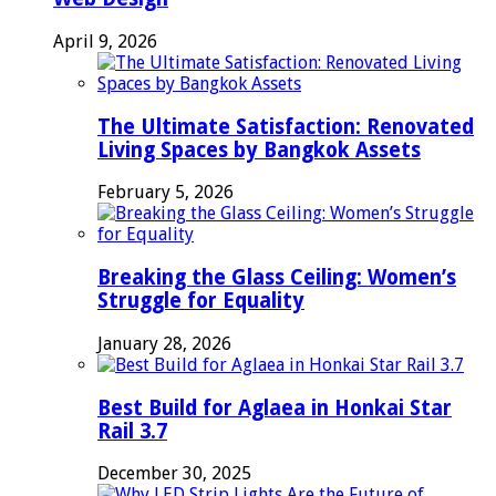
April 9, 2026
The Ultimate Satisfaction: Renovated
Living Spaces by Bangkok Assets
February 5, 2026
Breaking the Glass Ceiling: Women’s
Struggle for Equality
January 28, 2026
Best Build for Aglaea in Honkai Star
Rail 3.7
December 30, 2025