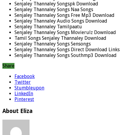
Senjaley Thannaley Songspk Download
Senjaley Thannaley Songs Naa Songs
Senjaley Thannaley Songs Free Mp3 Download
Senjaley Thannaley Audio Songs Download
Senjaley Thannaley Tamilpaatu
Senjaley Thannaley Songs Movierulz Download
Tamil Songs Senjaley Thannaley Download
Senjaley Thannaley Songs Sensongs
Senjaley Thannaley Songs Direct Download Links
Senjaley Thannaley Songs Southmp3 Download
Share
Facebook
Twitter
Stumbleupon
LinkedIn
Pinterest
About Eliza