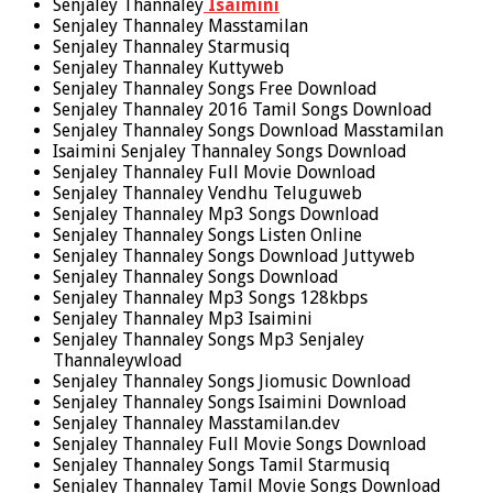
Senjaley Thannaley
Isaimini
Senjaley Thannaley Masstamilan
Senjaley Thannaley Starmusiq
Senjaley Thannaley Kuttyweb
Senjaley Thannaley Songs Free Download
Senjaley Thannaley 2016 Tamil Songs Download
Senjaley Thannaley Songs Download Masstamilan
Isaimini Senjaley Thannaley Songs Download
Senjaley Thannaley Full Movie Download
Senjaley Thannaley Vendhu Teluguweb
Senjaley Thannaley Mp3 Songs Download
Senjaley Thannaley Songs Listen Online
Senjaley Thannaley Songs Download Juttyweb
Senjaley Thannaley Songs Download
Senjaley Thannaley Mp3 Songs 128kbps
Senjaley Thannaley Mp3 Isaimini
Senjaley Thannaley Songs Mp3 Senjaley
Thannaleywload
Senjaley Thannaley Songs Jiomusic Download
Senjaley Thannaley Songs Isaimini Download
Senjaley Thannaley Masstamilan.dev
Senjaley Thannaley Full Movie Songs Download
Senjaley Thannaley Songs Tamil Starmusiq
Senjaley Thannaley Tamil Movie Songs Download