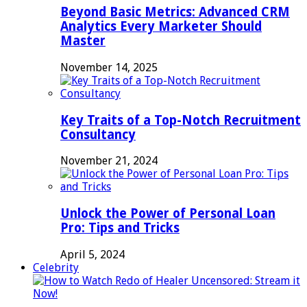
Beyond Basic Metrics: Advanced CRM
Analytics Every Marketer Should
Master
November 14, 2025
Key Traits of a Top-Notch Recruitment
Consultancy
November 21, 2024
Unlock the Power of Personal Loan
Pro: Tips and Tricks
April 5, 2024
Celebrity