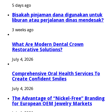
5 days ago
Bisakah pinjaman dana digunakan untuk
liburan atau perjalanan dinas mendesak?
3 weeks ago
What Are Modern Dental Crown
Restorative Solutions?
July 4, 2026
Comprehensive Oral Health Services To
Create Confident Smiles
July 4, 2026
The Advantage of “Nickel-Free” Branding
for European OEM Jewelry Markets