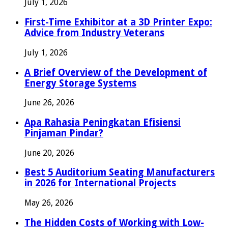
July 1, 2026
First-Time Exhibitor at a 3D Printer Expo:
Advice from Industry Veterans
July 1, 2026
A Brief Overview of the Development of
Energy Storage Systems
June 26, 2026
Apa Rahasia Peningkatan Efisiensi
Pinjaman Pindar?
June 20, 2026
Best 5 Auditorium Seating Manufacturers
in 2026 for International Projects
May 26, 2026
The Hidden Costs of Working with Low-