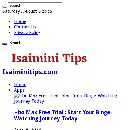
Saturday , August 8 2026
Home
Contact Us
Privacy Policy
Isaiminitips.com
Home
Apps
Hbo Max Free Trial : Start Your Binge-
Watching Journey Today
April 8, 2024