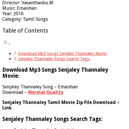
Director: Vasanthanbu.M
Music: Emaishan
Year: 2016
Categoty: Tamil Songs
Table of Contents
Download Mp3 Songs Senjaley Thannaley Movie:
Senjaley Thannaley Songs Search Tags:
Download Mp3 Songs Senjaley Thannaley
Movie:
Senjaley Thannaley Song – Emaishan
Download –
Normal Quality
Senjaley Thannaley Tamil Movie Zip File Download –
Link
Senjaley Thannaley Songs Search Tags: