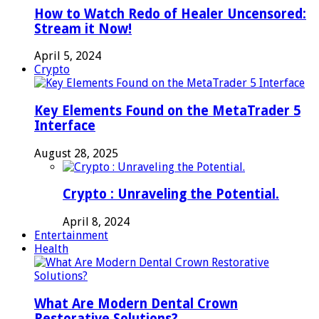
How to Watch Redo of Healer Uncensored:
Stream it Now!
April 5, 2024
Crypto
Key Elements Found on the MetaTrader 5
Interface
August 28, 2025
Crypto : Unraveling the Potential.
April 8, 2024
Entertainment
Health
What Are Modern Dental Crown
Restorative Solutions?