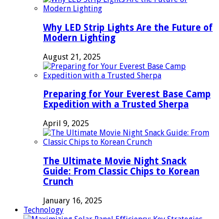
Why LED Strip Lights Are the Future of
Modern Lighting
August 21, 2025
Preparing for Your Everest Base Camp
Expedition with a Trusted Sherpa
April 9, 2025
The Ultimate Movie Night Snack
Guide: From Classic Chips to Korean
Crunch
January 16, 2025
Technology