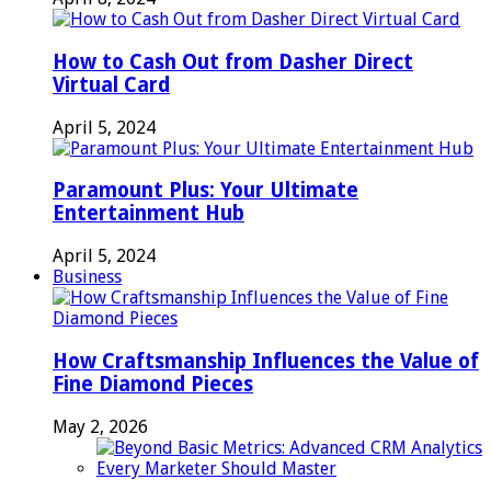
How to Cash Out from Dasher Direct
Virtual Card
April 5, 2024
Paramount Plus: Your Ultimate
Entertainment Hub
April 5, 2024
Business
How Craftsmanship Influences the Value of
Fine Diamond Pieces
May 2, 2026