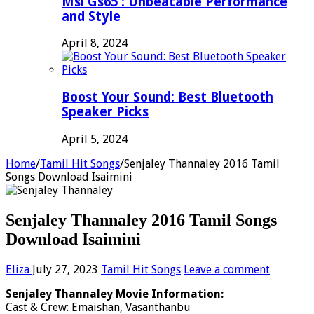
Msi Gs65 : Unbeatable Performance
and Style
April 8, 2024
Boost Your Sound: Best Bluetooth
Speaker Picks
April 5, 2024
Home
/
Tamil Hit Songs
/
Senjaley Thannaley 2016 Tamil
Songs Download Isaimini
Senjaley Thannaley 2016 Tamil Songs
Download Isaimini
Eliza
July 27, 2023
Tamil Hit Songs
Leave a comment
Senjaley Thannaley Movie Information:
Cast & Crew: Emaishan, Vasanthanbu