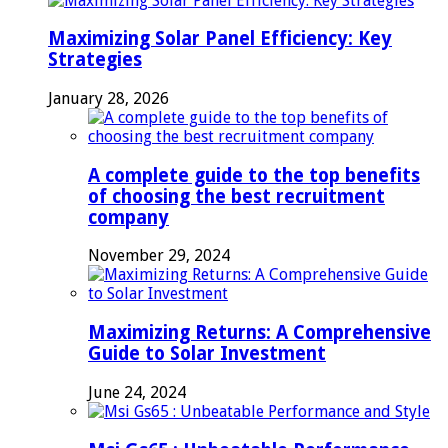
Maximizing Solar Panel Efficiency: Key
Strategies
January 28, 2026
A complete guide to the top benefits
of choosing the best recruitment
company
November 29, 2024
Maximizing Returns: A Comprehensive
Guide to Solar Investment
June 24, 2024