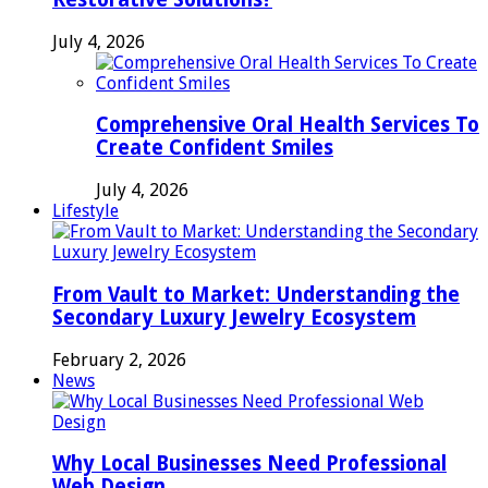
July 4, 2026
Comprehensive Oral Health Services To
Create Confident Smiles
July 4, 2026
Lifestyle
From Vault to Market: Understanding the
Secondary Luxury Jewelry Ecosystem
February 2, 2026
News
Why Local Businesses Need Professional
Web Design