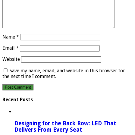
Name
*
Email
*
Website
Save my name, email, and website in this browser for
the next time I comment.
Recent Posts
Designing for the Back Row: LED That
Delivers From Every Seat