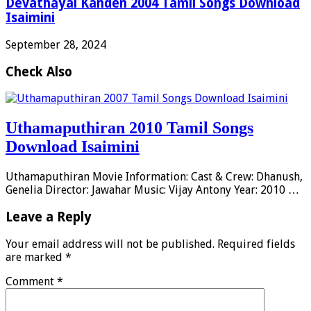
Devathayai Kanden 2004 Tamil Songs Download
Isaimini
September 28, 2024
Check Also
Uthamaputhiran 2010 Tamil Songs
Download Isaimini
Uthamaputhiran Movie Information: Cast & Crew: Dhanush,
Genelia Director: Jawahar Music: Vijay Antony Year: 2010 …
Leave a Reply
Your email address will not be published.
Required fields
are marked
*
Comment
*