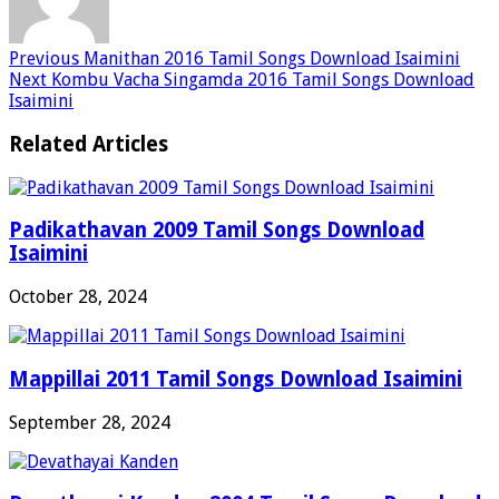
Previous
Manithan 2016 Tamil Songs Download Isaimini
Next
Kombu Vacha Singamda 2016 Tamil Songs Download
Isaimini
Related Articles
Padikathavan 2009 Tamil Songs Download
Isaimini
October 28, 2024
Mappillai 2011 Tamil Songs Download Isaimini
September 28, 2024