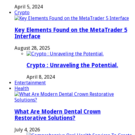
April 5, 2024
Crypto
Key Elements Found on the MetaTrader 5
Interface
August 28, 2025
Crypto : Unraveling the Potential.
April 8, 2024
Entertainment
Health
What Are Modern Dental Crown
Restorative Solutions?
July 4, 2026