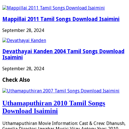
Mappillai 2011 Tamil Songs Download Isaimini
September 28, 2024
Devathayai Kanden 2004 Tamil Songs Download
Isaimini
September 28, 2024
Check Also
Uthamaputhiran 2010 Tamil Songs
Download Isaimini
Uthamaputhiran Movie Information: Cast & Crew: Dhanush,
Genelia Director: Jawahar Music: Vijay Antony Year: 2010 …