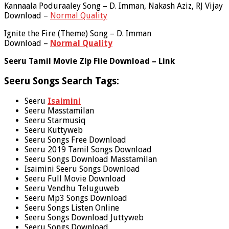
Kannaala Poduraaley Song – D. Imman, Nakash Aziz, RJ Vijay
Download –
Normal Quality
Ignite the Fire (Theme) Song – D. Imman
Download –
Normal Quality
Seeru Tamil Movie Zip File Download – Link
Seeru Songs Search Tags:
Seeru
Isaimini
Seeru Masstamilan
Seeru Starmusiq
Seeru Kuttyweb
Seeru Songs Free Download
Seeru 2019 Tamil Songs Download
Seeru Songs Download Masstamilan
Isaimini Seeru Songs Download
Seeru Full Movie Download
Seeru Vendhu Teluguweb
Seeru Mp3 Songs Download
Seeru Songs Listen Online
Seeru Songs Download Juttyweb
Seeru Songs Download