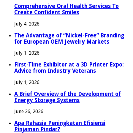
Comprehensive Oral Health Services To
Create Confident Smiles
July 4, 2026
The Advantage of “Nickel-Free” Branding
for European OEM Jewelry Markets
July 1, 2026
First-Time Exhibitor at a 3D Printer Expo:
Advice from Industry Veterans
July 1, 2026
A Brief Overview of the Development of
Energy Storage Systems
June 26, 2026
Apa Rahasia Peningkatan Efisiensi
Pinjaman Pindar?