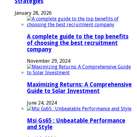
Strategies
January 28, 2026
A complete guide to the top benefits
of choosing the best recruitment
company
November 29, 2024
Maximizing Returns: A Comprehensive
Guide to Solar Investment
June 24, 2024
Msi Gs65 : Unbeatable Performance
and Style