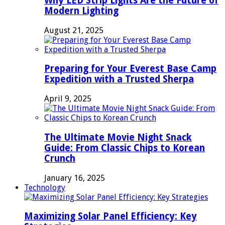
Why LED Strip Lights Are the Future of
Modern Lighting
August 21, 2025
Preparing for Your Everest Base Camp
Expedition with a Trusted Sherpa
April 9, 2025
The Ultimate Movie Night Snack
Guide: From Classic Chips to Korean
Crunch
January 16, 2025
Technology
Maximizing Solar Panel Efficiency: Key