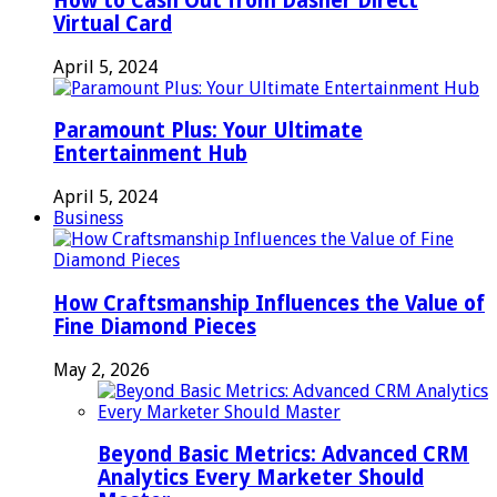
How to Cash Out from Dasher Direct
Virtual Card
April 5, 2024
Paramount Plus: Your Ultimate
Entertainment Hub
April 5, 2024
Business
How Craftsmanship Influences the Value of
Fine Diamond Pieces
May 2, 2026
Beyond Basic Metrics: Advanced CRM
Analytics Every Marketer Should