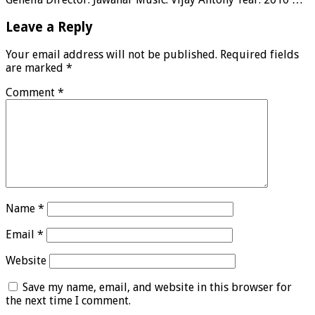
Leave a Reply
Your email address will not be published.
Required fields
are marked
*
Comment
*
Name
*
Email
*
Website
Save my name, email, and website in this browser for
the next time I comment.