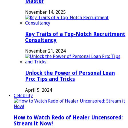
Master
November 14, 2025
Key Traits of a Top-Notch Recruitment
Consultancy
November 21, 2024
Unlock the Power of Personal Loan
Pro: Tips and Tricks
April 5, 2024
Celebrity
How to Watch Redo of Healer Uncensored:
Stream it Now!