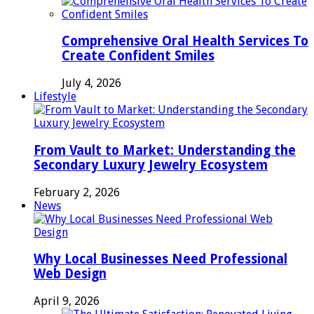
Comprehensive Oral Health Services To
Create Confident Smiles
July 4, 2026
Lifestyle
From Vault to Market: Understanding the
Secondary Luxury Jewelry Ecosystem
February 2, 2026
News
Why Local Businesses Need Professional
Web Design
April 9, 2026