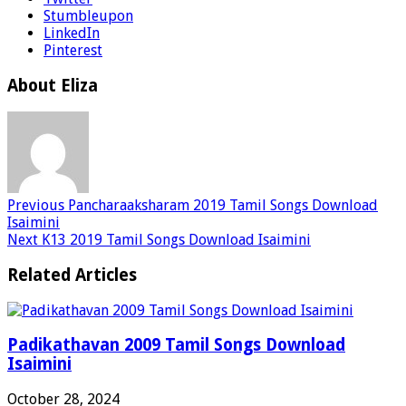
Stumbleupon
LinkedIn
Pinterest
About Eliza
Previous
Pancharaaksharam 2019 Tamil Songs Download
Isaimini
Next
K13 2019 Tamil Songs Download Isaimini
Related Articles
Padikathavan 2009 Tamil Songs Download
Isaimini
October 28, 2024