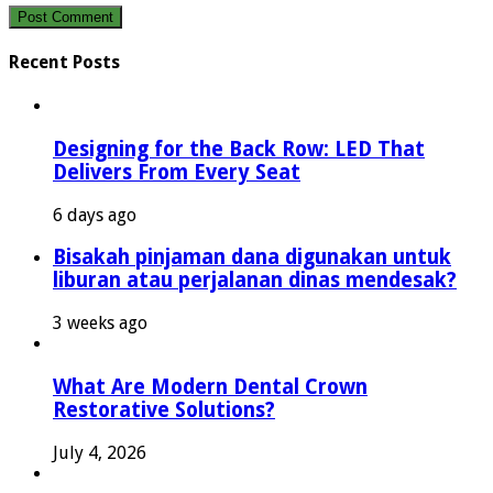
Recent Posts
Designing for the Back Row: LED That
Delivers From Every Seat
6 days ago
Bisakah pinjaman dana digunakan untuk
liburan atau perjalanan dinas mendesak?
3 weeks ago
What Are Modern Dental Crown
Restorative Solutions?
July 4, 2026