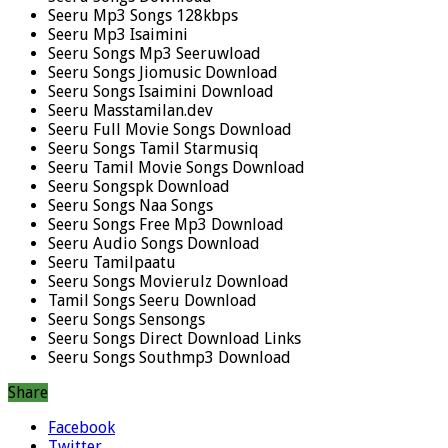
Seeru Mp3 Songs 128kbps
Seeru Mp3 Isaimini
Seeru Songs Mp3 Seeruwload
Seeru Songs Jiomusic Download
Seeru Songs Isaimini Download
Seeru Masstamilan.dev
Seeru Full Movie Songs Download
Seeru Songs Tamil Starmusiq
Seeru Tamil Movie Songs Download
Seeru Songspk Download
Seeru Songs Naa Songs
Seeru Songs Free Mp3 Download
Seeru Audio Songs Download
Seeru Tamilpaatu
Seeru Songs Movierulz Download
Tamil Songs Seeru Download
Seeru Songs Sensongs
Seeru Songs Direct Download Links
Seeru Songs Southmp3 Download
Share
Facebook
Twitter