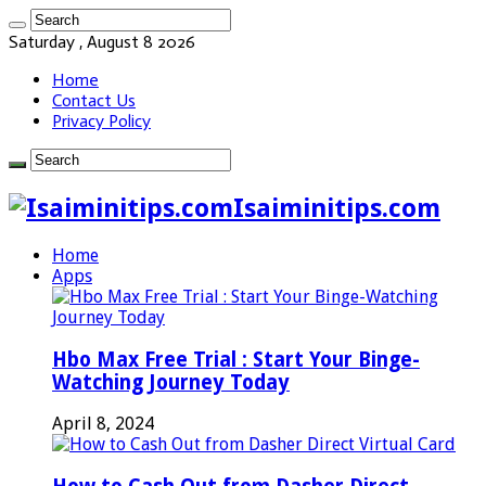
Saturday , August 8 2026
Home
Contact Us
Privacy Policy
Isaiminitips.com
Home
Apps
Hbo Max Free Trial : Start Your Binge-
Watching Journey Today
April 8, 2024