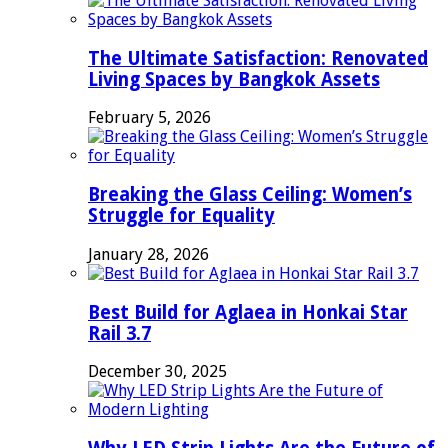
The Ultimate Satisfaction: Renovated
Living Spaces by Bangkok Assets
February 5, 2026
Breaking the Glass Ceiling: Women’s
Struggle for Equality
January 28, 2026
Best Build for Aglaea in Honkai Star
Rail 3.7
December 30, 2025