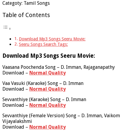
Categoty: Tamil Songs
Table of Contents
Download Mp3 Songs Seeru Movie:
Seeru Songs Search Tags:
Download Mp3 Songs Seeru Movie:
Vaasana Poochenda Song – D. Imman, Rajaganapathy
Download –
Normal Quality
Vaa Vasuki (Karaoke) Song – D. Imman
Download –
Normal Quality
Sevvanthiye (Karaoke) Song – D. Imman
Download –
Normal Quality
Sevvanthiye (Female Version) Song – D. Imman, Vaikom
Vijayalakshmi
Download –
Normal Quality