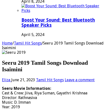
April 8, 2024
Boost Your Sound: Best Bluetooth
Speaker Picks
April 5, 2024
Home
/
Tamil Hit Songs
/
Seeru 2019 Tamil Songs Download
Isaimini
Seeru 2019 Tamil Songs Download
Isaimini
Eliza
June 21, 2023
Tamil Hit Songs
Leave a comment
Seeru Movie Information:
Cast & Crew: Jiiva, Riya Suman, Gayathri Krishnaa
Director: Rathnasiva
Music: D. Imman
Year: 2019