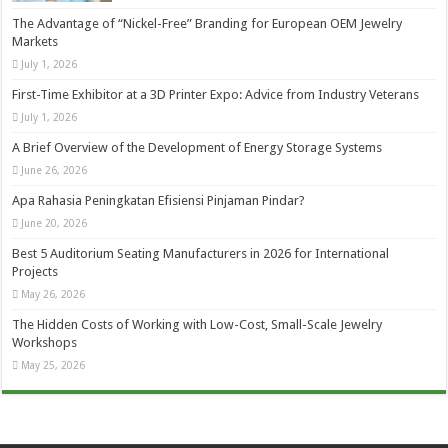
The Advantage of “Nickel-Free” Branding for European OEM Jewelry
Markets
July 1, 2026
First-Time Exhibitor at a 3D Printer Expo: Advice from Industry Veterans
July 1, 2026
A Brief Overview of the Development of Energy Storage Systems
June 26, 2026
Apa Rahasia Peningkatan Efisiensi Pinjaman Pindar?
June 20, 2026
Best 5 Auditorium Seating Manufacturers in 2026 for International
Projects
May 26, 2026
The Hidden Costs of Working with Low-Cost, Small-Scale Jewelry
Workshops
May 25, 2026