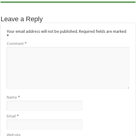
Leave a Reply
Your email address will not be published.
Required fields are marked
*
Comment
*
Name
*
Email
*
Website