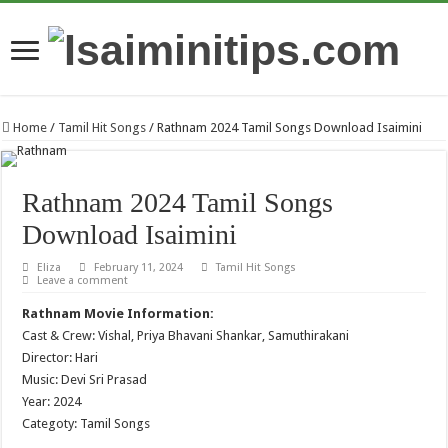
Home
/
Tamil Hit Songs
/
Rathnam 2024 Tamil Songs Download Isaimini
Rathnam 2024 Tamil Songs
Download Isaimini
Eliza
February 11, 2024
Tamil Hit Songs
Leave a comment
Rathnam Movie Information:
Cast & Crew: Vishal, Priya Bhavani Shankar, Samuthirakani
Director: Hari
Music: Devi Sri Prasad
Year: 2024
Categoty: Tamil Songs