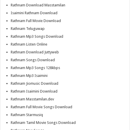
Rathnam Download Masstamilan
Isaimini Rathnam Download
Rathnam Full Movie Download
Rathnam Teluguwap
Rathnam Mp3 Songs Download
Rathnam Listen Online
Rathnam Download Juttyweb
Rathnam Songs Download
Rathnam Mp3 Songs 128kbps
Rathnam Mp3 Isaimini
Rathnam Jiomusic Download
Rathnam Isaimini Download
Rathnam Masstamilan.dev
Rathnam Full Movie Songs Download
Rathnam Starmusiq
Rathnam Tamil Movie Songs Download