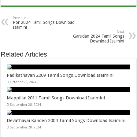
Previous
Por 2024 Tamil Songs Download
Isaimini
Next
Garudan 2024 Tamil Songs
Download Isaimini
Related Articles
Padikathavan 2009 Tamil Songs Download Isaimini
October 28, 2024
Mappillai 2011 Tamil Songs Download Isaimini
September 28, 2024
Devathayai Kanden 2004 Tamil Songs Download Isaimini
September 28, 2024