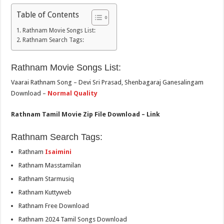
Table of Contents
Rathnam Movie Songs List:
Rathnam Search Tags:
Rathnam Movie Songs List:
Vaarai Rathnam Song – Devi Sri Prasad, Shenbagaraj Ganesalingam
Download –
Normal Quality
Rathnam Tamil Movie Zip File Download – Link
Rathnam Search Tags:
Rathnam
Isaimini
Rathnam Masstamilan
Rathnam Starmusiq
Rathnam Kuttyweb
Rathnam Free Download
Rathnam 2024 Tamil Songs Download