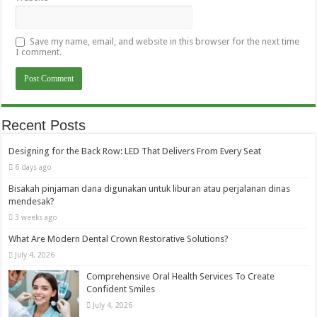
Save my name, email, and website in this browser for the next time
I comment.
Recent Posts
Designing for the Back Row: LED That Delivers From Every Seat
6 days ago
Bisakah pinjaman dana digunakan untuk liburan atau perjalanan dinas
mendesak?
3 weeks ago
What Are Modern Dental Crown Restorative Solutions?
July 4, 2026
Comprehensive Oral Health Services To Create
Confident Smiles
July 4, 2026