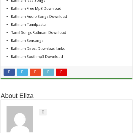
Rathnam Naa Songs
Rathnam Free Mp3 Download
Rathnam Audio Songs Download
Rathnam Tamilpaatu
Tamil Songs Rathnam Download
Rathnam Sensongs
Rathnam Direct Download Links
Rathnam Southmp3 Download
About Eliza