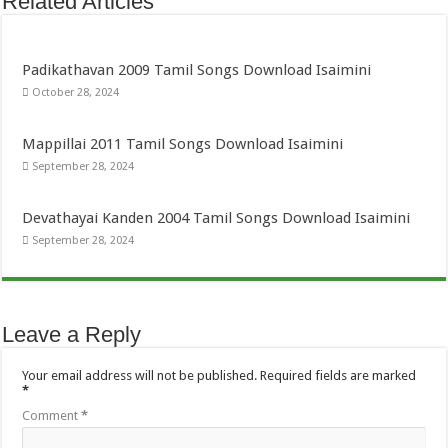
Related Articles
Padikathavan 2009 Tamil Songs Download Isaimini
October 28, 2024
Mappillai 2011 Tamil Songs Download Isaimini
September 28, 2024
Devathayai Kanden 2004 Tamil Songs Download Isaimini
September 28, 2024
Leave a Reply
Your email address will not be published.
Required fields are marked
*
Comment
*