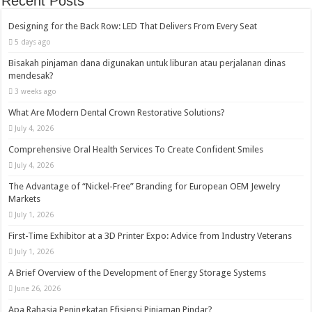
Recent Posts
Designing for the Back Row: LED That Delivers From Every Seat
5 days ago
Bisakah pinjaman dana digunakan untuk liburan atau perjalanan dinas
mendesak?
3 weeks ago
What Are Modern Dental Crown Restorative Solutions?
July 4, 2026
Comprehensive Oral Health Services To Create Confident Smiles
July 4, 2026
The Advantage of “Nickel-Free” Branding for European OEM Jewelry
Markets
July 1, 2026
First-Time Exhibitor at a 3D Printer Expo: Advice from Industry Veterans
July 1, 2026
A Brief Overview of the Development of Energy Storage Systems
June 26, 2026
Apa Rahasia Peningkatan Efisiensi Pinjaman Pindar?