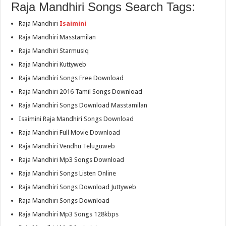
Raja Mandhiri Songs Search Tags:
Raja Mandhiri
Isaimini
Raja Mandhiri Masstamilan
Raja Mandhiri Starmusiq
Raja Mandhiri Kuttyweb
Raja Mandhiri Songs Free Download
Raja Mandhiri 2016 Tamil Songs Download
Raja Mandhiri Songs Download Masstamilan
Isaimini Raja Mandhiri Songs Download
Raja Mandhiri Full Movie Download
Raja Mandhiri Vendhu Teluguweb
Raja Mandhiri Mp3 Songs Download
Raja Mandhiri Songs Listen Online
Raja Mandhiri Songs Download Juttyweb
Raja Mandhiri Songs Download
Raja Mandhiri Mp3 Songs 128kbps