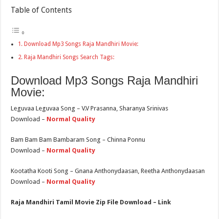
Table of Contents
Download Mp3 Songs Raja Mandhiri Movie:
Raja Mandhiri Songs Search Tags:
Download Mp3 Songs Raja Mandhiri
Movie:
Leguvaa Leguvaa Song – V.V Prasanna, Sharanya Srinivas
Download –
Normal Quality
Bam Bam Bam Bambaram Song – Chinna Ponnu
Download –
Normal Quality
Kootatha Kooti Song – Gnana Anthonydaasan, Reetha Anthonydaasan
Download –
Normal Quality
Raja Mandhiri Tamil Movie Zip File Download – Link