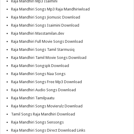
Raja Mandhiri Mp3 Isaimini
Raja Mandhiri Songs Mp3 Raja Mandhiriwload
Raja Mandhiri Songs Jiomusic Download
Raja Mandhiri Songs Isaimini Download
Raja Mandhiri Masstamilan.dev
Raja Mandhiri Full Movie Songs Download
Raja Mandhiri Songs Tamil Starmusiq
Raja Mandhiri Tamil Movie Songs Download
Raja Mandhiri Songspk Download
Raja Mandhiri Songs Naa Songs
Raja Mandhiri Songs Free Mp3 Download
Raja Mandhiri Audio Songs Download
Raja Mandhiri Tamilpaatu
Raja Mandhiri Songs Movierulz Download
Tamil Songs Raja Mandhiri Download
Raja Mandhiri Songs Sensongs
Raja Mandhiri Songs Direct Download Links