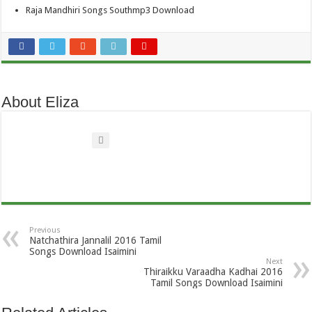
Raja Mandhiri Songs Southmp3 Download
About Eliza
Previous
Natchathira Jannalil 2016 Tamil
Songs Download Isaimini
Next
Thiraikku Varaadha Kadhai 2016
Tamil Songs Download Isaimini