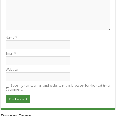
Name
*
Email
*
Website
Save my name, email, and website in this browser for the next time
I comment.