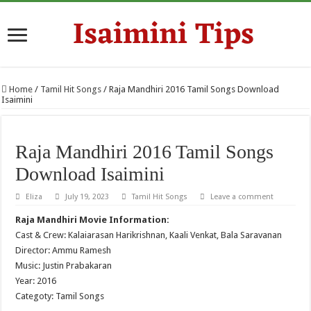
Home
/
Tamil Hit Songs
/
Raja Mandhiri 2016 Tamil Songs Download
Isaimini
Raja Mandhiri 2016 Tamil Songs
Download Isaimini
Eliza
July 19, 2023
Tamil Hit Songs
Leave a comment
Raja Mandhiri Movie Information:
Cast & Crew: Kalaiarasan Harikrishnan, Kaali Venkat, Bala Saravanan
Director: Ammu Ramesh
Music: Justin Prabakaran
Year: 2016
Categoty: Tamil Songs