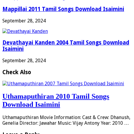
Mappillai 2011 Tamil Songs Download Isaimini
September 28, 2024
Devathayai Kanden 2004 Tamil Songs Download
Isaimini
September 28, 2024
Check Also
Uthamaputhiran 2010 Tamil Songs
Download Isaimini
Uthamaputhiran Movie Information: Cast & Crew: Dhanush,
Genelia Director: Jawahar Music: Vijay Antony Year: 2010 …