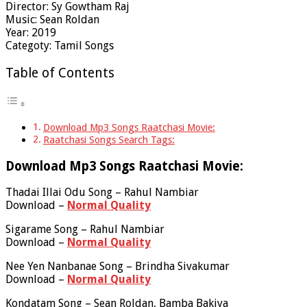
Director: Sy Gowtham Raj
Music: Sean Roldan
Year: 2019
Categoty: Tamil Songs
Table of Contents
Download Mp3 Songs Raatchasi Movie:
Raatchasi Songs Search Tags:
Download Mp3 Songs Raatchasi Movie:
Thadai Illai Odu Song – Rahul Nambiar
Download –
Normal Quality
Sigarame Song – Rahul Nambiar
Download –
Normal Quality
Nee Yen Nanbanae Song – Brindha Sivakumar
Download –
Normal Quality
Kondatam Song – Sean Roldan, Bamba Bakiya