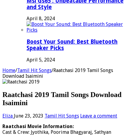
Msi Gs65 : Unbeatable Performance
and Style
April 8, 2024
Boost Your Sound: Best Bluetooth
Speaker Picks
April 5, 2024
Home
/
Tamil Hit Songs
/
Raatchasi 2019 Tamil Songs
Download Isaimini
Raatchasi 2019 Tamil Songs Download
Isaimini
Eliza
June 23, 2023
Tamil Hit Songs
Leave a comment
Raatchasi Movie Information:
Cast & Crew: Jyothika, Poorima Bhagyaraj, Sathyan