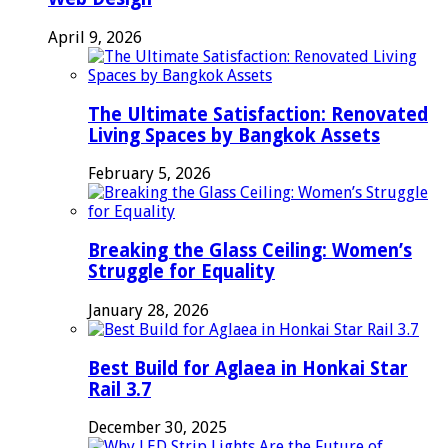
April 9, 2026
The Ultimate Satisfaction: Renovated
Living Spaces by Bangkok Assets
February 5, 2026
Breaking the Glass Ceiling: Women’s
Struggle for Equality
January 28, 2026
Best Build for Aglaea in Honkai Star
Rail 3.7
December 30, 2025