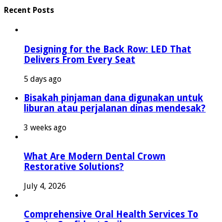
Recent Posts
Designing for the Back Row: LED That
Delivers From Every Seat
5 days ago
Bisakah pinjaman dana digunakan untuk
liburan atau perjalanan dinas mendesak?
3 weeks ago
What Are Modern Dental Crown
Restorative Solutions?
July 4, 2026
Comprehensive Oral Health Services To