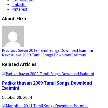
Stumbleupon
LinkedIn
Pinterest
About Eliza
Previous
Seven 2019 Tamil Songs Download Isaimini
Next
Kuska 2019 Tamil Songs Download Isaimini
Related Articles
Padikathavan 2009 Tamil Songs Download
Isaimini
October 28, 2024