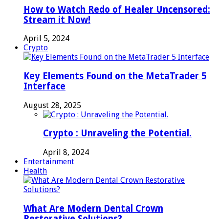
How to Watch Redo of Healer Uncensored:
Stream it Now!
April 5, 2024
Crypto
Key Elements Found on the MetaTrader 5
Interface
August 28, 2025
Crypto : Unraveling the Potential.
April 8, 2024
Entertainment
Health
What Are Modern Dental Crown
Restorative Solutions?