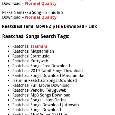
Download –
Normal Quality
Rekka Namakku Song – Srinidhi S
Download –
Normal Quality
Raatchasi Tamil Movie Zip File Download – Link
Raatchasi Songs Search Tags:
Raatchasi
Isaimini
Raatchasi Masstamilan
Raatchasi Starmusiq
Raatchasi Kuttyweb
Raatchasi Songs Free Download
Raatchasi 2019 Tamil Songs Download
Raatchasi Songs Download Masstamilan
Isaimini Raatchasi Songs Download
Raatchasi Full Movie Download
Raatchasi Vendhu Teluguweb
Raatchasi Mp3 Songs Download
Raatchasi Songs Listen Online
Raatchasi Songs Download Juttyweb
Raatchasi Songs Download
Raatchasi Mp3 Songs 128kbps