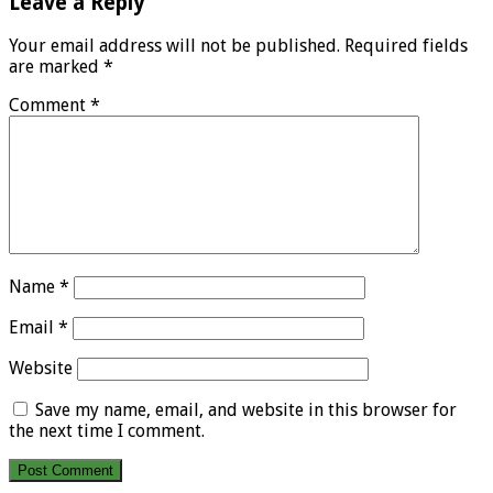
Leave a Reply
Your email address will not be published.
Required fields
are marked
*
Comment
*
Name
*
Email
*
Website
Save my name, email, and website in this browser for
the next time I comment.