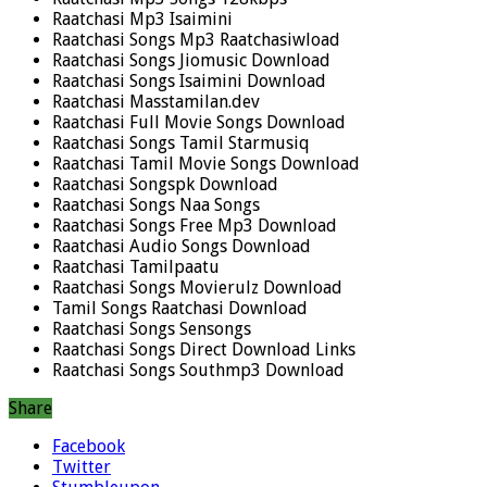
Raatchasi Mp3 Isaimini
Raatchasi Songs Mp3 Raatchasiwload
Raatchasi Songs Jiomusic Download
Raatchasi Songs Isaimini Download
Raatchasi Masstamilan.dev
Raatchasi Full Movie Songs Download
Raatchasi Songs Tamil Starmusiq
Raatchasi Tamil Movie Songs Download
Raatchasi Songspk Download
Raatchasi Songs Naa Songs
Raatchasi Songs Free Mp3 Download
Raatchasi Audio Songs Download
Raatchasi Tamilpaatu
Raatchasi Songs Movierulz Download
Tamil Songs Raatchasi Download
Raatchasi Songs Sensongs
Raatchasi Songs Direct Download Links
Raatchasi Songs Southmp3 Download
Share
Facebook
Twitter