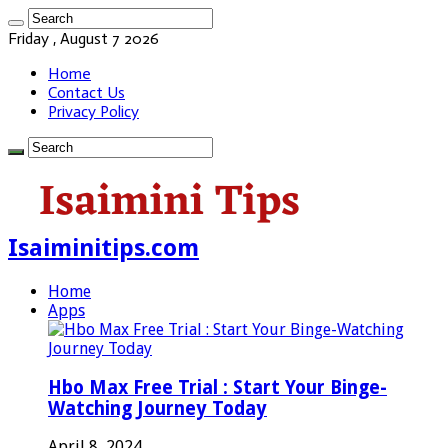
Friday , August 7 2026
Home
Contact Us
Privacy Policy
Isaiminitips.com
Home
Apps
Hbo Max Free Trial : Start Your Binge-
Watching Journey Today
April 8, 2024