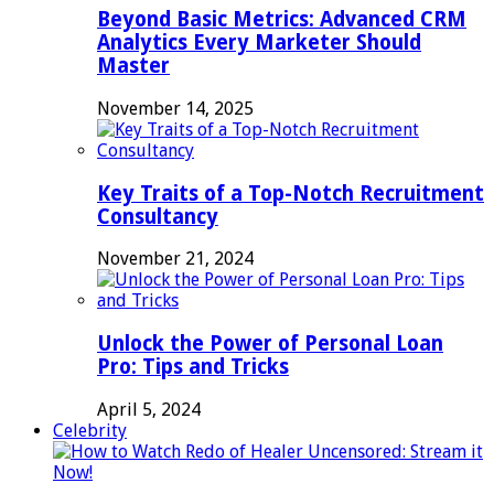
Beyond Basic Metrics: Advanced CRM
Analytics Every Marketer Should
Master
November 14, 2025
Key Traits of a Top-Notch Recruitment
Consultancy
November 21, 2024
Unlock the Power of Personal Loan
Pro: Tips and Tricks
April 5, 2024
Celebrity