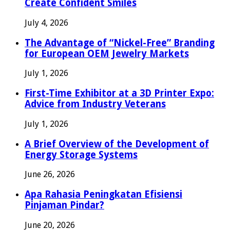
Create Confident Smiles
July 4, 2026
The Advantage of “Nickel-Free” Branding
for European OEM Jewelry Markets
July 1, 2026
First-Time Exhibitor at a 3D Printer Expo:
Advice from Industry Veterans
July 1, 2026
A Brief Overview of the Development of
Energy Storage Systems
June 26, 2026
Apa Rahasia Peningkatan Efisiensi
Pinjaman Pindar?
June 20, 2026