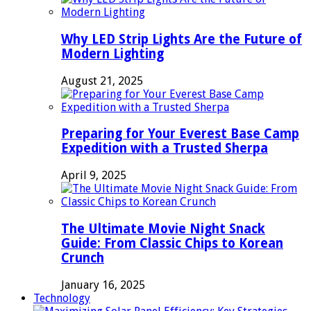
Why LED Strip Lights Are the Future of
Modern Lighting
August 21, 2025
Preparing for Your Everest Base Camp
Expedition with a Trusted Sherpa
April 9, 2025
The Ultimate Movie Night Snack
Guide: From Classic Chips to Korean
Crunch
January 16, 2025
Technology