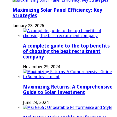
Maximizing Solar Panel Efficiency: Key
Strategies
January 28, 2026
A complete guide to the top benefits
of choosing the best recruitment
company
November 29, 2024
Maximizing Returns: A Comprehensive
Guide to Solar Investment
June 24, 2024