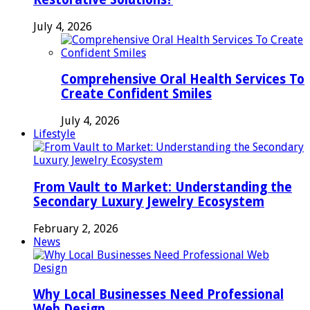
July 4, 2026
Comprehensive Oral Health Services To
Create Confident Smiles
July 4, 2026
Lifestyle
From Vault to Market: Understanding the
Secondary Luxury Jewelry Ecosystem
February 2, 2026
News
Why Local Businesses Need Professional
Web Design