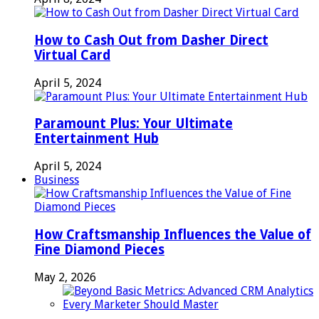
How to Cash Out from Dasher Direct
Virtual Card
April 5, 2024
Paramount Plus: Your Ultimate
Entertainment Hub
April 5, 2024
Business
How Craftsmanship Influences the Value of
Fine Diamond Pieces
May 2, 2026