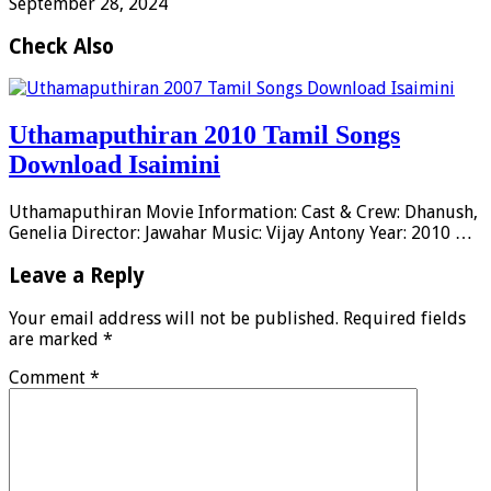
September 28, 2024
Check Also
Uthamaputhiran 2010 Tamil Songs
Download Isaimini
Uthamaputhiran Movie Information: Cast & Crew: Dhanush,
Genelia Director: Jawahar Music: Vijay Antony Year: 2010 …
Leave a Reply
Your email address will not be published.
Required fields
are marked
*
Comment
*