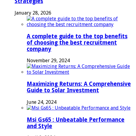
Strategies
January 28, 2026
A complete guide to the top benefits
of choosing the best recruitment
company
November 29, 2024
Maximizing Returns: A Comprehensive
Guide to Solar Investment
June 24, 2024
Msi Gs65 : Unbeatable Performance
and Style