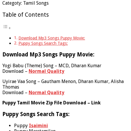
Categoty: Tamil Songs
Table of Contents
Download Mp3 Songs Puppy Movie:
Puppy Songs Search Tags:
Download Mp3 Songs Puppy Movie:
Yogi Babu (Theme) Song – MCD, Dharan Kumar
Download –
Normal Quality
Uyirae Vaa Song – Gautham Menon, Dharan Kumar, Alisha
Thomas
Download –
Normal Quality
Puppy Tamil Movie Zip File Download – Link
Puppy Songs Search Tags:
Puppy
Isaimini