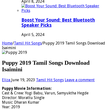
April 8, 2024
Boost Your Sound: Best Bluetooth
Speaker Picks
April 5, 2024
Home
/
Tamil Hit Songs
/
Puppy 2019 Tamil Songs Download
Isaimini
Puppy 2019 Tamil Songs Download
Isaimini
Eliza
June 19, 2023
Tamil Hit Songs
Leave a comment
Puppy Movie Information:
Cast & Crew: Yogi Babu, Varun, Samyuktha Hegde
Director: Morattu Single
Music: Dharan Kumar
Year: 2019