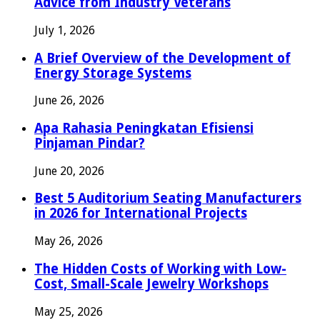
Advice from Industry Veterans
July 1, 2026
A Brief Overview of the Development of
Energy Storage Systems
June 26, 2026
Apa Rahasia Peningkatan Efisiensi
Pinjaman Pindar?
June 20, 2026
Best 5 Auditorium Seating Manufacturers
in 2026 for International Projects
May 26, 2026
The Hidden Costs of Working with Low-
Cost, Small-Scale Jewelry Workshops
May 25, 2026