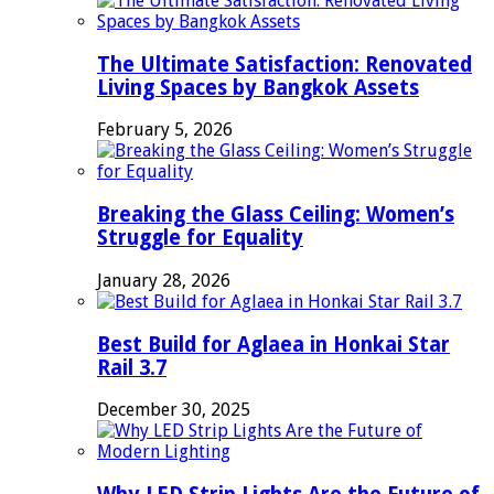
The Ultimate Satisfaction: Renovated
Living Spaces by Bangkok Assets
February 5, 2026
Breaking the Glass Ceiling: Women’s
Struggle for Equality
January 28, 2026
Best Build for Aglaea in Honkai Star
Rail 3.7
December 30, 2025