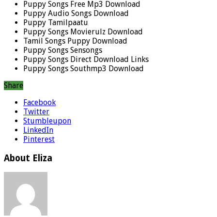
Puppy Songs Free Mp3 Download
Puppy Audio Songs Download
Puppy Tamilpaatu
Puppy Songs Movierulz Download
Tamil Songs Puppy Download
Puppy Songs Sensongs
Puppy Songs Direct Download Links
Puppy Songs Southmp3 Download
Share
Facebook
Twitter
Stumbleupon
LinkedIn
Pinterest
About Eliza