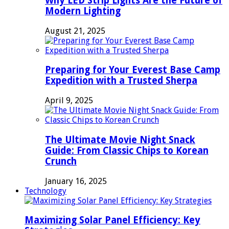
Why LED Strip Lights Are the Future of
Modern Lighting
August 21, 2025
Preparing for Your Everest Base Camp
Expedition with a Trusted Sherpa
April 9, 2025
The Ultimate Movie Night Snack
Guide: From Classic Chips to Korean
Crunch
January 16, 2025
Technology
Maximizing Solar Panel Efficiency: Key