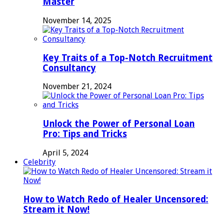
Master
November 14, 2025
Key Traits of a Top-Notch Recruitment
Consultancy
November 21, 2024
Unlock the Power of Personal Loan
Pro: Tips and Tricks
April 5, 2024
Celebrity
How to Watch Redo of Healer Uncensored:
Stream it Now!