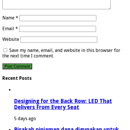
Name
*
Email
*
Website
Save my name, email, and website in this browser for
the next time I comment.
Recent Posts
Designing for the Back Row: LED That
Delivers From Every Seat
5 days ago
Bisakah pinjaman dana digunakan untuk