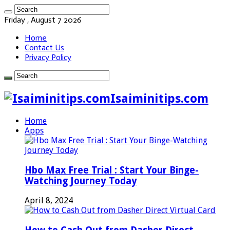
Friday , August 7 2026
Home
Contact Us
Privacy Policy
Isaiminitips.com
Home
Apps
Hbo Max Free Trial : Start Your Binge-
Watching Journey Today
April 8, 2024