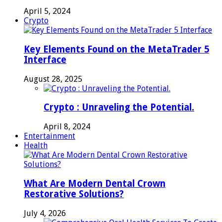
April 5, 2024
Crypto
Key Elements Found on the MetaTrader 5
Interface
August 28, 2025
Crypto : Unraveling the Potential.
April 8, 2024
Entertainment
Health
What Are Modern Dental Crown
Restorative Solutions?
July 4, 2026