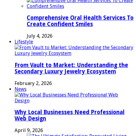
Comprehensive Oral Health Services To
Create Confident Smiles
July 4, 2026
Lifestyle
From Vault to Market: Understanding the
Secondary Luxury Jewelry Ecosystem
February 2, 2026
News
Why Local Businesses Need Professional
Web Design
April 9, 2026