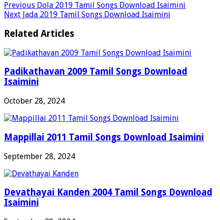
Previous
Dola 2019 Tamil Songs Download Isaimini
Next
Jada 2019 Tamil Songs Download Isaimini
Related Articles
Padikathavan 2009 Tamil Songs Download
Isaimini
October 28, 2024
Mappillai 2011 Tamil Songs Download Isaimini
September 28, 2024
Devathayai Kanden 2004 Tamil Songs Download
Isaimini