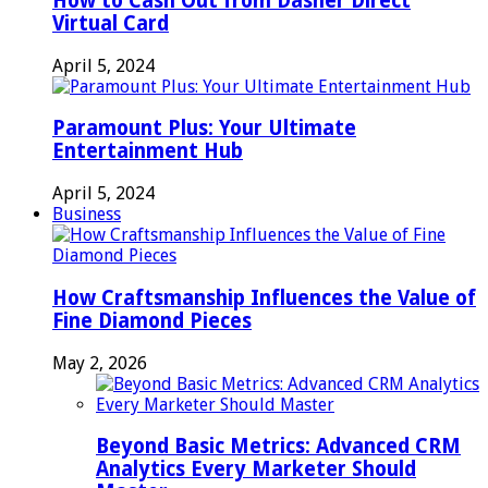
How to Cash Out from Dasher Direct
Virtual Card
April 5, 2024
Paramount Plus: Your Ultimate
Entertainment Hub
April 5, 2024
Business
How Craftsmanship Influences the Value of
Fine Diamond Pieces
May 2, 2026
Beyond Basic Metrics: Advanced CRM
Analytics Every Marketer Should