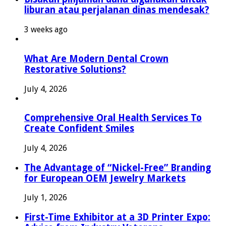
liburan atau perjalanan dinas mendesak?
3 weeks ago
What Are Modern Dental Crown
Restorative Solutions?
July 4, 2026
Comprehensive Oral Health Services To
Create Confident Smiles
July 4, 2026
The Advantage of “Nickel-Free” Branding
for European OEM Jewelry Markets
July 1, 2026
First-Time Exhibitor at a 3D Printer Expo: