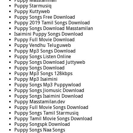
Puppy Masstamilan
Puppy Starmusiq
Puppy Kuttyweb
Puppy Songs Free Download
Puppy 2019 Tamil Songs Download
Puppy Songs Download Masstamilan
Isaimini Puppy Songs Download
Puppy Full Movie Download
Puppy Vendhu Teluguweb
Puppy Mp3 Songs Download
Puppy Songs Listen Online
Puppy Songs Download Juttyweb
Puppy Songs Download
Puppy Mp3 Songs 128kbps
Puppy Mp3 Isaimini
Puppy Songs Mp3 Puppywload
Puppy Songs Jiomusic Download
Puppy Songs Isaimini Download
Puppy Masstamilan.dev
Puppy Full Movie Songs Download
Puppy Songs Tamil Starmusiq
Puppy Tamil Movie Songs Download
Puppy Songspk Download
Puppy Songs Naa Songs