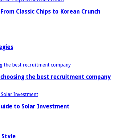
From Classic Chips to Korean Crunch
egies
f choosing the best recruitment company
uide to Solar Investment
 Style