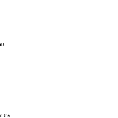
ala
y
nitha