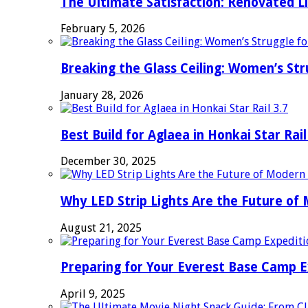
The Ultimate Satisfaction: Renovated L
February 5, 2026
Breaking the Glass Ceiling: Women’s Str
January 28, 2026
Best Build for Aglaea in Honkai Star Rail
December 30, 2025
Why LED Strip Lights Are the Future of
August 21, 2025
Preparing for Your Everest Base Camp E
April 9, 2025