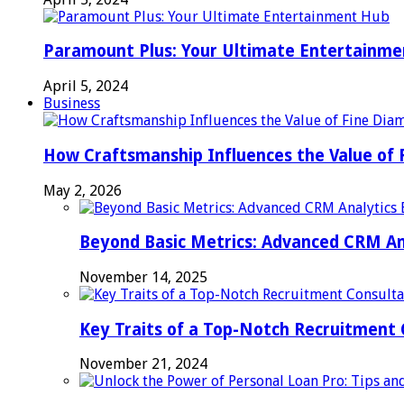
Paramount Plus: Your Ultimate Entertainm
April 5, 2024
Business
How Craftsmanship Influences the Value of 
May 2, 2026
Beyond Basic Metrics: Advanced CRM An
November 14, 2025
Key Traits of a Top-Notch Recruitment
November 21, 2024