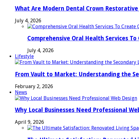
What Are Modern Dental Crown Restorative 
July 4, 2026
Comprehensive Oral Health Services To 
July 4, 2026
Lifestyle
From Vault to Market: Understanding the S
February 2, 2026
News
Why Local Businesses Need Professional We
April 9, 2026