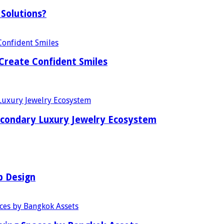
Solutions?
Create Confident Smiles
econdary Luxury Jewelry Ecosystem
b Design