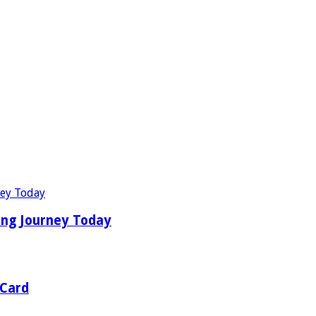
ing Journey Today
 Card