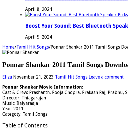
April 8, 2024
Boost Your Sound: Best Bluetooth Speak
April 5, 2024
Home
/
Tamil Hit Songs
/
Ponnar Shankar 2011 Tamil Songs Do
Ponnar Shankar 2011 Tamil Songs Downloa
Eliza
November 21, 2023
Tamil Hit Songs
Leave a comment
Ponnar Shankar Movie Information:
Cast & Crew: Prashanth, Pooja Chopra, Prakash Raj, Prabhu, S
Director: Thiagarajan
Music: Ilaiyaraaja
Year: 2011
Categoty: Tamil Songs
Table of Contents