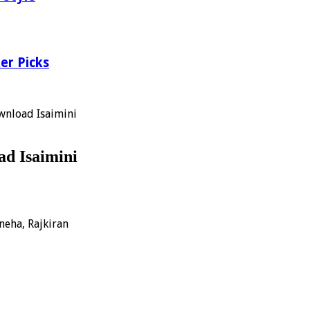
er Picks
wnload Isaimini
d Isaimini
neha, Rajkiran