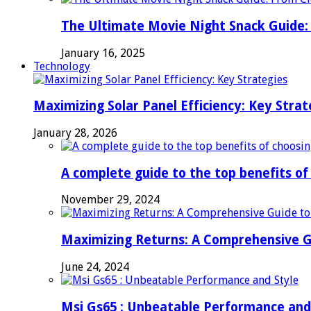
The Ultimate Movie Night Snack Guide: 
January 16, 2025
Technology
Maximizing Solar Panel Efficiency: Key Strat
January 28, 2026
A complete guide to the top benefits o
November 29, 2024
Maximizing Returns: A Comprehensive G
June 24, 2024
Msi Gs65 : Unbeatable Performance and