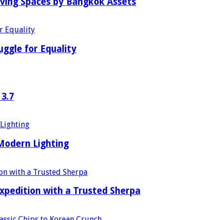
iving Spaces by Bangkok Assets
uggle for Equality
 3.7
 Modern Lighting
xpedition with a Trusted Sherpa