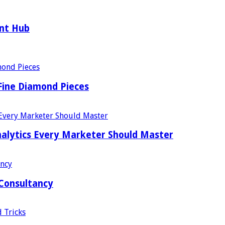
ent Hub
Fine Diamond Pieces
alytics Every Marketer Should Master
 Consultancy