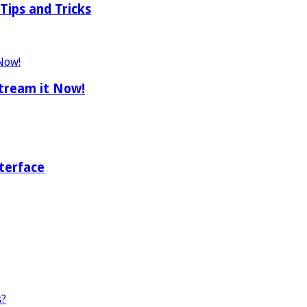
Tips and Tricks
tream it Now!
terface