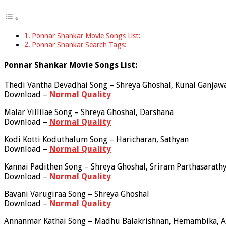
Ponnar Shankar Movie Songs List:
Ponnar Shankar Search Tags:
Ponnar Shankar Movie Songs List:
Thedi Vantha Devadhai Song – Shreya Ghoshal, Kunal Ganjaw
Download –
Normal Quality
Malar Villilae Song – Shreya Ghoshal, Darshana
Download –
Normal Quality
Kodi Kotti Koduthalum Song – Haricharan, Sathyan
Download –
Normal Quality
Kannai Padithen Song – Shreya Ghoshal, Sriram Parthasarath
Download –
Normal Quality
Bavani Varugiraa Song – Shreya Ghoshal
Download –
Normal Quality
Annanmar Kathai Song – Madhu Balakrishnan, Hemambika, A