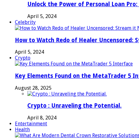
Unlock the Power of Personal Loan Pro: 
April 5, 2024
Celebrity
How to Watch Redo of Healer Uncensored: S
April 5, 2024
Crypto
Key Elements Found on the MetaTrader 5 In
August 28, 2025
Crypto : Unraveling the Potential.
April 8, 2024
Entertainment
Health