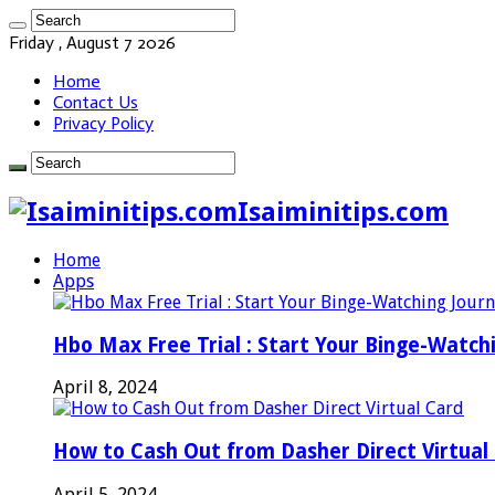
Friday , August 7 2026
Home
Contact Us
Privacy Policy
Isaiminitips.com
Home
Apps
Hbo Max Free Trial : Start Your Binge-Watch
April 8, 2024
How to Cash Out from Dasher Direct Virtual
April 5, 2024