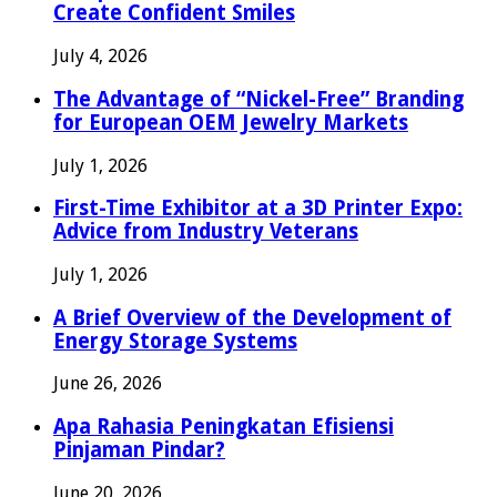
Create Confident Smiles
July 4, 2026
The Advantage of “Nickel-Free” Branding
for European OEM Jewelry Markets
July 1, 2026
First-Time Exhibitor at a 3D Printer Expo:
Advice from Industry Veterans
July 1, 2026
A Brief Overview of the Development of
Energy Storage Systems
June 26, 2026
Apa Rahasia Peningkatan Efisiensi
Pinjaman Pindar?
June 20, 2026