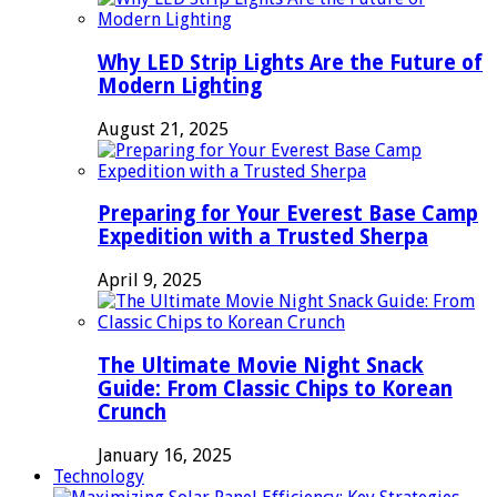
Why LED Strip Lights Are the Future of
Modern Lighting
August 21, 2025
Preparing for Your Everest Base Camp
Expedition with a Trusted Sherpa
April 9, 2025
The Ultimate Movie Night Snack
Guide: From Classic Chips to Korean
Crunch
January 16, 2025
Technology