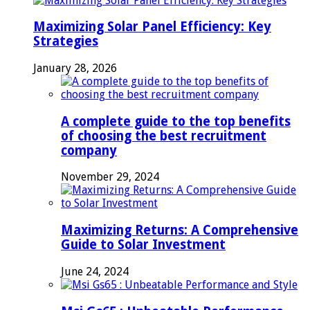
Maximizing Solar Panel Efficiency: Key
Strategies
January 28, 2026
A complete guide to the top benefits
of choosing the best recruitment
company
November 29, 2024
Maximizing Returns: A Comprehensive
Guide to Solar Investment
June 24, 2024