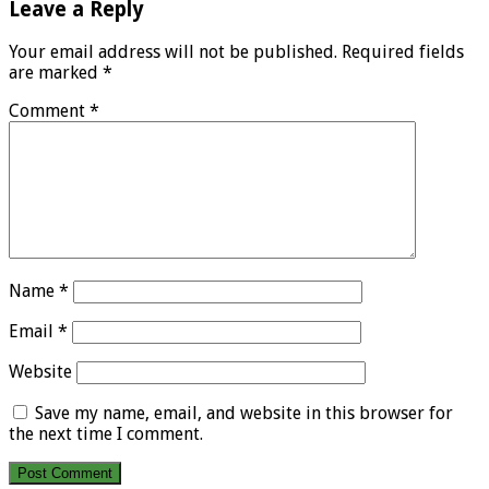
Leave a Reply
Your email address will not be published.
Required fields
are marked
*
Comment
*
Name
*
Email
*
Website
Save my name, email, and website in this browser for
the next time I comment.