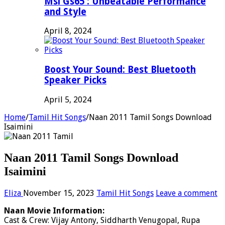
Msi Gs65 : Unbeatable Performance
and Style
April 8, 2024
Boost Your Sound: Best Bluetooth
Speaker Picks
April 5, 2024
Home
/
Tamil Hit Songs
/
Naan 2011 Tamil Songs Download
Isaimini
Naan 2011 Tamil Songs Download
Isaimini
Eliza
November 15, 2023
Tamil Hit Songs
Leave a comment
Naan Movie Information:
Cast & Crew: Vijay Antony, Siddharth Venugopal, Rupa