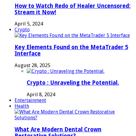
How to Watch Redo of Healer Uncensored:
Stream it Now!
April 5, 2024
Crypto
Key Elements Found on the MetaTrader 5
Interface
August 28, 2025
Crypto : Unraveling the Potential.
April 8, 2024
Entertainment
Health
What Are Modern Dental Crown
Restorative Solutions?