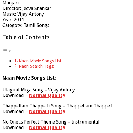
Manjari
Director: Jeeva Shankar
Music: Vijay Antony
Year: 2011
Categoty: Tamil Songs
Table of Contents
Naan Movie Songs List:
Naan Search Tags:
Naan Movie Songs List:
Ulaginil Miga Song – Vijay Antony
Download –
Normal Quality
Thappellam Thappe Ii Song – Thappellam Thappe I
Download –
Normal Quality
No One Is Perfect Theme Song – Instrumental
Download –
Normal Quality