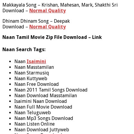
Makkayala Song – Krishan, Mahesan, Mark, Shakthi Sri
Download –
Normal Quality
Dhinam Dhinam Song – Deepak
Download –
Normal Quality
Naan Tamil Movie Zip File Download – Link
Naan Search Tags:
Naan
Isaimini
Naan Masstamilan
Naan Starmusiq
Naan Kuttyweb
Naan Free Download
Naan 2011 Tamil Songs Download
Naan Download Masstamilan
Isaimini Naan Download
Naan Full Movie Download
Naan Teluguweb
Naan Mp3 Songs Download
Naan Listen Online
Naan Download Juttyweb