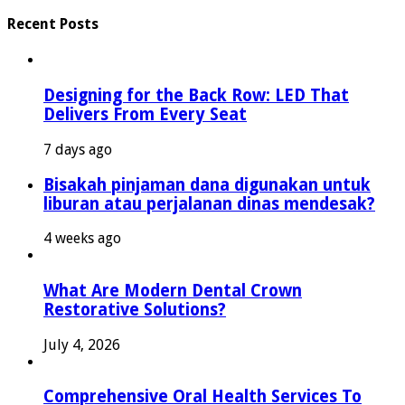
Recent Posts
Designing for the Back Row: LED That
Delivers From Every Seat
7 days ago
Bisakah pinjaman dana digunakan untuk
liburan atau perjalanan dinas mendesak?
4 weeks ago
What Are Modern Dental Crown
Restorative Solutions?
July 4, 2026
Comprehensive Oral Health Services To