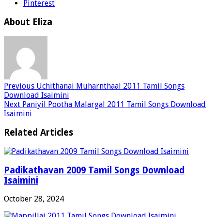
Pinterest
About Eliza
Previous
Uchithanai Muharnthaal 2011 Tamil Songs
Download Isaimini
Next
Paniyil Pootha Malargal 2011 Tamil Songs Download
Isaimini
Related Articles
Padikathavan 2009 Tamil Songs Download
Isaimini
October 28, 2024