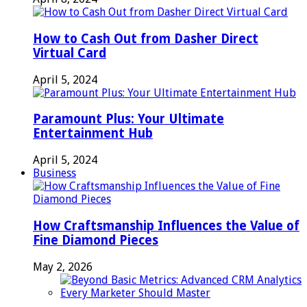
How to Cash Out from Dasher Direct
Virtual Card
April 5, 2024
Paramount Plus: Your Ultimate
Entertainment Hub
April 5, 2024
Business
How Craftsmanship Influences the Value of
Fine Diamond Pieces
May 2, 2026