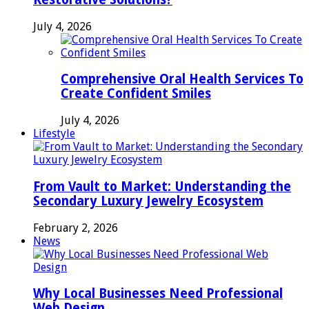
July 4, 2026
Comprehensive Oral Health Services To
Create Confident Smiles
July 4, 2026
Lifestyle
From Vault to Market: Understanding the
Secondary Luxury Jewelry Ecosystem
February 2, 2026
News
Why Local Businesses Need Professional
Web Design