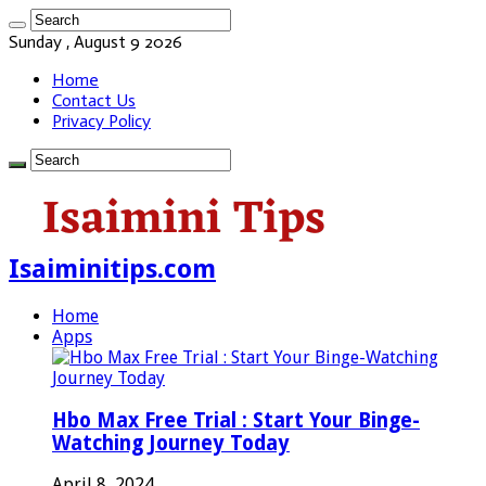
Sunday , August 9 2026
Home
Contact Us
Privacy Policy
Isaiminitips.com
Home
Apps
Hbo Max Free Trial : Start Your Binge-
Watching Journey Today
April 8, 2024