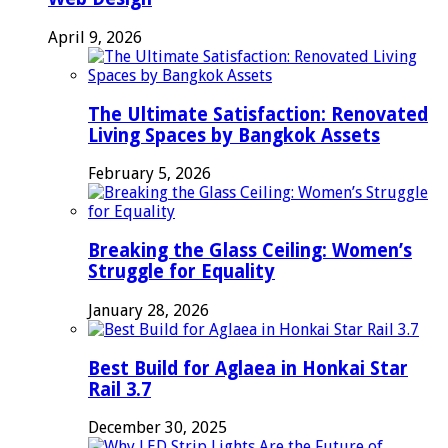
April 9, 2026
The Ultimate Satisfaction: Renovated
Living Spaces by Bangkok Assets
February 5, 2026
Breaking the Glass Ceiling: Women’s
Struggle for Equality
January 28, 2026
Best Build for Aglaea in Honkai Star
Rail 3.7
December 30, 2025