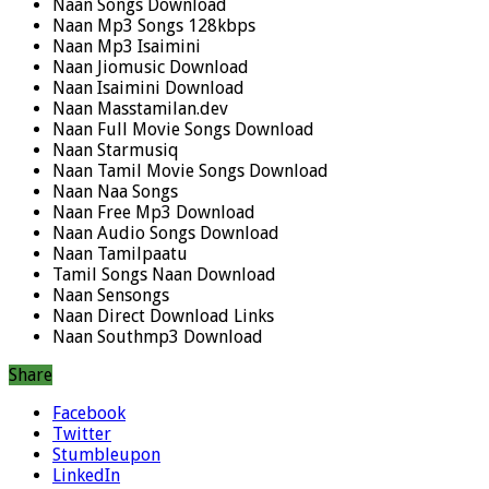
Naan Songs Download
Naan Mp3 Songs 128kbps
Naan Mp3 Isaimini
Naan Jiomusic Download
Naan Isaimini Download
Naan Masstamilan.dev
Naan Full Movie Songs Download
Naan Starmusiq
Naan Tamil Movie Songs Download
Naan Naa Songs
Naan Free Mp3 Download
Naan Audio Songs Download
Naan Tamilpaatu
Tamil Songs Naan Download
Naan Sensongs
Naan Direct Download Links
Naan Southmp3 Download
Share
Facebook
Twitter
Stumbleupon
LinkedIn