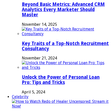
Beyond Basic Metrics: Advanced CRM
Analytics Every Marketer Should
Master
November 14, 2025
Key Traits of a Top-Notch Recruitment
Consultancy
November 21, 2024
Unlock the Power of Personal Loan
Pro: Tips and Tricks
April 5, 2024
Celebrity