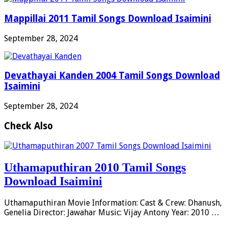
Mappillai 2011 Tamil Songs Download Isaimini
September 28, 2024
Devathayai Kanden 2004 Tamil Songs Download
Isaimini
September 28, 2024
Check Also
Uthamaputhiran 2010 Tamil Songs
Download Isaimini
Uthamaputhiran Movie Information: Cast & Crew: Dhanush,
Genelia Director: Jawahar Music: Vijay Antony Year: 2010 …