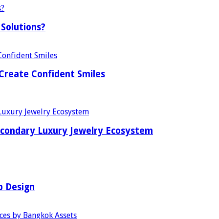
Solutions?
Create Confident Smiles
econdary Luxury Jewelry Ecosystem
b Design