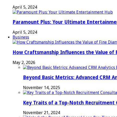
April 5, 2024
Paramount Plus: Your Ultimate Entertainm
April 5, 2024
Business
How Craftsmanship Influences the Value of 
May 2, 2026
Beyond Basic Metrics: Advanced CRM An
November 14, 2025
Key Traits of a Top-Notch Recruitment
November 21, 2024