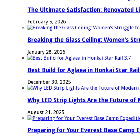
The Ultimate Satisfaction: Renovated L
February 5, 2026
Breaking the Glass Ceiling: Women’s Str
January 28, 2026
Best Build for Aglaea in Honkai Star Rail
December 30, 2025
Why LED Strip Lights Are the Future of
August 21, 2025
Preparing for Your Everest Base Camp E