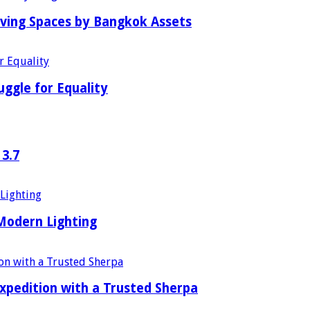
iving Spaces by Bangkok Assets
uggle for Equality
 3.7
 Modern Lighting
xpedition with a Trusted Sherpa