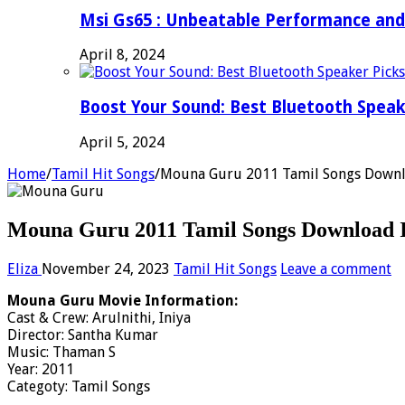
Msi Gs65 : Unbeatable Performance and
April 8, 2024
Boost Your Sound: Best Bluetooth Speak
April 5, 2024
Home
/
Tamil Hit Songs
/
Mouna Guru 2011 Tamil Songs Downl
Mouna Guru 2011 Tamil Songs Download I
Eliza
November 24, 2023
Tamil Hit Songs
Leave a comment
Mouna Guru Movie Information:
Cast & Crew: Arulnithi, Iniya
Director: Santha Kumar
Music: Thaman S
Year: 2011
Categoty: Tamil Songs