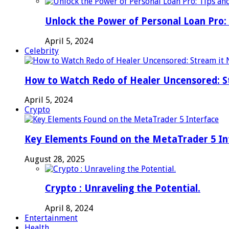
Unlock the Power of Personal Loan Pro: 
April 5, 2024
Celebrity
How to Watch Redo of Healer Uncensored: S
April 5, 2024
Crypto
Key Elements Found on the MetaTrader 5 In
August 28, 2025
Crypto : Unraveling the Potential.
April 8, 2024
Entertainment
Health