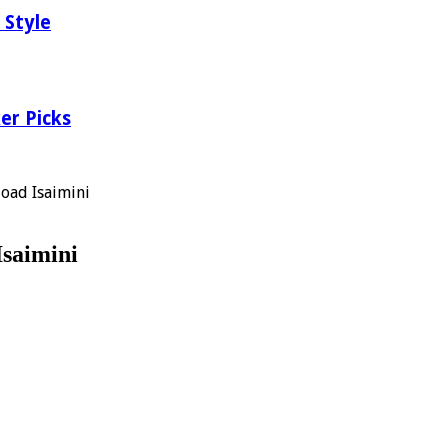
 Style
er Picks
oad Isaimini
saimini