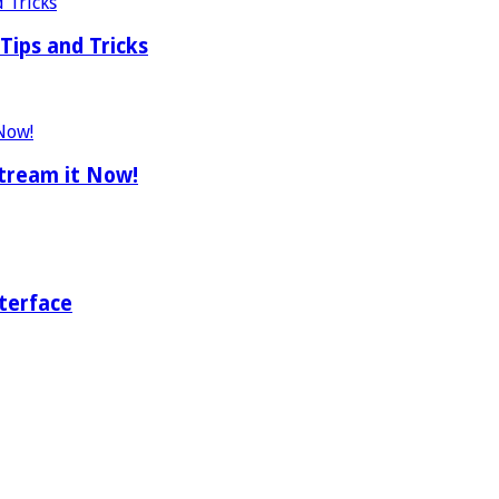
Tips and Tricks
tream it Now!
terface