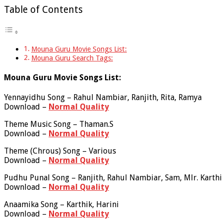
Table of Contents
Mouna Guru Movie Songs List:
Mouna Guru Search Tags:
Mouna Guru Movie Songs List:
Yennayidhu Song – Rahul Nambiar, Ranjith, Rita, Ramya
Download –
Normal Quality
Theme Music Song – Thaman.S
Download –
Normal Quality
Theme (Chrous) Song – Various
Download –
Normal Quality
Pudhu Punal Song – Ranjith, Rahul Nambiar, Sam, Mlr. Karth
Download –
Normal Quality
Anaamika Song – Karthik, Harini
Download –
Normal Quality