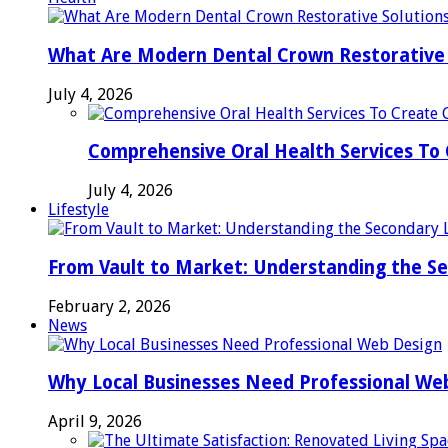
What Are Modern Dental Crown Restorative 
July 4, 2026
Comprehensive Oral Health Services To 
July 4, 2026
Lifestyle
From Vault to Market: Understanding the S
February 2, 2026
News
Why Local Businesses Need Professional We
April 9, 2026