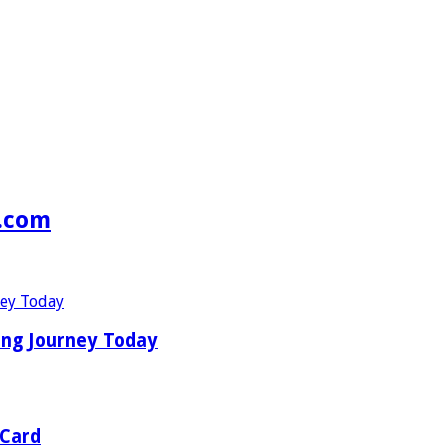
s.com
ing Journey Today
 Card