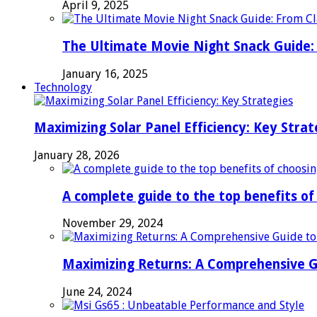
April 9, 2025
The Ultimate Movie Night Snack Guide: 
January 16, 2025
Technology
Maximizing Solar Panel Efficiency: Key Strat
January 28, 2026
A complete guide to the top benefits o
November 29, 2024
Maximizing Returns: A Comprehensive G
June 24, 2024