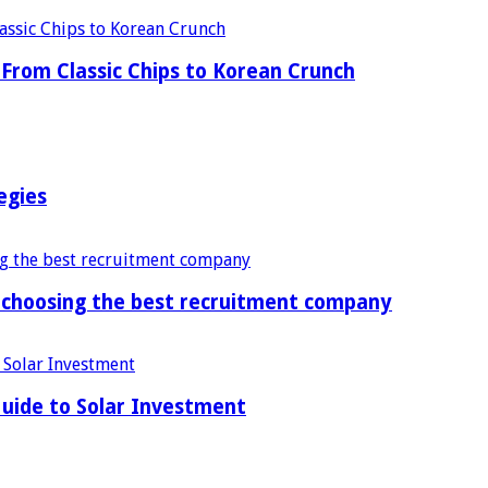
From Classic Chips to Korean Crunch
egies
f choosing the best recruitment company
uide to Solar Investment