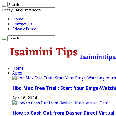
Friday , August 7 2026
Home
Contact Us
Privacy Policy
Isaiminitip
Home
Apps
Hbo Max Free Trial : Start Your Binge-Watch
April 8, 2024
How to Cash Out from Dasher Direct Virtual