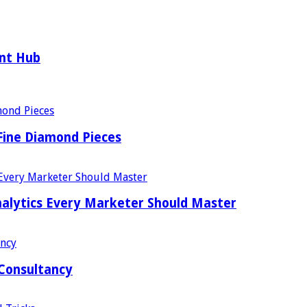
ent Hub
Fine Diamond Pieces
alytics Every Marketer Should Master
 Consultancy