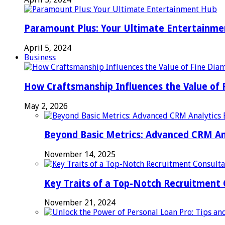
Paramount Plus: Your Ultimate Entertainm
April 5, 2024
Business
How Craftsmanship Influences the Value of 
May 2, 2026
Beyond Basic Metrics: Advanced CRM An
November 14, 2025
Key Traits of a Top-Notch Recruitment
November 21, 2024