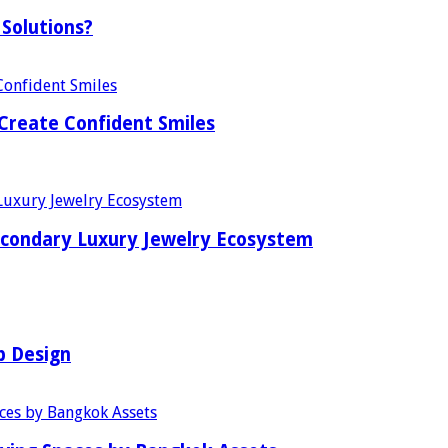
Solutions?
Create Confident Smiles
econdary Luxury Jewelry Ecosystem
b Design