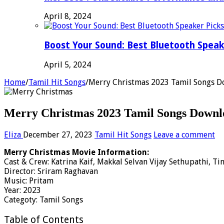
April 8, 2024
Boost Your Sound: Best Bluetooth Speak
April 5, 2024
Home
/
Tamil Hit Songs
/
Merry Christmas 2023 Tamil Songs D
Merry Christmas 2023 Tamil Songs Downlo
Eliza
December 27, 2023
Tamil Hit Songs
Leave a comment
Merry Christmas Movie Information:
Cast & Crew: Katrina Kaif, Makkal Selvan Vijay Sethupathi, T
Director: Sriram Raghavan
Music: Pritam
Year: 2023
Categoty: Tamil Songs
Table of Contents