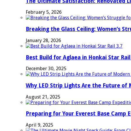
The Ultimate Satisfaction: Renovated L
February 5, 2026
Breaking the Glass Ceiling: Women’s Str
January 28, 2026
Best Build for Aglaea in Honkai Star Rail
December 30, 2025
Why LED Strip Lights Are the Future of
August 21, 2025
Preparing for Your Everest Base Camp E
April 9, 2025