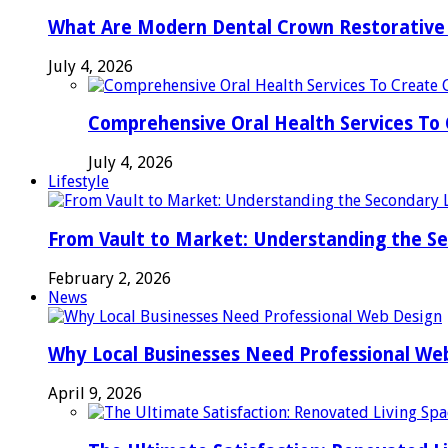
What Are Modern Dental Crown Restorative 
July 4, 2026
Comprehensive Oral Health Services To 
July 4, 2026
Lifestyle
From Vault to Market: Understanding the S
February 2, 2026
News
Why Local Businesses Need Professional We
April 9, 2026