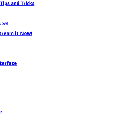
Tips and Tricks
tream it Now!
terface