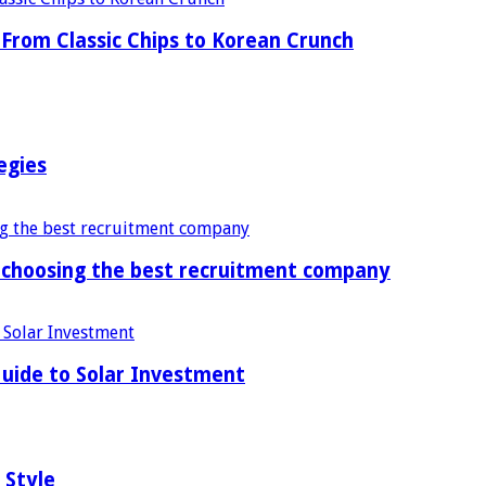
From Classic Chips to Korean Crunch
egies
f choosing the best recruitment company
uide to Solar Investment
 Style