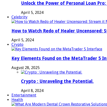
Unlock the Power of Personal Loan Pro: 
April 5, 2024
Celebrity
How to Watch Redo of Healer Uncensored: S
April 5, 2024
Crypto
Key Elements Found on the MetaTrader 5 In
August 28, 2025
Crypto : Unraveling the Potential.
April 8, 2024
Entertainment
Health