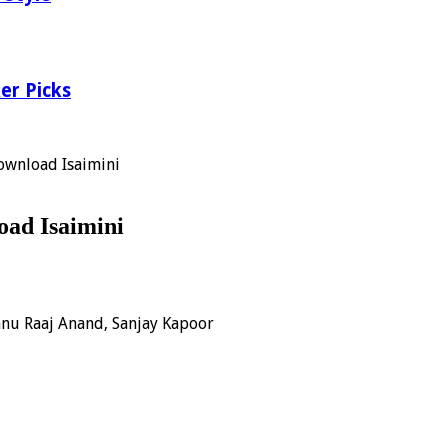
er Picks
ownload Isaimini
ad Isaimini
innu Raaj Anand, Sanjay Kapoor