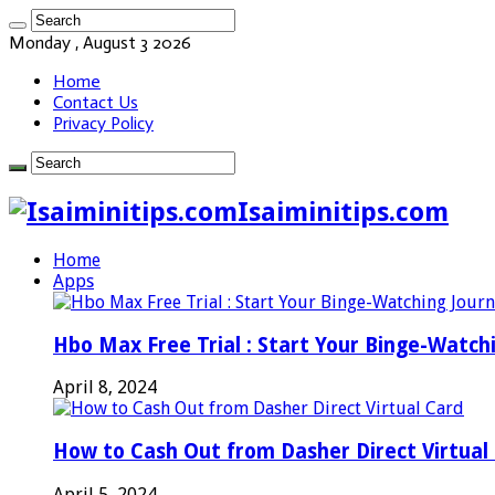
Monday , August 3 2026
Home
Contact Us
Privacy Policy
Isaiminitips.com
Home
Apps
Hbo Max Free Trial : Start Your Binge-Watch
April 8, 2024
How to Cash Out from Dasher Direct Virtual
April 5, 2024