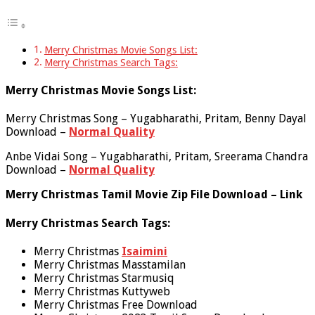
Merry Christmas Movie Songs List:
Merry Christmas Search Tags:
Merry Christmas Movie Songs List:
Merry Christmas Song – Yugabharathi, Pritam, Benny Dayal
Download –
Normal Quality
Anbe Vidai Song – Yugabharathi, Pritam, Sreerama Chandra
Download –
Normal Quality
Merry Christmas Tamil Movie Zip File Download – Link
Merry Christmas Search Tags:
Merry Christmas
Isaimini
Merry Christmas Masstamilan
Merry Christmas Starmusiq
Merry Christmas Kuttyweb
Merry Christmas Free Download