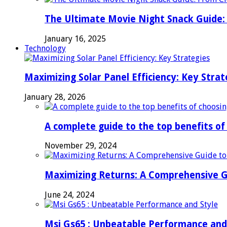
The Ultimate Movie Night Snack Guide: 
January 16, 2025
Technology
Maximizing Solar Panel Efficiency: Key Strat
January 28, 2026
A complete guide to the top benefits o
November 29, 2024
Maximizing Returns: A Comprehensive G
June 24, 2024
Msi Gs65 : Unbeatable Performance and