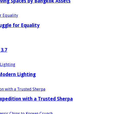
iving Spaces by Bangkok Assets
uggle for Equality
 3.7
 Modern Lighting
xpedition with a Trusted Sherpa