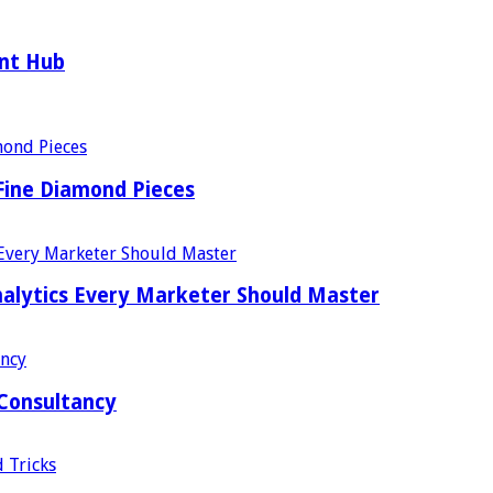
ent Hub
Fine Diamond Pieces
alytics Every Marketer Should Master
 Consultancy