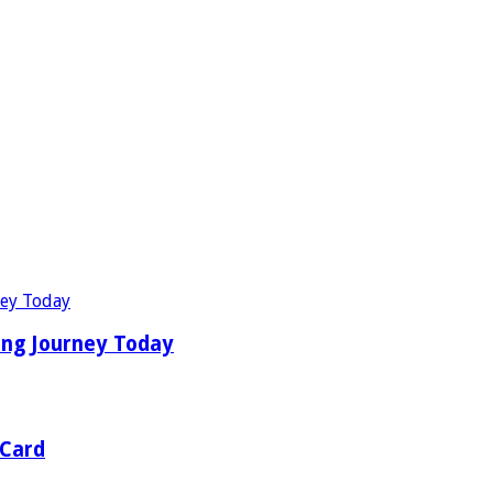
ing Journey Today
 Card