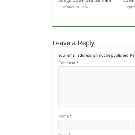
Songs Download Isaimini
Downl
October 28, 2024
Septe
Leave a Reply
Your email address will not be published.
Re
Comment
*
Name
*
Email
*