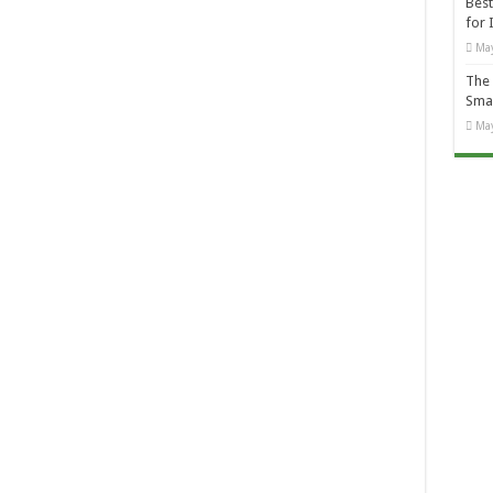
Best
for 
May
The 
Smal
May