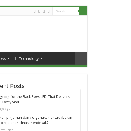
ews
Technology
ent Posts
gning for the Back Row: LED That Delivers
 Every Seat
ays ago
kah pinjaman dana digunakan untuk liburan
 perjalanan dinas mendesak?
eeks ago