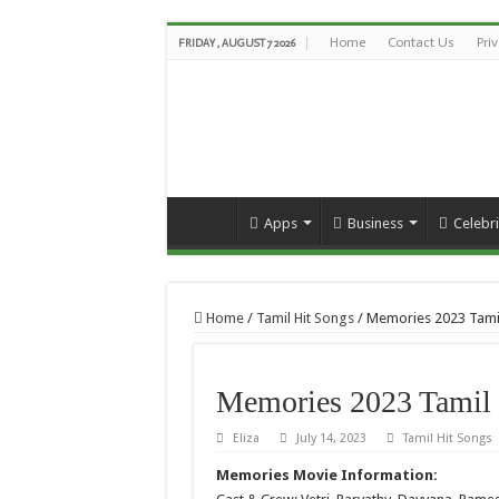
Home
Contact Us
Pri
FRIDAY , AUGUST 7 2026
Apps
Business
Celebri
Home
/
Tamil Hit Songs
/
Memories 2023 Tami
Memories 2023 Tamil 
Eliza
July 14, 2023
Tamil Hit Songs
Memories Movie Information: