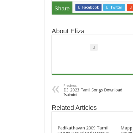
Facebook
Twitter
Share
About Eliza
Previous
D3 2023 Tamil Songs Download
Isaimini
Related Articles
Padikathavan 2009 Tamil
Mappi