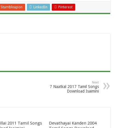
Stumbleupon
LinkedIn
Pinterest
Next
7 Naatkal 2017 Tamil Songs
Download Isaimini
llai 2011 Tamil Songs
Devathayai Kanden 2004