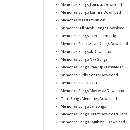
Memories Songs Jiomusic Download
Memories Songs Isaimini Download
Memories Masstamilan.dev
Memories Full Movie Songs Download
Memories Songs Tamil Starmusiq
Memories Tamil Movie Songs Download
Memories Songspk Download
Memories Songs Naa Songs
Memories Songs Free Mp3 Download
Memories Audio Songs Download
Memories Tamilpaatu
Memories Songs Movierulz Download
Tamil Songs Memories Download
Memories Songs Sensongs
Memories Songs Direct Download Links
Memories Songs Southmp3 Download