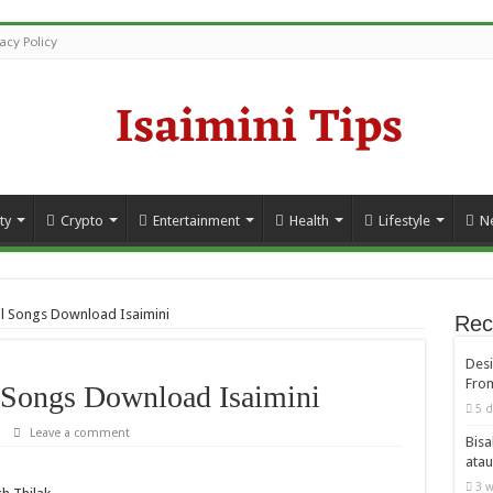
vacy Policy
ty
Crypto
Entertainment
Health
Lifestyle
N
l Songs Download Isaimini
Rec
Desi
From
Songs Download Isaimini
5 d
Leave a comment
Bisa
atau
3 w