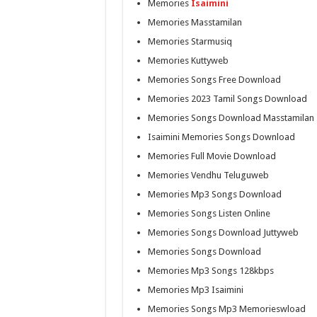
Memories
Isaimini
Memories Masstamilan
Memories Starmusiq
Memories Kuttyweb
Memories Songs Free Download
Memories 2023 Tamil Songs Download
Memories Songs Download Masstamilan
Isaimini Memories Songs Download
Memories Full Movie Download
Memories Vendhu Teluguweb
Memories Mp3 Songs Download
Memories Songs Listen Online
Memories Songs Download Juttyweb
Memories Songs Download
Memories Mp3 Songs 128kbps
Memories Mp3 Isaimini
Memories Songs Mp3 Memorieswload