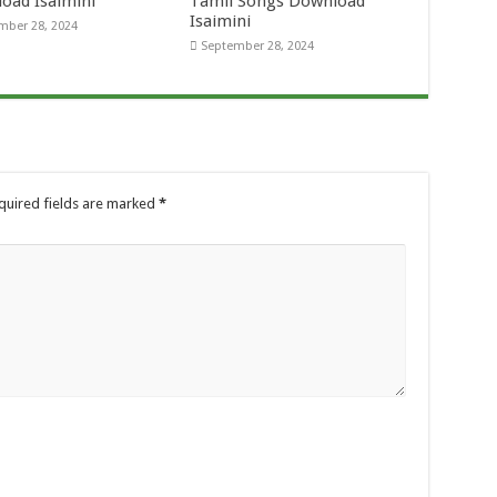
oad Isaimini
Tamil Songs Download
Isaimini
mber 28, 2024
September 28, 2024
quired fields are marked
*