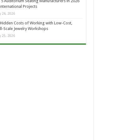
 5 Auditorium Seating Manufacturers in 2026
International Projects
 26, 2026
Hidden Costs of Working with Low-Cost,
l-Scale Jewelry Workshops
 25, 2026