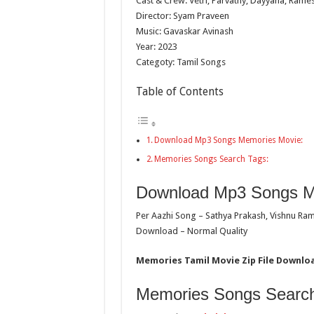
Cast & Crew: Vetri, Parvathy, Dayyana, Rames
Director: Syam Praveen
Music: Gavaskar Avinash
Year: 2023
Categoty: Tamil Songs
Table of Contents
Download Mp3 Songs Memories Movie:
Memories Songs Search Tags:
Download Mp3 Songs M
Per Aazhi Song – Sathya Prakash, Vishnu Ra
Download – Normal Quality
Memories Tamil Movie Zip File Downloa
Memories Songs Search