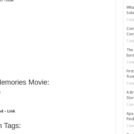
h Thilak
What
Solu
Jul
Comp
Conf
Jul
The 
Eur
Jul
Firs
from
emories Movie:
Jul
m
A Br
Sto
Jun
d – Link
Apa 
Pind
 Tags:
Jun