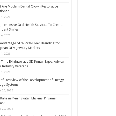
 Are Modern Dental Crown Restorative
tions?
y 4, 2026
rehensive Oral Health Services To Create
ident Smiles
y 4, 2026
Advantage of “Nickel-Free” Branding for
opean OEM Jewelry Markets
y 1, 2026
t-Time Exhibitor at a 3D Printer Expo: Advice
 Industry Veterans
y 1, 2026
ief Overview of the Development of Energy
rage Systems
e 26, 2026
Rahasia Peningkatan Efisiensi Pinjaman
ar?
e 20, 2026