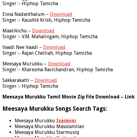
Singer :- Hiphop Tamizha
Enna Nadanthalum –
Download
Singer :- Kaushik Krish, Hiphop Tamizha
Maatikichu –
Download
Singer :- V.M. Mahalingam, Hiphop Tamizha
Vaadi Nee Vaadi –
Download
Singer :- Rajan Chelliah, Hiphop Tamizha
Meesaya Murukku –
Download
Singer :- Kharesma Ravichandran, Hiphop Tamizha
Sakkarakatti –
Download
Singer :- Hiphop Tamizha
Meesaya Murukku Tamil Movie Zip File Download – Link
Meesaya Murukku Songs Search Tags:
Meesaya Murukku
Isaimini
Meesaya Murukku Masstamilan
Meesaya Murukku Starmusiq