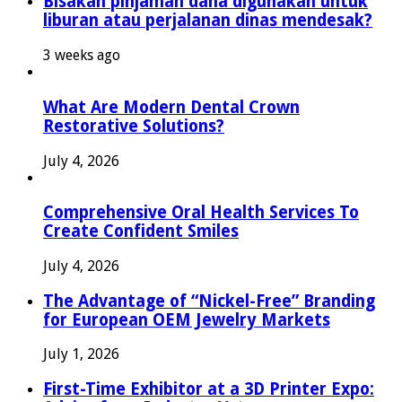
Bisakah pinjaman dana digunakan untuk
liburan atau perjalanan dinas mendesak?
3 weeks ago
What Are Modern Dental Crown
Restorative Solutions?
July 4, 2026
Comprehensive Oral Health Services To
Create Confident Smiles
July 4, 2026
The Advantage of “Nickel-Free” Branding
for European OEM Jewelry Markets
July 1, 2026
First-Time Exhibitor at a 3D Printer Expo: