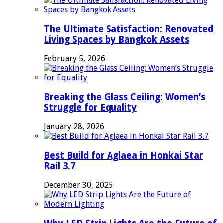
The Ultimate Satisfaction: Renovated
Living Spaces by Bangkok Assets
February 5, 2026
Breaking the Glass Ceiling: Women’s
Struggle for Equality
January 28, 2026
Best Build for Aglaea in Honkai Star
Rail 3.7
December 30, 2025