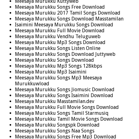
Meesaya Murukku Kuttyweb
Meesaya Murukku Songs Free Download
Meesaya Murukku 2017 Tamil Songs Download
Meesaya Murukku Songs Download Masstamilan
Isaimini Meesaya Murukku Songs Download
Meesaya Murukku Full Movie Download
Meesaya Murukku Vendhu Teluguweb
Meesaya Murukku Mp3 Songs Download
Meesaya Murukku Songs Listen Online
Meesaya Murukku Songs Download Juttyweb
Meesaya Murukku Songs Download
Meesaya Murukku Mp3 Songs 128kbps
Meesaya Murukku Mp3 Isaimini
Meesaya Murukku Songs Mp3 Meesaya
Murukkuwload
Meesaya Murukku Songs Jiomusic Download
Meesaya Murukku Songs Isaimini Download
Meesaya Murukku Masstamilan.dev
Meesaya Murukku Full Movie Songs Download
Meesaya Murukku Songs Tamil Starmusiq
Meesaya Murukku Tamil Movie Songs Download
Meesaya Murukku Songspk Download
Meesaya Murukku Songs Naa Songs
Meesaya Murukku Songs Free Mp3 Download