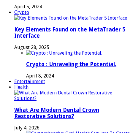
April 5, 2024
Crypto
Key Elements Found on the MetaTrader 5
Interface
August 28, 2025
Crypto : Unraveling the Potential.
April 8, 2024
Entertainment
Health
What Are Modern Dental Crown
Restorative Solutions?
July 4, 2026