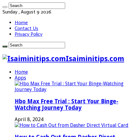
Sunday , August 9 2026
Home
Contact Us
Privacy Policy
Isaiminitips.com
Home
Apps
Hbo Max Free Trial : Start Your Binge-
Watching Journey Today
April 8, 2024