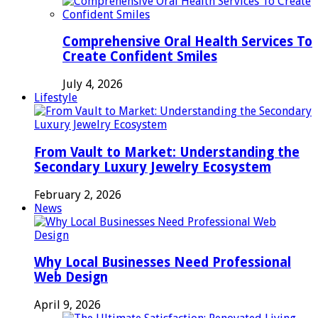
Comprehensive Oral Health Services To
Create Confident Smiles
July 4, 2026
Lifestyle
From Vault to Market: Understanding the
Secondary Luxury Jewelry Ecosystem
February 2, 2026
News
Why Local Businesses Need Professional
Web Design
April 9, 2026