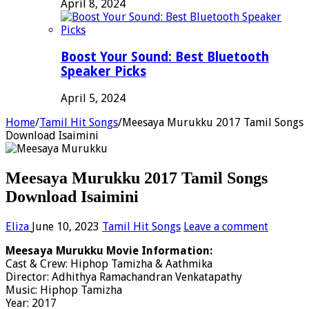
April 8, 2024
Boost Your Sound: Best Bluetooth
Speaker Picks
April 5, 2024
Home
/
Tamil Hit Songs
/
Meesaya Murukku 2017 Tamil Songs
Download Isaimini
Meesaya Murukku 2017 Tamil Songs
Download Isaimini
Eliza
June 10, 2023
Tamil Hit Songs
Leave a comment
Meesaya Murukku Movie Information:
Cast & Crew: Hiphop Tamizha & Aathmika
Director: Adhithya Ramachandran Venkatapathy
Music: Hiphop Tamizha
Year: 2017