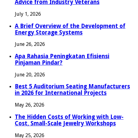
Advice from Industry Veterans
July 1, 2026
A Brief Overview of the Development of
Energy Storage Systems
June 26, 2026
Apa Rahasia Peningkatan Efisiensi
Pinjaman Pindar?
June 20, 2026
Best 5 Auditorium Seating Manufacturers
in 2026 for International Projects
May 26, 2026
The Hidden Costs of Working with Low-
Cost, Small-Scale Jewelry Workshops
May 25, 2026