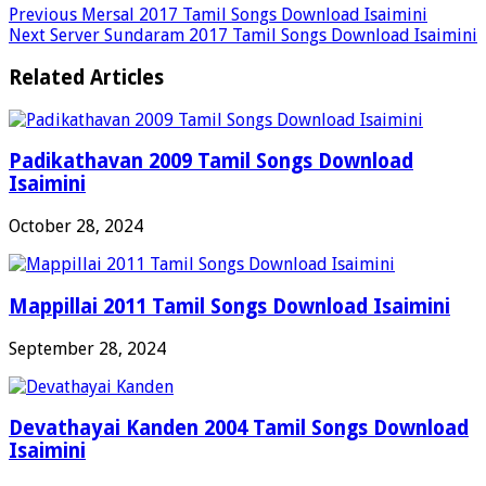
Previous
Mersal 2017 Tamil Songs Download Isaimini
Next
Server Sundaram 2017 Tamil Songs Download Isaimini
Related Articles
Padikathavan 2009 Tamil Songs Download
Isaimini
October 28, 2024
Mappillai 2011 Tamil Songs Download Isaimini
September 28, 2024
Devathayai Kanden 2004 Tamil Songs Download
Isaimini