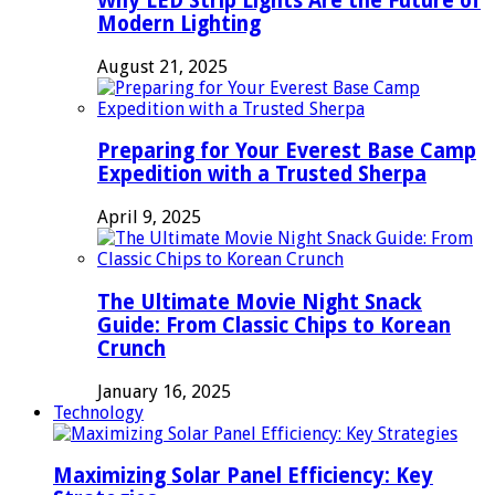
Why LED Strip Lights Are the Future of
Modern Lighting
August 21, 2025
Preparing for Your Everest Base Camp
Expedition with a Trusted Sherpa
April 9, 2025
The Ultimate Movie Night Snack
Guide: From Classic Chips to Korean
Crunch
January 16, 2025
Technology
Maximizing Solar Panel Efficiency: Key