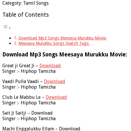
Categoty: Tamil Songs
Table of Contents
Download Mp3 Songs Meesaya Murukku Movie:
Meesaya Murukku Songs Search Tags:
Download Mp3 Songs Meesaya Murukku Movie:
Great ji Great Ji –
Download
Singer :- Hiphop Tamizha
Vaadi Pulla Vaadi –
Download
Singer :- Hiphop Tamizha
Club Le Mabbu Le –
Download
Singer :- Hiphop Tamizha
Sait Ji Saitji – Download
Singer :- Hiphop Tamizha
Machi Enggalukku Ellam – Download