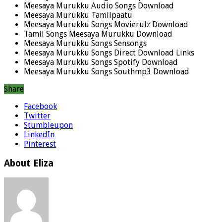
Meesaya Murukku Audio Songs Download
Meesaya Murukku Tamilpaatu
Meesaya Murukku Songs Movierulz Download
Tamil Songs Meesaya Murukku Download
Meesaya Murukku Songs Sensongs
Meesaya Murukku Songs Direct Download Links
Meesaya Murukku Songs Spotify Download
Meesaya Murukku Songs Southmp3 Download
Share
Facebook
Twitter
Stumbleupon
LinkedIn
Pinterest
About Eliza