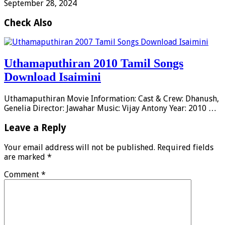
September 28, 2024
Check Also
Uthamaputhiran 2010 Tamil Songs
Download Isaimini
Uthamaputhiran Movie Information: Cast & Crew: Dhanush,
Genelia Director: Jawahar Music: Vijay Antony Year: 2010 …
Leave a Reply
Your email address will not be published.
Required fields
are marked
*
Comment
*