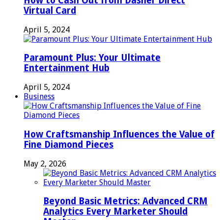
How to Cash Out from Dasher Direct
Virtual Card
April 5, 2024
Paramount Plus: Your Ultimate
Entertainment Hub
April 5, 2024
Business
How Craftsmanship Influences the Value of
Fine Diamond Pieces
May 2, 2026
Beyond Basic Metrics: Advanced CRM
Analytics Every Marketer Should