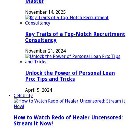
Master
November 14, 2025
Key Traits of a Top-Notch Recruitment
Consultancy
November 21, 2024
Unlock the Power of Personal Loan
Pro: Tips and Tricks
April 5, 2024
Celebrity
How to Watch Redo of Healer Uncensored:
Stream it Now!