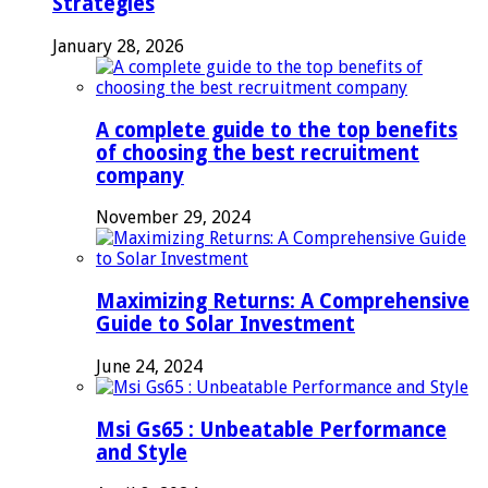
Strategies
January 28, 2026
A complete guide to the top benefits
of choosing the best recruitment
company
November 29, 2024
Maximizing Returns: A Comprehensive
Guide to Solar Investment
June 24, 2024
Msi Gs65 : Unbeatable Performance
and Style