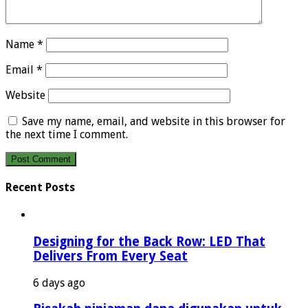
Name
*
Email
*
Website
Save my name, email, and website in this browser for
the next time I comment.
Recent Posts
Designing for the Back Row: LED That
Delivers From Every Seat
6 days ago