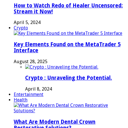
How to Watch Redo of Healer Uncensored:
Stream it Now!
April 5, 2024
Crypto
Key Elements Found on the MetaTrader 5
Interface
August 28, 2025
Crypto : Unraveling the Potential.
April 8, 2024
Entertainment
Health
What Are Modern Dental Crown
Restorative Solutions?