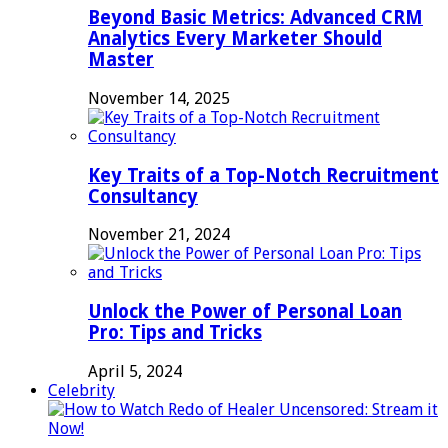
Beyond Basic Metrics: Advanced CRM
Analytics Every Marketer Should
Master
November 14, 2025
Key Traits of a Top-Notch Recruitment
Consultancy
November 21, 2024
Unlock the Power of Personal Loan
Pro: Tips and Tricks
April 5, 2024
Celebrity