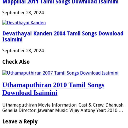
Mappillai 2011 Tamil Songs Download Isaimini
September 28, 2024
Devathayai Kanden 2004 Tamil Songs Download
Isaimini
September 28, 2024
Check Also
Uthamaputhiran 2010 Tamil Songs
Download Isaimini
Uthamaputhiran Movie Information: Cast & Crew: Dhanush,
Genelia Director: Jawahar Music: Vijay Antony Year: 2010 …
Leave a Reply