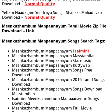
Download –
Normal Quality
Yellam Naadagam Yendrayo Song – Shankar Mahadevan
Download –
Normal Quality
Meenkuzhambum Manpaanayum Tamil Movie Zip File
Download – Link
Meenkuzhambum Manpaanayum Songs Search Tags:
Meenkuzhambum Manpaanayum
Isaimini
Meenkuzhambum Manpaanayum Masstamilan
Meenkuzhambum Manpaanayum Starmusiq
Meenkuzhambum Manpaanayum Kuttyweb
Meenkuzhambum Manpaanayum Songs Free
Download
Meenkuzhambum Manpaanayum 2016 Tamil Songs
Download
Meenkuzhambum Manpaanayum Songs Download
Masstamilan
Isaimini Meenkuzhambum Manpaanayum Songs
Download
Meenkuzhambum Manpaanayum Full Movie