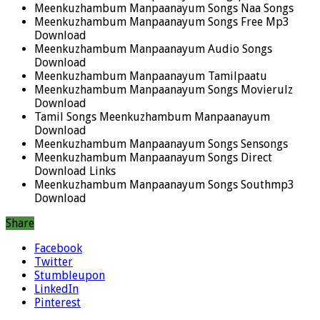
Meenkuzhambum Manpaanayum Songs Naa Songs
Meenkuzhambum Manpaanayum Songs Free Mp3
Download
Meenkuzhambum Manpaanayum Audio Songs
Download
Meenkuzhambum Manpaanayum Tamilpaatu
Meenkuzhambum Manpaanayum Songs Movierulz
Download
Tamil Songs Meenkuzhambum Manpaanayum
Download
Meenkuzhambum Manpaanayum Songs Sensongs
Meenkuzhambum Manpaanayum Songs Direct
Download Links
Meenkuzhambum Manpaanayum Songs Southmp3
Download
Share
Facebook
Twitter
Stumbleupon
LinkedIn
Pinterest