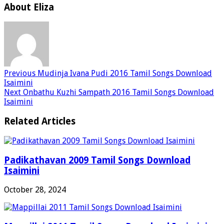
About Eliza
Previous
Mudinja Ivana Pudi 2016 Tamil Songs Download
Isaimini
Next
Onbathu Kuzhi Sampath 2016 Tamil Songs Download
Isaimini
Related Articles
Padikathavan 2009 Tamil Songs Download
Isaimini
October 28, 2024