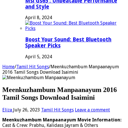
Msi Gs65 : Unbeatable Performance
and Style
April 8, 2024
Boost Your Sound: Best Bluetooth
Speaker Picks
April 5, 2024
Home
/
Tamil Hit Songs
/
Meenkuzhambum Manpaanayum
2016 Tamil Songs Download Isaimini
Meenkuzhambum Manpaanayum 2016
Tamil Songs Download Isaimini
Eliza
July 26, 2023
Tamil Hit Songs
Leave a comment
Meenkuzhambum Manpaanayum Movie Information:
Cast & Crew: Prabhu, Kalidass Jayram & Others