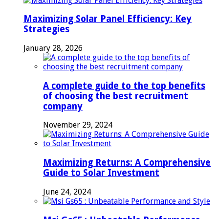
Maximizing Solar Panel Efficiency: Key
Strategies
January 28, 2026
A complete guide to the top benefits
of choosing the best recruitment
company
November 29, 2024
Maximizing Returns: A Comprehensive
Guide to Solar Investment
June 24, 2024