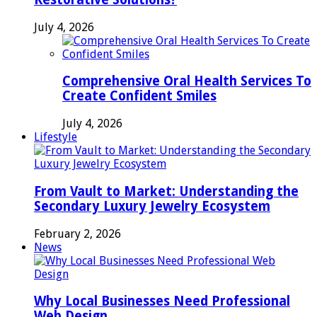
July 4, 2026
Comprehensive Oral Health Services To
Create Confident Smiles
July 4, 2026
Lifestyle
From Vault to Market: Understanding the
Secondary Luxury Jewelry Ecosystem
February 2, 2026
News
Why Local Businesses Need Professional
Web Design