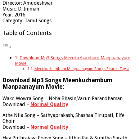
Director: Amudeshwar
Music: D. Imman
Year: 2016
Categoty: Tamil Songs
Table of Contents
Download Mp3 Songs Meenkuzhambum Manpaanayum
Movie:
Meenkuzhambum Manpaanayum Songs Search Tags:
Download Mp3 Songs Meenkuzhambum
Manpaanayum Movie:
Wako Wowra Song – Neha Bhasin,Varun Parandhaman
Download –
Normal Quality
Athe Nila Song – Sathyaprakash, Shashaa Tirupati, Elfe
Choir
Download –
Normal Quality
Hey Puthrajaya Poove Song – Jithin Raj & Sunitha Sarath