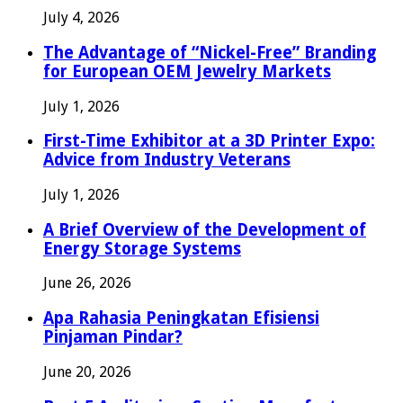
July 4, 2026
The Advantage of “Nickel-Free” Branding
for European OEM Jewelry Markets
July 1, 2026
First-Time Exhibitor at a 3D Printer Expo:
Advice from Industry Veterans
July 1, 2026
A Brief Overview of the Development of
Energy Storage Systems
June 26, 2026
Apa Rahasia Peningkatan Efisiensi
Pinjaman Pindar?
June 20, 2026