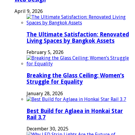
April 9, 2026
The Ultimate Satisfaction: Renovated
Living Spaces by Bangkok Assets
February 5, 2026
Breaking the Glass Ceiling: Women’s
Struggle for Equality
January 28, 2026
Best Build for Aglaea in Honkai Star
Rail 3.7
December 30, 2025