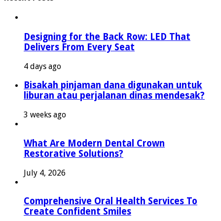
Designing for the Back Row: LED That
Delivers From Every Seat
4 days ago
Bisakah pinjaman dana digunakan untuk
liburan atau perjalanan dinas mendesak?
3 weeks ago
What Are Modern Dental Crown
Restorative Solutions?
July 4, 2026
Comprehensive Oral Health Services To
Create Confident Smiles