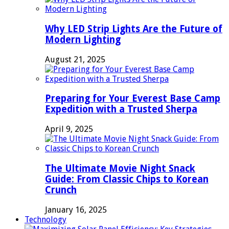
Why LED Strip Lights Are the Future of
Modern Lighting
August 21, 2025
Preparing for Your Everest Base Camp
Expedition with a Trusted Sherpa
April 9, 2025
The Ultimate Movie Night Snack
Guide: From Classic Chips to Korean
Crunch
January 16, 2025
Technology