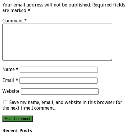
Your email address will not be published.
Required fields
are marked
*
Comment
*
Name
*
Email
*
Website
Save my name, email, and website in this browser for
the next time I comment.
Recent Posts