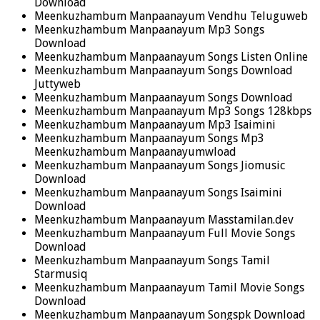
Download
Meenkuzhambum Manpaanayum Vendhu Teluguweb
Meenkuzhambum Manpaanayum Mp3 Songs
Download
Meenkuzhambum Manpaanayum Songs Listen Online
Meenkuzhambum Manpaanayum Songs Download
Juttyweb
Meenkuzhambum Manpaanayum Songs Download
Meenkuzhambum Manpaanayum Mp3 Songs 128kbps
Meenkuzhambum Manpaanayum Mp3 Isaimini
Meenkuzhambum Manpaanayum Songs Mp3
Meenkuzhambum Manpaanayumwload
Meenkuzhambum Manpaanayum Songs Jiomusic
Download
Meenkuzhambum Manpaanayum Songs Isaimini
Download
Meenkuzhambum Manpaanayum Masstamilan.dev
Meenkuzhambum Manpaanayum Full Movie Songs
Download
Meenkuzhambum Manpaanayum Songs Tamil
Starmusiq
Meenkuzhambum Manpaanayum Tamil Movie Songs
Download
Meenkuzhambum Manpaanayum Songspk Download