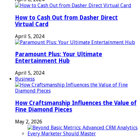
How to Cash Out from Dasher Direct
Virtual Card
April 5, 2024
Paramount Plus: Your Ultimate
Entertainment Hub
April 5, 2024
Business
How Craftsmanship Influences the Value of
Fine Diamond Pieces
May 2, 2026