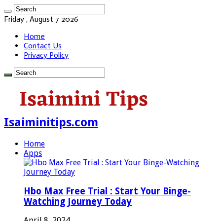
Friday , August 7 2026
Home
Contact Us
Privacy Policy
Isaiminitips.com
Home
Apps
Hbo Max Free Trial : Start Your Binge-
Watching Journey Today
April 8, 2024