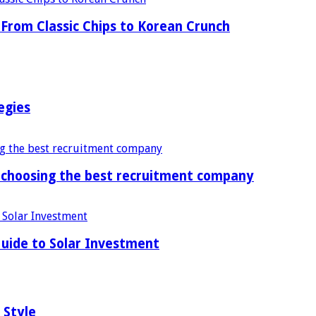
From Classic Chips to Korean Crunch
egies
f choosing the best recruitment company
uide to Solar Investment
 Style