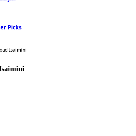
er Picks
oad Isaimini
Isaimini