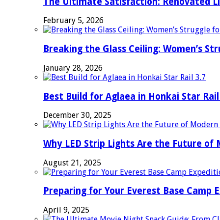
The Ultimate Satisfaction: Renovated L
February 5, 2026
Breaking the Glass Ceiling: Women’s Str
January 28, 2026
Best Build for Aglaea in Honkai Star Rail
December 30, 2025
Why LED Strip Lights Are the Future of
August 21, 2025
Preparing for Your Everest Base Camp E
April 9, 2025