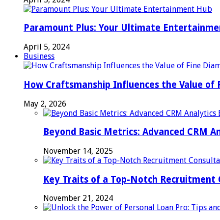
Paramount Plus: Your Ultimate Entertainm
April 5, 2024
Business
How Craftsmanship Influences the Value of 
May 2, 2026
Beyond Basic Metrics: Advanced CRM An
November 14, 2025
Key Traits of a Top-Notch Recruitment
November 21, 2024