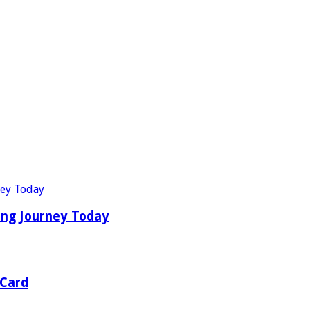
ing Journey Today
 Card