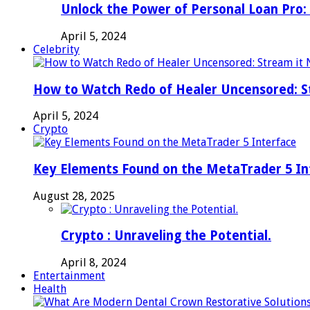
Unlock the Power of Personal Loan Pro: 
April 5, 2024
Celebrity
How to Watch Redo of Healer Uncensored: S
April 5, 2024
Crypto
Key Elements Found on the MetaTrader 5 In
August 28, 2025
Crypto : Unraveling the Potential.
April 8, 2024
Entertainment
Health