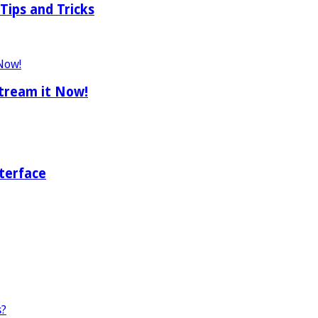
Tips and Tricks
tream it Now!
terface