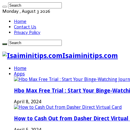
Monday , August 3 2026
Home
Contact Us
Privacy Policy
Isaiminitips.com
Home
Apps
Hbo Max Free Trial : Start Your Binge-Watch
April 8, 2024
How to Cash Out from Dasher Direct Virtual
April 5, 2024