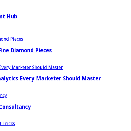
ent Hub
Fine Diamond Pieces
alytics Every Marketer Should Master
 Consultancy