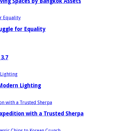
iving Spaces by Bangkok Assets
uggle for Equality
 3.7
 Modern Lighting
xpedition with a Trusted Sherpa