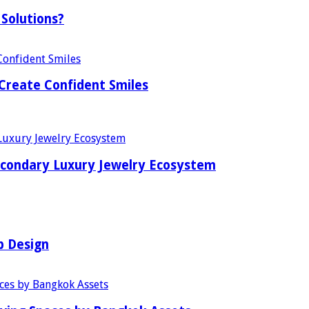
Solutions?
Create Confident Smiles
econdary Luxury Jewelry Ecosystem
b Design