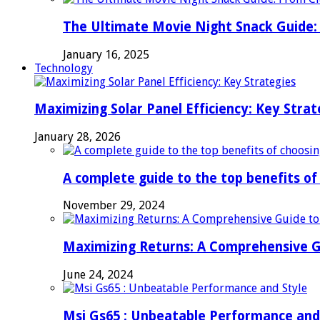
The Ultimate Movie Night Snack Guide: 
January 16, 2025
Technology
Maximizing Solar Panel Efficiency: Key Strat
January 28, 2026
A complete guide to the top benefits o
November 29, 2024
Maximizing Returns: A Comprehensive G
June 24, 2024
Msi Gs65 : Unbeatable Performance and