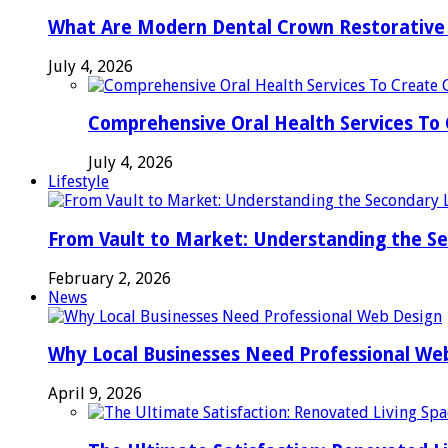
What Are Modern Dental Crown Restorative 
July 4, 2026
Comprehensive Oral Health Services To 
July 4, 2026
Lifestyle
From Vault to Market: Understanding the S
February 2, 2026
News
Why Local Businesses Need Professional We
April 9, 2026