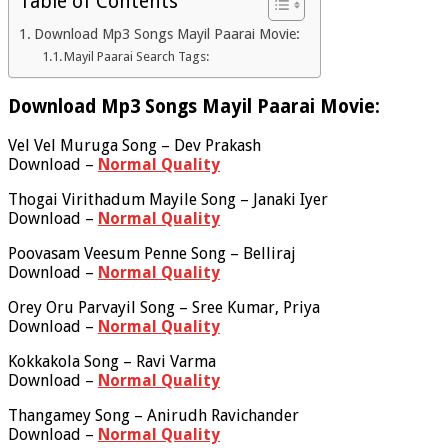
Table of Contents
Download Mp3 Songs Mayil Paarai Movie:
Mayil Paarai Search Tags:
Download Mp3 Songs Mayil Paarai Movie:
Vel Vel Muruga Song – Dev Prakash
Download –
Normal Quality
Thogai Virithadum Mayile Song – Janaki Iyer
Download –
Normal Quality
Poovasam Veesum Penne Song – Belliraj
Download –
Normal Quality
Orey Oru Parvayil Song – Sree Kumar, Priya
Download –
Normal Quality
Kokkakola Song – Ravi Varma
Download –
Normal Quality
Thangamey Song – Anirudh Ravichander
Download –
Normal Quality