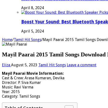
April 8, 2024
Boost Your Sound: Best Bluetooth Speak
April 5, 2024
Home
/
Tamil Hit Songs
/
Mayil Paarai 2015 Tamil Songs Downl
Mayil Paarai 2015 Tamil Songs Download 
Eliza
August 5, 2023
Tamil Hit Songs
Leave a comment
Mayil Paarai Movie Information:
Cast & Crew: Arasa Kumaran, Devika
Director: P. Siva Kumar
Music: Ravi Varma
Year: 2015
Categoty: Tamil Songs