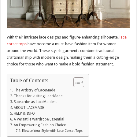
With their intricate lace designs and figure-enhancing silhouette,
lace
corset tops
have become a must-have fashion item for women
around the world. These stylish garments combine traditional
craftsmanship with modern design, making them a cutting-edge
choice for those who want to make a bold fashion statement.
Table of Contents
The Artistry of LaceMade
Thanks for visiting LaceMade.
Subscribe as LaceMaiden!
ABOUT LACEMADE
HELP & INFO
A Versatile Wardrobe Essential
An Empowering Fashion Choice
Elevate Your Style with Lace Corset Tops