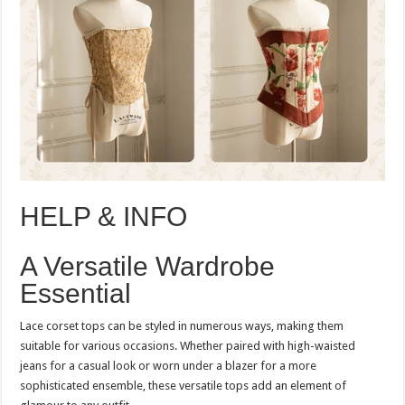
HELP & INFO
A Versatile Wardrobe
Essential
Lace corset tops can be styled in numerous ways, making them
suitable for various occasions. Whether paired with high-waisted
jeans for a casual look or worn under a blazer for a more
sophisticated ensemble, these versatile tops add an element of