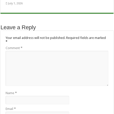
July 1, 2026
Leave a Reply
Your email address will not be published.
Required fields are marked
*
Comment
*
Name
*
Email
*