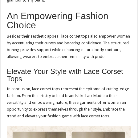
glamour to any outfit.
An Empowering Fashion
Choice
Besides their aesthetic appeal, lace corset tops also empower women
by accentuating their curves and boosting confidence. The structured
boning provides support while enhancing natural body contours,
allowing wearers to embrace their femininity with pride.
Elevate Your Style with Lace Corset
Tops
In conclusion, lace corset tops represent the epitome of cutting-edge
fashion. From the artistry behind brands like LaceMade to their
versatility and empowering nature, these garments offer women an
opportunity to express themselves through their style. Embrace the
trend and elevate your fashion game with lace corset tops.