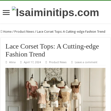
Home
/
Product News
/
Lace Corset Tops: A Cutting-edge Fashion Trend
Lace Corset Tops: A Cutting-edge
Fashion Trend
Alina
April 17, 2024
Product News
Leave a comment