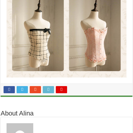
About Alina