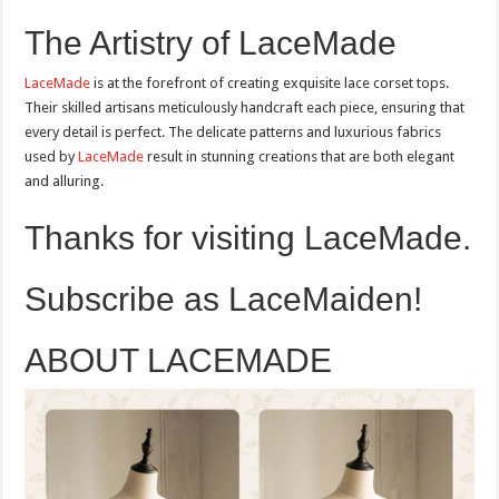
The Artistry of LaceMade
LaceMade
is at the forefront of creating exquisite lace corset tops.
Their skilled artisans meticulously handcraft each piece, ensuring that
every detail is perfect. The delicate patterns and luxurious fabrics
used by
LaceMade
result in stunning creations that are both elegant
and alluring.
Thanks for visiting LaceMade.
Subscribe as LaceMaiden!
ABOUT LACEMADE