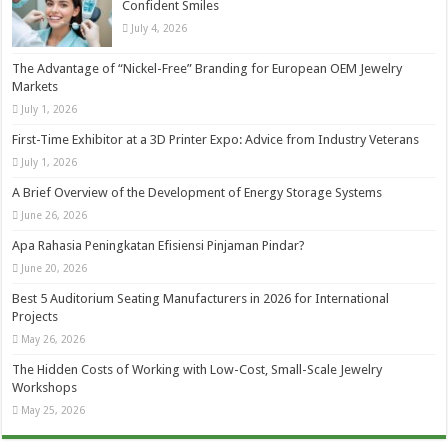
Confident Smiles
July 4, 2026
The Advantage of “Nickel-Free” Branding for European OEM Jewelry
Markets
July 1, 2026
First-Time Exhibitor at a 3D Printer Expo: Advice from Industry Veterans
July 1, 2026
A Brief Overview of the Development of Energy Storage Systems
June 26, 2026
Apa Rahasia Peningkatan Efisiensi Pinjaman Pindar?
June 20, 2026
Best 5 Auditorium Seating Manufacturers in 2026 for International
Projects
May 26, 2026
The Hidden Costs of Working with Low-Cost, Small-Scale Jewelry
Workshops
May 25, 2026