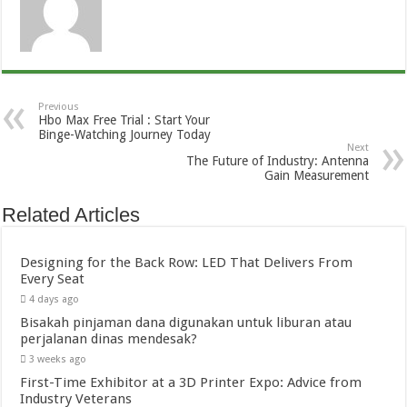
Previous
Hbo Max Free Trial : Start Your
Binge-Watching Journey Today
Next
The Future of Industry: Antenna
Gain Measurement
Related Articles
Designing for the Back Row: LED That Delivers From
Every Seat
4 days ago
Bisakah pinjaman dana digunakan untuk liburan atau
perjalanan dinas mendesak?
3 weeks ago
First-Time Exhibitor at a 3D Printer Expo: Advice from
Industry Veterans