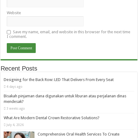
Website
Save my name, email, and website in this browser for the next time
I comment.
Recent Posts
Designing for the Back Row: LED That Delivers From Every Seat
4 days ago
Bisakah pinjaman dana digunakan untuk liburan atau perjalanan dinas
mendesak?
3 weeks ago
What Are Modern Dental Crown Restorative Solutions?
July 4, 2026
Comprehensive Oral Health Services To Create