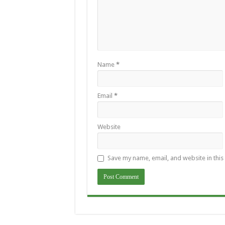
Name
*
Email
*
Website
Save my name, email, and website in this