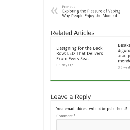
Previous
Exploring the Pleasure of Vaping:
Why People Enjoy the Moment
Related Articles
Bisak
Designing for the Back
digun
Row: LED That Delivers
atau 
From Every Seat
mend
1 day ago
3 wee
Leave a Reply
Your email address will not be published.
Re
Comment
*