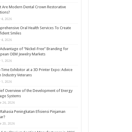
 Are Modern Dental Crown Restorative
tions?
y 4, 2026
rehensive Oral Health Services To Create
ident Smiles
y 4, 2026
Advantage of “Nickel-Free” Branding for
opean OEM Jewelry Markets
y 1, 2026
t-Time Exhibitor at a 3D Printer Expo: Advice
 Industry Veterans
y 1, 2026
ief Overview of the Development of Energy
rage Systems
e 26, 2026
Rahasia Peningkatan Efisiensi Pinjaman
ar?
e 20, 2026