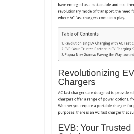
have emerged as a sustainable and eco-frien
revolutionary mode of transport, the need fo
where AC fast chargers come into play.
Table of Contents
Revolutionizing EV Charging with AC Fast 
EVB: Your Trusted Partner in EV Charging S
Papua New Guinea: Paving the Way toward
Revolutionizing EV
Chargers
AC fast chargers are designed to provide reli
chargers offer a range of power options, fr
Whether you require a portable charger for 
purposes, there is an AC fast charger that su
EVB: Your Trusted 