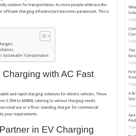
dly solution for transportation. As more people embrace this
What
r efficient charging infrastructure becomes paramount. This is
Solu
Jul
Comp
Conf
Jul
Chargers
olutions
The 
s Sustainable Transportation
Eur
Jul
 Charging with AC Fast
Firs
from
Jul
A Br
able and rapid charging solutions for electric vehicles. These
Sto
om 3.7kW to 600kW, catering to various charging needs.
Jun
personal use or a floor-standing charger for commercial
its your requirements.
Apa 
Pind
Partner in EV Charging
Jun