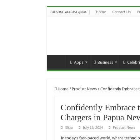
Home
Contact Us
P
TUESDAY , AUGUST 4 2026
Apps
Business
Celebri
Home
/
Product News
/
Confidently Embrace t
Confidently Embrace t
Chargers in Papua Ne
Eliza
July 26, 2024
Product News
In today’s fast-paced world, where technolog