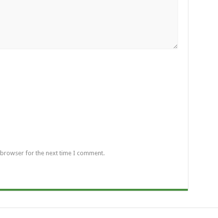
 browser for the next time I comment.