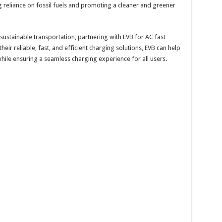
ng reliance on fossil fuels and promoting a cleaner and greener
ustainable transportation, partnering with EVB for AC fast
 their reliable, fast, and efficient charging solutions, EVB can help
 while ensuring a seamless charging experience for all users.