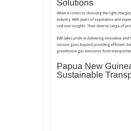
Solutions
When it comes to choosing the right chargin
industry. With years of experience and expert
real user insights. Their diverse range of pr
EVB takes pride in delivering innovative and 
mission goes beyond providing efficient cha
greenhouse gas emissions from transportat
Papua New Guinea
Sustainable Transp