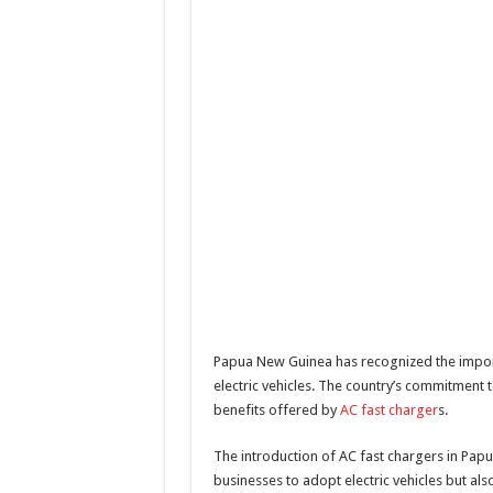
Papua New Guinea has recognized the import
electric vehicles. The country’s commitment 
benefits offered by
AC fast charger
s.
The introduction of AC fast chargers in Pap
businesses to adopt electric vehicles but als