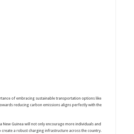
ance of embracing sustainable transportation options like
towards reducing carbon emissions aligns perfectly with the
ua New Guinea will not only encourage more individuals and
o create a robust charging infrastructure across the country.