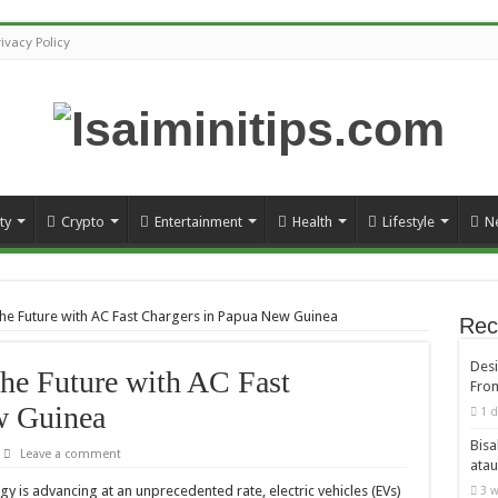
rivacy Policy
ty
Crypto
Entertainment
Health
Lifestyle
N
he Future with AC Fast Chargers in Papua New Guinea
Rec
Desi
he Future with AC Fast
From
w Guinea
1 d
Bisa
Leave a comment
atau
y is advancing at an unprecedented rate, electric vehicles (EVs)
3 w