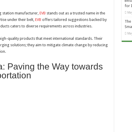
Best
for 
May
g station manufacturer,
EVB
stands out as a trusted name in the
ise under their belt,
EVB
offers tailored suggestions backed by
The 
oducts caters to diverse requirements across industries.
Smal
May
high-quality products that meet international standards. Their
rging solutions; they aim to mitigate climate change by reducing
ion.
: Paving the Way towards
ortation