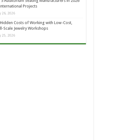
 5 Auditorium Seating Manufacturers in 2026
International Projects
 26, 2026
Hidden Costs of Working with Low-Cost,
l-Scale Jewelry Workshops
 25, 2026