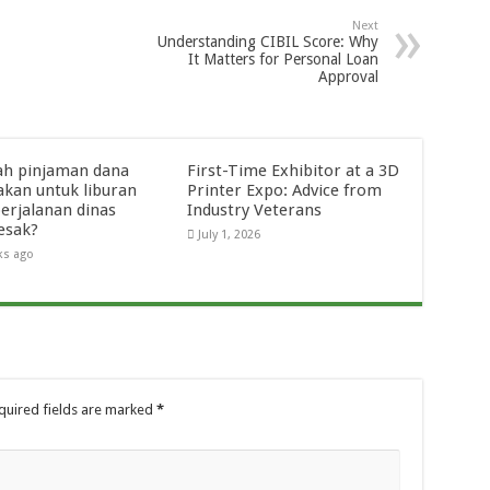
Next
Understanding CIBIL Score: Why
It Matters for Personal Loan
Approval
ah pinjaman dana
First-Time Exhibitor at a 3D
akan untuk liburan
Printer Expo: Advice from
perjalanan dinas
Industry Veterans
esak?
July 1, 2026
ks ago
quired fields are marked
*