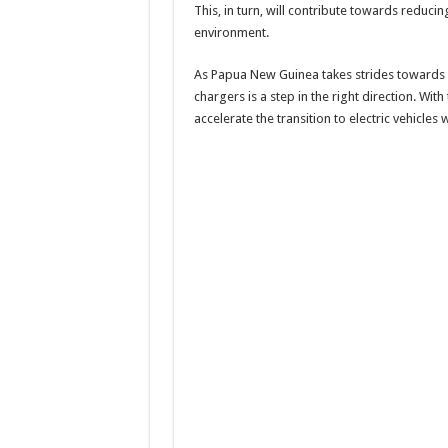
This, in turn, will contribute towards reduci
environment.
As Papua New Guinea takes strides towards s
chargers is a step in the right direction. With
accelerate the transition to electric vehicles