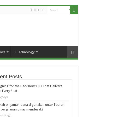
ews
Technology
ent Posts
gning for the Back Row: LED That Delivers
 Every Seat
ay ago
kah pinjaman dana digunakan untuk liburan
 perjalanan dinas mendesak?
eeks ago