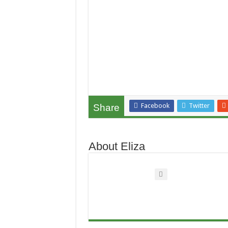
Facebook
Twitter
Share
About Eliza