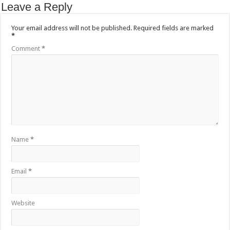
Leave a Reply
Your email address will not be published.
Required fields are marked
*
Comment
*
Name
*
Email
*
Website