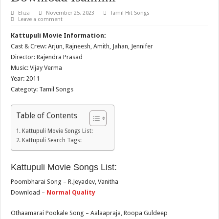
Eliza
November 25, 2023
Tamil Hit Songs
Leave a comment
Kattupuli Movie Information:
Cast & Crew: Arjun, Rajneesh, Amith, Jahan, Jennifer
Director: Rajendra Prasad
Music: Vijay Verma
Year: 2011
Categoty: Tamil Songs
Table of Contents
Kattupuli Movie Songs List:
Kattupuli Search Tags:
Kattupuli Movie Songs List:
Poombharai Song – R.Jeyadev, Vanitha
Download –
Normal Quality
Othaamarai Pookale Song – Aalaapraja, Roopa Guldeep