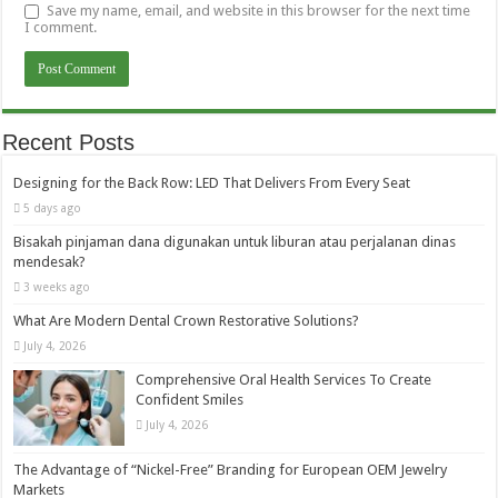
Save my name, email, and website in this browser for the next time
I comment.
Recent Posts
Designing for the Back Row: LED That Delivers From Every Seat
5 days ago
Bisakah pinjaman dana digunakan untuk liburan atau perjalanan dinas
mendesak?
3 weeks ago
What Are Modern Dental Crown Restorative Solutions?
July 4, 2026
Comprehensive Oral Health Services To Create
Confident Smiles
July 4, 2026
The Advantage of “Nickel-Free” Branding for European OEM Jewelry
Markets