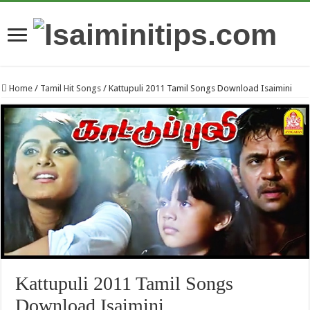
Home
/
Tamil Hit Songs
/
Kattupuli 2011 Tamil Songs Download Isaimini
Kattupuli 2011 Tamil Songs
Download Isaimini