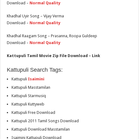
Download –
Normal Quality
Khadhal Uyir Song – Vijay Verma
Download –
Normal Quality
Khadhal Raagam Song – Prasanna, Roopa Guldeep
Download –
Normal Quality
Kattupuli Tamil Movie Zip File Download – Link
Kattupuli Search Tags:
Kattupuli
Isaimini
Kattupuli Masstamilan
Kattupuli Starmusiq
Kattupuli Kuttyweb
Kattupuli Free Download
Kattupuli 2011 Tamil Songs Download
Kattupuli Download Masstamilan
Isaimini Kattupuli Download