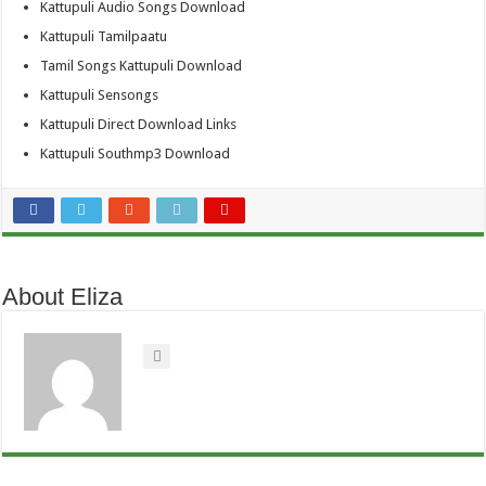
Kattupuli Audio Songs Download
Kattupuli Tamilpaatu
Tamil Songs Kattupuli Download
Kattupuli Sensongs
Kattupuli Direct Download Links
Kattupuli Southmp3 Download
About Eliza