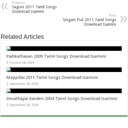
Previous
Saguni 2011 Tamil Songs
Download Isaimini
Next
Singam Puli 2011 Tamil Songs
Download Isaimini
Related Articles
Padikathavan 2009 Tamil Songs Download Isaimini
October 28, 2024
Mappillai 2011 Tamil Songs Download Isaimini
September 28, 2024
Devathayai Kanden 2004 Tamil Songs Download Isaimini
September 28, 2024