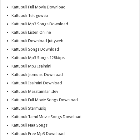
Kattupuli Full Movie Download
Kattupuli Teluguweb
Kattupuli Mp3 Songs Download
Kattupuli Listen Online
Kattupuli Download Juttyweb
Kattupuli Songs Download
Kattupuli Mp3 Songs 128kbps
Kattupuli Mp3 Isaimini
Kattupuli Jiomusic Download
Kattupuli Isaimini Download
Kattupuli Masstamilan.dev
Kattupuli Full Movie Songs Download
Kattupuli Starmusiq
Kattupuli Tamil Movie Songs Download
Kattupuli Naa Songs
Kattupuli Free Mp3 Download