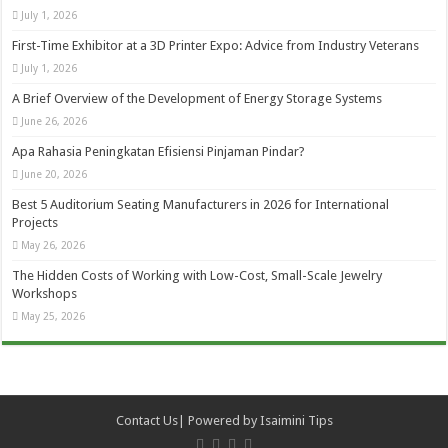
July 1, 2026
First-Time Exhibitor at a 3D Printer Expo: Advice from Industry Veterans
July 1, 2026
A Brief Overview of the Development of Energy Storage Systems
June 26, 2026
Apa Rahasia Peningkatan Efisiensi Pinjaman Pindar?
June 20, 2026
Best 5 Auditorium Seating Manufacturers in 2026 for International
Projects
May 26, 2026
The Hidden Costs of Working with Low-Cost, Small-Scale Jewelry
Workshops
May 25, 2026
Contact Us
| Powered by
Isaimini Tips