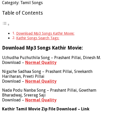
Categoty: Tamil Songs
Table of Contents
Download Mp3 Songs Kathir Movie:
Kathir Songs Search Tags:
Download Mp3 Songs Kathir Movie:
Uzhudha Puzhuthila Song – Prashant Pillai, Dinesh M.
Download –
Normal Quality
Nigazhe Sadhaa Song – Prashant Pillai, Sreekanth
Hariharan, Preeti Pillai
Download –
Normal Quality
Nada Podu Nanba Song – Prashant Pillai, Gowtham
Bharadwaj, Sreerag Saji
Download –
Normal Quality
Kathir Tamil Movie Zip File Download – Link