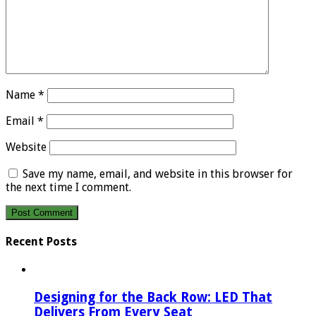
Name
*
Email
*
Website
Save my name, email, and website in this browser for
the next time I comment.
Recent Posts
Designing for the Back Row: LED That
Delivers From Every Seat