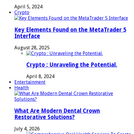
April 5, 2024
Crypto
Key Elements Found on the MetaTrader 5
Interface
August 28, 2025
Crypto : Unraveling the Potential.
April 8, 2024
Entertainment
Health
What Are Modern Dental Crown
Restorative Solutions?
July 4, 2026