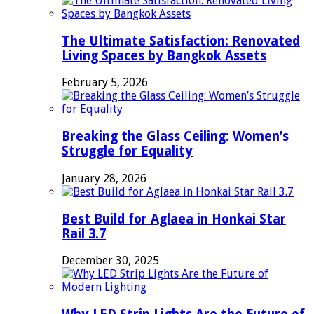
The Ultimate Satisfaction: Renovated
Living Spaces by Bangkok Assets
February 5, 2026
Breaking the Glass Ceiling: Women’s
Struggle for Equality
January 28, 2026
Best Build for Aglaea in Honkai Star
Rail 3.7
December 30, 2025