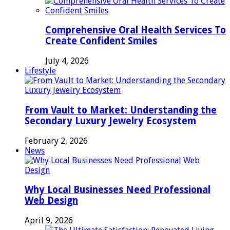
Comprehensive Oral Health Services To
Create Confident Smiles
July 4, 2026
Lifestyle
From Vault to Market: Understanding the
Secondary Luxury Jewelry Ecosystem
February 2, 2026
News
Why Local Businesses Need Professional
Web Design
April 9, 2026