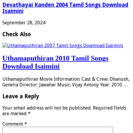
Devathayai Kanden 2004 Tamil Songs Download
Isaimini
September 28, 2024
Check Also
Uthamaputhiran 2010 Tamil Songs
Download Isaimini
Uthamaputhiran Movie Information: Cast & Crew: Dhanush,
Genelia Director: Jawahar Music: Vijay Antony Year: 2010 …
Leave a Reply
Your email address will not be published.
Required fields
are marked
*
Comment
*