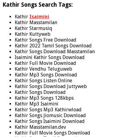
Kathir Songs Search Tags:
Kathir
Isaimini
Kathir Masstamilan
Kathir Starmusiq
Kathir Kuttyweb
Kathir Songs Free Download
Kathir 2022 Tamil Songs Download
Kathir Songs Download Masstamilan
Isaimini Kathir Songs Download
Kathir Full Movie Download
Kathir Vendhu Teluguweb
Kathir Mp3 Songs Download
Kathir Songs Listen Online
Kathir Songs Download Juttyweb
Kathir Songs Download
Kathir Mp3 Songs 128kbps
Kathir Mp3 Isaimini
Kathir Songs Mp3 Kathirwload
Kathir Songs Jiomusic Download
Kathir Songs Isaimini Download
Kathir Masstamilan.dev
Kathir Full Movie Songs Download