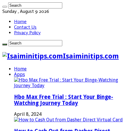
Sunday , August 9 2026
Home
Contact Us
Privacy Policy
Isaiminitips.com
Home
Apps
Hbo Max Free Trial : Start Your Binge-
Watching Journey Today
April 8, 2024