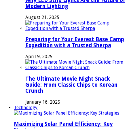
Why LED Strip Lights Are the Future of
Modern Lighting
August 21, 2025
Preparing for Your Everest Base Camp
Expedition with a Trusted Sherpa
April 9, 2025
The Ultimate Movie Night Snack
Guide: From Classic Chips to Korean
Crunch
January 16, 2025
Technology
Maximizing Solar Panel Efficiency: Key