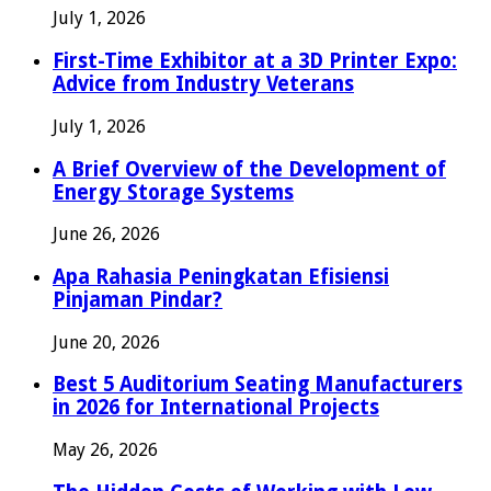
July 1, 2026
First-Time Exhibitor at a 3D Printer Expo:
Advice from Industry Veterans
July 1, 2026
A Brief Overview of the Development of
Energy Storage Systems
June 26, 2026
Apa Rahasia Peningkatan Efisiensi
Pinjaman Pindar?
June 20, 2026
Best 5 Auditorium Seating Manufacturers
in 2026 for International Projects
May 26, 2026