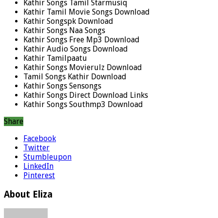
Kathir Songs Tamil Starmusiq
Kathir Tamil Movie Songs Download
Kathir Songspk Download
Kathir Songs Naa Songs
Kathir Songs Free Mp3 Download
Kathir Audio Songs Download
Kathir Tamilpaatu
Kathir Songs Movierulz Download
Tamil Songs Kathir Download
Kathir Songs Sensongs
Kathir Songs Direct Download Links
Kathir Songs Southmp3 Download
Share
Facebook
Twitter
Stumbleupon
LinkedIn
Pinterest
About Eliza