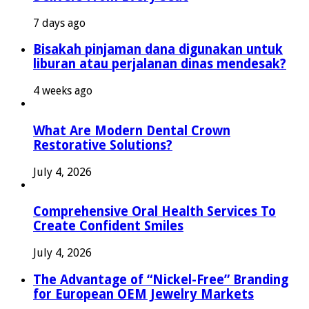
7 days ago
Bisakah pinjaman dana digunakan untuk
liburan atau perjalanan dinas mendesak?
4 weeks ago
What Are Modern Dental Crown
Restorative Solutions?
July 4, 2026
Comprehensive Oral Health Services To
Create Confident Smiles
July 4, 2026
The Advantage of “Nickel-Free” Branding
for European OEM Jewelry Markets