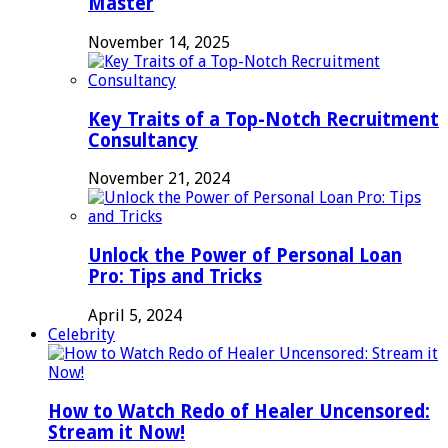
Master
November 14, 2025
Key Traits of a Top-Notch Recruitment
Consultancy
November 21, 2024
Unlock the Power of Personal Loan
Pro: Tips and Tricks
April 5, 2024
Celebrity
How to Watch Redo of Healer Uncensored:
Stream it Now!