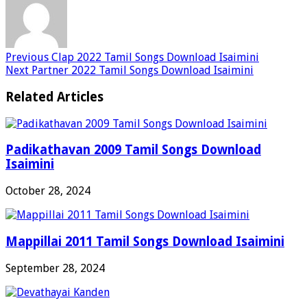
Previous
Clap 2022 Tamil Songs Download Isaimini
Next
Partner 2022 Tamil Songs Download Isaimini
Related Articles
Padikathavan 2009 Tamil Songs Download
Isaimini
October 28, 2024
Mappillai 2011 Tamil Songs Download Isaimini
September 28, 2024