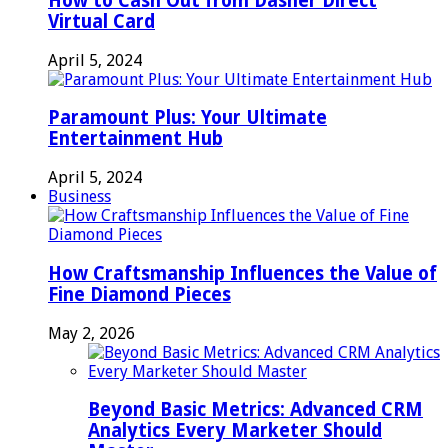
How to Cash Out from Dasher Direct
Virtual Card
April 5, 2024
Paramount Plus: Your Ultimate
Entertainment Hub
April 5, 2024
Business
How Craftsmanship Influences the Value of
Fine Diamond Pieces
May 2, 2026
Beyond Basic Metrics: Advanced CRM
Analytics Every Marketer Should