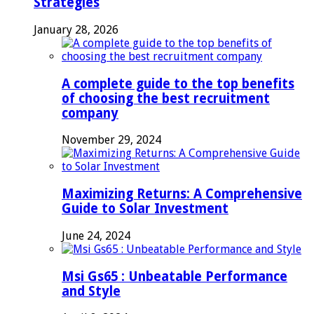
Strategies
January 28, 2026
A complete guide to the top benefits
of choosing the best recruitment
company
November 29, 2024
Maximizing Returns: A Comprehensive
Guide to Solar Investment
June 24, 2024
Msi Gs65 : Unbeatable Performance
and Style