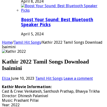
April 8, 2024
Boost Your Sound: Best Bluetooth
Speaker Picks
April 5, 2024
Home
/
Tamil Hit Songs
/
Kathir 2022 Tamil Songs Download
Isaimini
Kathir 2022 Tamil Songs Download
Isaimini
Eliza
June 10, 2023
Tamil Hit Songs
Leave a comment
Kathir Movie Information:
Cast & Crew: Venkatesh, Santhosh Prathap, Bhavya Trikha
Director: Dhinesh Palanivel
Music: Prashant Pillai
Year: 2022