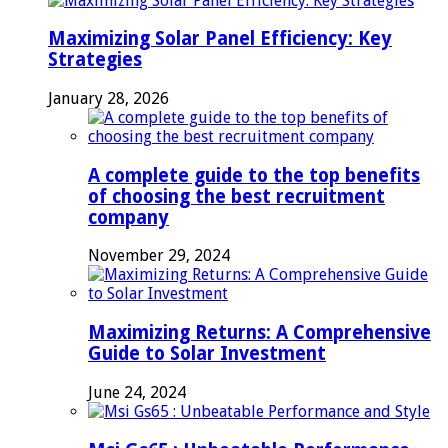
Maximizing Solar Panel Efficiency: Key
Strategies
January 28, 2026
A complete guide to the top benefits
of choosing the best recruitment
company
November 29, 2024
Maximizing Returns: A Comprehensive
Guide to Solar Investment
June 24, 2024