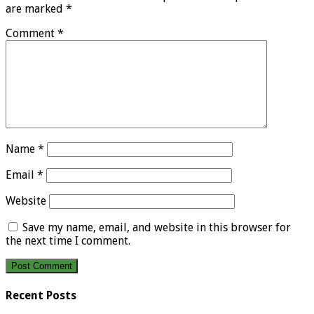
are marked
*
Comment
*
Name
*
Email
*
Website
Save my name, email, and website in this browser for
the next time I comment.
Recent Posts