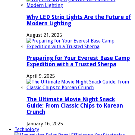
Why LED Strip Lights Are the Future of
Modern Lighting
August 21, 2025
Preparing for Your Everest Base Camp
Expedition with a Trusted Sherpa
April 9, 2025
The Ultimate Movie Night Snack
Guide: From Classic Chips to Korean
Crunch
January 16, 2025
Technology