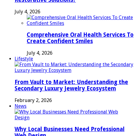
July 4, 2026
Comprehensive Oral Health Services To
Create Confident Smiles
July 4, 2026
Lifestyle
From Vault to Market: Understanding the
Secondary Luxury Jewelry Ecosystem
February 2, 2026
News
Why Local Businesses Need Professional
Web Design