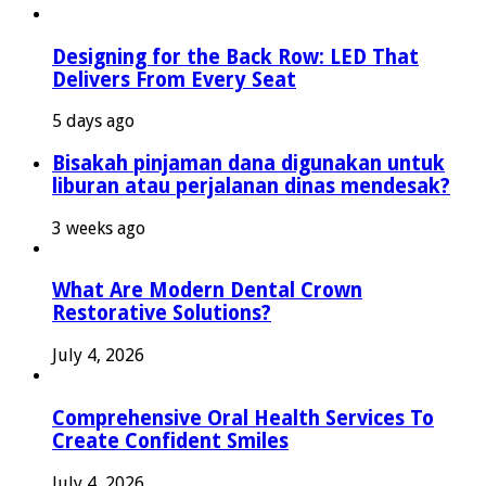
Designing for the Back Row: LED That
Delivers From Every Seat
5 days ago
Bisakah pinjaman dana digunakan untuk
liburan atau perjalanan dinas mendesak?
3 weeks ago
What Are Modern Dental Crown
Restorative Solutions?
July 4, 2026
Comprehensive Oral Health Services To
Create Confident Smiles
July 4, 2026