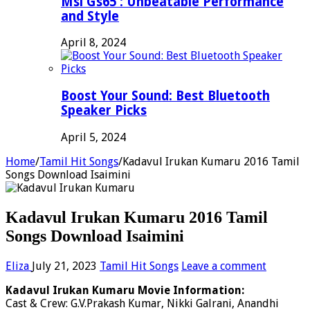
Msi Gs65 : Unbeatable Performance
and Style
April 8, 2024
Boost Your Sound: Best Bluetooth
Speaker Picks
April 5, 2024
Home
/
Tamil Hit Songs
/
Kadavul Irukan Kumaru 2016 Tamil
Songs Download Isaimini
Kadavul Irukan Kumaru 2016 Tamil
Songs Download Isaimini
Eliza
July 21, 2023
Tamil Hit Songs
Leave a comment
Kadavul Irukan Kumaru Movie Information:
Cast & Crew: G.V.Prakash Kumar, Nikki Galrani, Anandhi