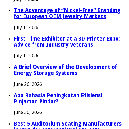
The Advantage of “Nickel-Free” Branding
for European OEM Jewelry Markets
July 1, 2026
First-Time Exhibitor at a 3D Printer Expo:
Advice from Industry Veterans
July 1, 2026
A Brief Overview of the Development of
Energy Storage Systems
June 26, 2026
Apa Rahasia Peningkatan Efisiensi
Pinjaman Pindar?
June 20, 2026
Best 5 Auditorium Seating Manufacturers