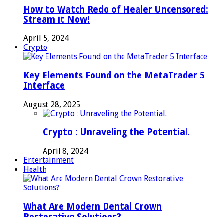
How to Watch Redo of Healer Uncensored:
Stream it Now!
April 5, 2024
Crypto
Key Elements Found on the MetaTrader 5
Interface
August 28, 2025
Crypto : Unraveling the Potential.
April 8, 2024
Entertainment
Health
What Are Modern Dental Crown
Restorative Solutions?