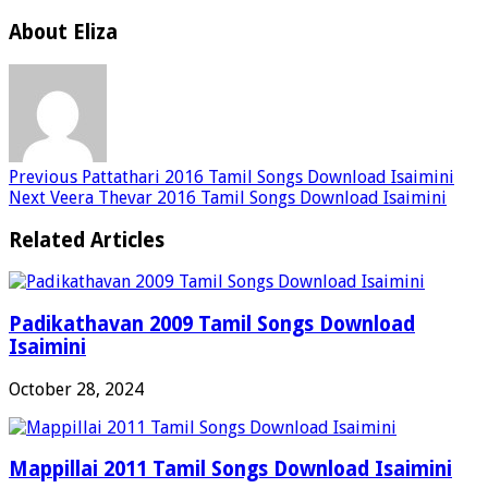
About Eliza
Previous
Pattathari 2016 Tamil Songs Download Isaimini
Next
Veera Thevar 2016 Tamil Songs Download Isaimini
Related Articles
Padikathavan 2009 Tamil Songs Download
Isaimini
October 28, 2024
Mappillai 2011 Tamil Songs Download Isaimini