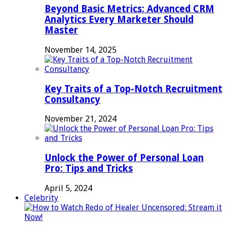
Beyond Basic Metrics: Advanced CRM
Analytics Every Marketer Should
Master
November 14, 2025
Key Traits of a Top-Notch Recruitment
Consultancy
November 21, 2024
Unlock the Power of Personal Loan
Pro: Tips and Tricks
April 5, 2024
Celebrity