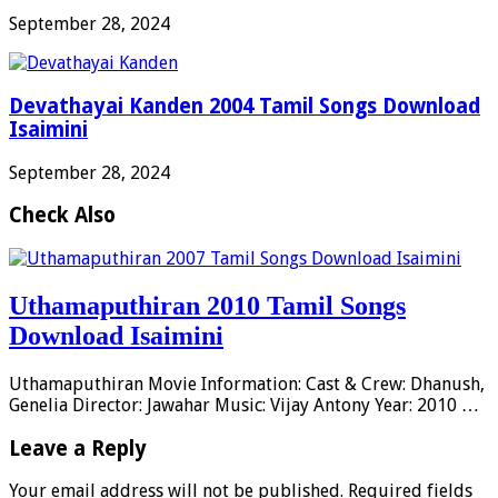
September 28, 2024
Devathayai Kanden 2004 Tamil Songs Download
Isaimini
September 28, 2024
Check Also
Uthamaputhiran 2010 Tamil Songs
Download Isaimini
Uthamaputhiran Movie Information: Cast & Crew: Dhanush,
Genelia Director: Jawahar Music: Vijay Antony Year: 2010 …
Leave a Reply
Your email address will not be published.
Required fields