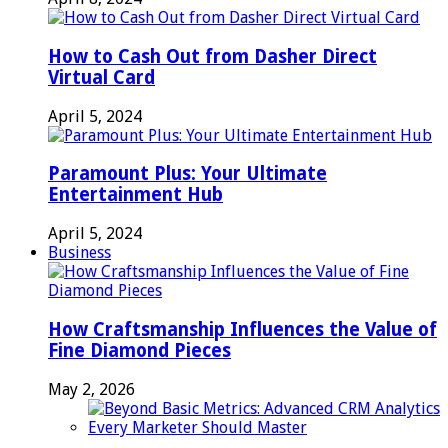
How to Cash Out from Dasher Direct
Virtual Card
April 5, 2024
Paramount Plus: Your Ultimate
Entertainment Hub
April 5, 2024
Business
How Craftsmanship Influences the Value of
Fine Diamond Pieces
May 2, 2026