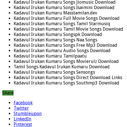
Kadavul Irukan Kumaru Songs Jiomusic Download
Kadavul Irukan Kumaru Songs Isaimini Download
Kadavul Irukan Kumaru Masstamilan.dev
Kadavul Irukan Kumaru Full Movie Songs Download
Kadavul Irukan Kumaru Songs Tamil Starmusiq
Kadavul Irukan Kumaru Tamil Movie Songs Download
Kadavul Irukan Kumaru Songspk Download
Kadavul Irukan Kumaru Songs Naa Songs
Kadavul Irukan Kumaru Songs Free Mp3 Download
Kadavul Irukan Kumaru Audio Songs Download
Kadavul Irukan Kumaru Tamilpaatu
Kadavul Irukan Kumaru Songs Movierulz Download
Tamil Songs Kadavul Irukan Kumaru Download
Kadavul Irukan Kumaru Songs Sensongs
Kadavul Irukan Kumaru Songs Direct Download Links
Kadavul Irukan Kumaru Songs Southmp3 Download
Share
Facebook
Twitter
Stumbleupon
LinkedIn
Pinterest