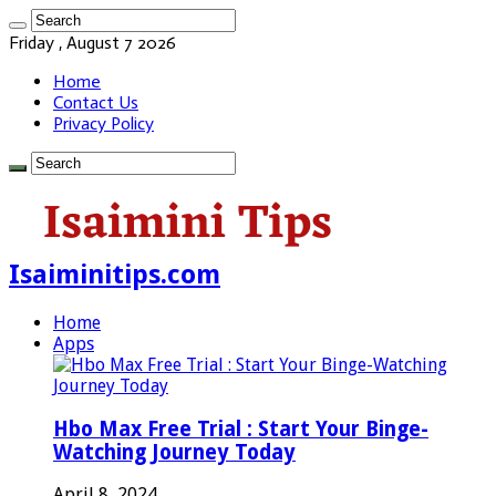
Friday , August 7 2026
Home
Contact Us
Privacy Policy
Isaiminitips.com
Home
Apps
Hbo Max Free Trial : Start Your Binge-
Watching Journey Today
April 8, 2024