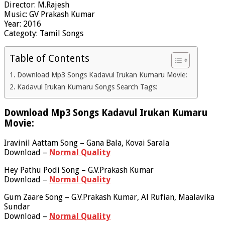
Director: M.Rajesh
Music: GV Prakash Kumar
Year: 2016
Categoty: Tamil Songs
Table of Contents
Download Mp3 Songs Kadavul Irukan Kumaru Movie:
Kadavul Irukan Kumaru Songs Search Tags:
Download Mp3 Songs Kadavul Irukan Kumaru
Movie:
Iravinil Aattam Song – Gana Bala, Kovai Sarala
Download –
Normal Quality
Hey Pathu Podi Song – G.V.Prakash Kumar
Download –
Normal Quality
Gum Zaare Song – G.V.Prakash Kumar, Al Rufian, Maalavika
Sundar
Download –
Normal Quality