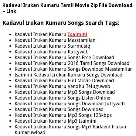
Kadavul Irukan Kumaru Tamil Movie Zip File Download
– Link
Kadavul Irukan Kumaru Songs Search Tags:
Kadavul Irukan Kumaru
Isaimini
Kadavul Irukan Kumaru Masstamilan
Kadavul Irukan Kumaru Starmusiq
Kadavul Irukan Kumaru Kuttyweb
Kadavul Irukan Kumaru Songs Free Download
Kadavul Irukan Kumaru 2016 Tamil Songs Download
Kadavul Irukan Kumaru Songs Download Masstamilan
Isaimini Kadavul Irukan Kumaru Songs Download
Kadavul Irukan Kumaru Full Movie Download
Kadavul Irukan Kumaru Vendhu Teluguweb
Kadavul Irukan Kumaru Mp3 Songs Download
Kadavul Irukan Kumaru Songs Listen Online
Kadavul Irukan Kumaru Songs Download Juttyweb
Kadavul Irukan Kumaru Songs Download
Kadavul Irukan Kumaru Mp3 Songs 128kbps
Kadavul Irukan Kumaru Mp3 Isaimini
Kadavul Irukan Kumaru Songs Mp3 Kadavul Irukan
Kumaruwload