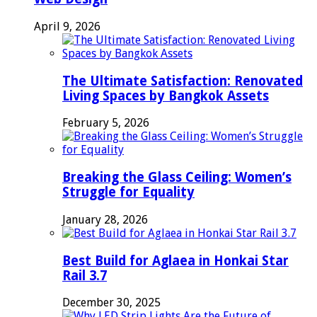
April 9, 2026
The Ultimate Satisfaction: Renovated
Living Spaces by Bangkok Assets
February 5, 2026
Breaking the Glass Ceiling: Women’s
Struggle for Equality
January 28, 2026
Best Build for Aglaea in Honkai Star
Rail 3.7
December 30, 2025