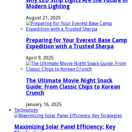
Why LED Strip Lights Are the Future of
Modern Lighting
August 21, 2025
Preparing for Your Everest Base Camp
Expedition with a Trusted Sherpa
April 9, 2025
The Ultimate Movie Night Snack
Guide: From Classic Chips to Korean
Crunch
January 16, 2025
Technology
Maximizing Solar Panel Efficiency: Key