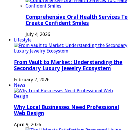
Comprehensive Oral Health Services To
Create Confident Smiles
July 4, 2026
Lifestyle
From Vault to Market: Understanding the
Secondary Luxury Jewelry Ecosystem
February 2, 2026
News
Why Local Businesses Need Professional
Web Design
April 9, 2026