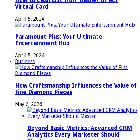
How to Cash Out from Dasher Direct
Virtual Card
April 5, 2024
Paramount Plus: Your Ultimate
Entertainment Hub
April 5, 2024
Business
How Craftsmanship Influences the Value of
Fine Diamond Pieces
May 2, 2026
Beyond Basic Metrics: Advanced CRM
Analytics Every Marketer Should