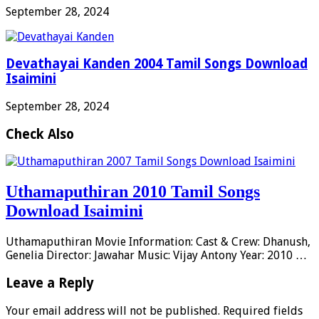
September 28, 2024
Devathayai Kanden 2004 Tamil Songs Download
Isaimini
September 28, 2024
Check Also
Uthamaputhiran 2010 Tamil Songs
Download Isaimini
Uthamaputhiran Movie Information: Cast & Crew: Dhanush,
Genelia Director: Jawahar Music: Vijay Antony Year: 2010 …
Leave a Reply
Your email address will not be published.
Required fields