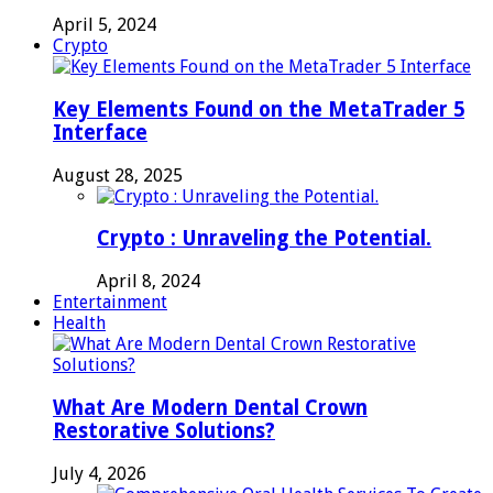
April 5, 2024
Crypto
Key Elements Found on the MetaTrader 5
Interface
August 28, 2025
Crypto : Unraveling the Potential.
April 8, 2024
Entertainment
Health
What Are Modern Dental Crown
Restorative Solutions?
July 4, 2026