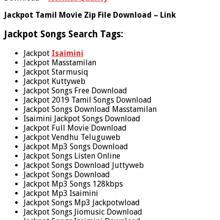
Jackpot Tamil Movie Zip File Download – Link
Jackpot Songs Search Tags:
Jackpot
Isaimini
Jackpot Masstamilan
Jackpot Starmusiq
Jackpot Kuttyweb
Jackpot Songs Free Download
Jackpot 2019 Tamil Songs Download
Jackpot Songs Download Masstamilan
Isaimini Jackpot Songs Download
Jackpot Full Movie Download
Jackpot Vendhu Teluguweb
Jackpot Mp3 Songs Download
Jackpot Songs Listen Online
Jackpot Songs Download Juttyweb
Jackpot Songs Download
Jackpot Mp3 Songs 128kbps
Jackpot Mp3 Isaimini
Jackpot Songs Mp3 Jackpotwload
Jackpot Songs Jiomusic Download