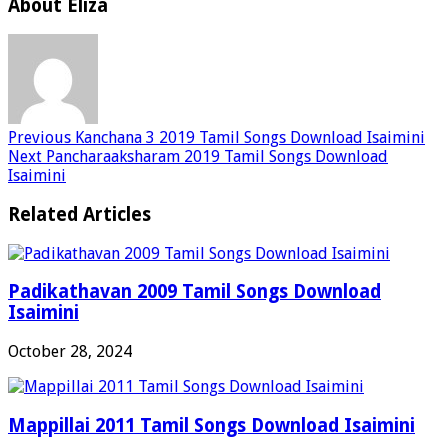
About Eliza
Previous
Kanchana 3 2019 Tamil Songs Download Isaimini
Next
Pancharaaksharam 2019 Tamil Songs Download
Isaimini
Related Articles
Padikathavan 2009 Tamil Songs Download
Isaimini
October 28, 2024
Mappillai 2011 Tamil Songs Download Isaimini