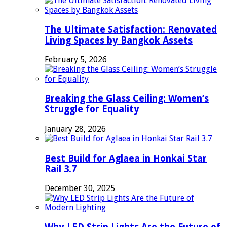
The Ultimate Satisfaction: Renovated
Living Spaces by Bangkok Assets
February 5, 2026
Breaking the Glass Ceiling: Women’s
Struggle for Equality
January 28, 2026
Best Build for Aglaea in Honkai Star
Rail 3.7
December 30, 2025