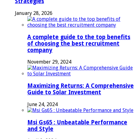
Strategies
January 28, 2026
A complete guide to the top benefits
of choosing the best recruitment
company
November 29, 2024
Maximizing Returns: A Comprehensive
Guide to Solar Investment
June 24, 2024
Msi Gs65 : Unbeatable Performance
and Style