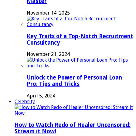
Master
November 14, 2025
Key Traits of a Top-Notch Recruitment
Consultancy
November 21, 2024
Unlock the Power of Personal Loan
Pro: Tips and Tricks
April 5, 2024
Celebrity
How to Watch Redo of Healer Uncensored:
Stream it Now!