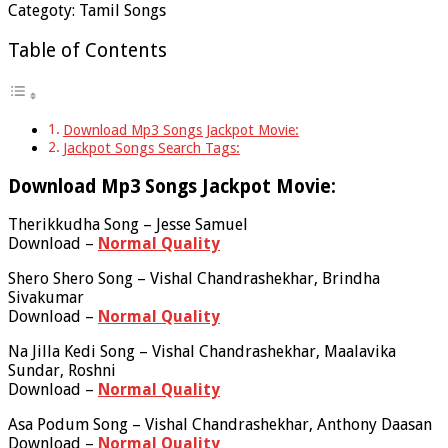
Categoty: Tamil Songs
Table of Contents
Download Mp3 Songs Jackpot Movie:
Jackpot Songs Search Tags:
Download Mp3 Songs Jackpot Movie:
Therikkudha Song – Jesse Samuel
Download –
Normal Quality
Shero Shero Song – Vishal Chandrashekhar, Brindha
Sivakumar
Download –
Normal Quality
Na Jilla Kedi Song – Vishal Chandrashekhar, Maalavika
Sundar, Roshni
Download –
Normal Quality
Asa Podum Song – Vishal Chandrashekhar, Anthony Daasan
Download –
Normal Quality