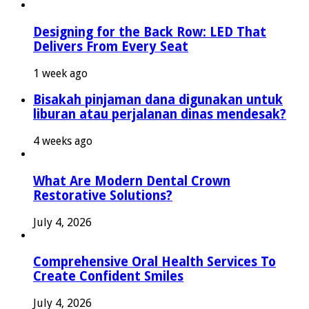
Designing for the Back Row: LED That
Delivers From Every Seat
1 week ago
Bisakah pinjaman dana digunakan untuk
liburan atau perjalanan dinas mendesak?
4 weeks ago
What Are Modern Dental Crown
Restorative Solutions?
July 4, 2026
Comprehensive Oral Health Services To
Create Confident Smiles
July 4, 2026