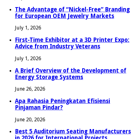
The Advantage of “Nickel-Free” Branding
for European OEM Jewelry Markets
July 1, 2026
First-Time Exhibitor at a 3D Printer Expo:
Advice from Industry Veterans
July 1, 2026
A Brief Overview of the Development of
Energy Storage Systems
June 26, 2026
Apa Rahasia Peningkatan Efisiensi
Pinjaman Pindar?
June 20, 2026
Best 5 Auditorium Seating Manufacturers
in 2026 for International Projects