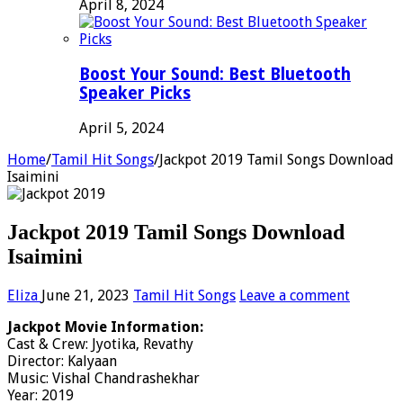
April 8, 2024
Boost Your Sound: Best Bluetooth
Speaker Picks
April 5, 2024
Home
/
Tamil Hit Songs
/
Jackpot 2019 Tamil Songs Download
Isaimini
Jackpot 2019 Tamil Songs Download
Isaimini
Eliza
June 21, 2023
Tamil Hit Songs
Leave a comment
Jackpot Movie Information:
Cast & Crew: Jyotika, Revathy
Director: Kalyaan
Music: Vishal Chandrashekhar
Year: 2019