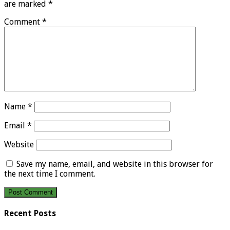
are marked
*
Comment
*
Name
*
Email
*
Website
Save my name, email, and website in this browser for
the next time I comment.
Recent Posts