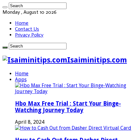
Monday , August 10 2026
Home
Contact Us
Privacy Policy
Isaiminitips.com
Home
Apps
Hbo Max Free Trial : Start Your Binge-
Watching Journey Today
April 8, 2024