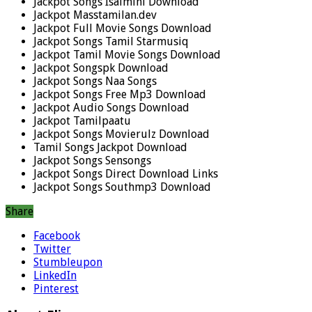
Jackpot Songs Isaimini Download
Jackpot Masstamilan.dev
Jackpot Full Movie Songs Download
Jackpot Songs Tamil Starmusiq
Jackpot Tamil Movie Songs Download
Jackpot Songspk Download
Jackpot Songs Naa Songs
Jackpot Songs Free Mp3 Download
Jackpot Audio Songs Download
Jackpot Tamilpaatu
Jackpot Songs Movierulz Download
Tamil Songs Jackpot Download
Jackpot Songs Sensongs
Jackpot Songs Direct Download Links
Jackpot Songs Southmp3 Download
Share
Facebook
Twitter
Stumbleupon
LinkedIn
Pinterest