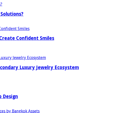
Solutions?
Create Confident Smiles
econdary Luxury Jewelry Ecosystem
b Design