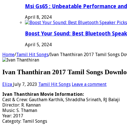
Msi Gs65 : Unbeatable Performance and
April 8, 2024
Boost Your Sound: Best Bluetooth Speak
April 5, 2024
Home
/
Tamil Hit Songs
/
Ivan Thanthiran 2017 Tamil Songs Do
Ivan Thanthiran 2017 Tamil Songs Downlo
Eliza
July 7, 2023
Tamil Hit Songs
Leave a comment
Ivan Thanthiran Movie Information:
Cast & Crew: Gautham Karthik, Shraddha Srinath, RJ Balaji
Director: R. Kannan
Music: S. Thaman
Year: 2017
Categoty: Tamil Songs