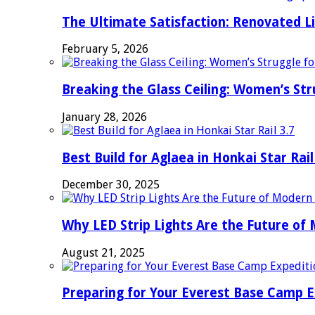
The Ultimate Satisfaction: Renovated L
February 5, 2026
Breaking the Glass Ceiling: Women’s Str
January 28, 2026
Best Build for Aglaea in Honkai Star Rail
December 30, 2025
Why LED Strip Lights Are the Future of
August 21, 2025
Preparing for Your Everest Base Camp E