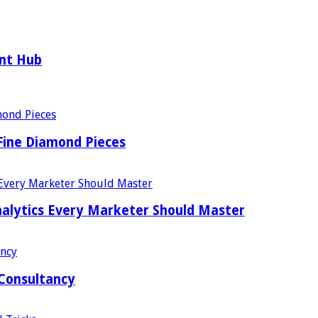
ent Hub
Fine Diamond Pieces
alytics Every Marketer Should Master
 Consultancy