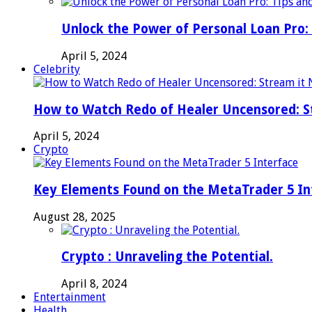
Unlock the Power of Personal Loan Pro: 
April 5, 2024
Celebrity
How to Watch Redo of Healer Uncensored: S
April 5, 2024
Crypto
Key Elements Found on the MetaTrader 5 In
August 28, 2025
Crypto : Unraveling the Potential.
April 8, 2024
Entertainment
Health