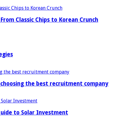
From Classic Chips to Korean Crunch
egies
f choosing the best recruitment company
uide to Solar Investment