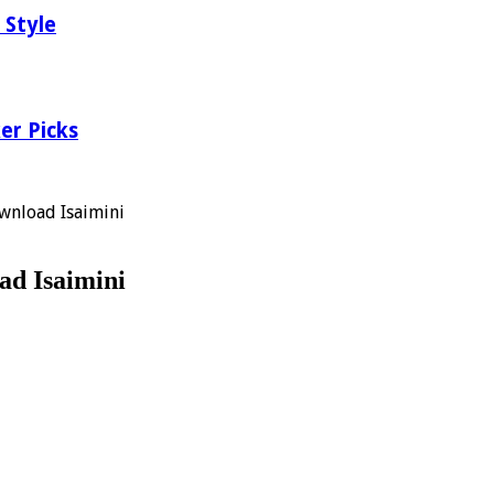
 Style
er Picks
wnload Isaimini
ad Isaimini