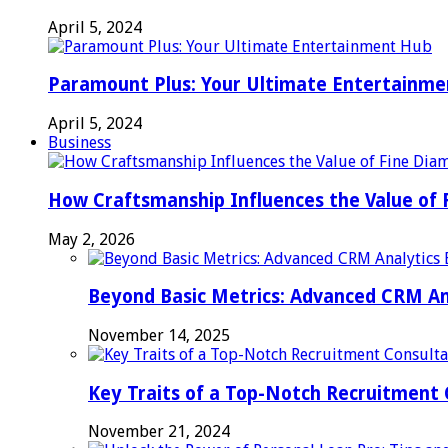
April 5, 2024
Paramount Plus: Your Ultimate Entertainm
April 5, 2024
Business
How Craftsmanship Influences the Value of 
May 2, 2026
Beyond Basic Metrics: Advanced CRM An
November 14, 2025
Key Traits of a Top-Notch Recruitment
November 21, 2024