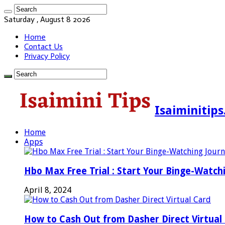
Saturday , August 8 2026
Home
Contact Us
Privacy Policy
Isaiminitip
Home
Apps
Hbo Max Free Trial : Start Your Binge-Watch
April 8, 2024
How to Cash Out from Dasher Direct Virtual