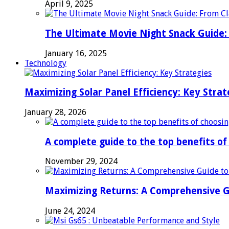
April 9, 2025
The Ultimate Movie Night Snack Guide: 
January 16, 2025
Technology
Maximizing Solar Panel Efficiency: Key Strat
January 28, 2026
A complete guide to the top benefits o
November 29, 2024
Maximizing Returns: A Comprehensive G
June 24, 2024