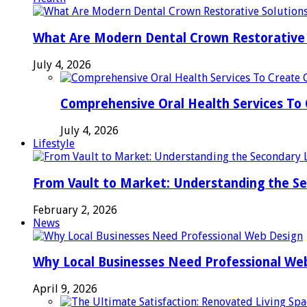
What Are Modern Dental Crown Restorative 
July 4, 2026
Comprehensive Oral Health Services To 
July 4, 2026
Lifestyle
From Vault to Market: Understanding the S
February 2, 2026
News
Why Local Businesses Need Professional We
April 9, 2026