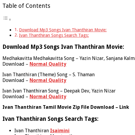
Table of Contents
Download Mp3 Songs Ivan Thanthiran Movie:
Ivan Thanthiran Songs Search Tags:
Download Mp3 Songs Ivan Thanthiran Movie:
Medhakavitta Medhakavitta Song – Yazin Nizar, Sanjana Kalm
Download –
Normal Quality
Ivan Thanthiran (Theme) Song – S. Thaman
Download –
Normal Quality
Ivan Ivan Thanthiran Song – Deepak Dev, Yazin Nizar
Download –
Normal Quality
Ivan Thanthiran Tamil Movie Zip File Download – Link
Ivan Thanthiran Songs Search Tags:
Ivan Thanthiran
Isaimini