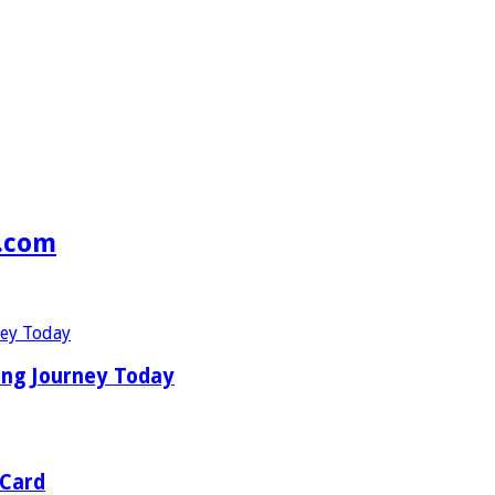
s.com
ing Journey Today
 Card