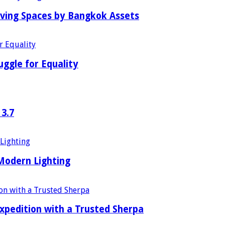
iving Spaces by Bangkok Assets
uggle for Equality
 3.7
 Modern Lighting
xpedition with a Trusted Sherpa