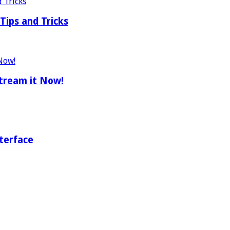
Tips and Tricks
tream it Now!
terface