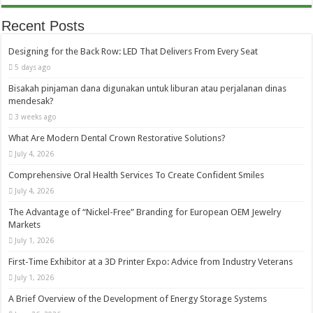
Recent Posts
Designing for the Back Row: LED That Delivers From Every Seat
5 days ago
Bisakah pinjaman dana digunakan untuk liburan atau perjalanan dinas
mendesak?
3 weeks ago
What Are Modern Dental Crown Restorative Solutions?
July 4, 2026
Comprehensive Oral Health Services To Create Confident Smiles
July 4, 2026
The Advantage of “Nickel-Free” Branding for European OEM Jewelry
Markets
July 1, 2026
First-Time Exhibitor at a 3D Printer Expo: Advice from Industry Veterans
July 1, 2026
A Brief Overview of the Development of Energy Storage Systems