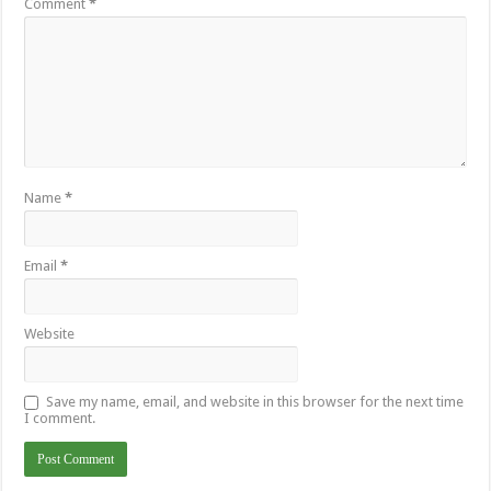
Comment
*
Name
*
Email
*
Website
Save my name, email, and website in this browser for the next time
I comment.