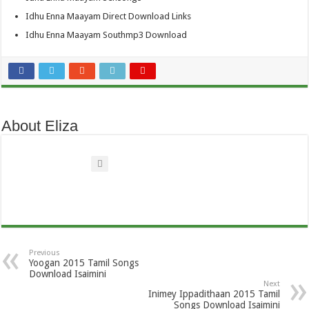
Idhu Enna Maayam Direct Download Links
Idhu Enna Maayam Southmp3 Download
About Eliza
Previous
Yoogan 2015 Tamil Songs
Download Isaimini
Next
Inimey Ippadithaan 2015 Tamil
Songs Download Isaimini