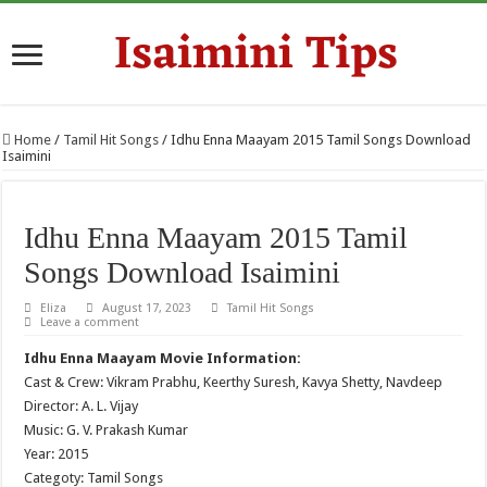
Home
/
Tamil Hit Songs
/
Idhu Enna Maayam 2015 Tamil Songs Download
Isaimini
Idhu Enna Maayam 2015 Tamil
Songs Download Isaimini
Eliza
August 17, 2023
Tamil Hit Songs
Leave a comment
Idhu Enna Maayam Movie Information:
Cast & Crew: Vikram Prabhu, Keerthy Suresh, Kavya Shetty, Navdeep
Director: A. L. Vijay
Music: G. V. Prakash Kumar
Year: 2015
Categoty: Tamil Songs