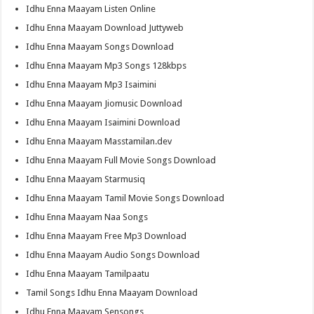
Idhu Enna Maayam Listen Online
Idhu Enna Maayam Download Juttyweb
Idhu Enna Maayam Songs Download
Idhu Enna Maayam Mp3 Songs 128kbps
Idhu Enna Maayam Mp3 Isaimini
Idhu Enna Maayam Jiomusic Download
Idhu Enna Maayam Isaimini Download
Idhu Enna Maayam Masstamilan.dev
Idhu Enna Maayam Full Movie Songs Download
Idhu Enna Maayam Starmusiq
Idhu Enna Maayam Tamil Movie Songs Download
Idhu Enna Maayam Naa Songs
Idhu Enna Maayam Free Mp3 Download
Idhu Enna Maayam Audio Songs Download
Idhu Enna Maayam Tamilpaatu
Tamil Songs Idhu Enna Maayam Download
Idhu Enna Maayam Sensongs