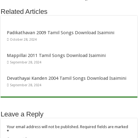
Related Articles
Padikathavan 2009 Tamil Songs Download Isaimini
October 28, 2024
Mappillai 2011 Tamil Songs Download Isaimini
September 28, 2024
Devathayai Kanden 2004 Tamil Songs Download Isaimini
September 28, 2024
Leave a Reply
Your email address will not be published.
Required fields are marked
*