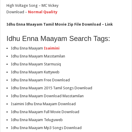
High Voltage Song – MC Vickey
Download –
Normal Quality
Idhu Enna Maayam Tamil Movie Zip File Download – Link
Idhu Enna Maayam Search Tags:
Idhu Enna Maayam
Isaimini
Idhu Enna Maayam Masstamilan
Idhu Enna Maayam Starmusiq
Idhu Enna Maayam Kuttyweb
Idhu Enna Maayam Free Download
Idhu Enna Maayam 2015 Tamil Songs Download
Idhu Enna Maayam Download Masstamilan
Isaimini Idhu Enna Maayam Download
Idhu Enna Maayam Full Movie Download
Idhu Enna Maayam Teluguweb
Idhu Enna Maayam Mp3 Songs Download