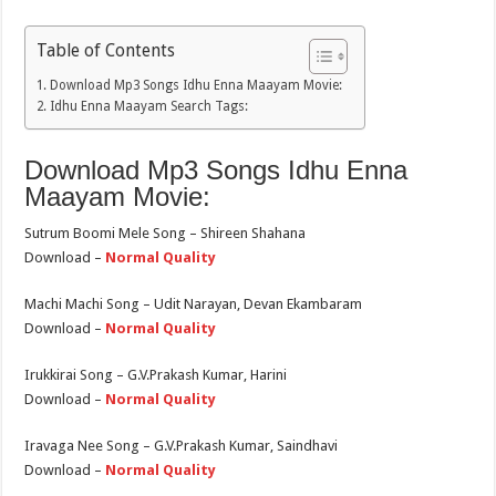
Table of Contents
Download Mp3 Songs Idhu Enna Maayam Movie:
Idhu Enna Maayam Search Tags:
Download Mp3 Songs Idhu Enna
Maayam Movie:
Sutrum Boomi Mele Song – Shireen Shahana
Download –
Normal Quality
Machi Machi Song – Udit Narayan, Devan Ekambaram
Download –
Normal Quality
Irukkirai Song – G.V.Prakash Kumar, Harini
Download –
Normal Quality
Iravaga Nee Song – G.V.Prakash Kumar, Saindhavi
Download –
Normal Quality