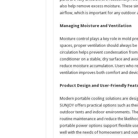
also help remove excess moisture. These sim
airflow, which is important for any outdoor 
Managing Moisture and Ventilation
Moisture control plays a key role in mold p
spaces, proper ventilation should always be
circulation helps prevent condensation from s
conditioner on a stable, dry surface and avo
reduce moisture accumulation. Users who rely
ventilation improves both comfort and devic
Product Design and User-Friendly Feat
Modern portable cooling solutions are desi
SUNJOY offers practical options such as their
outdoor tents and indoor environments. They
routine maintenance and reduce the likelih
portable power options support flexible use 
well with the needs of homeowners and outd