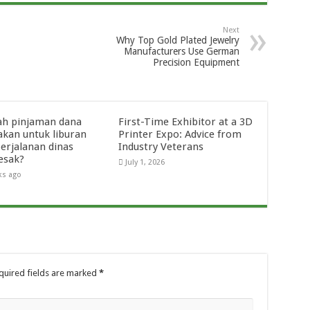
Next
Why Top Gold Plated Jewelry
Manufacturers Use German
Precision Equipment
ah pinjaman dana
First-Time Exhibitor at a 3D
akan untuk liburan
Printer Expo: Advice from
perjalanan dinas
Industry Veterans
esak?
July 1, 2026
ks ago
quired fields are marked
*