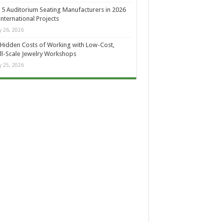
 5 Auditorium Seating Manufacturers in 2026
International Projects
 26, 2026
Hidden Costs of Working with Low-Cost,
l-Scale Jewelry Workshops
 25, 2026