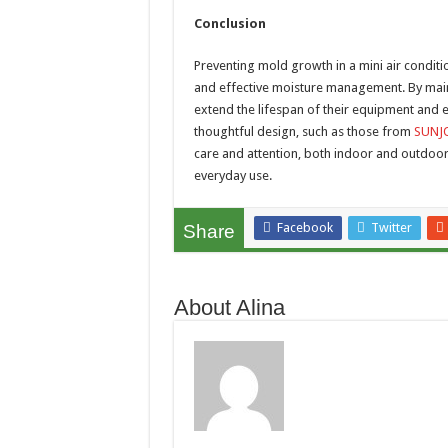
Conclusion
Preventing mold growth in a mini air conditi
and effective moisture management. By maint
extend the lifespan of their equipment and 
thoughtful design, such as those from
SUNJ
care and attention, both indoor and outdoor
everyday use.
Facebook
Twitter
Share
About Alina