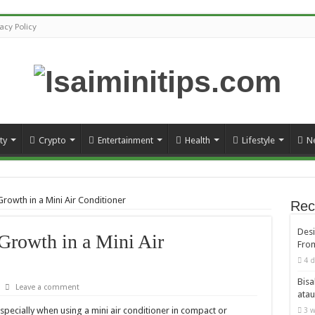
vacy Policy
ty
Crypto
Entertainment
Health
Lifestyle
N
rowth in a Mini Air Conditioner
Rec
Desi
Growth in a Mini Air
From
4 d
Bisa
Leave a comment
atau
especially when using a mini air conditioner in compact or
3 w