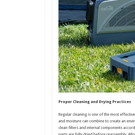
Proper Cleaning and Drying Practices
Regular cleaning is one of the most effective 
and moisture can combine to create an envi
clean filters and internal components accord
parts are fully dried before reassembly. Allo