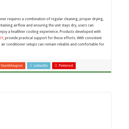
oner requires a combination of regular cleaning, proper drying,
aining airflow and ensuring the unit stays dry, users can
enjoy a healthier cooling experience. Products developed with
OY
, provide practical support for these efforts. With consistent
 air conditioner setups can remain reliable and comfortable for
Stumbleupon
LinkedIn
Pinterest