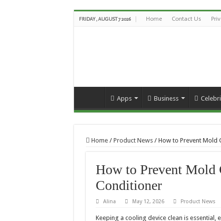
Home
Contact Us
Pri
FRIDAY , AUGUST 7 2026
Apps
Business
Celebri
Home
/
Product News
/
How to Prevent Mold G
How to Prevent Mold 
Conditioner
Alina
May 12, 2026
Product News
Keeping a cooling device clean is essential, 