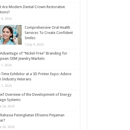
 Are Modern Dental Crown Restorative
tions?
y 4, 2026
Comprehensive Oral Health
Services To Create Confident
Smiles
July 4, 2026
Advantage of “Nickel-Free” Branding for
opean OEM Jewelry Markets
y 1, 2026
t-Time Exhibitor at a 3D Printer Expo: Advice
 Industry Veterans
y 1, 2026
ief Overview of the Development of Energy
rage Systems
e 26, 2026
Rahasia Peningkatan Efisiensi Pinjaman
ar?
e 20, 2026