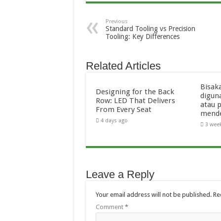
Previous
Standard Tooling vs Precision
Tooling: Key Differences
Related Articles
Bisak
Designing for the Back
digun
Row: LED That Delivers
atau 
From Every Seat
mend
4 days ago
3 wee
Leave a Reply
Your email address will not be published.
Re
Comment
*