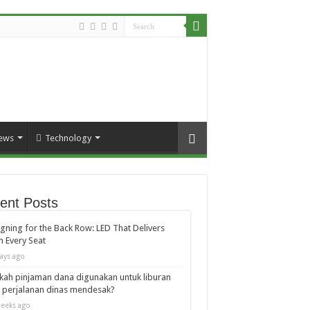
ews
Technology
ent Posts
gning for the Back Row: LED That Delivers
 Every Seat
ays ago
kah pinjaman dana digunakan untuk liburan
 perjalanan dinas mendesak?
eeks ago