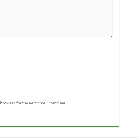
 browser for the next time I comment.