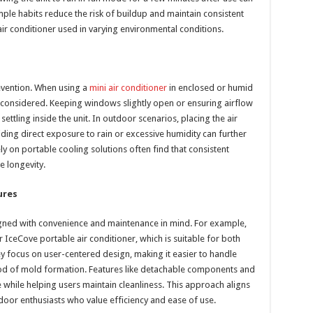
ple habits reduce the risk of buildup and maintain consistent
air conditioner used in varying environmental conditions.
revention. When using a
mini air conditioner
in enclosed or humid
 considered. Keeping windows slightly open or ensuring airflow
ettling inside the unit. In outdoor scenarios, placing the air
iding direct exposure to rain or excessive humidity can further
 on portable cooling solutions often find that consistent
e longevity.
ures
gned with convenience and maintenance in mind. For example,
 IceCove portable air conditioner, which is suitable for both
 focus on user-centered design, making it easier to handle
ood of mold formation. Features like detachable components and
while helping users maintain cleanliness. This approach aligns
oor enthusiasts who value efficiency and ease of use.