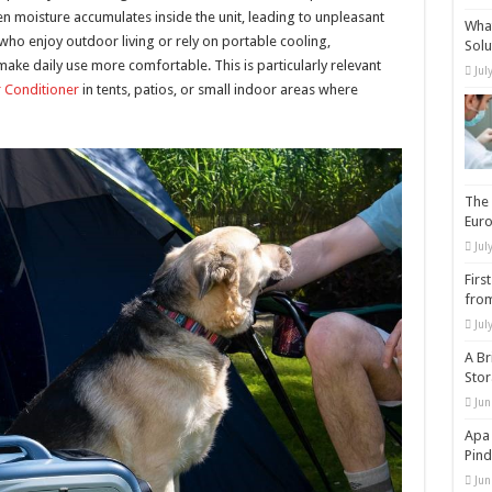
 moisture accumulates inside the unit, leading to unpleasant
What
o enjoy outdoor living or rely on portable cooling,
Solu
ke daily use more comfortable. This is particularly relevant
Jul
 Conditioner
in tents, patios, or small indoor areas where
The 
Eur
Jul
Firs
from
Jul
A Br
Sto
Jun
Apa 
Pind
Jun