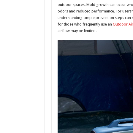
outdoor spaces. Mold growth can occur when
odors and reduced performance. For users wh
understanding simple prevention steps can ma
for those who frequently use an
Outdoor Air
airflow may be limited.