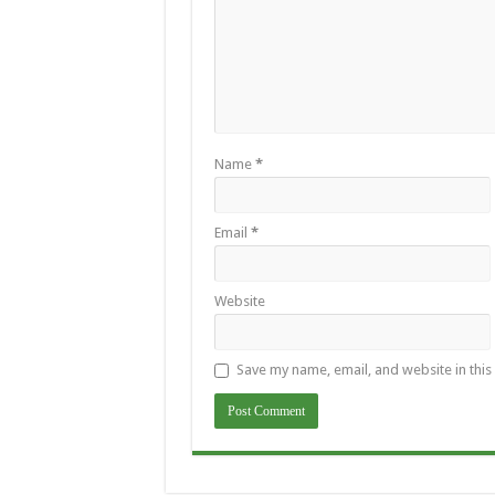
Name
*
Email
*
Website
Save my name, email, and website in this