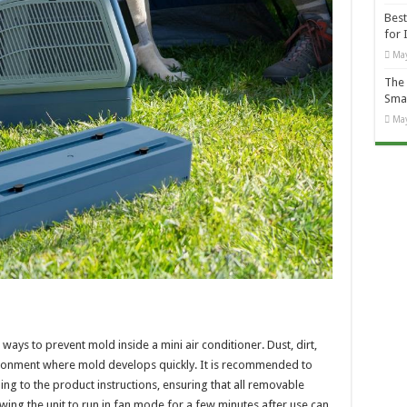
Best
for 
May
The 
Smal
May
ways to prevent mold inside a mini air conditioner. Dust, dirt,
ronment where mold develops quickly. It is recommended to
ing to the product instructions, ensuring that all removable
wing the unit to run in fan mode for a few minutes after use can