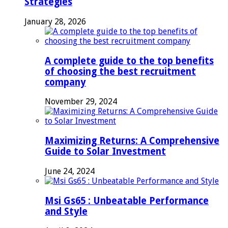
Strategies
January 28, 2026
A complete guide to the top benefits
of choosing the best recruitment
company
November 29, 2024
Maximizing Returns: A Comprehensive
Guide to Solar Investment
June 24, 2024
Msi Gs65 : Unbeatable Performance
and Style