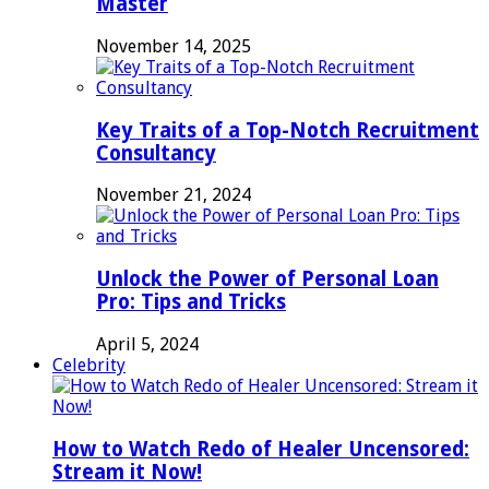
Master
November 14, 2025
Key Traits of a Top-Notch Recruitment
Consultancy
November 21, 2024
Unlock the Power of Personal Loan
Pro: Tips and Tricks
April 5, 2024
Celebrity
How to Watch Redo of Healer Uncensored:
Stream it Now!