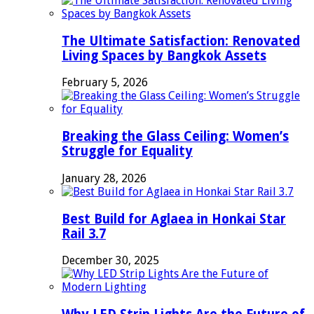
The Ultimate Satisfaction: Renovated
Living Spaces by Bangkok Assets
February 5, 2026
Breaking the Glass Ceiling: Women’s
Struggle for Equality
January 28, 2026
Best Build for Aglaea in Honkai Star
Rail 3.7
December 30, 2025