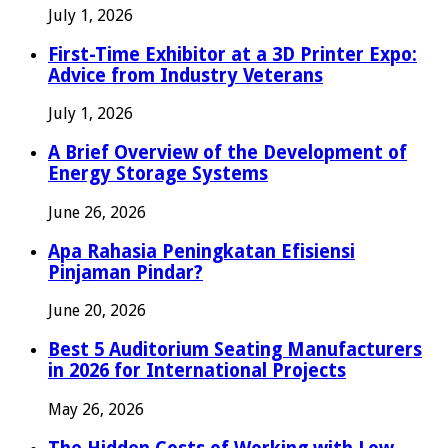
July 1, 2026
First-Time Exhibitor at a 3D Printer Expo:
Advice from Industry Veterans
July 1, 2026
A Brief Overview of the Development of
Energy Storage Systems
June 26, 2026
Apa Rahasia Peningkatan Efisiensi
Pinjaman Pindar?
June 20, 2026
Best 5 Auditorium Seating Manufacturers
in 2026 for International Projects
May 26, 2026