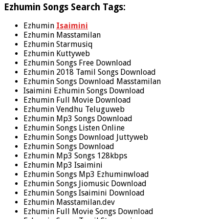
Ezhumin Songs Search Tags:
Ezhumin
Isaimini
Ezhumin Masstamilan
Ezhumin Starmusiq
Ezhumin Kuttyweb
Ezhumin Songs Free Download
Ezhumin 2018 Tamil Songs Download
Ezhumin Songs Download Masstamilan
Isaimini Ezhumin Songs Download
Ezhumin Full Movie Download
Ezhumin Vendhu Teluguweb
Ezhumin Mp3 Songs Download
Ezhumin Songs Listen Online
Ezhumin Songs Download Juttyweb
Ezhumin Songs Download
Ezhumin Mp3 Songs 128kbps
Ezhumin Mp3 Isaimini
Ezhumin Songs Mp3 Ezhuminwload
Ezhumin Songs Jiomusic Download
Ezhumin Songs Isaimini Download
Ezhumin Masstamilan.dev
Ezhumin Full Movie Songs Download