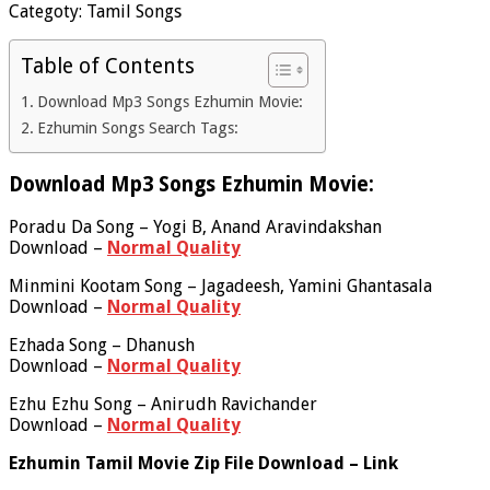
Categoty: Tamil Songs
Table of Contents
Download Mp3 Songs Ezhumin Movie:
Ezhumin Songs Search Tags:
Download Mp3 Songs Ezhumin Movie:
Poradu Da Song – Yogi B, Anand Aravindakshan
Download –
Normal Quality
Minmini Kootam Song – Jagadeesh, Yamini Ghantasala
Download –
Normal Quality
Ezhada Song – Dhanush
Download –
Normal Quality
Ezhu Ezhu Song – Anirudh Ravichander
Download –
Normal Quality
Ezhumin Tamil Movie Zip File Download – Link