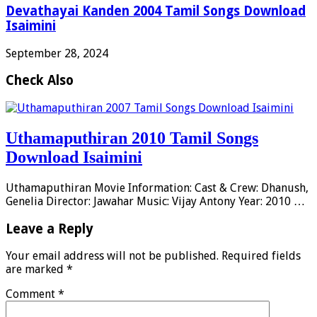
Devathayai Kanden 2004 Tamil Songs Download
Isaimini
September 28, 2024
Check Also
Uthamaputhiran 2010 Tamil Songs
Download Isaimini
Uthamaputhiran Movie Information: Cast & Crew: Dhanush,
Genelia Director: Jawahar Music: Vijay Antony Year: 2010 …
Leave a Reply
Your email address will not be published.
Required fields
are marked
*
Comment
*