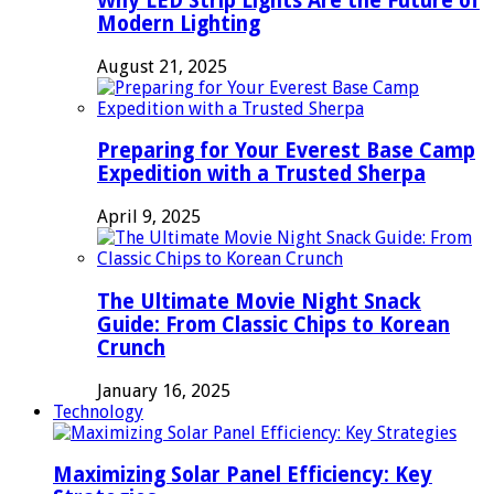
Why LED Strip Lights Are the Future of
Modern Lighting
August 21, 2025
Preparing for Your Everest Base Camp
Expedition with a Trusted Sherpa
April 9, 2025
The Ultimate Movie Night Snack
Guide: From Classic Chips to Korean
Crunch
January 16, 2025
Technology
Maximizing Solar Panel Efficiency: Key