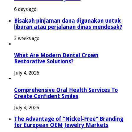
6 days ago
Bisakah pinjaman dana digunakan untuk
liburan atau perjalanan dinas mendesak?
3 weeks ago
What Are Modern Dental Crown
Restorative Solutions?
July 4, 2026
Comprehensive Oral Health Services To
Create Confident Smiles
July 4, 2026
The Advantage of “Nickel-Free” Branding
for European OEM Jewelry Markets