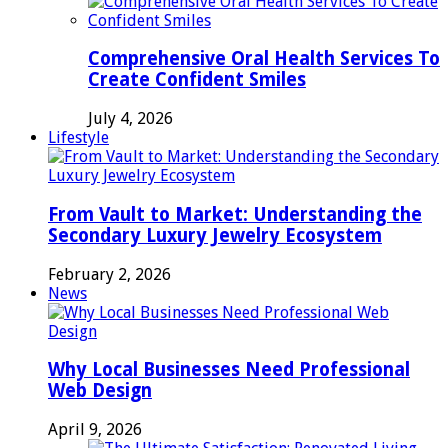
Comprehensive Oral Health Services To
Create Confident Smiles
July 4, 2026
Lifestyle
From Vault to Market: Understanding the
Secondary Luxury Jewelry Ecosystem
February 2, 2026
News
Why Local Businesses Need Professional
Web Design
April 9, 2026