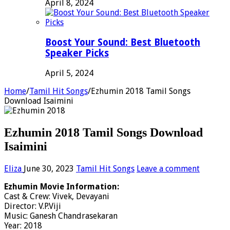
April 8, 2024
Boost Your Sound: Best Bluetooth
Speaker Picks
April 5, 2024
Home
/
Tamil Hit Songs
/
Ezhumin 2018 Tamil Songs
Download Isaimini
Ezhumin 2018 Tamil Songs Download
Isaimini
Eliza
June 30, 2023
Tamil Hit Songs
Leave a comment
Ezhumin Movie Information:
Cast & Crew: Vivek, Devayani
Director: V.P.Viji
Music: Ganesh Chandrasekaran
Year: 2018