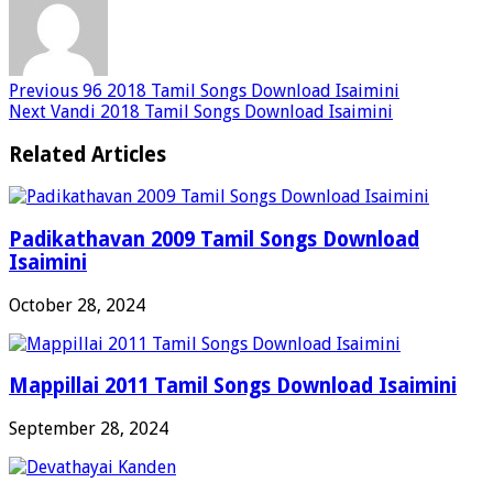
Previous
96 2018 Tamil Songs Download Isaimini
Next
Vandi 2018 Tamil Songs Download Isaimini
Related Articles
Padikathavan 2009 Tamil Songs Download
Isaimini
October 28, 2024
Mappillai 2011 Tamil Songs Download Isaimini
September 28, 2024