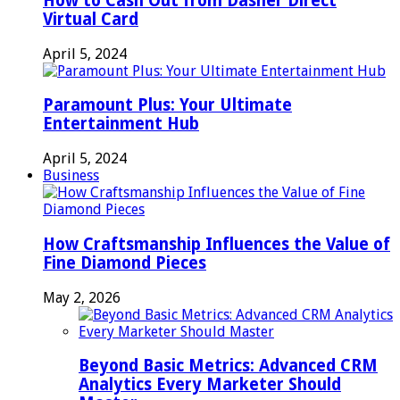
How to Cash Out from Dasher Direct
Virtual Card
April 5, 2024
Paramount Plus: Your Ultimate
Entertainment Hub
April 5, 2024
Business
How Craftsmanship Influences the Value of
Fine Diamond Pieces
May 2, 2026
Beyond Basic Metrics: Advanced CRM
Analytics Every Marketer Should