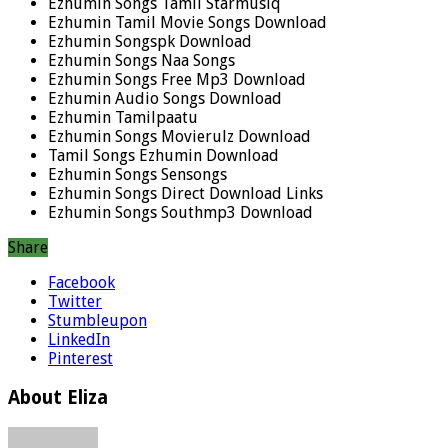
Ezhumin Songs Tamil Starmusiq
Ezhumin Tamil Movie Songs Download
Ezhumin Songspk Download
Ezhumin Songs Naa Songs
Ezhumin Songs Free Mp3 Download
Ezhumin Audio Songs Download
Ezhumin Tamilpaatu
Ezhumin Songs Movierulz Download
Tamil Songs Ezhumin Download
Ezhumin Songs Sensongs
Ezhumin Songs Direct Download Links
Ezhumin Songs Southmp3 Download
Share
Facebook
Twitter
Stumbleupon
LinkedIn
Pinterest
About Eliza