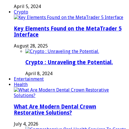
April 5, 2024
Crypto
Key Elements Found on the MetaTrader 5
Interface
August 28, 2025
Crypto : Unraveling the Potential.
April 8, 2024
Entertainment
Health
What Are Modern Dental Crown
Restorative Solutions?
July 4, 2026