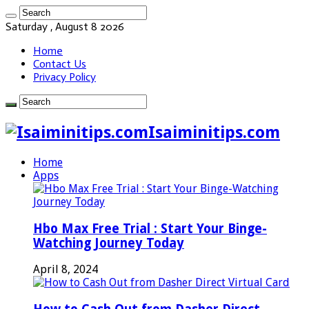
Saturday , August 8 2026
Home
Contact Us
Privacy Policy
Isaiminitips.com
Home
Apps
Hbo Max Free Trial : Start Your Binge-
Watching Journey Today
April 8, 2024