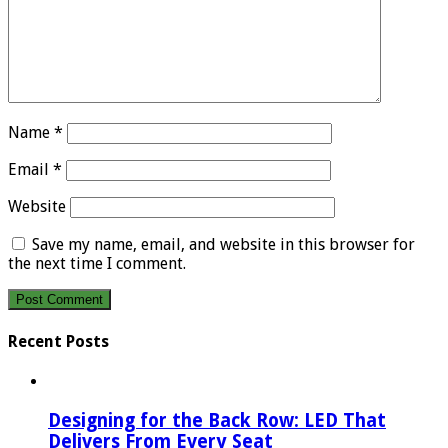
Name
*
Email
*
Website
Save my name, email, and website in this browser for
the next time I comment.
Recent Posts
Designing for the Back Row: LED That
Delivers From Every Seat